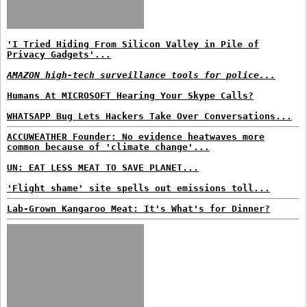
'I Tried Hiding From Silicon Valley in Pile of
Privacy Gadgets'...
AMAZON high-tech surveillance tools for police...
Humans At MICROSOFT Hearing Your Skype Calls?
WHATSAPP Bug Lets Hackers Take Over Conversations...
ACCUWEATHER Founder: No evidence heatwaves more
common because of 'climate change'...
UN: EAT LESS MEAT TO SAVE PLANET...
'Flight shame' site spells out emissions toll...
Lab-Grown Kangaroo Meat: It's What's for Dinner?