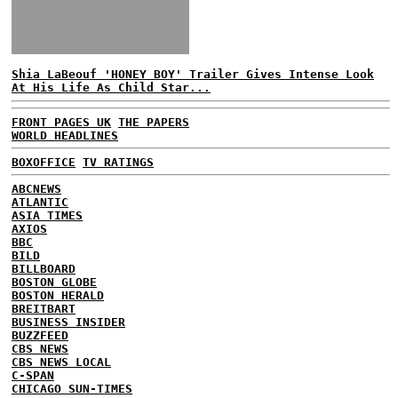
Shia LaBeouf 'HONEY BOY' Trailer Gives Intense Look
At His Life As Child Star...
FRONT PAGES UK
THE PAPERS
WORLD HEADLINES
BOXOFFICE
TV RATINGS
ABCNEWS
ATLANTIC
ASIA TIMES
AXIOS
BBC
BILD
BILLBOARD
BOSTON GLOBE
BOSTON HERALD
BREITBART
BUSINESS INSIDER
BUZZFEED
CBS NEWS
CBS NEWS LOCAL
C-SPAN
CHICAGO SUN-TIMES