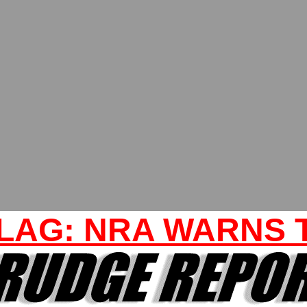
LAG: NRA WARNS