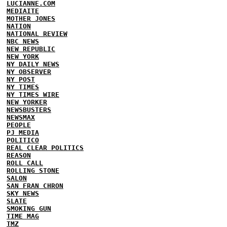
LUCIANNE.COM
MEDIAITE
MOTHER JONES
NATION
NATIONAL REVIEW
NBC NEWS
NEW REPUBLIC
NEW YORK
NY DAILY NEWS
NY OBSERVER
NY POST
NY TIMES
NY TIMES WIRE
NEW YORKER
NEWSBUSTERS
NEWSMAX
PEOPLE
PJ MEDIA
POLITICO
REAL CLEAR POLITICS
REASON
ROLL CALL
ROLLING STONE
SALON
SAN FRAN CHRON
SKY NEWS
SLATE
SMOKING GUN
TIME MAG
TMZ