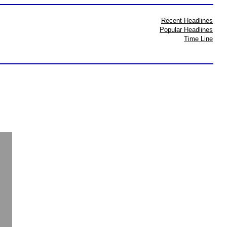
Recent Headlines
Popular Headlines
Time Line