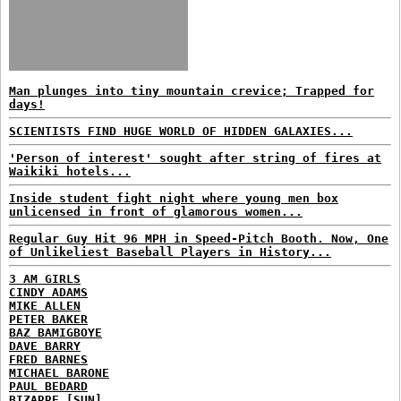
Man plunges into tiny mountain crevice; Trapped for
days!
SCIENTISTS FIND HUGE WORLD OF HIDDEN GALAXIES...
'Person of interest' sought after string of fires at
Waikiki hotels...
Inside student fight night where young men box
unlicensed in front of glamorous women...
Regular Guy Hit 96 MPH in Speed-Pitch Booth. Now, One
of Unlikeliest Baseball Players in History...
3 AM GIRLS
CINDY ADAMS
MIKE ALLEN
PETER BAKER
BAZ BAMIGBOYE
DAVE BARRY
FRED BARNES
MICHAEL BARONE
PAUL BEDARD
BIZARRE [SUN]