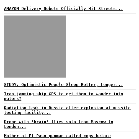
AMAZON Delivery Robots Officially Hit Streets...
STUDY: Optimistic People Sleep Better, Longer...
Iran jamming ship GPS to get them to wander into
waters?
Radiation leak in Russia after explosion at missile
testing facility...
Drone with 'brain' flies solo from Moscow to
London...
Mother of El Paso gunman called cops before