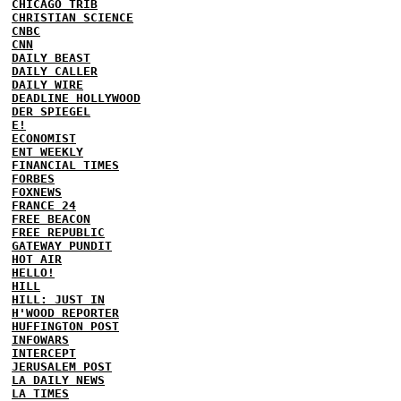
CHICAGO TRIB
CHRISTIAN SCIENCE
CNBC
CNN
DAILY BEAST
DAILY CALLER
DAILY WIRE
DEADLINE HOLLYWOOD
DER SPIEGEL
E!
ECONOMIST
ENT WEEKLY
FINANCIAL TIMES
FORBES
FOXNEWS
FRANCE 24
FREE BEACON
FREE REPUBLIC
GATEWAY PUNDIT
HOT AIR
HELLO!
HILL
HILL: JUST IN
H'WOOD REPORTER
HUFFINGTON POST
INFOWARS
INTERCEPT
JERUSALEM POST
LA DAILY NEWS
LA TIMES