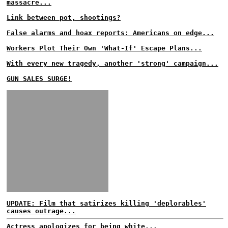
massacre...
Link between pot, shootings?
False alarms and hoax reports: Americans on edge...
Workers Plot Their Own 'What-If' Escape Plans...
With every new tragedy, another 'strong' campaign...
GUN SALES SURGE!
UPDATE: Film that satirizes killing 'deplorables'
causes outrage...
Actress apologizes for being white...