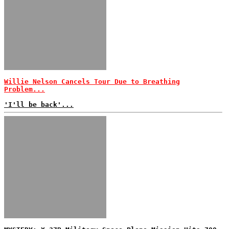
Willie Nelson Cancels Tour Due to Breathing
Problem...
'I'll be back'...