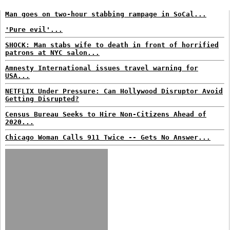
Man goes on two-hour stabbing rampage in SoCal...
'Pure evil'...
SHOCK: Man stabs wife to death in front of horrified
patrons at NYC salon...
Amnesty International issues travel warning for
USA...
NETFLIX Under Pressure: Can Hollywood Disruptor Avoid
Getting Disrupted?
Census Bureau Seeks to Hire Non-Citizens Ahead of
2020...
Chicago Woman Calls 911 Twice -- Gets No Answer...