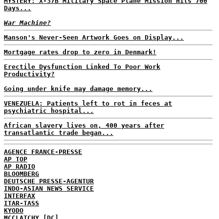
MYSTERY: X-37B Military Space Plane Mission Hits 700
Days...
War Machine?
Manson's Never-Seen Artwork Goes on Display...
Mortgage rates drop to zero in Denmark!
Erectile Dysfunction Linked To Poor Work
Productivity?
Going under knife may damage memory...
VENEZUELA: Patients left to rot in feces at
psychiatric hospital...
African slavery lives on, 400 years after
transatlantic trade began...
AGENCE FRANCE-PRESSE
AP TOP
AP RADIO
BLOOMBERG
DEUTSCHE PRESSE-AGENTUR
INDO-ASIAN NEWS SERVICE
INTERFAX
ITAR-TASS
KYODO
MCCLATCHY [DC]