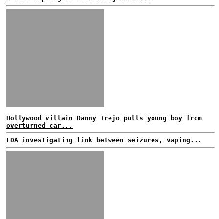
Hollywood villain Danny Trejo pulls young boy from
overturned car...
FDA investigating link between seizures, vaping...