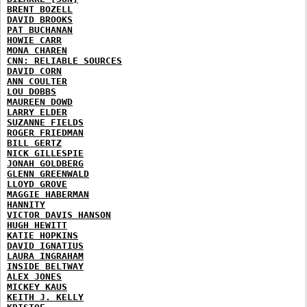
BRENT BOZELL
DAVID BROOKS
PAT BUCHANAN
HOWIE CARR
MONA CHAREN
CNN: RELIABLE SOURCES
DAVID CORN
ANN COULTER
LOU DOBBS
MAUREEN DOWD
LARRY ELDER
SUZANNE FIELDS
ROGER FRIEDMAN
BILL GERTZ
NICK GILLESPIE
JONAH GOLDBERG
GLENN GREENWALD
LLOYD GROVE
MAGGIE HABERMAN
HANNITY
VICTOR DAVIS HANSON
HUGH HEWITT
KATIE HOPKINS
DAVID IGNATIUS
LAURA INGRAHAM
INSIDE BELTWAY
ALEX JONES
MICKEY KAUS
KEITH J. KELLY