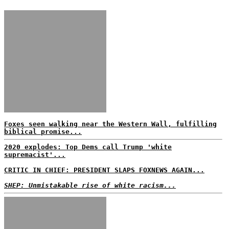
Foxes seen walking near the Western Wall, fulfilling
biblical promise...
2020 explodes: Top Dems call Trump 'white
supremacist'...
CRITIC IN CHIEF: PRESIDENT SLAPS FOXNEWS AGAIN...
SHEP: Unmistakable rise of white racism...