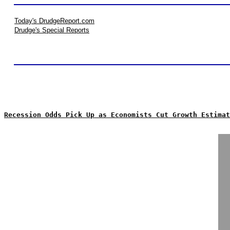
Today's DrudgeReport.com
Drudge's Special Reports
Recession Odds Pick Up as Economists Cut Growth Estimat