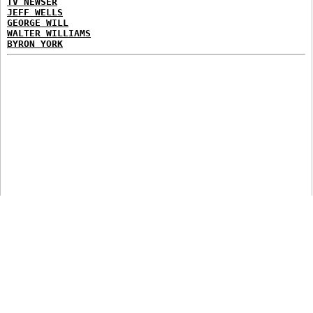
TV NEWSER
JEFF WELLS
GEORGE WILL
WALTER WILLIAMS
BYRON YORK