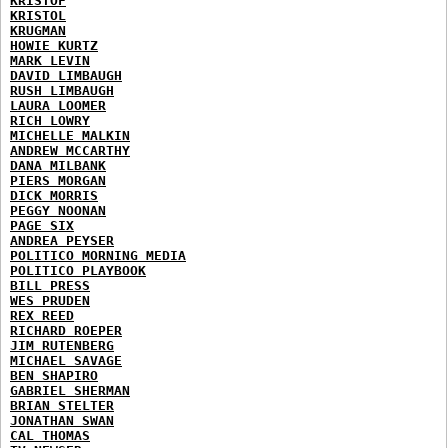
KRISTOF
KRISTOL
KRUGMAN
HOWIE KURTZ
MARK LEVIN
DAVID LIMBAUGH
RUSH LIMBAUGH
LAURA LOOMER
RICH LOWRY
MICHELLE MALKIN
ANDREW MCCARTHY
DANA MILBANK
PIERS MORGAN
DICK MORRIS
PEGGY NOONAN
PAGE SIX
ANDREA PEYSER
POLITICO MORNING MEDIA
POLITICO PLAYBOOK
BILL PRESS
WES PRUDEN
REX REED
RICHARD ROEPER
JIM RUTENBERG
MICHAEL SAVAGE
BEN SHAPIRO
GABRIEL SHERMAN
BRIAN STELTER
JONATHAN SWAN
CAL THOMAS