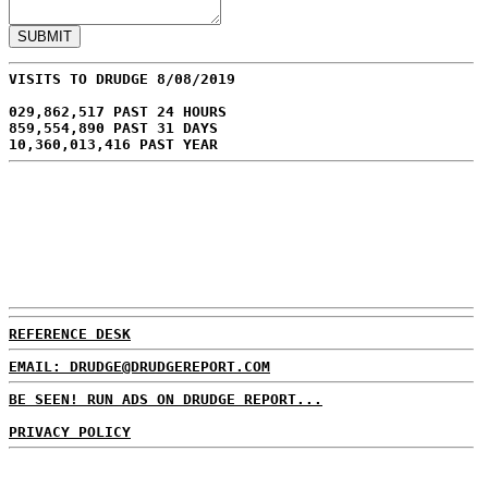
VISITS TO DRUDGE 8/08/2019
029,862,517 PAST 24 HOURS
859,554,890 PAST 31 DAYS
10,360,013,416 PAST YEAR
REFERENCE DESK
EMAIL: DRUDGE@DRUDGEREPORT.COM
BE SEEN! RUN ADS ON DRUDGE REPORT...
PRIVACY POLICY