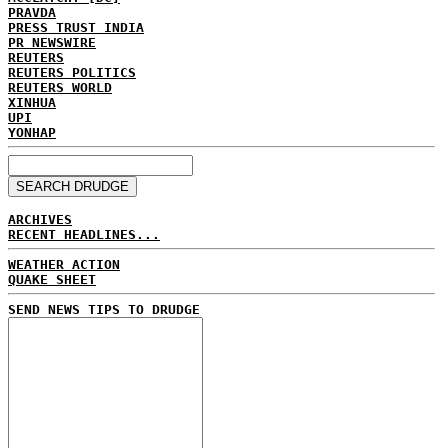
PRAVDA
PRESS TRUST INDIA
PR NEWSWIRE
REUTERS
REUTERS POLITICS
REUTERS WORLD
XINHUA
UPI
YONHAP
ARCHIVES
RECENT HEADLINES...
WEATHER ACTION
QUAKE SHEET
SEND NEWS TIPS TO DRUDGE