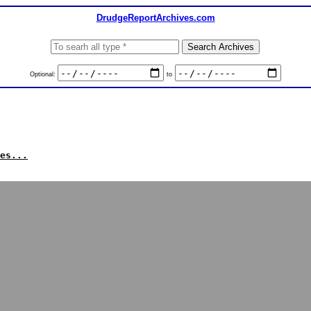
DrudgeReportArchives.com
Optional:
to
es...