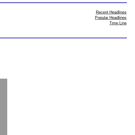
Recent Headlines
Popular Headlines
Time Line