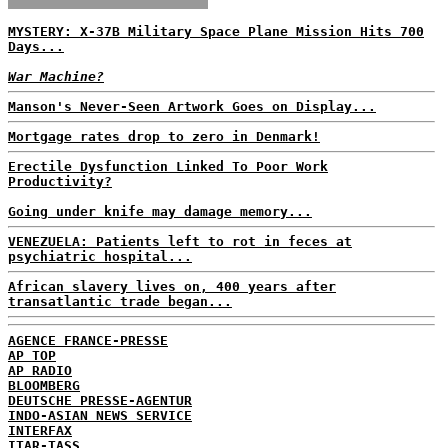
MYSTERY: X-37B Military Space Plane Mission Hits 700
Days...
War Machine?
Manson's Never-Seen Artwork Goes on Display...
Mortgage rates drop to zero in Denmark!
Erectile Dysfunction Linked To Poor Work
Productivity?
Going under knife may damage memory...
VENEZUELA: Patients left to rot in feces at
psychiatric hospital...
African slavery lives on, 400 years after
transatlantic trade began...
AGENCE FRANCE-PRESSE
AP TOP
AP RADIO
BLOOMBERG
DEUTSCHE PRESSE-AGENTUR
INDO-ASIAN NEWS SERVICE
INTERFAX
ITAR-TASS