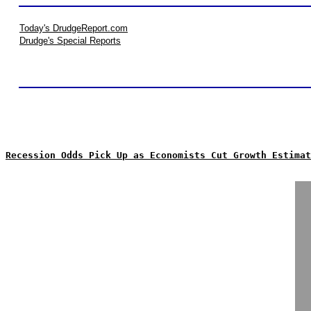
Today's DrudgeReport.com
Drudge's Special Reports
Recession Odds Pick Up as Economists Cut Growth Estimat