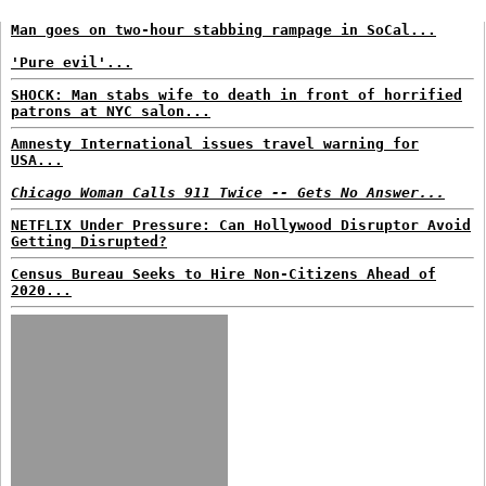
Man goes on two-hour stabbing rampage in SoCal...
'Pure evil'...
SHOCK: Man stabs wife to death in front of horrified
patrons at NYC salon...
Amnesty International issues travel warning for
USA...
Chicago Woman Calls 911 Twice -- Gets No Answer...
NETFLIX Under Pressure: Can Hollywood Disruptor Avoid
Getting Disrupted?
Census Bureau Seeks to Hire Non-Citizens Ahead of
2020...