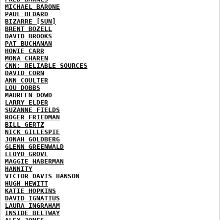
MICHAEL BARONE
PAUL BEDARD
BIZARRE [SUN]
BRENT BOZELL
DAVID BROOKS
PAT BUCHANAN
HOWIE CARR
MONA CHAREN
CNN: RELIABLE SOURCES
DAVID CORN
ANN COULTER
LOU DOBBS
MAUREEN DOWD
LARRY ELDER
SUZANNE FIELDS
ROGER FRIEDMAN
BILL GERTZ
NICK GILLESPIE
JONAH GOLDBERG
GLENN GREENWALD
LLOYD GROVE
MAGGIE HABERMAN
HANNITY
VICTOR DAVIS HANSON
HUGH HEWITT
KATIE HOPKINS
DAVID IGNATIUS
LAURA INGRAHAM
INSIDE BELTWAY