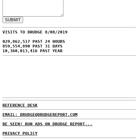
VISITS TO DRUDGE 8/08/2019
029,862,517 PAST 24 HOURS
859,554,890 PAST 31 DAYS
10,360,013,416 PAST YEAR
REFERENCE DESK
EMAIL: DRUDGE@DRUDGEREPORT.COM
BE SEEN! RUN ADS ON DRUDGE REPORT...
PRIVACY POLICY