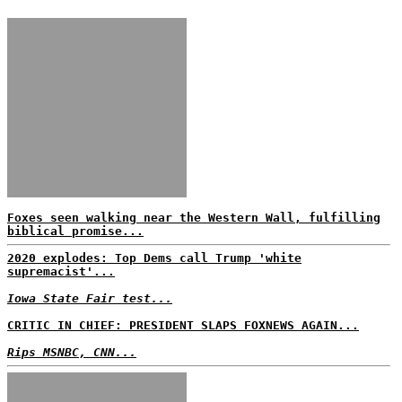
Foxes seen walking near the Western Wall, fulfilling
biblical promise...
2020 explodes: Top Dems call Trump 'white
supremacist'...
Iowa State Fair test...
CRITIC IN CHIEF: PRESIDENT SLAPS FOXNEWS AGAIN...
Rips MSNBC, CNN...