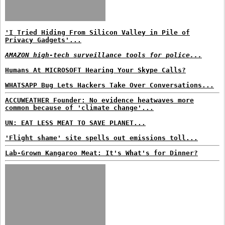
'I Tried Hiding From Silicon Valley in Pile of
Privacy Gadgets'...
AMAZON high-tech surveillance tools for police...
Humans At MICROSOFT Hearing Your Skype Calls?
WHATSAPP Bug Lets Hackers Take Over Conversations...
ACCUWEATHER Founder: No evidence heatwaves more
common because of 'climate change'...
UN: EAT LESS MEAT TO SAVE PLANET...
'Flight shame' site spells out emissions toll...
Lab-Grown Kangaroo Meat: It's What's for Dinner?