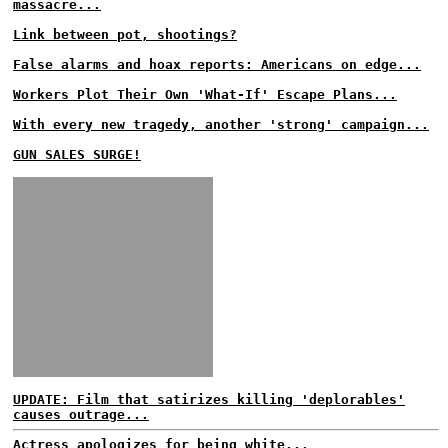
massacre...
Link between pot, shootings?
False alarms and hoax reports: Americans on edge...
Workers Plot Their Own 'What-If' Escape Plans...
With every new tragedy, another 'strong' campaign...
GUN SALES SURGE!
UPDATE: Film that satirizes killing 'deplorables'
causes outrage...
Actress apologizes for being white...