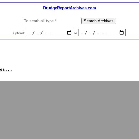
DrudgeReportArchives.com
Optional:
to
es...