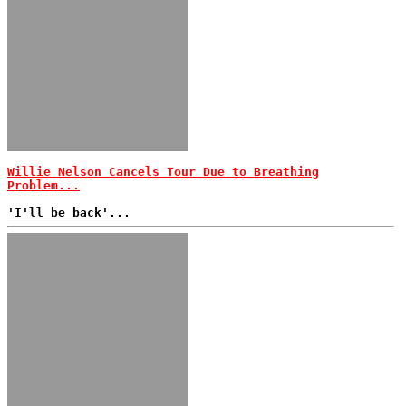
Willie Nelson Cancels Tour Due to Breathing
Problem...
'I'll be back'...