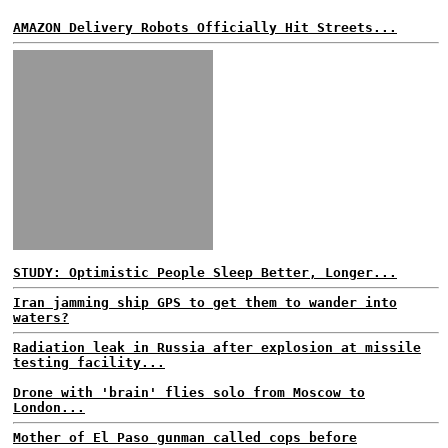
AMAZON Delivery Robots Officially Hit Streets...
STUDY: Optimistic People Sleep Better, Longer...
Iran jamming ship GPS to get them to wander into
waters?
Radiation leak in Russia after explosion at missile
testing facility...
Drone with 'brain' flies solo from Moscow to
London...
Mother of El Paso gunman called cops before