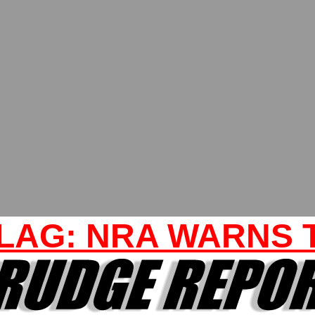
LAG: NRA WARNS