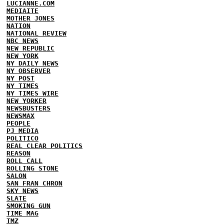
LUCIANNE.COM
MEDIAITE
MOTHER JONES
NATION
NATIONAL REVIEW
NBC NEWS
NEW REPUBLIC
NEW YORK
NY DAILY NEWS
NY OBSERVER
NY POST
NY TIMES
NY TIMES WIRE
NEW YORKER
NEWSBUSTERS
NEWSMAX
PEOPLE
PJ MEDIA
POLITICO
REAL CLEAR POLITICS
REASON
ROLL CALL
ROLLING STONE
SALON
SAN FRAN CHRON
SKY NEWS
SLATE
SMOKING GUN
TIME MAG
TMZ