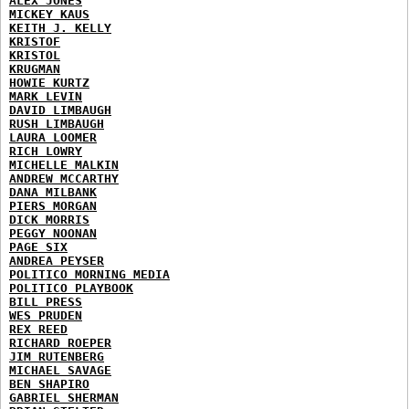
ALEX JONES
MICKEY KAUS
KEITH J. KELLY
KRISTOF
KRISTOL
KRUGMAN
HOWIE KURTZ
MARK LEVIN
DAVID LIMBAUGH
RUSH LIMBAUGH
LAURA LOOMER
RICH LOWRY
MICHELLE MALKIN
ANDREW MCCARTHY
DANA MILBANK
PIERS MORGAN
DICK MORRIS
PEGGY NOONAN
PAGE SIX
ANDREA PEYSER
POLITICO MORNING MEDIA
POLITICO PLAYBOOK
BILL PRESS
WES PRUDEN
REX REED
RICHARD ROEPER
JIM RUTENBERG
MICHAEL SAVAGE
BEN SHAPIRO
GABRIEL SHERMAN