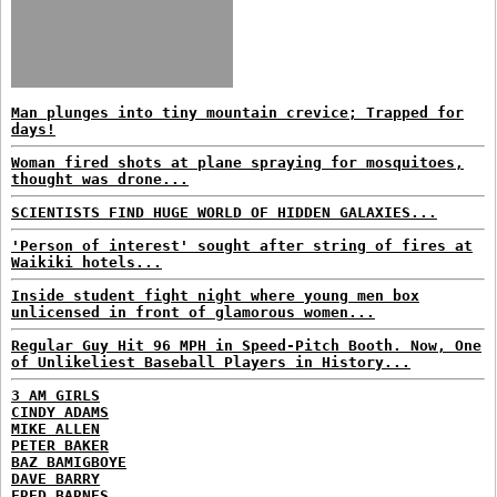
Man plunges into tiny mountain crevice; Trapped for
days!
Woman fired shots at plane spraying for mosquitoes,
thought was drone...
SCIENTISTS FIND HUGE WORLD OF HIDDEN GALAXIES...
'Person of interest' sought after string of fires at
Waikiki hotels...
Inside student fight night where young men box
unlicensed in front of glamorous women...
Regular Guy Hit 96 MPH in Speed-Pitch Booth. Now, One
of Unlikeliest Baseball Players in History...
3 AM GIRLS
CINDY ADAMS
MIKE ALLEN
PETER BAKER
BAZ BAMIGBOYE
DAVE BARRY
FRED BARNES