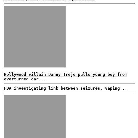
Hollywood villain Danny Trejo pulls young boy from
overturned car...
FDA investigating link between seizures, vaping...