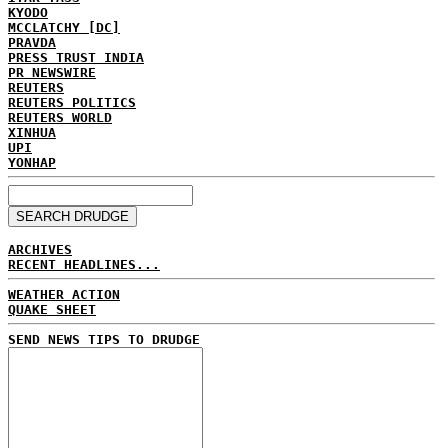
KYODO
MCCLATCHY [DC]
PRAVDA
PRESS TRUST INDIA
PR NEWSWIRE
REUTERS
REUTERS POLITICS
REUTERS WORLD
XINHUA
UPI
YONHAP
ARCHIVES
RECENT HEADLINES...
WEATHER ACTION
QUAKE SHEET
SEND NEWS TIPS TO DRUDGE