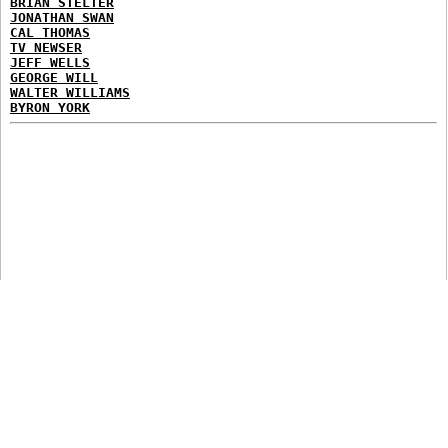
BRIAN STELTER
JONATHAN SWAN
CAL THOMAS
TV NEWSER
JEFF WELLS
GEORGE WILL
WALTER WILLIAMS
BYRON YORK