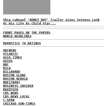
Shia LaBeouf 'HONEY BOY' Trailer Gives Intense Look
At His Life As Child Star...
FRONT PAGES UK
THE PAPERS
WORLD HEADLINES
BOXOFFICE
TV RATINGS
ABCNEWS
ATLANTIC
ASIA TIMES
AXIOS
BBC
BILD
BILLBOARD
BOSTON GLOBE
BOSTON HERALD
BREITBART
BUSINESS INSIDER
BUZZFEED
CBS NEWS
CBS NEWS LOCAL
C-SPAN
CHICAGO SUN-TIMES