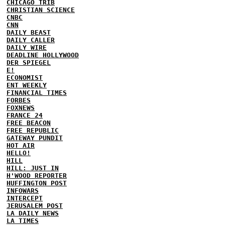
CHICAGO TRIB
CHRISTIAN SCIENCE
CNBC
CNN
DAILY BEAST
DAILY CALLER
DAILY WIRE
DEADLINE HOLLYWOOD
DER SPIEGEL
E!
ECONOMIST
ENT WEEKLY
FINANCIAL TIMES
FORBES
FOXNEWS
FRANCE 24
FREE BEACON
FREE REPUBLIC
GATEWAY PUNDIT
HOT AIR
HELLO!
HILL
HILL: JUST IN
H'WOOD REPORTER
HUFFINGTON POST
INFOWARS
INTERCEPT
JERUSALEM POST
LA DAILY NEWS
LA TIMES