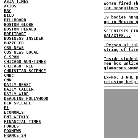
ASIA TIMES
Woman fired s
AXIOS
for mosquitoe
BBC
BILD
19 bodies hun
BILLBOARD
up in Mexico 
BOSTON GLOBE
BOSTON HERALD
SCIENTISTS FI
BREITBART
GALAXIES...
BUSINESS INSIDER
BUZZFEED
'Person of in
CBS NEWS
string of fir
CBS NEWS LOCAL
C-SPAN
Inside studen
CHICAGO SUN-TIMES
men box unlic
CHICAGO TRIB
glamorous wom
CHRISTIAN SCIENCE
CNBC
Ex-No. 1 NHL 
CNN
refusing help
DAILY BEAST
DAILY CALLER
DAILY WIRE
DEADLINE HOLLYWOOD
DER SPIEGEL
E!
ECONOMIST
ENT WEEKLY
FINANCIAL TIMES
FORBES
FOXNEWS
FRANCE 24