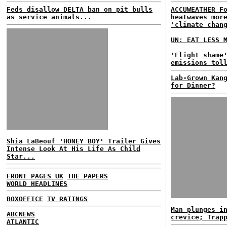
Feds disallow DELTA ban on pit bulls
ACCUWEATHER F
as service animals...
heatwaves mor
'climate chan
UN: EAT LESS 
'Flight shame
emissions tol
Lab-Grown Kan
for Dinner?
Shia LaBeouf 'HONEY BOY' Trailer Gives
Intense Look At His Life As Child
Star...
FRONT PAGES UK
THE PAPERS
WORLD HEADLINES
BOXOFFICE
TV RATINGS
Man plunges i
ABCNEWS
crevice; Trap
ATLANTIC