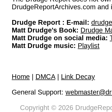
DrudgeReportArchives.com and is 
Drudge Report : E-mail:
drudg
Matt Drudge's Book:
Drudge Ma
Matt Drudge on social media:
Matt Drudge music:
Playlist
Home
|
DMCA
|
Link Decay
General Support:
webmaster@dru
Copyright © 2026 DrudgeRepor