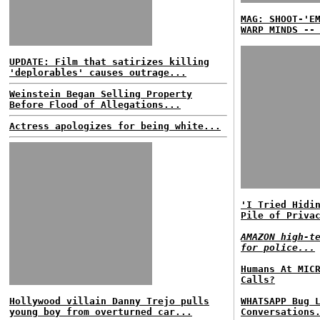
MAG: SHOOT-'E
WARP MINDS --
UPDATE: Film that satirizes killing
'deplorables' causes outrage...
Weinstein Began Selling Property
Before Flood of Allegations...
Actress apologizes for being white...
'I Tried Hidi
Pile of Priva
AMAZON high-t
for police...
Humans At MIC
Calls?
Hollywood villain Danny Trejo pulls
WHATSAPP Bug 
young boy from overturned car...
Conversations