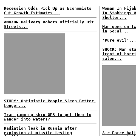
Recession Odds Pick Up as Economists
Woman In Hija
Cut Growth Estimates...
In Stabbings 
Shelter...
AMAZON Delivery Robots Officially Hit
Streets...
Man goes on t
in SoCal...
'Pure evil'..
SHOCK: Man st
front of horr
salon...
STUDY: Optimistic People Sleep Better,
Longer...
Iran jamming ship GPS to get them to
wander into waters?
Radiation leak in Russia after
explosion at missile testing
Air Force hal