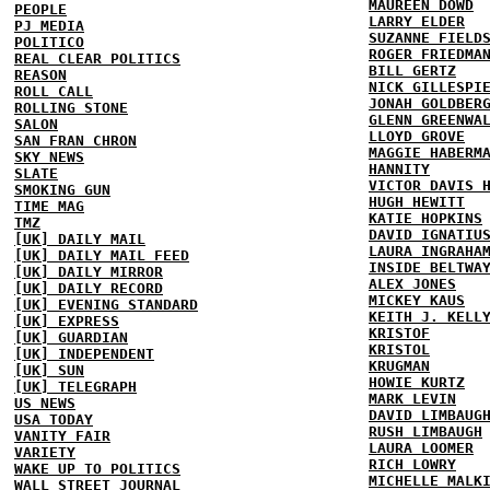
MAUREEN DOWD
PEOPLE
LARRY ELDER
PJ MEDIA
SUZANNE FIELD
POLITICO
ROGER FRIEDMA
REAL CLEAR POLITICS
BILL GERTZ
REASON
NICK GILLESPI
ROLL CALL
JONAH GOLDBER
ROLLING STONE
GLENN GREENWA
SALON
LLOYD GROVE
SAN FRAN CHRON
MAGGIE HABERM
SKY NEWS
HANNITY
SLATE
VICTOR DAVIS 
SMOKING GUN
HUGH HEWITT
TIME MAG
KATIE HOPKINS
TMZ
DAVID IGNATIU
[UK] DAILY MAIL
LAURA INGRAHA
[UK] DAILY MAIL FEED
INSIDE BELTWA
[UK] DAILY MIRROR
ALEX JONES
[UK] DAILY RECORD
MICKEY KAUS
[UK] EVENING STANDARD
KEITH J. KELL
[UK] EXPRESS
KRISTOF
[UK] GUARDIAN
KRISTOL
[UK] INDEPENDENT
KRUGMAN
[UK] SUN
HOWIE KURTZ
[UK] TELEGRAPH
MARK LEVIN
US NEWS
DAVID LIMBAUG
USA TODAY
RUSH LIMBAUGH
VANITY FAIR
LAURA LOOMER
VARIETY
RICH LOWRY
WAKE UP TO POLITICS
MICHELLE MALK
WALL STREET JOURNAL