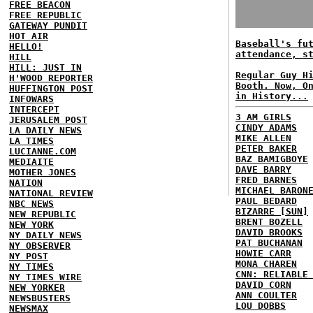
FREE BEACON
FREE REPUBLIC
GATEWAY PUNDIT
HOT AIR
Baseball's fu
HELLO!
attendance, s
HILL
HILL: JUST IN
Regular Guy H
H'WOOD REPORTER
Booth. Now, O
HUFFINGTON POST
in History...
INFOWARS
INTERCEPT
3 AM GIRLS
JERUSALEM POST
CINDY ADAMS
LA DAILY NEWS
MIKE ALLEN
LA TIMES
PETER BAKER
LUCIANNE.COM
BAZ BAMIGBOYE
MEDIAITE
DAVE BARRY
MOTHER JONES
FRED BARNES
NATION
MICHAEL BARON
NATIONAL REVIEW
PAUL BEDARD
NBC NEWS
BIZARRE [SUN]
NEW REPUBLIC
BRENT BOZELL
NEW YORK
DAVID BROOKS
NY DAILY NEWS
PAT BUCHANAN
NY OBSERVER
HOWIE CARR
NY POST
MONA CHAREN
NY TIMES
CNN: RELIABLE
NY TIMES WIRE
DAVID CORN
NEW YORKER
ANN COULTER
NEWSBUSTERS
LOU DOBBS
NEWSMAX