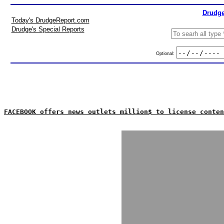
Drudge
Today's DrudgeReport.com
Drudge's Special Reports
Optional:
FACEBOOK offers news outlets million$ to license conten