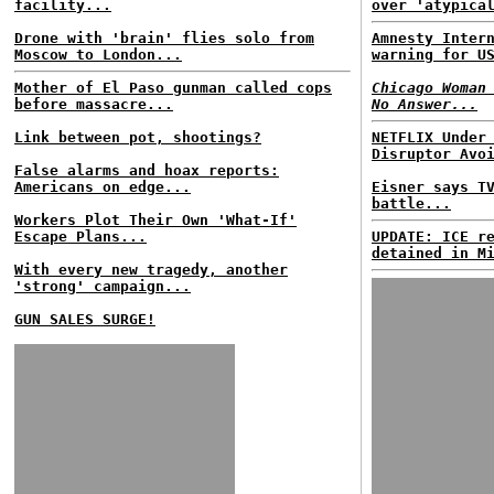
facility...
over 'atypica
Drone with 'brain' flies solo from
Amnesty Inter
Moscow to London...
warning for U
Mother of El Paso gunman called cops
Chicago Woman
before massacre...
No Answer...
Link between pot, shootings?
NETFLIX Under
Disruptor Avo
False alarms and hoax reports:
Americans on edge...
Eisner says T
battle...
Workers Plot Their Own 'What-If'
Escape Plans...
UPDATE: ICE r
detained in M
With every new tragedy, another
'strong' campaign...
GUN SALES SURGE!