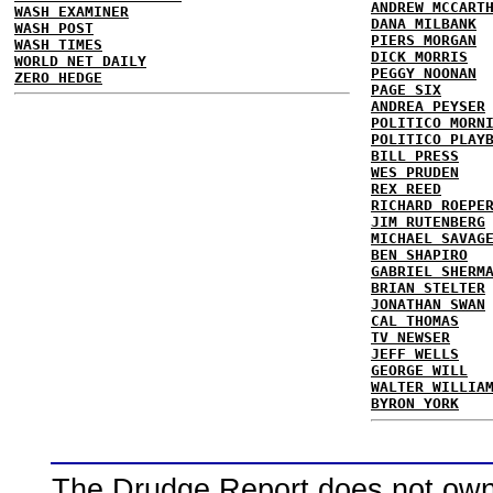
ANDREW MCCART
WASH EXAMINER
DANA MILBANK
WASH POST
PIERS MORGAN
WASH TIMES
DICK MORRIS
WORLD NET DAILY
PEGGY NOONAN
ZERO HEDGE
PAGE SIX
ANDREA PEYSER
POLITICO MORN
POLITICO PLAY
BILL PRESS
WES PRUDEN
REX REED
RICHARD ROEPE
JIM RUTENBERG
MICHAEL SAVAG
BEN SHAPIRO
GABRIEL SHERM
BRIAN STELTER
JONATHAN SWAN
CAL THOMAS
TV NEWSER
JEFF WELLS
GEORGE WILL
WALTER WILLIA
BYRON YORK
The Drudge Report does not own,