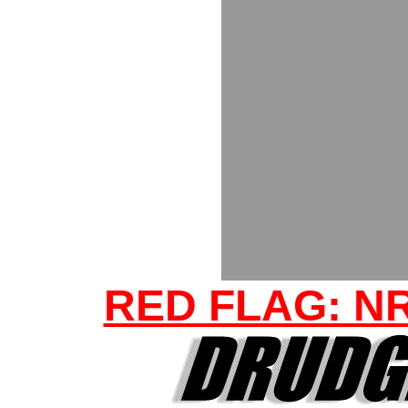
RED FLAG: N