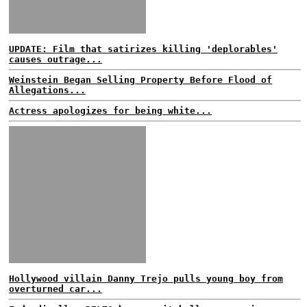
UPDATE: Film that satirizes killing 'deplorables'
causes outrage...
Weinstein Began Selling Property Before Flood of
Allegations...
Actress apologizes for being white...
Hollywood villain Danny Trejo pulls young boy from
overturned car...