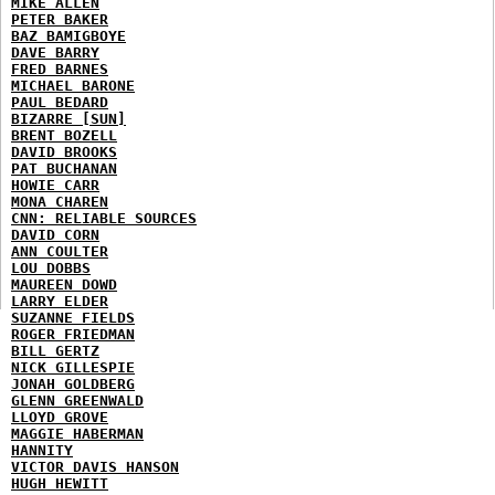
MIKE ALLEN
PETER BAKER
BAZ BAMIGBOYE
DAVE BARRY
FRED BARNES
MICHAEL BARONE
PAUL BEDARD
BIZARRE [SUN]
BRENT BOZELL
DAVID BROOKS
PAT BUCHANAN
HOWIE CARR
MONA CHAREN
CNN: RELIABLE SOURCES
DAVID CORN
ANN COULTER
LOU DOBBS
MAUREEN DOWD
LARRY ELDER
SUZANNE FIELDS
ROGER FRIEDMAN
BILL GERTZ
NICK GILLESPIE
JONAH GOLDBERG
GLENN GREENWALD
LLOYD GROVE
MAGGIE HABERMAN
HANNITY
VICTOR DAVIS HANSON
HUGH HEWITT