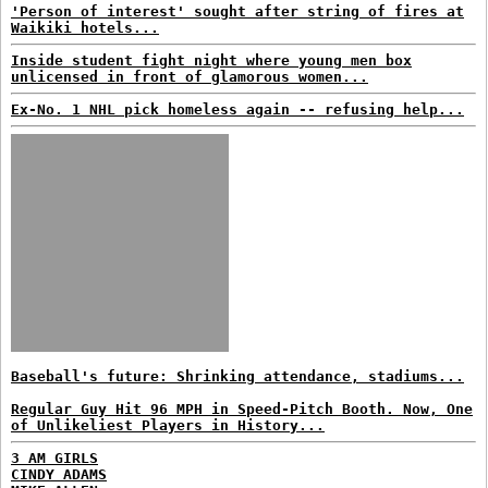
'Person of interest' sought after string of fires at
Waikiki hotels...
Inside student fight night where young men box
unlicensed in front of glamorous women...
Ex-No. 1 NHL pick homeless again -- refusing help...
Baseball's future: Shrinking attendance, stadiums...
Regular Guy Hit 96 MPH in Speed-Pitch Booth. Now, One
of Unlikeliest Players in History...
3 AM GIRLS
CINDY ADAMS