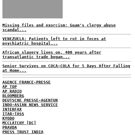
Missing files and exorcism: Guam's clergy abuse
scandal...
VENEZUELA: Patients left to rot in feces at
psychiatric hospital...
African slavery lives on, 400 years after
transatlantic trade began...
Senior Survives on COCA-COLA for 5 Days After Falling
at Home...
AGENCE FRANCE-PRESSE
AP TOP
AP RADIO
BLOOMBERG
DEUTSCHE PRESSE-AGENTUR
INDO-ASIAN NEWS SERVICE
INTERFAX
ITAR-TASS
KYODO
MCCLATCHY [DC]
PRAVDA
PRESS TRUST INDIA