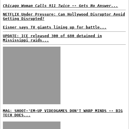
Chicago Woman Calls 911 Twice -- Gets No Answer...
NETFLIX Under Pressure: Can Hollywood Disruptor Avoid
Getting Disrupted?
Eisner says TV giants lining up for battle...
UPDATE: ICE released 300 of 680 detained in
Mississippi raids...
MAG: SHOOT-'EM-UP VIDEOGAMES DON'T WARP MINDS -- BIG
TECH DOES...