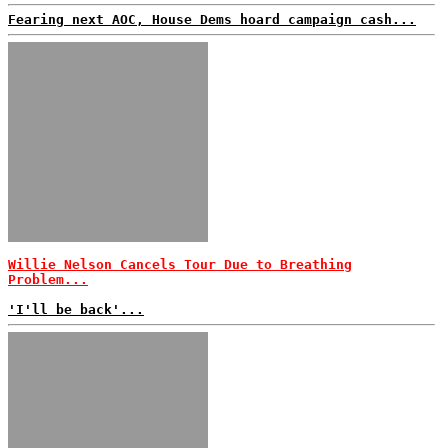
Fearing next AOC, House Dems hoard campaign cash...
Willie Nelson Cancels Tour Due to Breathing
Problem...
'I'll be back'...