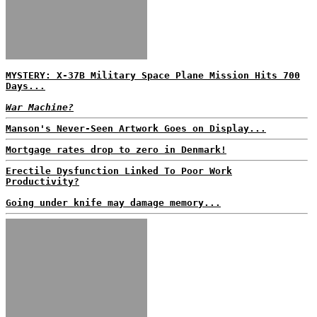
MYSTERY: X-37B Military Space Plane Mission Hits 700
Days...
War Machine?
Manson's Never-Seen Artwork Goes on Display...
Mortgage rates drop to zero in Denmark!
Erectile Dysfunction Linked To Poor Work
Productivity?
Going under knife may damage memory...