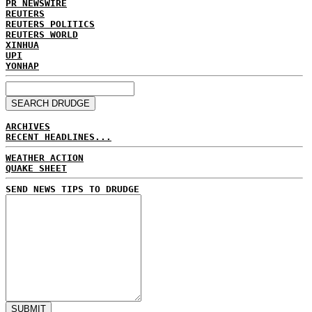
PR NEWSWIRE
REUTERS
REUTERS POLITICS
REUTERS WORLD
XINHUA
UPI
YONHAP
ARCHIVES
RECENT HEADLINES...
WEATHER ACTION
QUAKE SHEET
SEND NEWS TIPS TO DRUDGE