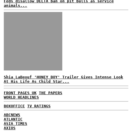
Feds disallow DELTA ban on pit bulls as service
animals...
Shia LaBeouf 'HONEY BOY' Trailer Gives Intense Look
At His Life As Child Star...
FRONT PAGES UK
THE PAPERS
WORLD HEADLINES
BOXOFFICE
TV RATINGS
ABCNEWS
ATLANTIC
ASIA TIMES
AXIOS