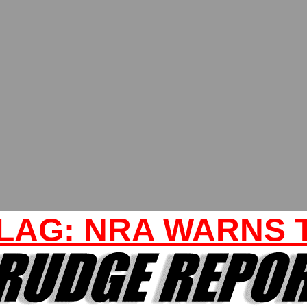
LAG: NRA WARNS