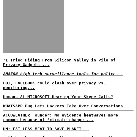
'I Tried Hiding From Silicon Valley in Pile of
Privacy Gadgets'...
AMAZON high-tech surveillance tools for police...
FBI, FACEBOOK could clash over privacy vs.
monitoring...
Humans At MICROSOFT Hearing Your Skype Calls?
WHATSAPP Bug Lets Hackers Take Over Conversations...
ACCUWEATHER Founder: No evidence heatwaves more
common because of 'climate change'...
UN: EAT LESS MEAT TO SAVE PLANET...