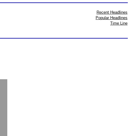
Recent Headlines
Popular Headlines
Time Line