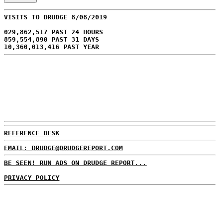
VISITS TO DRUDGE 8/08/2019
029,862,517 PAST 24 HOURS
859,554,890 PAST 31 DAYS
10,360,013,416 PAST YEAR
REFERENCE DESK
EMAIL: DRUDGE@DRUDGEREPORT.COM
BE SEEN! RUN ADS ON DRUDGE REPORT...
PRIVACY POLICY