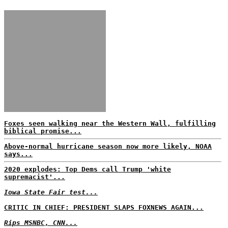
Foxes seen walking near the Western Wall, fulfilling
biblical promise...
Above-normal hurricane season now more likely, NOAA
says...
2020 explodes: Top Dems call Trump 'white
supremacist'...
Iowa State Fair test...
CRITIC IN CHIEF: PRESIDENT SLAPS FOXNEWS AGAIN...
Rips MSNBC, CNN...