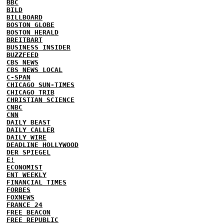
BBC
BILD
BILLBOARD
BOSTON GLOBE
BOSTON HERALD
BREITBART
BUSINESS INSIDER
BUZZFEED
CBS NEWS
CBS NEWS LOCAL
C-SPAN
CHICAGO SUN-TIMES
CHICAGO TRIB
CHRISTIAN SCIENCE
CNBC
CNN
DAILY BEAST
DAILY CALLER
DAILY WIRE
DEADLINE HOLLYWOOD
DER SPIEGEL
E!
ECONOMIST
ENT WEEKLY
FINANCIAL TIMES
FORBES
FOXNEWS
FRANCE 24
FREE BEACON
FREE REPUBLIC