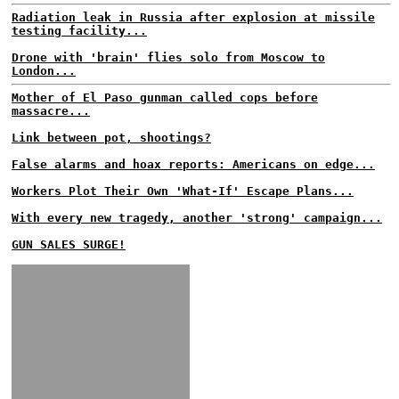
Radiation leak in Russia after explosion at missile
testing facility...
Drone with 'brain' flies solo from Moscow to
London...
Mother of El Paso gunman called cops before
massacre...
Link between pot, shootings?
False alarms and hoax reports: Americans on edge...
Workers Plot Their Own 'What-If' Escape Plans...
With every new tragedy, another 'strong' campaign...
GUN SALES SURGE!