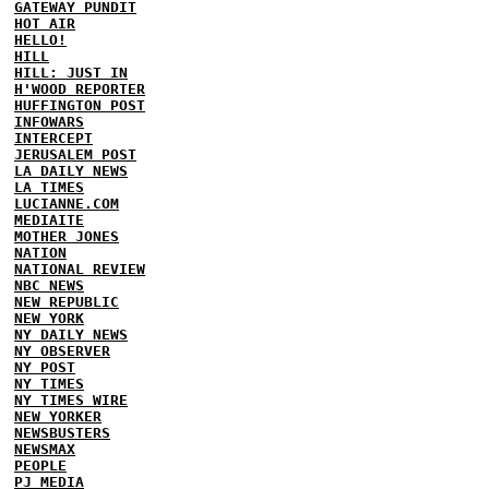
GATEWAY PUNDIT
HOT AIR
HELLO!
HILL
HILL: JUST IN
H'WOOD REPORTER
HUFFINGTON POST
INFOWARS
INTERCEPT
JERUSALEM POST
LA DAILY NEWS
LA TIMES
LUCIANNE.COM
MEDIAITE
MOTHER JONES
NATION
NATIONAL REVIEW
NBC NEWS
NEW REPUBLIC
NEW YORK
NY DAILY NEWS
NY OBSERVER
NY POST
NY TIMES
NY TIMES WIRE
NEW YORKER
NEWSBUSTERS
NEWSMAX
PEOPLE
PJ MEDIA