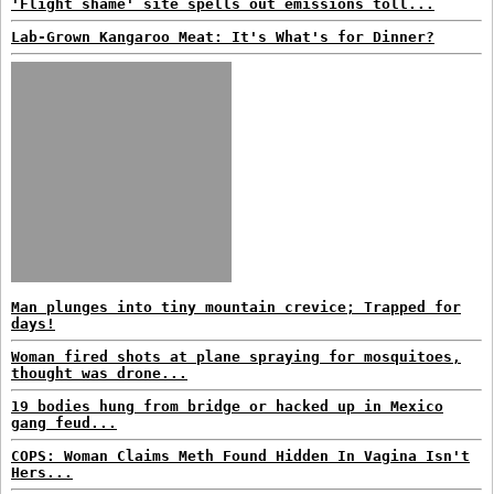
'Flight shame' site spells out emissions toll...
Lab-Grown Kangaroo Meat: It's What's for Dinner?
Man plunges into tiny mountain crevice; Trapped for
days!
Woman fired shots at plane spraying for mosquitoes,
thought was drone...
19 bodies hung from bridge or hacked up in Mexico
gang feud...
COPS: Woman Claims Meth Found Hidden In Vagina Isn't
Hers...