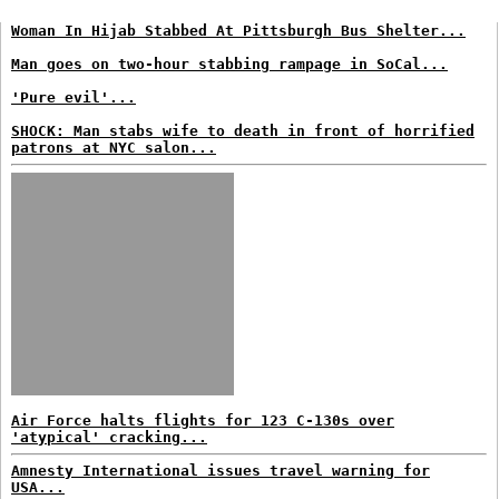
Woman In Hijab Stabbed At Pittsburgh Bus Shelter...
Man goes on two-hour stabbing rampage in SoCal...
'Pure evil'...
SHOCK: Man stabs wife to death in front of horrified
patrons at NYC salon...
Air Force halts flights for 123 C-130s over
'atypical' cracking...
Amnesty International issues travel warning for
USA...