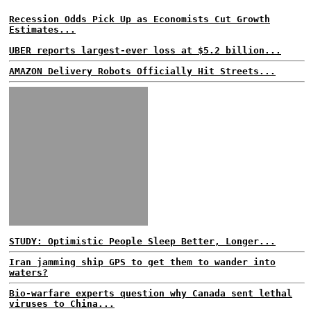
Recession Odds Pick Up as Economists Cut Growth
Estimates...
UBER reports largest-ever loss at $5.2 billion...
AMAZON Delivery Robots Officially Hit Streets...
STUDY: Optimistic People Sleep Better, Longer...
Iran jamming ship GPS to get them to wander into
waters?
Bio-warfare experts question why Canada sent lethal
viruses to China...