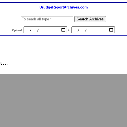
DrudgeReportArchives.com
Optional:
to
t...