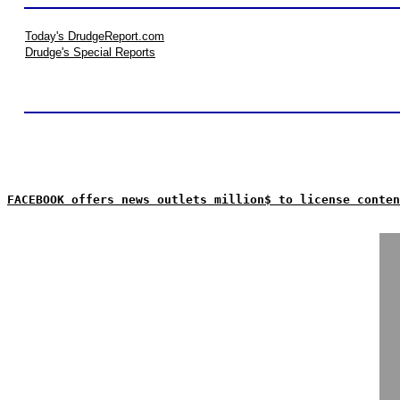
Today's DrudgeReport.com
Drudge's Special Reports
FACEBOOK offers news outlets million$ to license conten