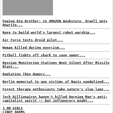
Paging Big Brother: In AMAZON Bookstore, Orwell Gets
Rewrite...
Navy to build world's largest robot warship...
Air Force tests droid pilot...
Woman killed during exorcism...
Pitbull fights off shark to save owner...
Russian Monitoring Stations Went Silent After Missile
Blast...
Radiation Then Rumors...
Berlin memorial to gay victims of Nazis vandalized...
Forest therapy enthusiasts take nature's slow lane...
Tech billionaires haven't killed Burning Man's anti-
capitalist spirit -- but influencers might...
3 AM GIRLS
CINDY ADAMS