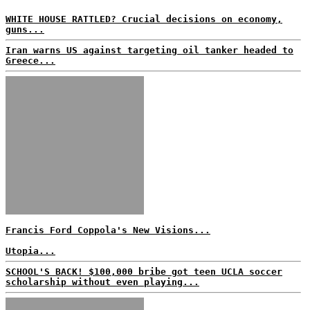
WHITE HOUSE RATTLED? Crucial decisions on economy,
guns...
Iran warns US against targeting oil tanker headed to
Greece...
Francis Ford Coppola's New Visions...
Utopia...
SCHOOL'S BACK! $100,000 bribe got teen UCLA soccer
scholarship without even playing...