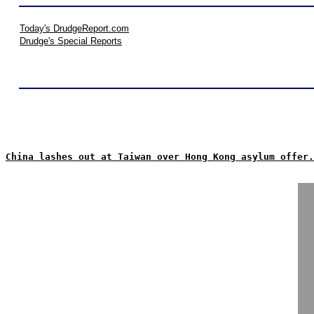
Today's DrudgeReport.com
Drudge's Special Reports
China lashes out at Taiwan over Hong Kong asylum offer.