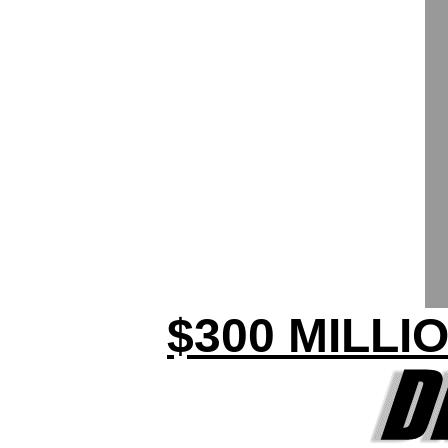
$300 MILLI