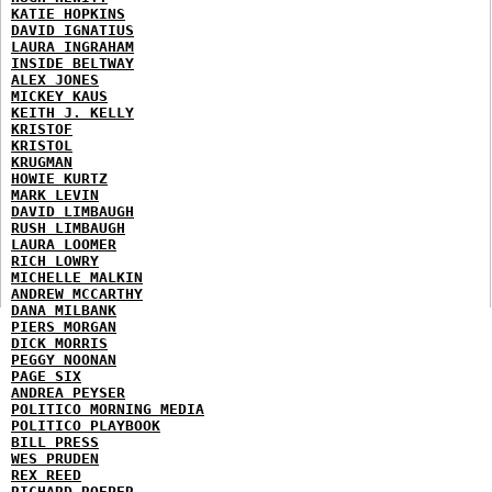
KATIE HOPKINS
DAVID IGNATIUS
LAURA INGRAHAM
INSIDE BELTWAY
ALEX JONES
MICKEY KAUS
KEITH J. KELLY
KRISTOF
KRISTOL
KRUGMAN
HOWIE KURTZ
MARK LEVIN
DAVID LIMBAUGH
RUSH LIMBAUGH
LAURA LOOMER
RICH LOWRY
MICHELLE MALKIN
ANDREW MCCARTHY
DANA MILBANK
PIERS MORGAN
DICK MORRIS
PEGGY NOONAN
PAGE SIX
ANDREA PEYSER
POLITICO MORNING MEDIA
POLITICO PLAYBOOK
BILL PRESS
WES PRUDEN
REX REED
RICHARD ROEPER