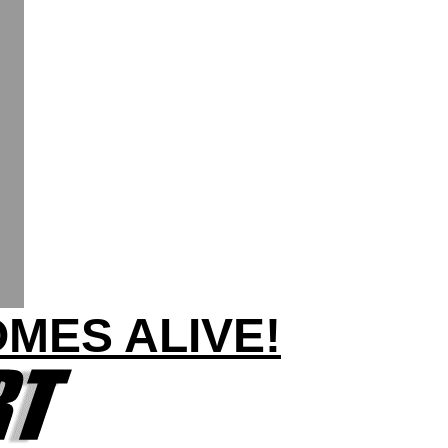
OMES ALIVE!