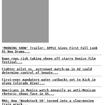
'MORNING SHOW' Trailer: APPLE Gives First Full Look
At New Drama...
Rape rows risk taking sheen off starry Venice film
festival...
Fighter pilot vs. astronaut match-up in AZ could
determine control of Senate...
First-ever mandatory water cutbacks set to kick in
along Colorado River...
Americans in Mexico watch uneasily as anti-Mexican
rhetoric shows face in US...
MAG: How 'Woodstock 50' turned into a slow-moving
train wreck...