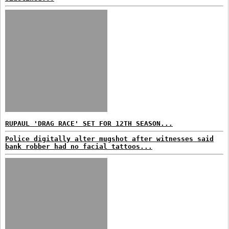
RUPAUL 'DRAG RACE' SET FOR 12TH SEASON...
Police digitally alter mugshot after witnesses said
bank robber had no facial tattoos...