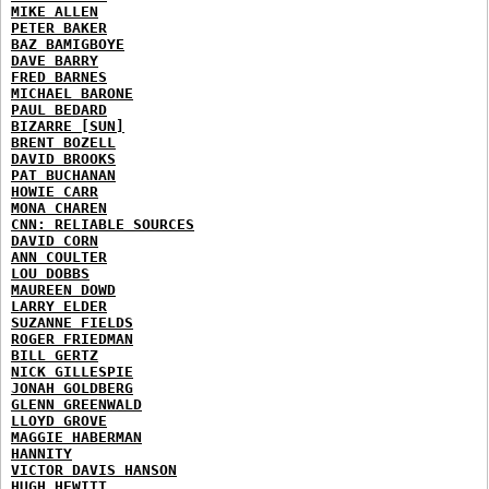
MIKE ALLEN
PETER BAKER
BAZ BAMIGBOYE
DAVE BARRY
FRED BARNES
MICHAEL BARONE
PAUL BEDARD
BIZARRE [SUN]
BRENT BOZELL
DAVID BROOKS
PAT BUCHANAN
HOWIE CARR
MONA CHAREN
CNN: RELIABLE SOURCES
DAVID CORN
ANN COULTER
LOU DOBBS
MAUREEN DOWD
LARRY ELDER
SUZANNE FIELDS
ROGER FRIEDMAN
BILL GERTZ
NICK GILLESPIE
JONAH GOLDBERG
GLENN GREENWALD
LLOYD GROVE
MAGGIE HABERMAN
HANNITY
VICTOR DAVIS HANSON
HUGH HEWITT