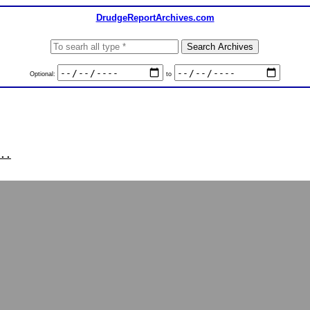
DrudgeReportArchives.com
Optional:
to
..