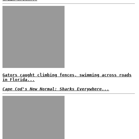
Gators caught climbing fences, swimming across roads
in Florida...
Cape Cod's New Normal: Sharks Everywhere...