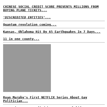
CHINESE SOCIAL CREDIT SCORE PREVENTS MILLIONS FROM
BUYING PLANE TICKETS...
'DISCREDITED ENTITIES'...
Quantum revolution coming...
Kansas, Oklahoma Hit By 65 Earthquakes In 7 Days...
11 in one county...
Ryan Murphy's First NETFLIX Series About Gay
Politician...