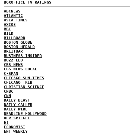
BOXOFFICE
TV RATINGS
ABCNEWS
ATLANTIC
ASIA TIMES
AXIOS
BBC
BILD
BILLBOARD
BOSTON GLOBE
BOSTON HERALD
BREITBART
BUSINESS INSIDER
BUZZFEED
CBS NEWS
CBS NEWS LOCAL
C-SPAN
CHICAGO SUN-TIMES
CHICAGO TRIB
CHRISTIAN SCIENCE
CNBC
CNN
DAILY BEAST
DAILY CALLER
DAILY WIRE
DEADLINE HOLLYWOOD
DER SPIEGEL
E!
ECONOMIST
ENT WEEKLY