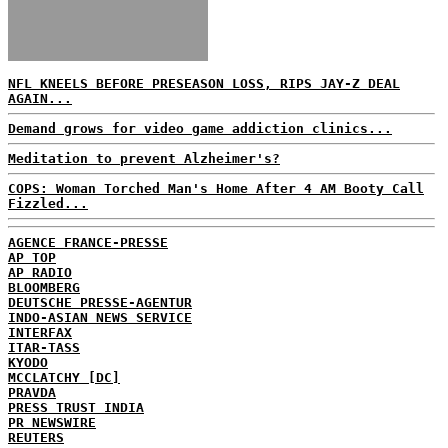
NFL KNEELS BEFORE PRESEASON LOSS, RIPS JAY-Z DEAL
AGAIN...
Demand grows for video game addiction clinics...
Meditation to prevent Alzheimer's?
COPS: Woman Torched Man's Home After 4 AM Booty Call
Fizzled...
AGENCE FRANCE-PRESSE
AP TOP
AP RADIO
BLOOMBERG
DEUTSCHE PRESSE-AGENTUR
INDO-ASIAN NEWS SERVICE
INTERFAX
ITAR-TASS
KYODO
MCCLATCHY [DC]
PRAVDA
PRESS TRUST INDIA
PR NEWSWIRE
REUTERS