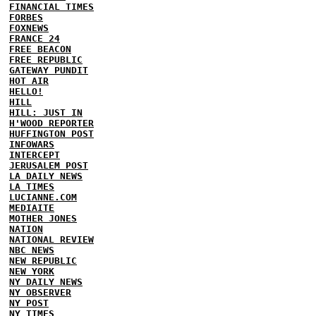
FINANCIAL TIMES
FORBES
FOXNEWS
FRANCE 24
FREE BEACON
FREE REPUBLIC
GATEWAY PUNDIT
HOT AIR
HELLO!
HILL
HILL: JUST IN
H'WOOD REPORTER
HUFFINGTON POST
INFOWARS
INTERCEPT
JERUSALEM POST
LA DAILY NEWS
LA TIMES
LUCIANNE.COM
MEDIAITE
MOTHER JONES
NATION
NATIONAL REVIEW
NBC NEWS
NEW REPUBLIC
NEW YORK
NY DAILY NEWS
NY OBSERVER
NY POST
NY TIMES