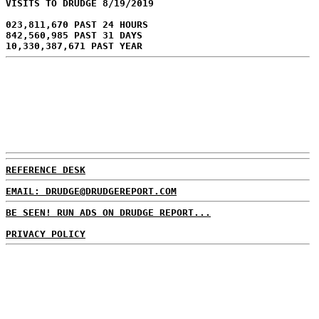
VISITS TO DRUDGE 8/19/2019
023,811,670 PAST 24 HOURS
842,560,985 PAST 31 DAYS
10,330,387,671 PAST YEAR
REFERENCE DESK
EMAIL: DRUDGE@DRUDGEREPORT.COM
BE SEEN! RUN ADS ON DRUDGE REPORT...
PRIVACY POLICY