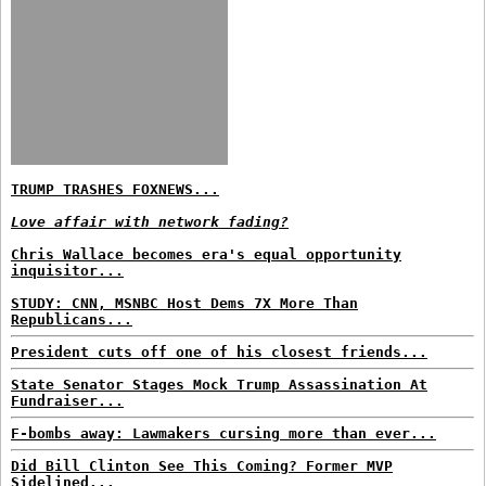
TRUMP TRASHES FOXNEWS...
Love affair with network fading?
Chris Wallace becomes era's equal opportunity
inquisitor...
STUDY: CNN, MSNBC Host Dems 7X More Than
Republicans...
President cuts off one of his closest friends...
State Senator Stages Mock Trump Assassination At
Fundraiser...
F-bombs away: Lawmakers cursing more than ever...
Did Bill Clinton See This Coming? Former MVP
Sidelined...