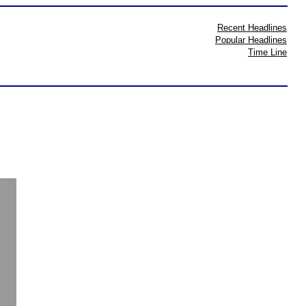
Recent Headlines
Popular Headlines
Time Line