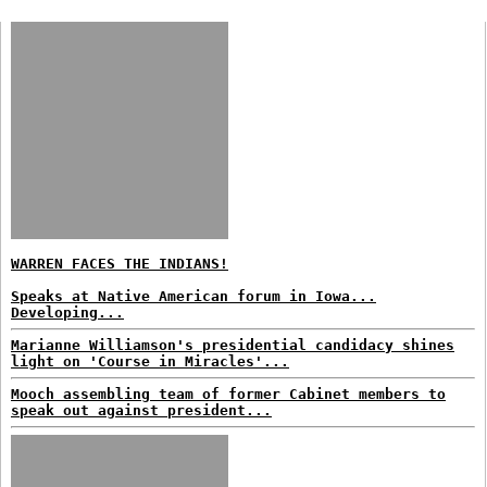
WARREN FACES THE INDIANS!
Speaks at Native American forum in Iowa...
Developing...
Marianne Williamson's presidential candidacy shines
light on 'Course in Miracles'...
Mooch assembling team of former Cabinet members to
speak out against president...