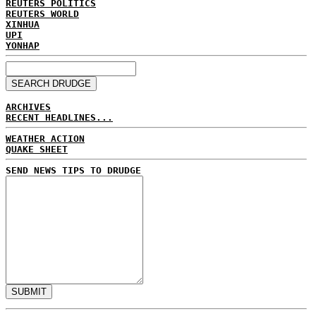
REUTERS POLITICS
REUTERS WORLD
XINHUA
UPI
YONHAP
ARCHIVES
RECENT HEADLINES...
WEATHER ACTION
QUAKE SHEET
SEND NEWS TIPS TO DRUDGE