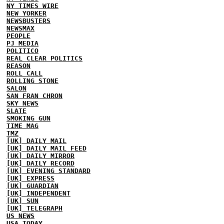
NY TIMES WIRE
NEW YORKER
NEWSBUSTERS
NEWSMAX
PEOPLE
PJ MEDIA
POLITICO
REAL CLEAR POLITICS
REASON
ROLL CALL
ROLLING STONE
SALON
SAN FRAN CHRON
SKY NEWS
SLATE
SMOKING GUN
TIME MAG
TMZ
[UK] DAILY MAIL
[UK] DAILY MAIL FEED
[UK] DAILY MIRROR
[UK] DAILY RECORD
[UK] EVENING STANDARD
[UK] EXPRESS
[UK] GUARDIAN
[UK] INDEPENDENT
[UK] SUN
[UK] TELEGRAPH
US NEWS
USA TODAY