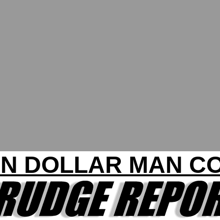
ON DOLLAR MAN C