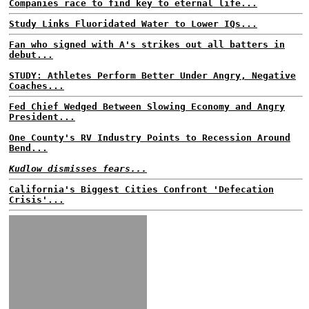
Companies race to find key to eternal life...
Study Links Fluoridated Water to Lower IQs...
Fan who signed with A's strikes out all batters in
debut...
STUDY: Athletes Perform Better Under Angry, Negative
Coaches...
Fed Chief Wedged Between Slowing Economy and Angry
President...
One County's RV Industry Points to Recession Around
Bend...
Kudlow dismisses fears...
California's Biggest Cities Confront 'Defecation
Crisis'...