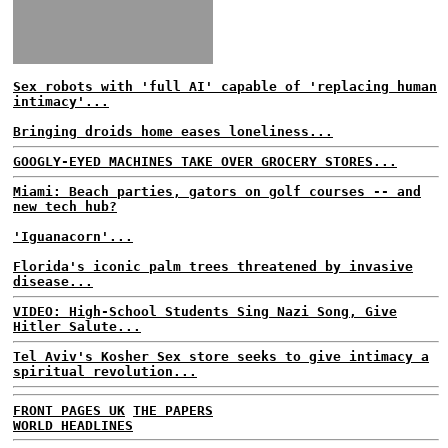
Sex robots with 'full AI' capable of 'replacing human
intimacy'...
Bringing droids home eases loneliness...
GOOGLY-EYED MACHINES TAKE OVER GROCERY STORES...
Miami: Beach parties, gators on golf courses -- and
new tech hub?
'Iguanacorn'...
Florida's iconic palm trees threatened by invasive
disease...
VIDEO: High-School Students Sing Nazi Song, Give
Hitler Salute...
Tel Aviv's Kosher Sex store seeks to give intimacy a
spiritual revolution...
FRONT PAGES UK
THE PAPERS
WORLD HEADLINES