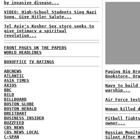
by invasive disease...
VIDEO: High-School Students Sing Nazi
Song, Give Hitler Salute...
Tel Aviv's Kosher Sex store seeks to
give intimacy a spiritual
revolution...
FRONT PAGES UK
THE PAPERS
WORLD HEADLINES
BOXOFFICE
TV RATINGS
ABCNEWS
Paging Big Br
ATLANTIC
Bookstore, Or
ASIA TIMES
AXIOS
Navy to build
BBC
warship...
BILD
BILLBOARD
Air Force tes
BOSTON GLOBE
BOSTON HERALD
Woman killed 
BREITBART
BUSINESS INSIDER
Pitbull fight
BUZZFEED
owner...
CBS NEWS
CBS NEWS LOCAL
Russian Monit
C-SPAN
Silent After 