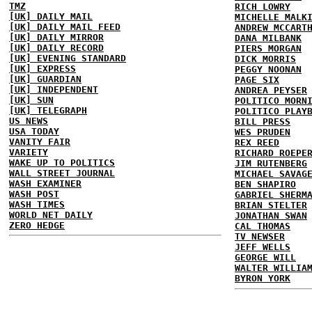
TMZ
RICH LOWRY
[UK] DAILY MAIL
MICHELLE MALK
[UK] DAILY MAIL FEED
ANDREW MCCART
[UK] DAILY MIRROR
DANA MILBANK
[UK] DAILY RECORD
PIERS MORGAN
[UK] EVENING STANDARD
DICK MORRIS
[UK] EXPRESS
PEGGY NOONAN
[UK] GUARDIAN
PAGE SIX
[UK] INDEPENDENT
ANDREA PEYSER
[UK] SUN
POLITICO MORN
[UK] TELEGRAPH
POLITICO PLAY
US NEWS
BILL PRESS
USA TODAY
WES PRUDEN
VANITY FAIR
REX REED
VARIETY
RICHARD ROEPE
WAKE UP TO POLITICS
JIM RUTENBERG
WALL STREET JOURNAL
MICHAEL SAVAG
WASH EXAMINER
BEN SHAPIRO
WASH POST
GABRIEL SHERM
WASH TIMES
BRIAN STELTER
WORLD NET DAILY
JONATHAN SWAN
ZERO HEDGE
CAL THOMAS
TV NEWSER
JEFF WELLS
GEORGE WILL
WALTER WILLIA
BYRON YORK