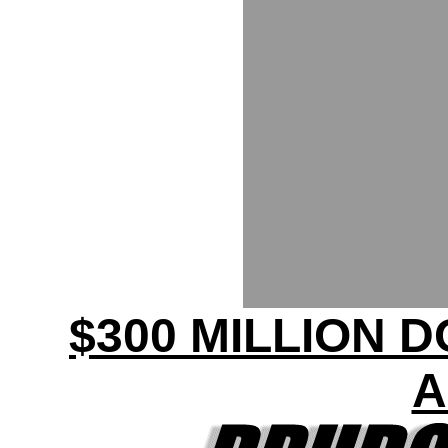
$300 MILLION 
A