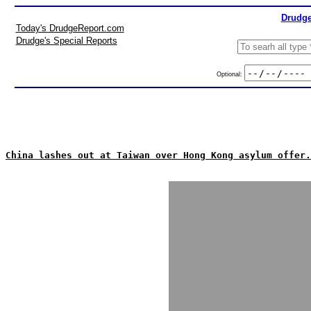
Drudge
Today's DrudgeReport.com
Drudge's Special Reports
Optional:
China lashes out at Taiwan over Hong Kong asylum offer.