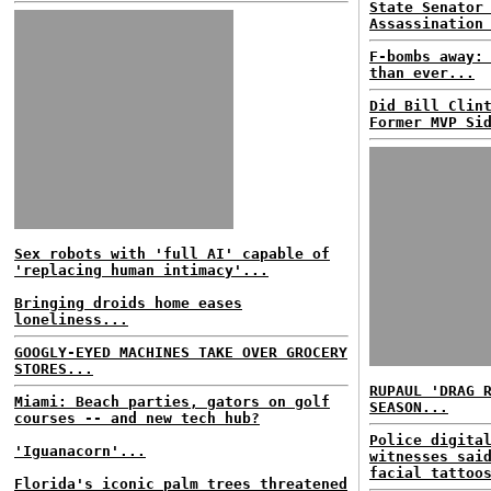
State Senator
Assassination
F-bombs away:
than ever...
Did Bill Clin
Former MVP Si
Sex robots with 'full AI' capable of
'replacing human intimacy'...
Bringing droids home eases
loneliness...
GOOGLY-EYED MACHINES TAKE OVER GROCERY
STORES...
RUPAUL 'DRAG 
Miami: Beach parties, gators on golf
SEASON...
courses -- and new tech hub?
Police digita
'Iguanacorn'...
witnesses sai
facial tattoo
Florida's iconic palm trees threatened