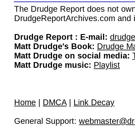
The Drudge Report does not own,
DrudgeReportArchives.com and is 
Drudge Report : E-mail:
drudg
Matt Drudge's Book:
Drudge Ma
Matt Drudge on social media:
Matt Drudge music:
Playlist
Home
|
DMCA
|
Link Decay
General Support:
webmaster@dru