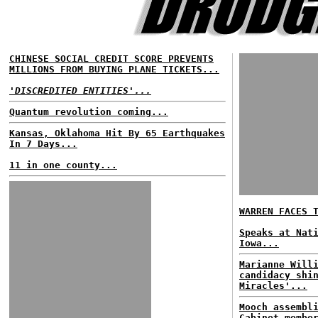
CHINESE SOCIAL CREDIT SCORE PREVENTS
MILLIONS FROM BUYING PLANE TICKETS...
'DISCREDITED ENTITIES'...
Quantum revolution coming...
Kansas, Oklahoma Hit By 65 Earthquakes
In 7 Days...
11 in one county...
WARREN FACES 
Speaks at Nat
Iowa...
Marianne Will
candidacy shi
Miracles'...
Mooch assembl
Cabinet membe