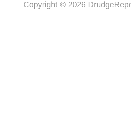
Copyright © 2026 DrudgeRepor