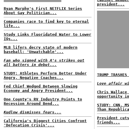
president...
Ryan Murphy's First NETFLIX Series
About Gay Politician...
Companies race to find key to eternal
life...
Study Links Fluoridated Water to Lower
IQs...
MLB lifers decry state of modern
baseball: 'Unwatchable'...
Fan who signed with A's strikes out
all batters in debut...
STUDY: Athletes Perform Better Under
TRUMP TRASHES
Angry, Negative Coaches...
Love affair w
Fed Chief Wedged Between Slowing
Economy and Angry President...
Chris Wallace
opportunity i
One County's RV Industry Points to
Recession Around Bend...
STUDY: CNN, M
Than Republic
Kudlow dismisses fears...
President cut
California's Biggest Cities Confront
friends...
'Defecation Crisis'...