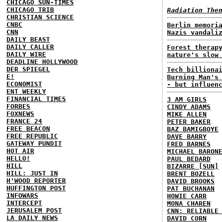
CHICAGO SUN-TIMES
CHICAGO TRIB
Radiation The
CHRISTIAN SCIENCE
CNBC
Berlin memori
CNN
Nazis vandali
DAILY BEAST
DAILY CALLER
Forest therap
DAILY WIRE
nature's slow
DEADLINE HOLLYWOOD
DER SPIEGEL
Tech billiona
E!
Burning Man's
ECONOMIST
- but influen
ENT WEEKLY
FINANCIAL TIMES
3 AM GIRLS
FORBES
CINDY ADAMS
FOXNEWS
MIKE ALLEN
FRANCE 24
PETER BAKER
FREE BEACON
BAZ BAMIGBOYE
FREE REPUBLIC
DAVE BARRY
GATEWAY PUNDIT
FRED BARNES
HOT AIR
MICHAEL BARON
HELLO!
PAUL BEDARD
HILL
BIZARRE [SUN]
HILL: JUST IN
BRENT BOZELL
H'WOOD REPORTER
DAVID BROOKS
HUFFINGTON POST
PAT BUCHANAN
INFOWARS
HOWIE CARR
INTERCEPT
MONA CHAREN
JERUSALEM POST
CNN: RELIABLE
LA DAILY NEWS
DAVID CORN