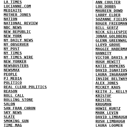
LA TIMES
ANN COULTER
LUCIANNE.COM
LOU DOBBS
MEDIAITE
MAUREEN DOWD
MOTHER JONES
LARRY ELDER
NATION
SUZANNE FIELD
NATIONAL REVIEW
ROGER FRIEDMA
NBC NEWS
BILL GERTZ
NEW REPUBLIC
NICK GILLESPI
NEW YORK
JONAH GOLDBER
NY DAILY NEWS
GLENN GREENWA
NY OBSERVER
LLOYD GROVE
NY POST
MAGGIE HABERM
NY TIMES
HANNITY
NY TIMES WIRE
VICTOR DAVIS 
NEW YORKER
HUGH HEWITT
NEWSBUSTERS
KATIE HOPKINS
NEWSMAX
DAVID IGNATIU
PEOPLE
LAURA INGRAHA
PJ MEDIA
INSIDE BELTWA
POLITICO
ALEX JONES
REAL CLEAR POLITICS
MICKEY KAUS
REASON
KEITH J. KELL
ROLL CALL
KRISTOF
ROLLING STONE
KRISTOL
SALON
KRUGMAN
SAN FRAN CHRON
HOWIE KURTZ
SKY NEWS
MARK LEVIN
SLATE
DAVID LIMBAUG
SMOKING GUN
RUSH LIMBAUGH
TIME MAG
LAURA LOOMER