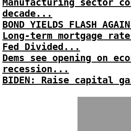
Manufacturing sector co
decade...
BOND YIELDS FLASH AGAIN
Long-term mortgage rate
Fed Divided...
Dems see opening on eco
recession...
BIDEN: Raise capital ga