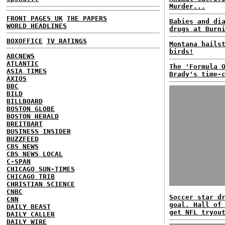
Murder...
FRONT PAGES UK
THE PAPERS
Babies and di
WORLD HEADLINES
drugs at Burn
BOXOFFICE
TV RATINGS
Montana hails
birds!
ABCNEWS
ATLANTIC
The 'Formula 
ASIA TIMES
Brady's time-
AXIOS
BBC
BILD
BILLBOARD
BOSTON GLOBE
BOSTON HERALD
BREITBART
BUSINESS INSIDER
BUZZFEED
CBS NEWS
CBS NEWS LOCAL
C-SPAN
CHICAGO SUN-TIMES
CHICAGO TRIB
CHRISTIAN SCIENCE
CNBC
Soccer star d
CNN
goal. Hall of
DAILY BEAST
get NFL tryou
DAILY CALLER
DAILY WIRE