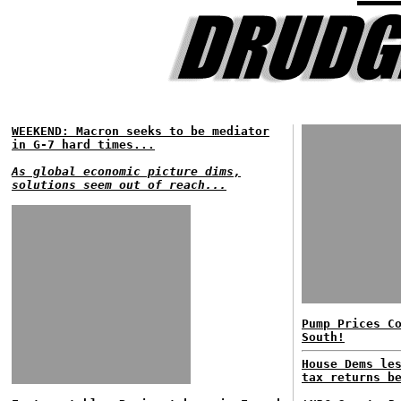
WEEKEND: Macron seeks to be mediator
in G-7 hard times...
As global economic picture dims,
solutions seem out of reach...
Pump Prices C
South!
House Dems le
tax returns b