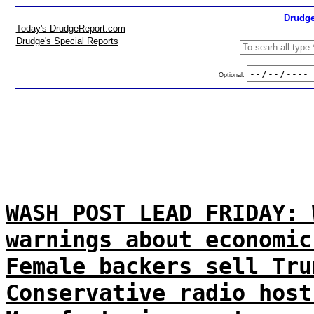
Drudge
Today's DrudgeReport.com
Drudge's Special Reports
Optional:
WASH POST LEAD FRIDAY: 
warnings about economic
Female backers sell Tru
Conservative radio host