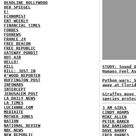
DEADLINE HOLLYWOOD
DER SPIEGEL
E!
ECONOMIST
ENT WEEKLY
FINANCIAL TIMES
FORBES
FOXNEWS
FRANCE 24
FREE BEACON
FREE REPUBLIC
GATEWAY PUNDIT
HOT AIR
HELLO!
HILL
STUDY: Sound 
HILL: JUST IN
Humans Feel A
H'WOOD REPORTER
HUFFINGTON POST
Python wars: 
INFOWARS
away at Flori
INTERCEPT
JERUSALEM POST
Giraffes move
LA DAILY NEWS
species prote
LA TIMES
LUCIANNE.COM
3 AM GIRLS
MEDIAITE
CINDY ADAMS
MOTHER JONES
MIKE ALLEN
NATION
PETER BAKER
NATIONAL REVIEW
BAZ BAMIGBOYE
NBC NEWS
DAVE BARRY
NEW REPUBLIC
FRED BARNES