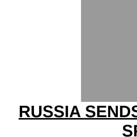
RUSSIA SEND
S