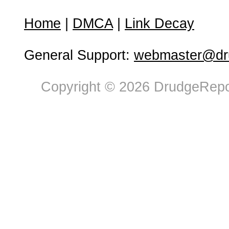
Home
|
DMCA
|
Link Decay
General Support:
webmaster@dru
Copyright © 2026 DrudgeRepor