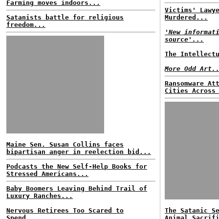
Farming moves indoors...
Victims' Lawy
Satanists battle for religious
Murdered...
freedom...
'New informat
source'...
The Intellect
More Odd Art.
Ransomware At
Cities Across
Maine Sen. Susan Collins faces
bipartisan anger in reelection bid...
Podcasts the New Self-Help Books for
Stressed Americans...
Baby Boomers Leaving Behind Trail of
Luxury Ranches...
Nervous Retirees Too Scared to
The Satanic S
Spend...
Animal Sacrif