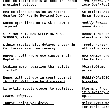
Foot on table: Boris at home in French
'NBC Sports P
president palace...
into bash-fes
Mexico Risks Recession as Second-
Scientists At
Quarter GDP May Be Revised Down...
Human Sperm..
Women open fires on LA Skid Row; 4
Modify humans
injured...
generations..
CITY MOVES TO BAN SLEEPING NEAR
HORROR: Man c
SCHOOLS, PARKS...
elevator in N
Ethnic studies bill delayed a year in
Trophy hunter
California amid controversy...
alligator sav
REPORT: Cell Phone Use Causes Brain
How AMAZON an
Depletion...
the Pentagon.
Leaking more radiation than safety
Whistleblower
limits?
price...
Nunes will get day in court against
HARLEY-DAVIDS
TWITTER. Will case be dismissed?
bicycles
Life-like robots closer to reality...
Storming Area
it's mystery 
Learn, adapt...
up...
'Nurse' helps you dress...
Miley Cyrus W
for Penis Cak