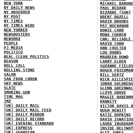
NEW YORK
MICHAEL BARON
NY DAILY NEWS
PAUL BEDARD
NY OBSERVER
BIZARRE [SUN]
NY POST
BRENT BOZELL
NY TIMES
DAVID BROOKS
NY TIMES WIRE
PAT BUCHANAN
NEW YORKER
HOWIE CARR
NEWSBUSTERS
MONA CHAREN
NEWSMAX
CNN: RELIABLE
PEOPLE
DAVID CORN
PJ MEDIA
ANN COULTER
POLITICO
LOU DOBBS
REAL CLEAR POLITICS
MAUREEN DOWD
REASON
LARRY ELDER
ROLL CALL
SUZANNE FIELD
ROLLING STONE
ROGER FRIEDMA
SALON
BILL GERTZ
SAN FRAN CHRON
NICK GILLESPI
SKY NEWS
JONAH GOLDBER
SLATE
GLENN GREENWA
SMOKING GUN
LLOYD GROVE
TIME MAG
MAGGIE HABERM
TMZ
HANNITY
[UK] DAILY MAIL
VICTOR DAVIS 
[UK] DAILY MAIL FEED
HUGH HEWITT
[UK] DAILY MIRROR
KATIE HOPKINS
[UK] DAILY RECORD
DAVID IGNATIU
[UK] EVENING STANDARD
LAURA INGRAHA
[UK] EXPRESS
INSIDE BELTWA
[UK] GUARDIAN
ALEX JONES