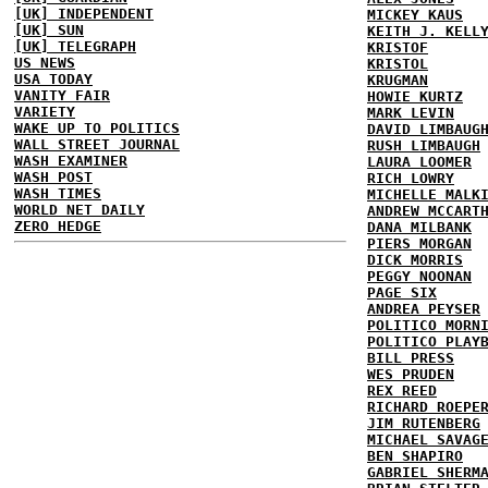
[UK] INDEPENDENT
MICKEY KAUS
[UK] SUN
KEITH J. KELL
[UK] TELEGRAPH
KRISTOF
US NEWS
KRISTOL
USA TODAY
KRUGMAN
VANITY FAIR
HOWIE KURTZ
VARIETY
MARK LEVIN
WAKE UP TO POLITICS
DAVID LIMBAUG
WALL STREET JOURNAL
RUSH LIMBAUGH
WASH EXAMINER
LAURA LOOMER
WASH POST
RICH LOWRY
WASH TIMES
MICHELLE MALK
WORLD NET DAILY
ANDREW MCCART
ZERO HEDGE
DANA MILBANK
PIERS MORGAN
DICK MORRIS
PEGGY NOONAN
PAGE SIX
ANDREA PEYSER
POLITICO MORN
POLITICO PLAY
BILL PRESS
WES PRUDEN
REX REED
RICHARD ROEPE
JIM RUTENBERG
MICHAEL SAVAG
BEN SHAPIRO
GABRIEL SHERM