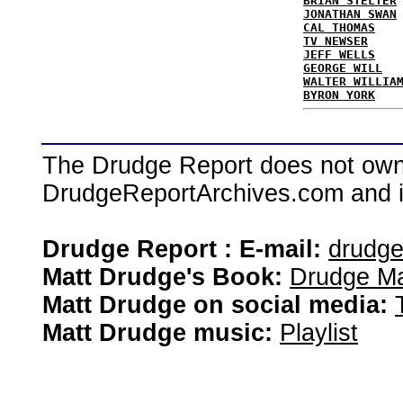
BRIAN STELTER
JONATHAN SWAN
CAL THOMAS
TV NEWSER
JEFF WELLS
GEORGE WILL
WALTER WILLIA
BYRON YORK
The Drudge Report does not own,
DrudgeReportArchives.com and is 
Drudge Report : E-mail:
drudg
Matt Drudge's Book:
Drudge Ma
Matt Drudge on social media:
Matt Drudge music:
Playlist