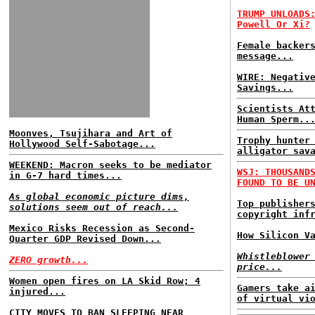
TRUMP UNLOADS
Powell Or Xi?
Female backer
message...
WIRE: Negativ
Savings...
Scientists At
Human Sperm..
Moonves, Tsujihara and Art of
Trophy hunter
Hollywood Self-Sabotage...
alligator sav
WEEKEND: Macron seeks to be mediator
WSJ: THOUSAND
in G-7 hard times...
FOUND TO BE U
As global economic picture dims,
Top publisher
solutions seem out of reach...
copyright inf
Mexico Risks Recession as Second-
How Silicon V
Quarter GDP Revised Down...
Whistleblower
ZERO growth...
price...
Women open fires on LA Skid Row; 4
Gamers take a
injured...
of virtual vi
CITY MOVES TO BAN SLEEPING NEAR