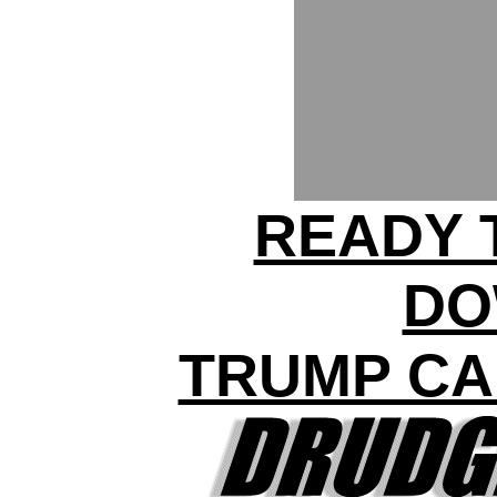
READY 
DO
TRUMP CA