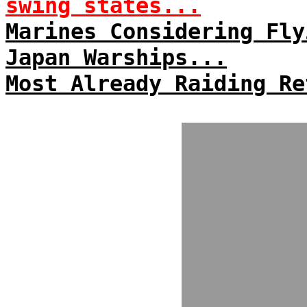
swing states...
Marines Considering Fly
Japan Warships...
Most Already Raiding Re