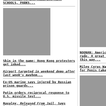
SCHOOLS, PARKS...
NOONAN: Ameri
rude. A great
this way...
Skin in the game: Hong Kong protesters
get inked...
Miley Cyrus W
for Penis Cak
Airport targeted in weekend demo after
last week's mayhem...
Ex-US marine says injured by Russian
prison guards...
Putin orders reciprocal response to
U.S. missile test...
Navalny, Released From Jail, Says