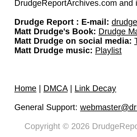
DrudgeReportArchives.com and is 
Drudge Report : E-mail:
drudg
Matt Drudge's Book:
Drudge Ma
Matt Drudge on social media:
Matt Drudge music:
Playlist
Home
|
DMCA
|
Link Decay
General Support:
webmaster@dru
Copyright © 2026 DrudgeRepor