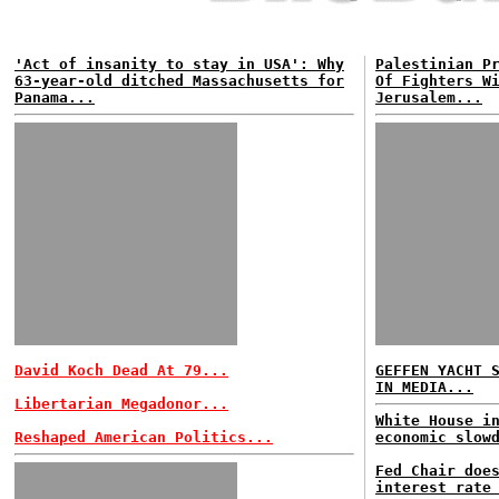
'Act of insanity to stay in USA': Why
Palestinian P
63-year-old ditched Massachusetts for
Of Fighters W
Panama...
Jerusalem...
David Koch Dead At 79...
GEFFEN YACHT 
IN MEDIA...
Libertarian Megadonor...
White House i
Reshaped American Politics...
economic slow
Fed Chair doe
interest rate