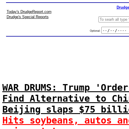
Drudge
Today's DrudgeReport.com
Drudge's Special Reports
Optional:
WAR DRUMS: Trump 'Order
Find Alternative to Chi
Beijing slaps $75 billi
Hits soybeans, autos an