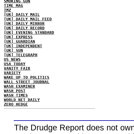
SMOKING GUN
TIME MAG
TMZ
[UK] DAILY MAIL
[UK] DAILY MAIL FEED
[UK] DAILY MIRROR
[UK] DAILY RECORD
[UK] EVENING STANDARD
[UK] EXPRESS
[UK] GUARDIAN
[UK] INDEPENDENT
[UK] SUN
[UK] TELEGRAPH
US NEWS
USA TODAY
VANITY FAIR
VARIETY
WAKE UP TO POLITICS
WALL STREET JOURNAL
WASH EXAMINER
WASH POST
WASH TIMES
WORLD NET DAILY
ZERO HEDGE
The Drudge Report does not own,