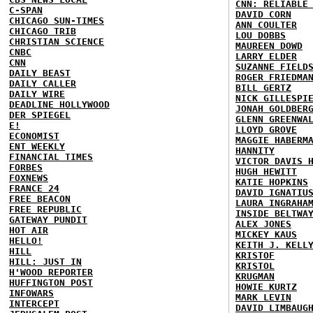
CNN: RELIABLE
C-SPAN
DAVID CORN
CHICAGO SUN-TIMES
ANN COULTER
CHICAGO TRIB
LOU DOBBS
CHRISTIAN SCIENCE
MAUREEN DOWD
CNBC
LARRY ELDER
CNN
SUZANNE FIELD
DAILY BEAST
ROGER FRIEDMA
DAILY CALLER
BILL GERTZ
DAILY WIRE
NICK GILLESPI
DEADLINE HOLLYWOOD
JONAH GOLDBER
DER SPIEGEL
GLENN GREENWA
E!
LLOYD GROVE
ECONOMIST
MAGGIE HABERM
ENT WEEKLY
HANNITY
FINANCIAL TIMES
VICTOR DAVIS 
FORBES
HUGH HEWITT
FOXNEWS
KATIE HOPKINS
FRANCE 24
DAVID IGNATIU
FREE BEACON
LAURA INGRAHA
FREE REPUBLIC
INSIDE BELTWA
GATEWAY PUNDIT
ALEX JONES
HOT AIR
MICKEY KAUS
HELLO!
KEITH J. KELL
HILL
KRISTOF
HILL: JUST IN
KRISTOL
H'WOOD REPORTER
KRUGMAN
HUFFINGTON POST
HOWIE KURTZ
INFOWARS
MARK LEVIN
INTERCEPT
DAVID LIMBAUG