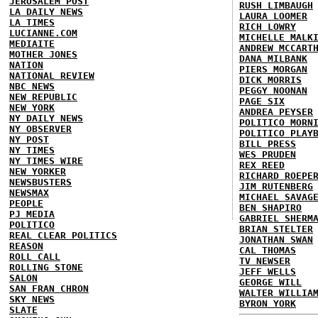
JERUSALEM POST
RUSH LIMBAUGH
LA DAILY NEWS
LAURA LOOMER
LA TIMES
RICH LOWRY
LUCIANNE.COM
MICHELLE MALK
MEDIAITE
ANDREW MCCART
MOTHER JONES
DANA MILBANK
NATION
PIERS MORGAN
NATIONAL REVIEW
DICK MORRIS
NBC NEWS
PEGGY NOONAN
NEW REPUBLIC
PAGE SIX
NEW YORK
ANDREA PEYSER
NY DAILY NEWS
POLITICO MORN
NY OBSERVER
POLITICO PLAY
NY POST
BILL PRESS
NY TIMES
WES PRUDEN
NY TIMES WIRE
REX REED
NEW YORKER
RICHARD ROEPE
NEWSBUSTERS
JIM RUTENBERG
NEWSMAX
MICHAEL SAVAG
PEOPLE
BEN SHAPIRO
PJ MEDIA
GABRIEL SHERM
POLITICO
BRIAN STELTER
REAL CLEAR POLITICS
JONATHAN SWAN
REASON
CAL THOMAS
ROLL CALL
TV NEWSER
ROLLING STONE
JEFF WELLS
SALON
GEORGE WILL
SAN FRAN CHRON
WALTER WILLIA
SKY NEWS
BYRON YORK
SLATE