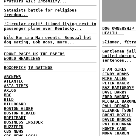
Protests Will Intensify...
Satanists battle for religious
freedom...
'Circular craft' filmed flying next to
passenger plane over Kentucky...
DOG OWNERSHIP
HEALTH...
Wild Burning Man events: Sensual hot
dog eating, Bob Ross, more...
Slimmer, fitt
Gentleman jai
FRONT PAGES UK
THE PAPERS
bolted during
WORLD HEADLINES
sentences...
BOXOFFICE
TV RATINGS
3 AM GIRLS
CINDY ADAMS
ABCNEWS
MIKE ALLEN
ATLANTIC
PETER BAKER
ASIA TIMES
BAZ BAMIGBOYE
AXIOS
DAVE BARRY
BBC
FRED BARNES
BILD
MICHAEL BARON
BILLBOARD
PAUL BEDARD
BOSTON GLOBE
BIZARRE [SUN]
BOSTON HERALD
BRENT BOZELL
BREITBART
DAVID BROOKS
BUSINESS INSIDER
PAT BUCHANAN
BUZZFEED
HOWIE CARR
CBS NEWS
MONA CHAREN
CBS NEWS LOCAL