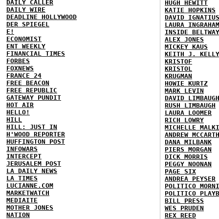
DAILY CALLER
HUGH HEWITT
DAILY WIRE
KATIE HOPKINS
DEADLINE HOLLYWOOD
DAVID IGNATIU
DER SPIEGEL
LAURA INGRAHA
E!
INSIDE BELTWA
ECONOMIST
ALEX JONES
ENT WEEKLY
MICKEY KAUS
FINANCIAL TIMES
KEITH J. KELL
FORBES
KRISTOF
FOXNEWS
KRISTOL
FRANCE 24
KRUGMAN
FREE BEACON
HOWIE KURTZ
FREE REPUBLIC
MARK LEVIN
GATEWAY PUNDIT
DAVID LIMBAUG
HOT AIR
RUSH LIMBAUGH
HELLO!
LAURA LOOMER
HILL
RICH LOWRY
HILL: JUST IN
MICHELLE MALK
H'WOOD REPORTER
ANDREW MCCART
HUFFINGTON POST
DANA MILBANK
INFOWARS
PIERS MORGAN
INTERCEPT
DICK MORRIS
JERUSALEM POST
PEGGY NOONAN
LA DAILY NEWS
PAGE SIX
LA TIMES
ANDREA PEYSER
LUCIANNE.COM
POLITICO MORN
MARKETWATCH
POLITICO PLAY
MEDIAITE
BILL PRESS
MOTHER JONES
WES PRUDEN
NATION
REX REED