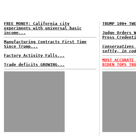
FREE MONEY: California city
TRUMP 100+ TW
experiments with universal basic
income...
Judge Orders 
Press Credent
Manufacturing Contracts First Time
Since Trump...
Conservatives
softly, in co
Factory Activity Falls...
MOST ACCURATE
Trade deficits GROWING...
BIDEN TOPS TR