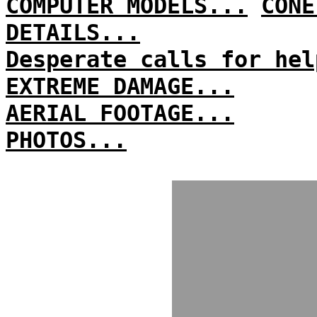
COMPUTER MODELS...
CONE
DETAILS...
Desperate calls for hel
EXTREME DAMAGE...
AERIAL FOOTAGE...
PHOTOS...