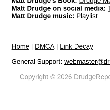
Matt Drudge's Book:
Drudge Ma
Matt Drudge on social media:
Matt Drudge music:
Playlist
Home
|
DMCA
|
Link Decay
General Support:
webmaster@dru
Copyright © 2026 DrudgeRepor