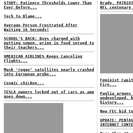
STUDY: Patience Thresholds Lower Than
Brady, PATRIO
Ever Before...
NFL centenary
Tech To Blame...
Average Person Frustrated After
Waiting 16 Seconds!
SCHOOL'S BACK: Boys charged with
putting semen, urine in food served to
their teachers...
AMERICAN AIRLINES Keeps Canceling
Flights...
Musk 'rogue' satellites nearly crashed
into European probe...
Feminist Capi
Cosmic chicken...
Fire...
TESLA owners locked out of cars as app
Paglia argues
goes down...
undeveloped, 
history...
New FEC bid t
UPDATE: PENTA
INTERNET CONT