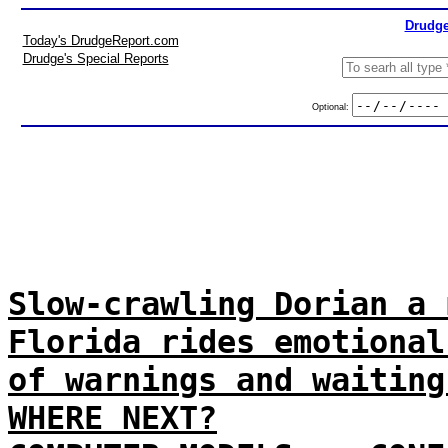
Drudge
Today's DrudgeReport.com
Drudge's Special Reports
Optional:
Slow-crawling Dorian a 
Florida rides emotional
of warnings and waiting
WHERE NEXT?