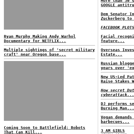
More than 30 
GOOGLE antitr
Dem Senator I
Zuckerberg to
FACEBOOK PLOT
Ryan Murphy Making Andy Warhol
Facial recogn
Documentary for NETFLIX...
feature...
Multiple sightings of 'secret military
Overseas Inve
craft' near Oregon base...
Estate...
Russian blogg
years over 'e
New US-Led Pa
Raise Stakes 
How secret Du
cyberattack..
DJ performs s
Burning Man..
Vegan demands
barbecues...
Coming Soon to Battlefield: Robots
3 AM GIRLS
That Can Kill...