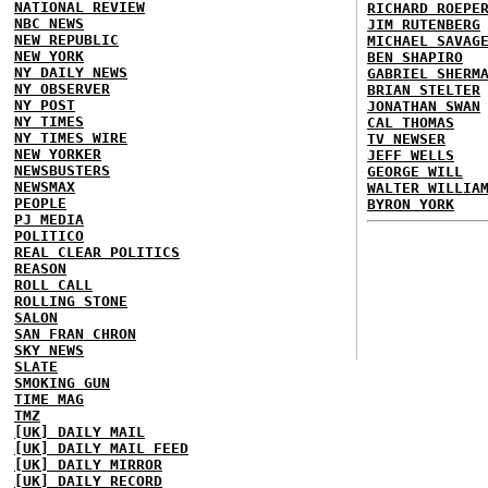
NATIONAL REVIEW
RICHARD ROEPE
NBC NEWS
JIM RUTENBERG
NEW REPUBLIC
MICHAEL SAVAG
NEW YORK
BEN SHAPIRO
NY DAILY NEWS
GABRIEL SHERM
NY OBSERVER
BRIAN STELTER
NY POST
JONATHAN SWAN
NY TIMES
CAL THOMAS
NY TIMES WIRE
TV NEWSER
NEW YORKER
JEFF WELLS
NEWSBUSTERS
GEORGE WILL
NEWSMAX
WALTER WILLIA
PEOPLE
BYRON YORK
PJ MEDIA
POLITICO
REAL CLEAR POLITICS
REASON
ROLL CALL
ROLLING STONE
SALON
SAN FRAN CHRON
SKY NEWS
SLATE
SMOKING GUN
TIME MAG
TMZ
[UK] DAILY MAIL
[UK] DAILY MAIL FEED
[UK] DAILY MIRROR
[UK] DAILY RECORD