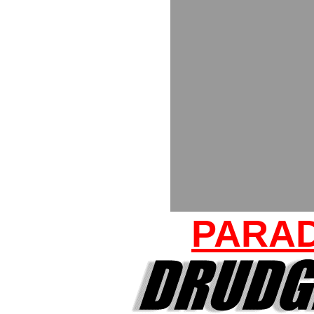
PARAD