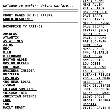
CINDY ADAMS
MIKE ALLEN
Welcome to machine-driven warfare...
PETER BAKER
BAZ BAMIGBOYE
FRONT PAGES UK
THE PAPERS
DAVE BARRY
WORLD HEADLINES
FRED BARNES
MICHAEL BARON
BOXOFFICE
TV RATINGS
PAUL BEDARD
BIZARRE [SUN]
ABCNEWS
BRENT BOZELL
ATLANTIC
DAVID BROOKS
ASIA TIMES
PAT BUCHANAN
AXIOS
HOWIE CARR
BBC
MONA CHAREN
BILD
CNN: RELIABLE
BILLBOARD
DAVID CORN
BOSTON GLOBE
ANN COULTER
BOSTON HERALD
LOU DOBBS
BREITBART
MAUREEN DOWD
BUSINESS INSIDER
LARRY ELDER
BUZZFEED
SUZANNE FIELD
CBS NEWS
ROGER FRIEDMA
CBS NEWS LOCAL
BILL GERTZ
C-SPAN
NICK GILLESPI
CHICAGO SUN-TIMES
JONAH GOLDBER
CHICAGO TRIB
GLENN GREENWA
CHRISTIAN SCIENCE
LLOYD GROVE
CNBC
MAGGIE HABERM
CNN
HANNITY
DAILY BEAST
VICTOR DAVIS 