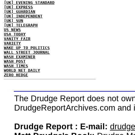
[UK] EVENING STANDARD
[UK] EXPRESS
[UK] GUARDIAN
[UK] INDEPENDENT
[UK] SUN
[UK] TELEGRAPH
US NEWS
USA TODAY
VANITY FAIR
VARIETY
WAKE UP TO POLITICS
WALL STREET JOURNAL
WASH EXAMINER
WASH POST
WASH TIMES
WORLD NET DAILY
ZERO HEDGE
The Drudge Report does not own,
DrudgeReportArchives.com and is 
Drudge Report : E-mail:
drudg