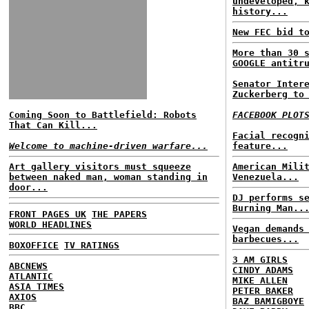
undeveloped, 
history...
New FEC bid t
More than 30 
GOOGLE antitr
Senator Inter
Zuckerberg to
Coming Soon to Battlefield: Robots
FACEBOOK PLOT
That Can Kill...
Facial recogn
Welcome to machine-driven warfare...
feature...
Art gallery visitors must squeeze
American Mili
between naked man, woman standing in
Venezuela...
door...
DJ performs s
Burning Man..
FRONT PAGES UK
THE PAPERS
WORLD HEADLINES
Vegan demands
barbecues...
BOXOFFICE
TV RATINGS
3 AM GIRLS
ABCNEWS
CINDY ADAMS
ATLANTIC
MIKE ALLEN
ASIA TIMES
PETER BAKER
AXIOS
BAZ BAMIGBOYE
BBC