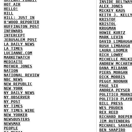
INSIDE BELTWA
HOT AIR
ALEX JONES
HELLO!
MICKEY KAUS
HILL
KEITH J. KELL
HILL: JUST IN
KRISTOF
H'WOOD REPORTER
KRISTOL
HUFFINGTON POST
KRUGMAN
INFOWARS
HOWIE KURTZ
INTERCEPT
MARK LEVIN
JERUSALEM POST
DAVID LIMBAUG
LA DAILY NEWS
RUSH LIMBAUGH
LA TIMES
LAURA LOOMER
LUCIANNE.COM
RICH LOWRY
MARKETWATCH
MICHELLE MALK
MEDIAITE
ANDREW MCCART
MOTHER JONES
DANA MILBANK
NATION
PIERS MORGAN
NATIONAL REVIEW
DICK MORRIS
NBC NEWS
PEGGY NOONAN
NEW REPUBLIC
PAGE SIX
NEW YORK
ANDREA PEYSER
NY DAILY NEWS
POLITICO MORN
NY OBSERVER
POLITICO PLAY
NY POST
BILL PRESS
NY TIMES
WES PRUDEN
NY TIMES WIRE
REX REED
NEW YORKER
RICHARD ROEPE
NEWSBUSTERS
JIM RUTENBERG
NEWSMAX
MICHAEL SAVAG
PEOPLE
BEN SHAPIRO