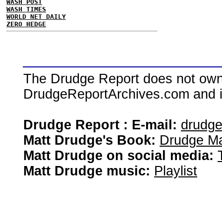
WASH POST
WASH TIMES
WORLD NET DAILY
ZERO HEDGE
The Drudge Report does not own,
DrudgeReportArchives.com and is 
Drudge Report : E-mail:
drudg
Matt Drudge's Book:
Drudge Ma
Matt Drudge on social media:
Matt Drudge music:
Playlist