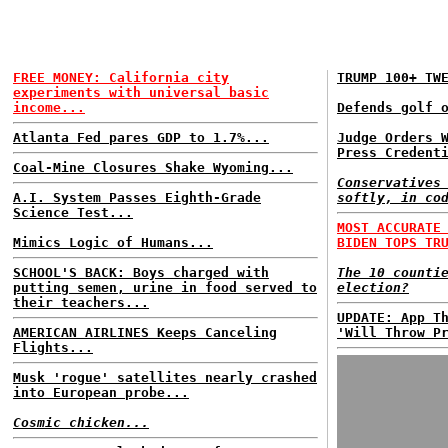
FREE MONEY: California city
TRUMP 100+ TW
experiments with universal basic
income...
Defends golf 
Atlanta Fed pares GDP to 1.7%...
Judge Orders 
Press Credent
Coal-Mine Closures Shake Wyoming...
Conservatives
A.I. System Passes Eighth-Grade
softly, in co
Science Test...
MOST ACCURATE
Mimics Logic of Humans...
BIDEN TOPS TR
SCHOOL'S BACK: Boys charged with
The 10 counti
putting semen, urine in food served to
election?
their teachers...
UPDATE: App T
AMERICAN AIRLINES Keeps Canceling
'Will Throw P
Flights...
Musk 'rogue' satellites nearly crashed
into European probe...
Cosmic chicken...