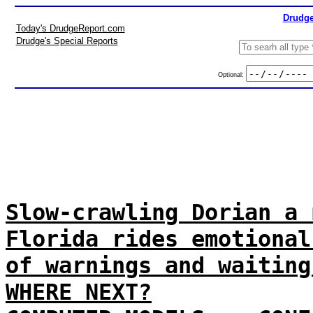
Drudge
Today's DrudgeReport.com
Drudge's Special Reports
Optional:
Slow-crawling Dorian a 
Florida rides emotional
of warnings and waiting
WHERE NEXT?