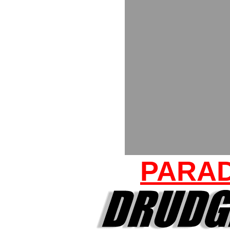
PARAD