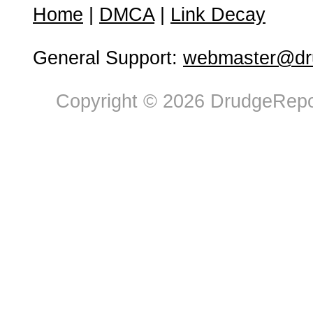
Home
|
DMCA
|
Link Decay
General Support:
webmaster@dru
Copyright © 2026 DrudgeRepor