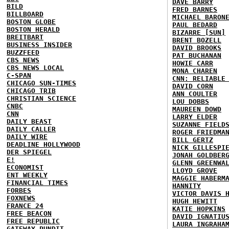
DAVE BARRY
BILD
FRED BARNES
BILLBOARD
MICHAEL BARON
BOSTON GLOBE
PAUL BEDARD
BOSTON HERALD
BIZARRE [SUN]
BREITBART
BRENT BOZELL
BUSINESS INSIDER
DAVID BROOKS
BUZZFEED
PAT BUCHANAN
CBS NEWS
HOWIE CARR
CBS NEWS LOCAL
MONA CHAREN
C-SPAN
CNN: RELIABLE
CHICAGO SUN-TIMES
DAVID CORN
CHICAGO TRIB
ANN COULTER
CHRISTIAN SCIENCE
LOU DOBBS
CNBC
MAUREEN DOWD
CNN
LARRY ELDER
DAILY BEAST
SUZANNE FIELD
DAILY CALLER
ROGER FRIEDMA
DAILY WIRE
BILL GERTZ
DEADLINE HOLLYWOOD
NICK GILLESPI
DER SPIEGEL
JONAH GOLDBER
E!
GLENN GREENWA
ECONOMIST
LLOYD GROVE
ENT WEEKLY
MAGGIE HABERM
FINANCIAL TIMES
HANNITY
FORBES
VICTOR DAVIS 
FOXNEWS
HUGH HEWITT
FRANCE 24
KATIE HOPKINS
FREE BEACON
DAVID IGNATIU
FREE REPUBLIC
LAURA INGRAHA
GATEWAY PUNDIT