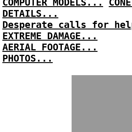
COMPUTER MODELS...
CONE
DETAILS...
Desperate calls for hel
EXTREME DAMAGE...
AERIAL FOOTAGE...
PHOTOS...