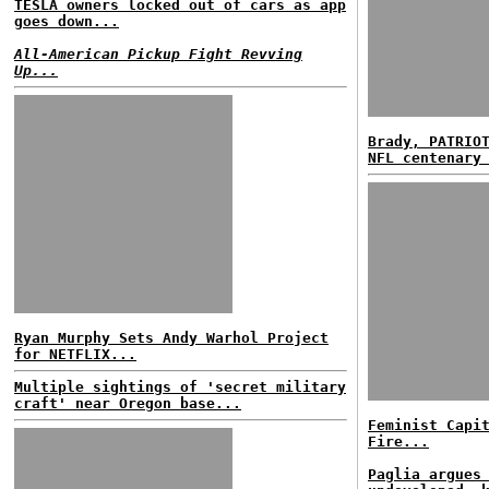
TESLA owners locked out of cars as app
goes down...
All-American Pickup Fight Revving
Up...
Brady, PATRIO
NFL centenary
Ryan Murphy Sets Andy Warhol Project
for NETFLIX...
Multiple sightings of 'secret military
craft' near Oregon base...
Feminist Capi
Fire...
Paglia argues