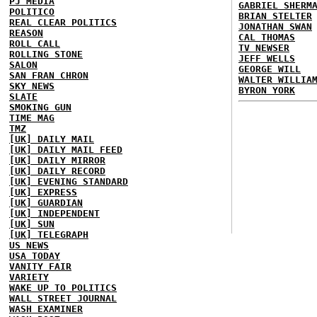
PJ MEDIA
GABRIEL SHERM
POLITICO
BRIAN STELTER
REAL CLEAR POLITICS
JONATHAN SWAN
REASON
CAL THOMAS
ROLL CALL
TV NEWSER
ROLLING STONE
JEFF WELLS
SALON
GEORGE WILL
SAN FRAN CHRON
WALTER WILLIA
SKY NEWS
BYRON YORK
SLATE
SMOKING GUN
TIME MAG
TMZ
[UK] DAILY MAIL
[UK] DAILY MAIL FEED
[UK] DAILY MIRROR
[UK] DAILY RECORD
[UK] EVENING STANDARD
[UK] EXPRESS
[UK] GUARDIAN
[UK] INDEPENDENT
[UK] SUN
[UK] TELEGRAPH
US NEWS
USA TODAY
VANITY FAIR
VARIETY
WAKE UP TO POLITICS
WALL STREET JOURNAL
WASH EXAMINER