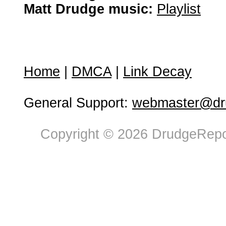
Matt Drudge music:
Playlist
Home
|
DMCA
|
Link Decay
General Support:
webmaster@dru
Copyright © 2026 DrudgeRepor