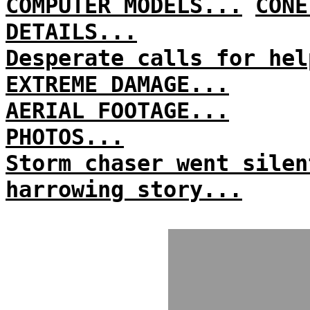
COMPUTER MODELS...
CONE
DETAILS...
Desperate calls for hel
EXTREME DAMAGE...
AERIAL FOOTAGE...
PHOTOS...
Storm chaser went silen
harrowing story...