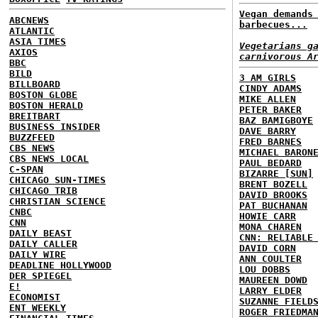
Vegan demands
ABCNEWS
barbecues...
ATLANTIC
ASIA TIMES
Vegetarians g
AXIOS
carnivorous A
BBC
BILD
3 AM GIRLS
BILLBOARD
CINDY ADAMS
BOSTON GLOBE
MIKE ALLEN
BOSTON HERALD
PETER BAKER
BREITBART
BAZ BAMIGBOYE
BUSINESS INSIDER
DAVE BARRY
BUZZFEED
FRED BARNES
CBS NEWS
MICHAEL BARON
CBS NEWS LOCAL
PAUL BEDARD
C-SPAN
BIZARRE [SUN]
CHICAGO SUN-TIMES
BRENT BOZELL
CHICAGO TRIB
DAVID BROOKS
CHRISTIAN SCIENCE
PAT BUCHANAN
CNBC
HOWIE CARR
CNN
MONA CHAREN
DAILY BEAST
CNN: RELIABLE
DAILY CALLER
DAVID CORN
DAILY WIRE
ANN COULTER
DEADLINE HOLLYWOOD
LOU DOBBS
DER SPIEGEL
MAUREEN DOWD
E!
LARRY ELDER
ECONOMIST
SUZANNE FIELD
ENT WEEKLY
ROGER FRIEDMA