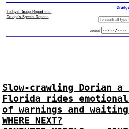
Drudge
Today's DrudgeReport.com
Drudge's Special Reports
Optional:
Slow-crawling Dorian a 
Florida rides emotional
of warnings and waiting
WHERE NEXT?