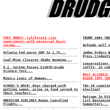
FREE MONEY: California city
TRUMP 100+ TW
experiments with universal basic
income...
Defends golf 
Atlanta Fed pares GDP to 1.7%...
Judge Orders 
Press Credent
Coal-Mine Closures Shake Wyoming...
Conservatives
A.I. System Passes Eighth-Grade
softly, in co
Science Test...
MOST ACCURATE
Mimics Logic of Humans...
BIDEN TOPS TR
SCHOOL'S BACK: Boys charged with
The 10 counti
putting semen, urine in food served to
election?
their teachers...
Outrage In Pi
AMERICAN AIRLINES Keeps Canceling
List Business
Flights...
Supporters...