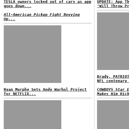
TESLA owners locked out of cars as app
UPDATE: App T
goes down...
'Will Throw P
All-American Pickup Fight Revving
Up...
Brady, PATRIO
NFL centenary
Ryan Murphy Sets Andy Warhol Project
COWBOYS Star 
for NETFLIX...
Makes Him Ric