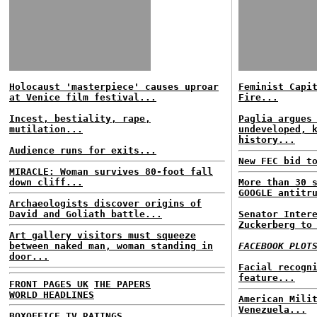
Holocaust 'masterpiece' causes uproar
Feminist Capi
at Venice film festival...
Fire...
Incest, bestiality, rape,
Paglia argues
mutilation...
undeveloped, 
history...
Audience runs for exits...
New FEC bid t
MIRACLE: Woman survives 80-foot fall
down cliff...
More than 30 
GOOGLE antitr
Archaeologists discover origins of
David and Goliath battle...
Senator Inter
Zuckerberg to
Art gallery visitors must squeeze
between naked man, woman standing in
FACEBOOK PLOT
door...
Facial recogn
feature...
FRONT PAGES UK
THE PAPERS
WORLD HEADLINES
American Mili
Venezuela...
BOXOFFICE
TV RATINGS