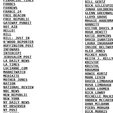
FINANCIAL TIMES
BILL GERTZ
FORBES
NICK GILLESPI
FOXNEWS
JONAH GOLDBER
FRANCE 24
GLENN GREENWA
FREE BEACON
LLOYD GROVE
FREE REPUBLIC
MAGGIE HABERM
GATEWAY PUNDIT
HANNITY
HOT AIR
VICTOR DAVIS 
HELLO!
HUGH HEWITT
HILL
KATIE HOPKINS
HILL: JUST IN
DAVID IGNATIU
H'WOOD REPORTER
LAURA INGRAHA
HUFFINGTON POST
INSIDE BELTWA
INFOWARS
ALEX JONES
INTERCEPT
MICKEY KAUS
JERUSALEM POST
KEITH J. KELL
LA DAILY NEWS
KRISTOF
LA TIMES
KRISTOL
LUCIANNE.COM
KRUGMAN
MARKETWATCH
HOWIE KURTZ
MEDIAITE
MARK LEVIN
MOTHER JONES
DAVID LIMBAUG
NATION
RUSH LIMBAUGH
NATIONAL REVIEW
LAURA LOOMER
NBC NEWS
RICH LOWRY
NEW REPUBLIC
MICHELLE MALK
NEW YORK
ANDREW MCCART
NY DAILY NEWS
DANA MILBANK
NY OBSERVER
PIERS MORGAN
NY POST
DICK MORRIS