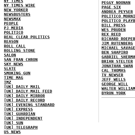
NY TIMES
PEGGY NOONAN
NY TIMES WIRE
PAGE SIX
NEW YORKER
ANDREA PEYSER
NEWSBUSTERS
POLITICO MORN
NEWSMAX
POLITICO PLAY
PEOPLE
BILL PRESS
PJ MEDIA
WES PRUDEN
POLITICO
REX REED
REAL CLEAR POLITICS
RICHARD ROEPE
REASON
JIM RUTENBERG
ROLL CALL
MICHAEL SAVAG
ROLLING STONE
BEN SHAPIRO
SALON
GABRIEL SHERM
SAN FRAN CHRON
BRIAN STELTER
SKY NEWS
JONATHAN SWAN
SLATE
CAL THOMAS
SMOKING GUN
TV NEWSER
TIME MAG
JEFF WELLS
TMZ
GEORGE WILL
[UK] DAILY MAIL
WALTER WILLIA
[UK] DAILY MAIL FEED
BYRON YORK
[UK] DAILY MIRROR
[UK] DAILY RECORD
[UK] EVENING STANDARD
[UK] EXPRESS
[UK] GUARDIAN
[UK] INDEPENDENT
[UK] SUN
[UK] TELEGRAPH
US NEWS