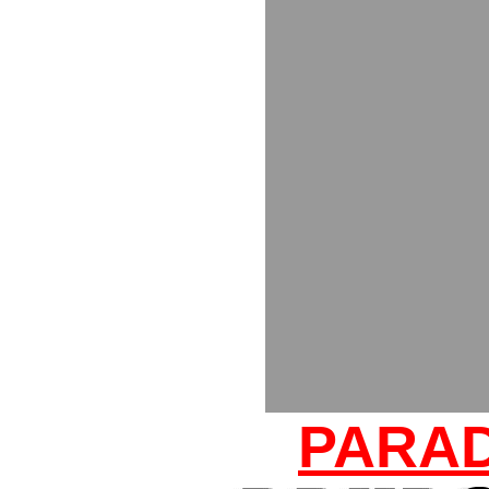
PARAD