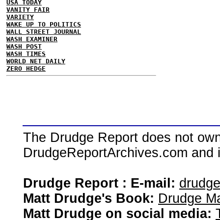
USA TODAY
VANITY FAIR
VARIETY
WAKE UP TO POLITICS
WALL STREET JOURNAL
WASH EXAMINER
WASH POST
WASH TIMES
WORLD NET DAILY
ZERO HEDGE
The Drudge Report does not own,
DrudgeReportArchives.com and is 
Drudge Report : E-mail:
drudg
Matt Drudge's Book:
Drudge Ma
Matt Drudge on social media: