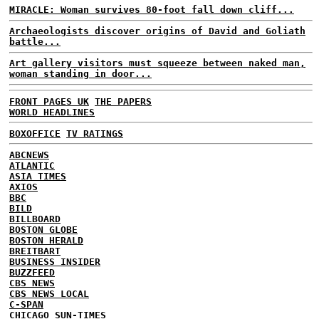
MIRACLE: Woman survives 80-foot fall down cliff...
Archaeologists discover origins of David and Goliath
battle...
Art gallery visitors must squeeze between naked man,
woman standing in door...
FRONT PAGES UK
THE PAPERS
WORLD HEADLINES
BOXOFFICE
TV RATINGS
ABCNEWS
ATLANTIC
ASIA TIMES
AXIOS
BBC
BILD
BILLBOARD
BOSTON GLOBE
BOSTON HERALD
BREITBART
BUSINESS INSIDER
BUZZFEED
CBS NEWS
CBS NEWS LOCAL
C-SPAN
CHICAGO SUN-TIMES