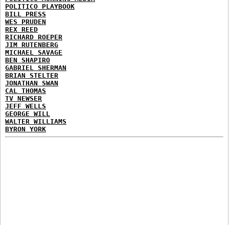
POLITICO PLAYBOOK
BILL PRESS
WES PRUDEN
REX REED
RICHARD ROEPER
JIM RUTENBERG
MICHAEL SAVAGE
BEN SHAPIRO
GABRIEL SHERMAN
BRIAN STELTER
JONATHAN SWAN
CAL THOMAS
TV NEWSER
JEFF WELLS
GEORGE WILL
WALTER WILLIAMS
BYRON YORK