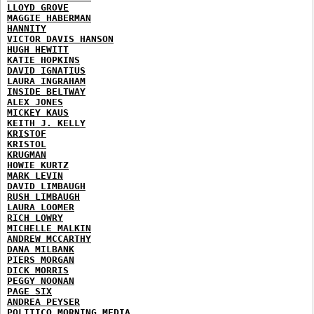
LLOYD GROVE
MAGGIE HABERMAN
HANNITY
VICTOR DAVIS HANSON
HUGH HEWITT
KATIE HOPKINS
DAVID IGNATIUS
LAURA INGRAHAM
INSIDE BELTWAY
ALEX JONES
MICKEY KAUS
KEITH J. KELLY
KRISTOF
KRISTOL
KRUGMAN
HOWIE KURTZ
MARK LEVIN
DAVID LIMBAUGH
RUSH LIMBAUGH
LAURA LOOMER
RICH LOWRY
MICHELLE MALKIN
ANDREW MCCARTHY
DANA MILBANK
PIERS MORGAN
DICK MORRIS
PEGGY NOONAN
PAGE SIX
ANDREA PEYSER
POLITICO MORNING MEDIA