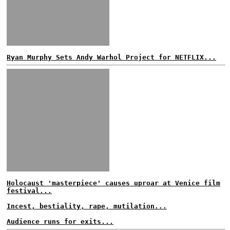
Ryan Murphy Sets Andy Warhol Project for NETFLIX...
Holocaust 'masterpiece' causes uproar at Venice film
festival...
Incest, bestiality, rape, mutilation...
Audience runs for exits...