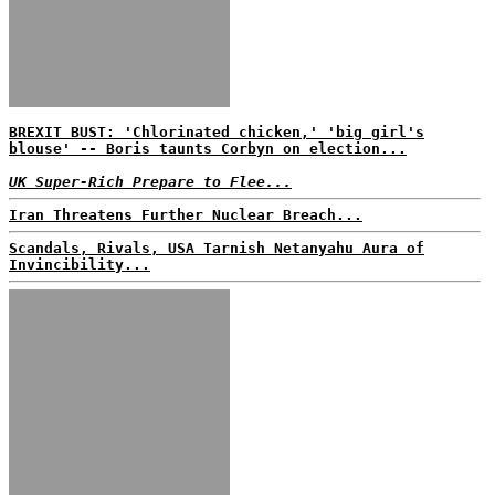
BREXIT BUST: 'Chlorinated chicken,' 'big girl's
blouse' -- Boris taunts Corbyn on election...
UK Super-Rich Prepare to Flee...
Iran Threatens Further Nuclear Breach...
Scandals, Rivals, USA Tarnish Netanyahu Aura of
Invincibility...