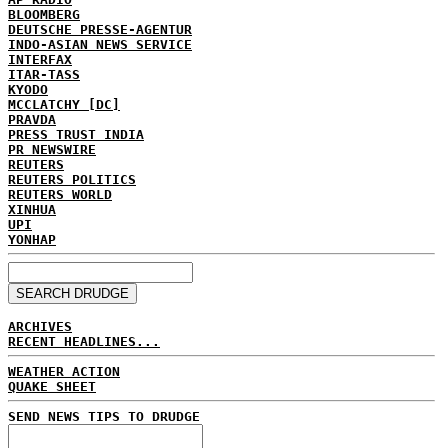
BLOOMBERG
DEUTSCHE PRESSE-AGENTUR
INDO-ASIAN NEWS SERVICE
INTERFAX
ITAR-TASS
KYODO
MCCLATCHY [DC]
PRAVDA
PRESS TRUST INDIA
PR NEWSWIRE
REUTERS
REUTERS POLITICS
REUTERS WORLD
XINHUA
UPI
YONHAP
ARCHIVES
RECENT HEADLINES...
WEATHER ACTION
QUAKE SHEET
SEND NEWS TIPS TO DRUDGE