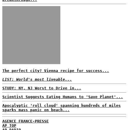
The perfect city? Vienna recipe for success...
LIST: World's most liveable...
STUDY: NY, NJ Worst to Drive in...
Scientist Suggests Eating Humans to 'Save Planet'...
Apocalyptic 'roll cloud' spanning hundreds of miles
sparks mass panic on beach...
AGENCE FRANCE-PRESSE
AP TOP
AP RADIO