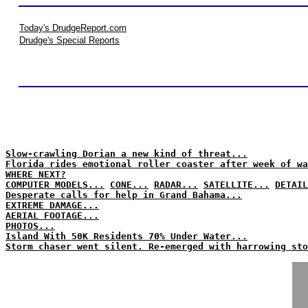
Today's DrudgeReport.com
Drudge's Special Reports
Slow-crawling Dorian a new kind of threat...
Florida rides emotional roller coaster after week of wa
WHERE NEXT?
COMPUTER MODELS...
CONE...
RADAR...
SATELLITE...
DETAIL
Desperate calls for help in Grand Bahama...
EXTREME DAMAGE...
AERIAL FOOTAGE...
PHOTOS...
Island With 50K Residents 70% Under Water...
Storm chaser went silent. Re-emerged with harrowing sto