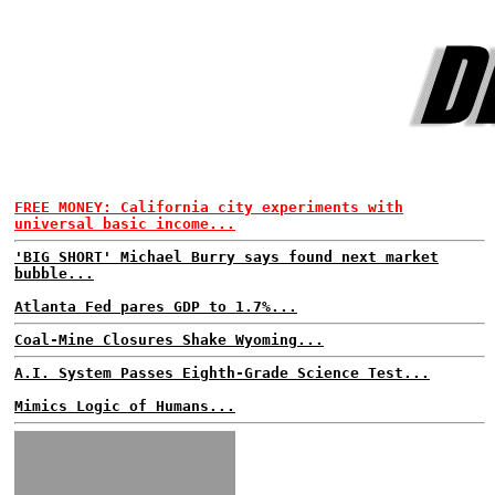
FREE MONEY: California city experiments with
universal basic income...
'BIG SHORT' Michael Burry says found next market
bubble...
Atlanta Fed pares GDP to 1.7%...
Coal-Mine Closures Shake Wyoming...
A.I. System Passes Eighth-Grade Science Test...
Mimics Logic of Humans...