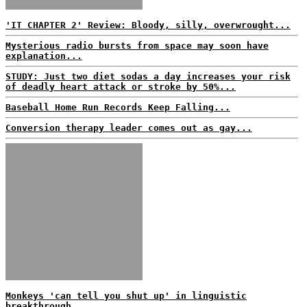
'IT CHAPTER 2' Review: Bloody, silly, overwrought...
Mysterious radio bursts from space may soon have
explanation...
STUDY: Just two diet sodas a day increases your risk
of deadly heart attack or stroke by 50%...
Baseball Home Run Records Keep Falling...
Conversion therapy leader comes out as gay...
Monkeys 'can tell you shut up' in linguistic
breakthrough...