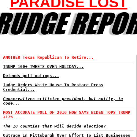
PARADISE LOST
ANOTHER Texas Republican To Retire...
TRUMP 100+ TWEETS OVER HOLIDAY...
Defends golf outings...
Judge Orders White House To Restore Press
Credential...
Conservatives criticize president, but softly, in
code...
MOST ACCURATE POLL OF 2016 NOW SAYS BIDEN TOPS TRUMP
+12%...
The 10 counties that will decide election?
Outrage In Pittsburgh Over Effort To List Businesses