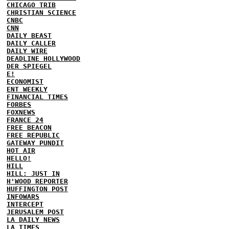
CHICAGO TRIB
CHRISTIAN SCIENCE
CNBC
CNN
DAILY BEAST
DAILY CALLER
DAILY WIRE
DEADLINE HOLLYWOOD
DER SPIEGEL
E!
ECONOMIST
ENT WEEKLY
FINANCIAL TIMES
FORBES
FOXNEWS
FRANCE 24
FREE BEACON
FREE REPUBLIC
GATEWAY PUNDIT
HOT AIR
HELLO!
HILL
HILL: JUST IN
H'WOOD REPORTER
HUFFINGTON POST
INFOWARS
INTERCEPT
JERUSALEM POST
LA DAILY NEWS
LA TIMES