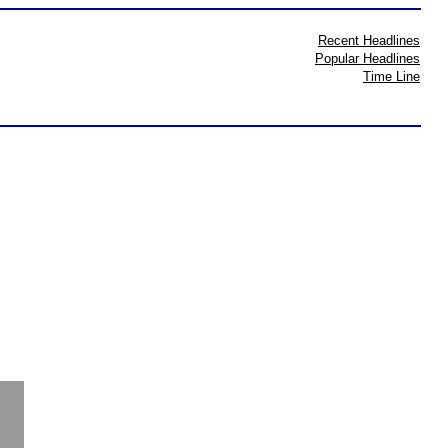
Recent Headlines
Popular Headlines
Time Line