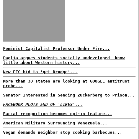
Feminist Capitalist Professor Under Fire...
Paglia argues students socially undeveloped, know
little about Western history...
New FEC bid to 'get Drudge'...
More than 30 states are looking at GOOGLE antitrust
probe...
Senator Interested in Sending Zuckerberg to Prison...
FACEBOOK PLOTS END OF 'LIKES'...
Facial recognition becomes opt-in feature...
American Military Surrounding Venezuela...
Vegan demands neighbor stop cooking barbecues...