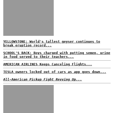
YELLOWSTONE: World's tallest geyser continues to
break eruption record...
SCHOOL'S BACK: Boys charged with putting semen, urine
in food served to their teachers...
AMERICAN AIRLINES Keeps Canceling Flights...
TESLA owners locked out of cars as app goes down...
All-American Pickup Fight Revving Up...