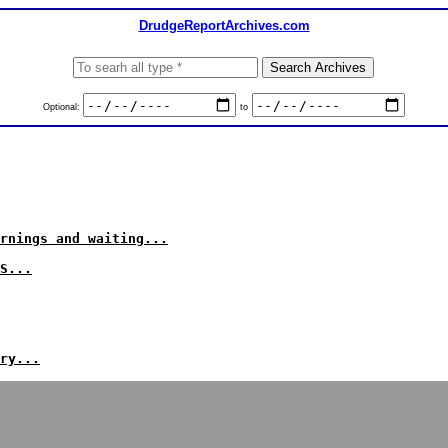
DrudgeReportArchives.com
Optional:
to
rnings and waiting...
S...
ry...