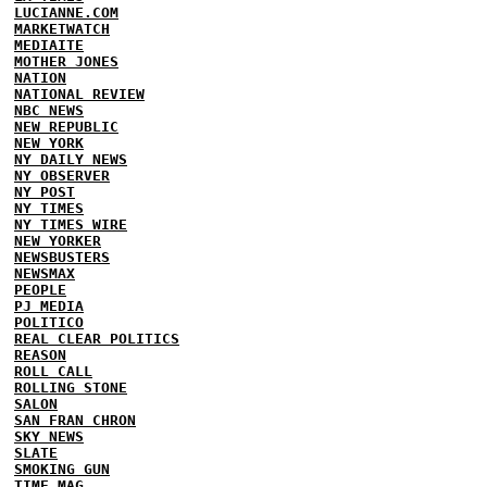
LUCIANNE.COM
MARKETWATCH
MEDIAITE
MOTHER JONES
NATION
NATIONAL REVIEW
NBC NEWS
NEW REPUBLIC
NEW YORK
NY DAILY NEWS
NY OBSERVER
NY POST
NY TIMES
NY TIMES WIRE
NEW YORKER
NEWSBUSTERS
NEWSMAX
PEOPLE
PJ MEDIA
POLITICO
REAL CLEAR POLITICS
REASON
ROLL CALL
ROLLING STONE
SALON
SAN FRAN CHRON
SKY NEWS
SLATE
SMOKING GUN
TIME MAG