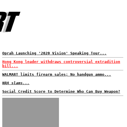
Oprah Launching '2020 Vision' Speaking Tour...
Hong Kong leader withdraws controversial extradition
bill...
WALMART limits firearm sales; No handgun ammo...
NRA slams...
Social Credit Score to Determine Who Can Buy Weapon?