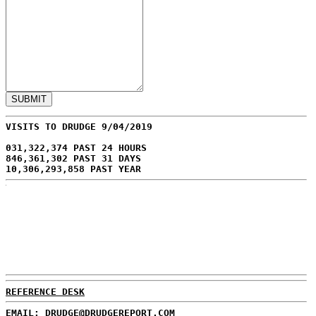
VISITS TO DRUDGE 9/04/2019
031,322,374 PAST 24 HOURS
846,361,302 PAST 31 DAYS
10,306,293,858 PAST YEAR
REFERENCE DESK
EMAIL: DRUDGE@DRUDGEREPORT.COM