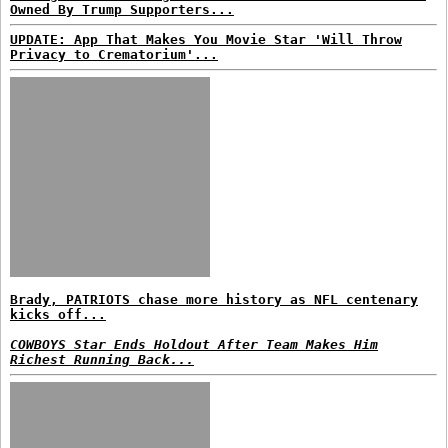
Owned By Trump Supporters...
UPDATE: App That Makes You Movie Star 'Will Throw
Privacy to Crematorium'...
Brady, PATRIOTS chase more history as NFL centenary
kicks off...
COWBOYS Star Ends Holdout After Team Makes Him
Richest Running Back...