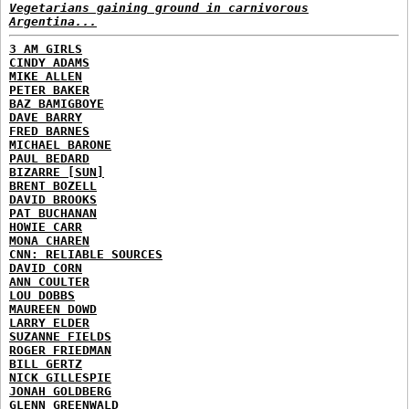
Vegetarians gaining ground in carnivorous
Argentina...
3 AM GIRLS
CINDY ADAMS
MIKE ALLEN
PETER BAKER
BAZ BAMIGBOYE
DAVE BARRY
FRED BARNES
MICHAEL BARONE
PAUL BEDARD
BIZARRE [SUN]
BRENT BOZELL
DAVID BROOKS
PAT BUCHANAN
HOWIE CARR
MONA CHAREN
CNN: RELIABLE SOURCES
DAVID CORN
ANN COULTER
LOU DOBBS
MAUREEN DOWD
LARRY ELDER
SUZANNE FIELDS
ROGER FRIEDMAN
BILL GERTZ
NICK GILLESPIE
JONAH GOLDBERG
GLENN GREENWALD