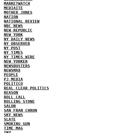
MARKETWATCH
MEDIAITE
MOTHER JONES
NATION
NATIONAL REVIEW
NBC NEWS
NEW REPUBLIC
NEW YORK
NY DAILY NEWS
NY OBSERVER
NY POST
NY TIMES
NY TIMES WIRE
NEW YORKER
NEWSBUSTERS
NEWSMAX
PEOPLE
PJ MEDIA
POLITICO
REAL CLEAR POLITICS
REASON
ROLL CALL
ROLLING STONE
SALON
SAN FRAN CHRON
SKY NEWS
SLATE
SMOKING GUN
TIME MAG
TMZ