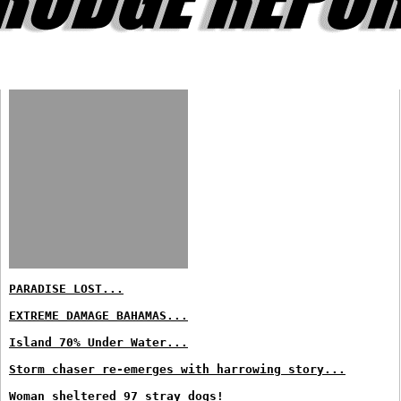
PARADISE LOST...
EXTREME DAMAGE BAHAMAS...
Island 70% Under Water...
Storm chaser re-emerges with harrowing story...
Woman sheltered 97 stray dogs!