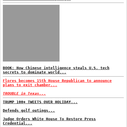
BOOK: How Chinese intelligence steals U.S. tech
secrets to dominate world...
Flores becomes 15th House Republican to announce
plans to exit chamber...
TROUBLE in Texas...
TRUMP 100+ TWEETS OVER HOLIDAY...
Defends golf outings...
Judge Orders White House To Restore Press
Credential...