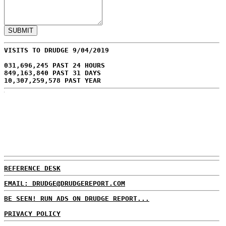
VISITS TO DRUDGE 9/04/2019
031,696,245 PAST 24 HOURS
849,163,840 PAST 31 DAYS
10,307,259,578 PAST YEAR
REFERENCE DESK
EMAIL: DRUDGE@DRUDGEREPORT.COM
BE SEEN! RUN ADS ON DRUDGE REPORT...
PRIVACY POLICY