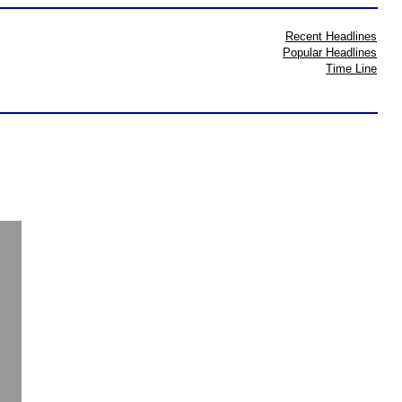
Recent Headlines
Popular Headlines
Time Line