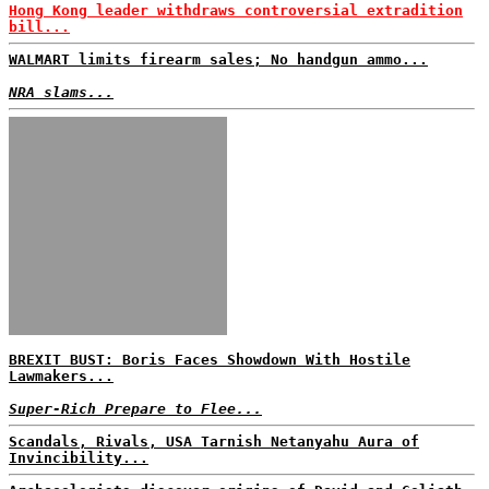
Hong Kong leader withdraws controversial extradition
bill...
WALMART limits firearm sales; No handgun ammo...
NRA slams...
BREXIT BUST: Boris Faces Showdown With Hostile
Lawmakers...
Super-Rich Prepare to Flee...
Scandals, Rivals, USA Tarnish Netanyahu Aura of
Invincibility...