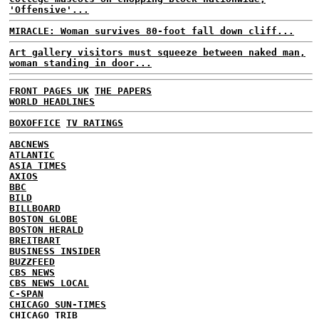
'Offensive'...
MIRACLE: Woman survives 80-foot fall down cliff...
Art gallery visitors must squeeze between naked man,
woman standing in door...
FRONT PAGES UK
THE PAPERS
WORLD HEADLINES
BOXOFFICE
TV RATINGS
ABCNEWS
ATLANTIC
ASIA TIMES
AXIOS
BBC
BILD
BILLBOARD
BOSTON GLOBE
BOSTON HERALD
BREITBART
BUSINESS INSIDER
BUZZFEED
CBS NEWS
CBS NEWS LOCAL
C-SPAN
CHICAGO SUN-TIMES
CHICAGO TRIB