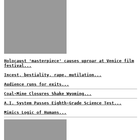
Holocaust 'masterpiece' causes uproar at Venice film
festival...
Incest, bestiality, rape, mutilation...
Audience runs for exits...
Coal-Mine Closures Shake Wyoming...
A.I. System Passes Eighth-Grade Science Test...
Mimics Logic of Humans...