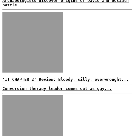
Archaeologists discover origins of David and Goliath
battle...
'IT CHAPTER 2' Review: Bloody, silly, overwrought...
Conversion therapy leader comes out as gay...