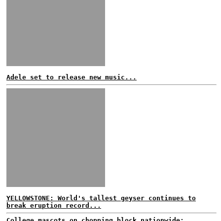
Adele set to release new music...
YELLOWSTONE: World's tallest geyser continues to
break eruption record...
College mascots on chopping block nationwide;