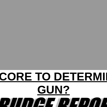
SCORE TO DETERM
GUN?