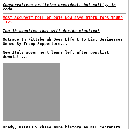
Conservatives criticize president, but softly, in
code...
MOST ACCURATE POLL OF 2016 NOW SAYS BIDEN TOPS TRUMP
+12%...
The 10 counties that will decide election?
Outrage In Pittsburgh Over Effort To List Businesses
Owned By Trump Supporters...
New Italy government leans left after populist
downfall...
Brady, PATRIOTS chase more history as NFL centenary