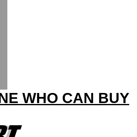
INE WHO CAN BUY