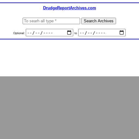
DrudgeReportArchives.com
Optional:
to