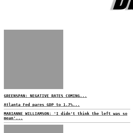
GREENSPAN: NEGATIVE RATES COMING...
Atlanta Fed pares GDP to 1.7%...
MARIANNE WILLIAMSON: 'I didn't think the left was so
mean'...