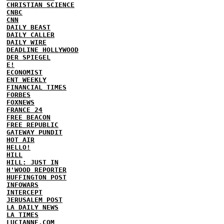
CHRISTIAN SCIENCE
CNBC
CNN
DAILY BEAST
DAILY CALLER
DAILY WIRE
DEADLINE HOLLYWOOD
DER SPIEGEL
E!
ECONOMIST
ENT WEEKLY
FINANCIAL TIMES
FORBES
FOXNEWS
FRANCE 24
FREE BEACON
FREE REPUBLIC
GATEWAY PUNDIT
HOT AIR
HELLO!
HILL
HILL: JUST IN
H'WOOD REPORTER
HUFFINGTON POST
INFOWARS
INTERCEPT
JERUSALEM POST
LA DAILY NEWS
LA TIMES
LUCIANNE.COM