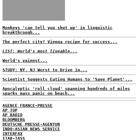
Monkeys 'can tell you shut up' in linguistic
breakthrough...
The perfect city? Vienna recipe for success...
LIST: World's most liveable...
World's vainest...
STUDY: NY, NJ Worst to Drive in...
Scientist Suggests Eating Humans to 'Save Planet'...
Apocalyptic 'roll cloud' spanning hundreds of miles
sparks mass panic on beach...
AGENCE FRANCE-PRESSE
AP TOP
AP RADIO
BLOOMBERG
DEUTSCHE PRESSE-AGENTUR
INDO-ASIAN NEWS SERVICE
INTERFAX
ITAR-TASS