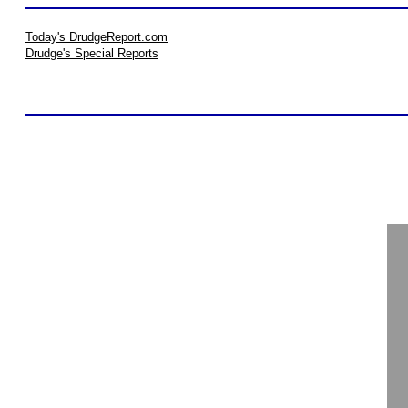
Today's DrudgeReport.com
Drudge's Special Reports