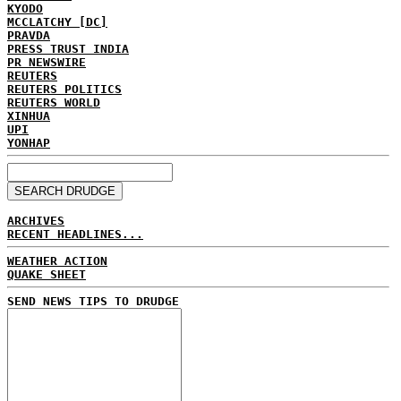
KYODO
MCCLATCHY [DC]
PRAVDA
PRESS TRUST INDIA
PR NEWSWIRE
REUTERS
REUTERS POLITICS
REUTERS WORLD
XINHUA
UPI
YONHAP
ARCHIVES
RECENT HEADLINES...
WEATHER ACTION
QUAKE SHEET
SEND NEWS TIPS TO DRUDGE