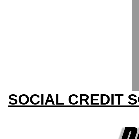
SOCIAL CREDIT 