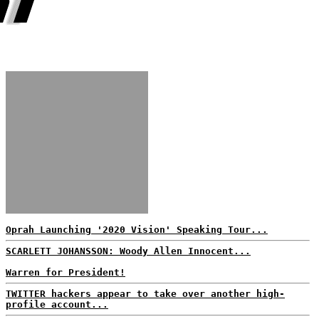
Oprah Launching '2020 Vision' Speaking Tour...
SCARLETT JOHANSSON: Woody Allen Innocent...
Warren for President!
TWITTER hackers appear to take over another high-
profile account...