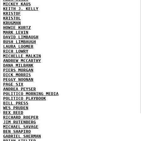
MICKEY KAUS
KEITH J. KELLY
KRISTOF
KRISTOL
KRUGMAN
HOWIE KURTZ
MARK LEVIN
DAVID LIMBAUGH
RUSH LIMBAUGH
LAURA LOOMER
RICH LOWRY
MICHELLE MALKIN
ANDREW MCCARTHY
DANA MILBANK
PIERS MORGAN
DICK MORRIS
PEGGY NOONAN
PAGE SIX
ANDREA PEYSER
POLITICO MORNING MEDIA
POLITICO PLAYBOOK
BILL PRESS
WES PRUDEN
REX REED
RICHARD ROEPER
JIM RUTENBERG
MICHAEL SAVAGE
BEN SHAPIRO
GABRIEL SHERMAN
BRIAN STELTER