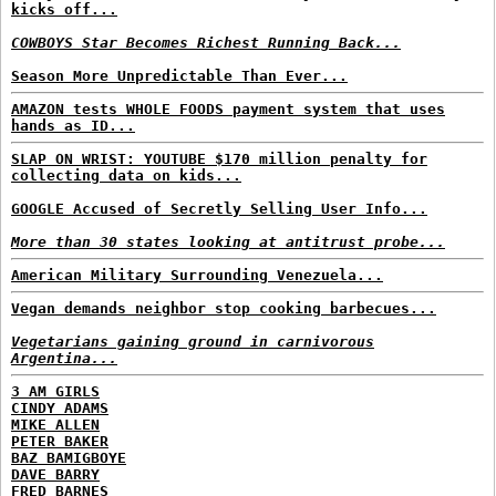
kicks off...
COWBOYS Star Becomes Richest Running Back...
Season More Unpredictable Than Ever...
AMAZON tests WHOLE FOODS payment system that uses
hands as ID...
SLAP ON WRIST: YOUTUBE $170 million penalty for
collecting data on kids...
GOOGLE Accused of Secretly Selling User Info...
More than 30 states looking at antitrust probe...
American Military Surrounding Venezuela...
Vegan demands neighbor stop cooking barbecues...
Vegetarians gaining ground in carnivorous
Argentina...
3 AM GIRLS
CINDY ADAMS
MIKE ALLEN
PETER BAKER
BAZ BAMIGBOYE
DAVE BARRY
FRED BARNES