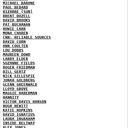
MICHAEL BARONE
PAUL BEDARD
BIZARRE [SUN]
BRENT BOZELL
DAVID BROOKS
PAT BUCHANAN
HOWIE CARR
MONA CHAREN
CNN: RELIABLE SOURCES
DAVID CORN
ANN COULTER
LOU DOBBS
MAUREEN DOWD
LARRY ELDER
SUZANNE FIELDS
ROGER FRIEDMAN
BILL GERTZ
NICK GILLESPIE
JONAH GOLDBERG
GLENN GREENWALD
LLOYD GROVE
MAGGIE HABERMAN
HANNITY
VICTOR DAVIS HANSON
HUGH HEWITT
KATIE HOPKINS
DAVID IGNATIUS
LAURA INGRAHAM
INSIDE BELTWAY
ALEX JONES