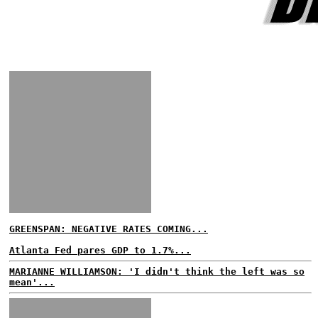
GREENSPAN: NEGATIVE RATES COMING...
Atlanta Fed pares GDP to 1.7%...
MARIANNE WILLIAMSON: 'I didn't think the left was so
mean'...