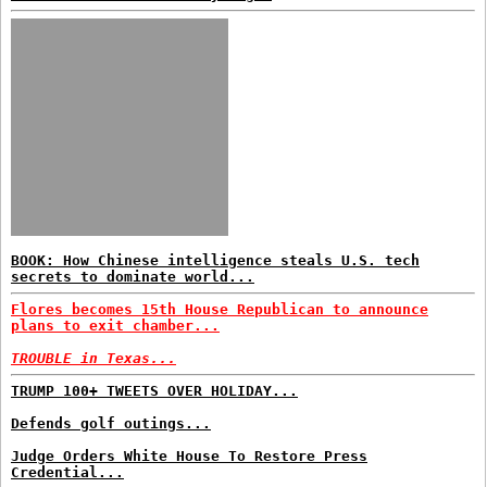
BOOK: How Chinese intelligence steals U.S. tech
secrets to dominate world...
Flores becomes 15th House Republican to announce
plans to exit chamber...
TROUBLE in Texas...
TRUMP 100+ TWEETS OVER HOLIDAY...
Defends golf outings...
Judge Orders White House To Restore Press
Credential...