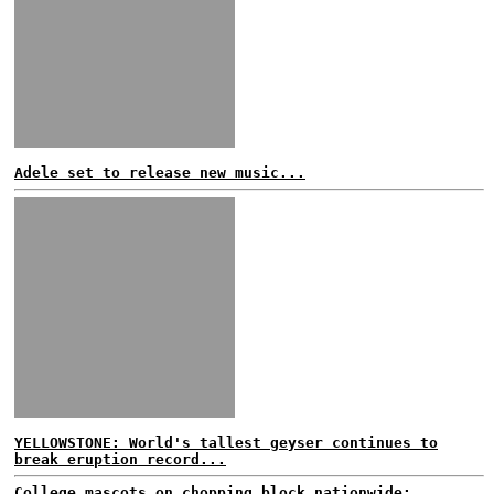
Adele set to release new music...
YELLOWSTONE: World's tallest geyser continues to
break eruption record...
College mascots on chopping block nationwide;