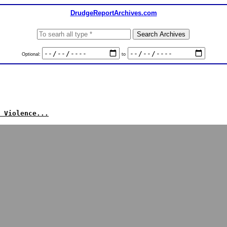
DrudgeReportArchives.com
Optional:
to
 Violence...