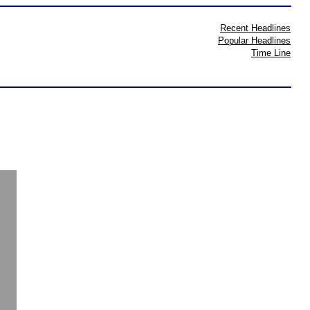
Recent Headlines
Popular Headlines
Time Line