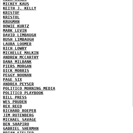
MICKEY KAUS
KEITH J. KELLY
KRISTOF
KRISTOL
KRUGMAN
HOWIE KURTZ
MARK LEVIN
DAVID LIMBAUGH
RUSH LIMBAUGH
LAURA LOOMER
RICH LOWRY
MICHELLE MALKIN
ANDREW MCCARTHY
DANA MILBANK
PIERS MORGAN
DICK MORRIS
PEGGY NOONAN
PAGE SIX
ANDREA PEYSER
POLITICO MORNING MEDIA
POLITICO PLAYBOOK
BILL PRESS
WES PRUDEN
REX REED
RICHARD ROEPER
JIM RUTENBERG
MICHAEL SAVAGE
BEN SHAPIRO
GABRIEL SHERMAN
BRIAN STELTER