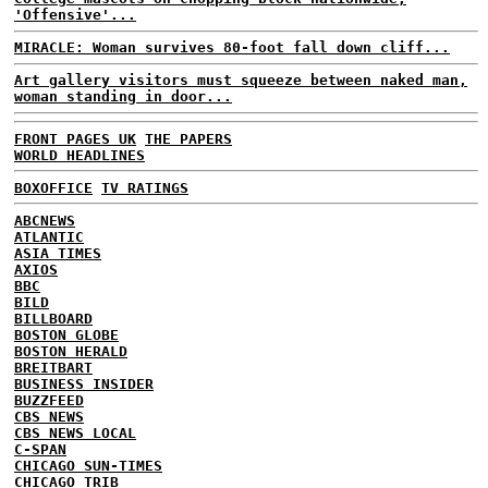
'Offensive'...
MIRACLE: Woman survives 80-foot fall down cliff...
Art gallery visitors must squeeze between naked man,
woman standing in door...
FRONT PAGES UK
THE PAPERS
WORLD HEADLINES
BOXOFFICE
TV RATINGS
ABCNEWS
ATLANTIC
ASIA TIMES
AXIOS
BBC
BILD
BILLBOARD
BOSTON GLOBE
BOSTON HERALD
BREITBART
BUSINESS INSIDER
BUZZFEED
CBS NEWS
CBS NEWS LOCAL
C-SPAN
CHICAGO SUN-TIMES
CHICAGO TRIB