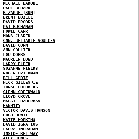
MICHAEL BARONE
PAUL BEDARD
BIZARRE [SUN]
BRENT BOZELL
DAVID BROOKS
PAT BUCHANAN
HOWIE CARR
MONA CHAREN
CNN: RELIABLE SOURCES
DAVID CORN
ANN COULTER
LOU DOBBS
MAUREEN DOWD
LARRY ELDER
SUZANNE FIELDS
ROGER FRIEDMAN
BILL GERTZ
NICK GILLESPIE
JONAH GOLDBERG
GLENN GREENWALD
LLOYD GROVE
MAGGIE HABERMAN
HANNITY
VICTOR DAVIS HANSON
HUGH HEWITT
KATIE HOPKINS
DAVID IGNATIUS
LAURA INGRAHAM
INSIDE BELTWAY
ALEX JONES