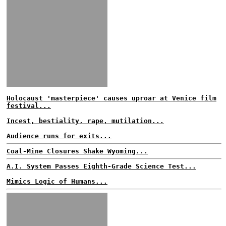
Holocaust 'masterpiece' causes uproar at Venice film
festival...
Incest, bestiality, rape, mutilation...
Audience runs for exits...
Coal-Mine Closures Shake Wyoming...
A.I. System Passes Eighth-Grade Science Test...
Mimics Logic of Humans...