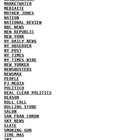
MARKETWATCH
MEDIAITE
MOTHER JONES
NATION
NATIONAL REVIEW
NBC NEWS
NEW REPUBLIC
NEW YORK
NY DAILY NEWS
NY OBSERVER
NY POST
NY TIMES
NY TIMES WIRE
NEW YORKER
NEWSBUSTERS
NEWSMAX
PEOPLE
PJ MEDIA
POLITICO
REAL CLEAR POLITICS
REASON
ROLL CALL
ROLLING STONE
SALON
SAN FRAN CHRON
SKY NEWS
SLATE
SMOKING GUN
TIME MAG
TMZ