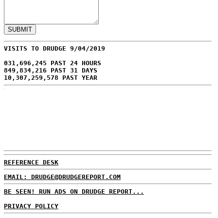
VISITS TO DRUDGE 9/04/2019
031,696,245 PAST 24 HOURS
849,834,216 PAST 31 DAYS
10,307,259,578 PAST YEAR
REFERENCE DESK
EMAIL: DRUDGE@DRUDGEREPORT.COM
BE SEEN! RUN ADS ON DRUDGE REPORT...
PRIVACY POLICY