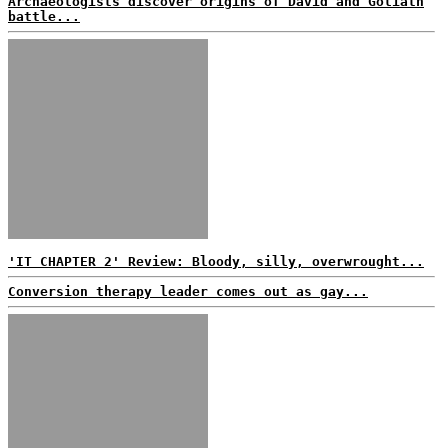
Archaeologists discover origins of David and Goliath
battle...
'IT CHAPTER 2' Review: Bloody, silly, overwrought...
Conversion therapy leader comes out as gay...