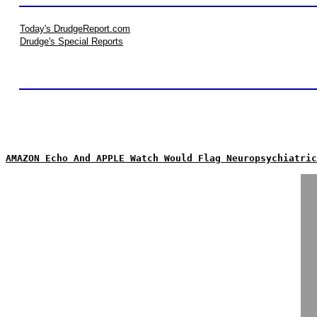
Today's DrudgeReport.com
Drudge's Special Reports
AMAZON Echo And APPLE Watch Would Flag Neuropsychiatric