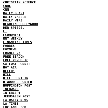
CHRISTIAN SCIENCE
CNBC
CNN
DAILY BEAST
DAILY CALLER
DAILY WIRE
DEADLINE HOLLYWOOD
DER SPIEGEL
E!
ECONOMIST
ENT WEEKLY
FINANCIAL TIMES
FORBES
FOXNEWS
FRANCE 24
FREE BEACON
FREE REPUBLIC
GATEWAY PUNDIT
HOT AIR
HELLO!
HILL
HILL: JUST IN
H'WOOD REPORTER
HUFFINGTON POST
INFOWARS
INTERCEPT
JERUSALEM POST
LA DAILY NEWS
LA TIMES
LUCIANNE.COM