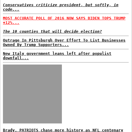
Conservatives criticize president, but softly, in
code...
MOST ACCURATE POLL OF 2016 NOW SAYS BIDEN TOPS TRUMP
+12%...
The 10 counties that will decide election?
Outrage In Pittsburgh Over Effort To List Businesses
Owned By Trump Supporters...
New Italy government leans left after populist
downfall...
Brady, PATRIOTS chase more history as NFL centenary