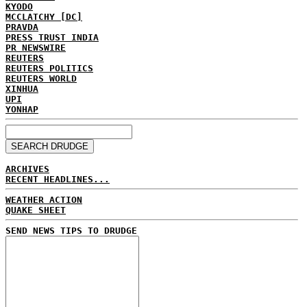
KYODO
MCCLATCHY [DC]
PRAVDA
PRESS TRUST INDIA
PR NEWSWIRE
REUTERS
REUTERS POLITICS
REUTERS WORLD
XINHUA
UPI
YONHAP
ARCHIVES
RECENT HEADLINES...
WEATHER ACTION
QUAKE SHEET
SEND NEWS TIPS TO DRUDGE