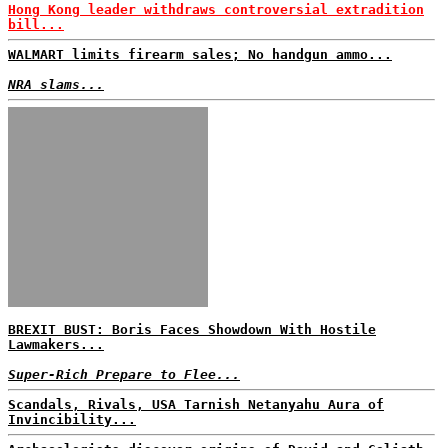
Hong Kong leader withdraws controversial extradition
bill...
WALMART limits firearm sales; No handgun ammo...
NRA slams...
BREXIT BUST: Boris Faces Showdown With Hostile
Lawmakers...
Super-Rich Prepare to Flee...
Scandals, Rivals, USA Tarnish Netanyahu Aura of
Invincibility...