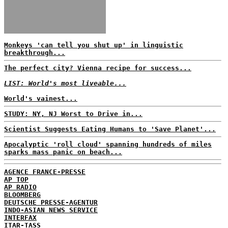
Monkeys 'can tell you shut up' in linguistic
breakthrough...
The perfect city? Vienna recipe for success...
LIST: World's most liveable...
World's vainest...
STUDY: NY, NJ Worst to Drive in...
Scientist Suggests Eating Humans to 'Save Planet'...
Apocalyptic 'roll cloud' spanning hundreds of miles
sparks mass panic on beach...
AGENCE FRANCE-PRESSE
AP TOP
AP RADIO
BLOOMBERG
DEUTSCHE PRESSE-AGENTUR
INDO-ASIAN NEWS SERVICE
INTERFAX
ITAR-TASS