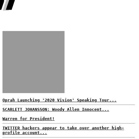
Oprah Launching '2020 Vision' Speaking Tour...
SCARLETT JOHANSSON: Woody Allen Innocent...
Warren for President!
TWITTER hackers appear to take over another high-
profile account...