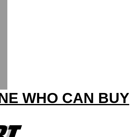
INE WHO CAN BUY