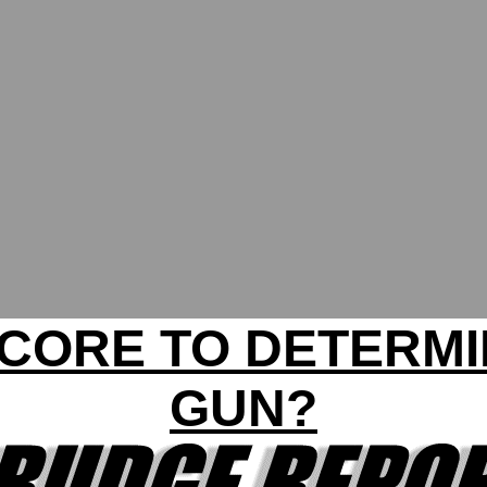
SCORE TO DETERM
GUN?