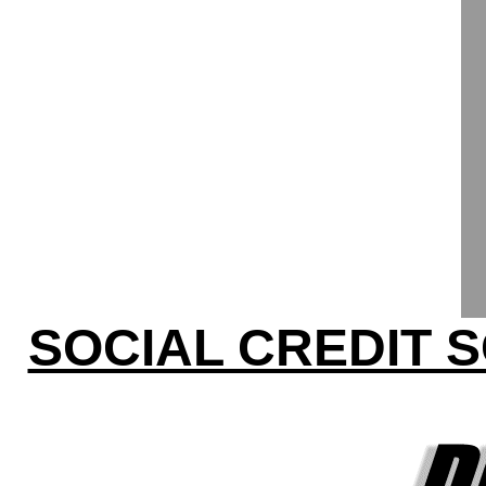
SOCIAL CREDIT 