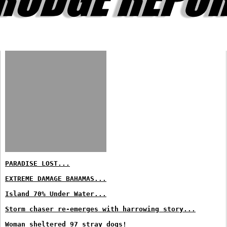
PARADISE LOST...
EXTREME DAMAGE BAHAMAS...
Island 70% Under Water...
Storm chaser re-emerges with harrowing story...
Woman sheltered 97 stray dogs!