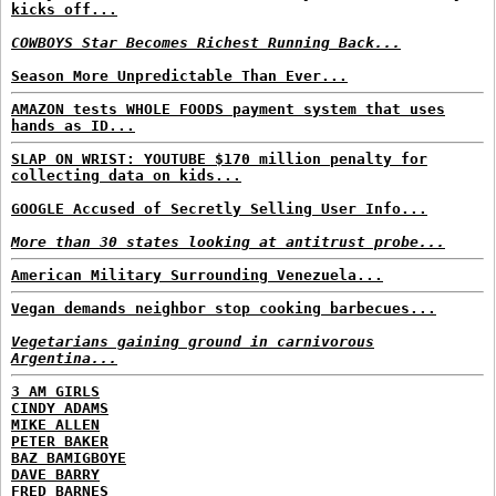
kicks off...
COWBOYS Star Becomes Richest Running Back...
Season More Unpredictable Than Ever...
AMAZON tests WHOLE FOODS payment system that uses
hands as ID...
SLAP ON WRIST: YOUTUBE $170 million penalty for
collecting data on kids...
GOOGLE Accused of Secretly Selling User Info...
More than 30 states looking at antitrust probe...
American Military Surrounding Venezuela...
Vegan demands neighbor stop cooking barbecues...
Vegetarians gaining ground in carnivorous
Argentina...
3 AM GIRLS
CINDY ADAMS
MIKE ALLEN
PETER BAKER
BAZ BAMIGBOYE
DAVE BARRY
FRED BARNES