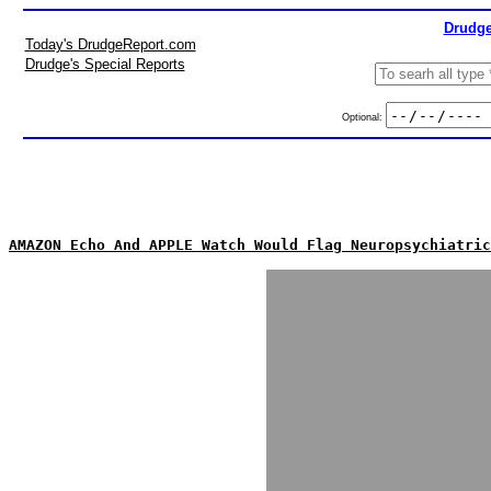
Drudge
Today's DrudgeReport.com
Drudge's Special Reports
Optional:
AMAZON Echo And APPLE Watch Would Flag Neuropsychiatric