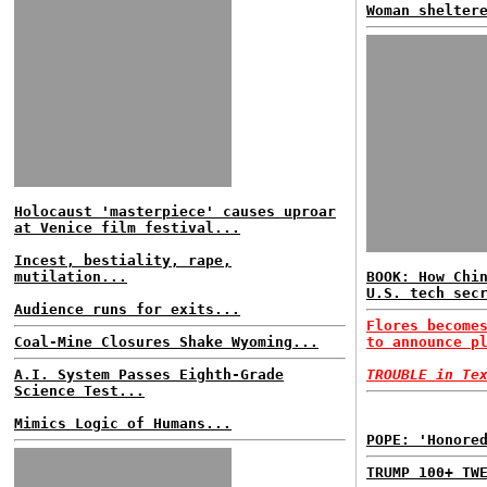
Woman shelter
Holocaust 'masterpiece' causes uproar
at Venice film festival...
Incest, bestiality, rape,
mutilation...
BOOK: How Chi
U.S. tech sec
Audience runs for exits...
Flores become
Coal-Mine Closures Shake Wyoming...
to announce p
A.I. System Passes Eighth-Grade
TROUBLE in Te
Science Test...
Mimics Logic of Humans...
POPE: 'Honore
TRUMP 100+ TW