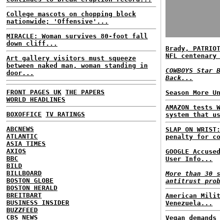
College mascots on chopping block
nationwide; 'Offensive'...
MIRACLE: Woman survives 80-foot fall
down cliff...
Brady, PATRIO
NFL centenary
Art gallery visitors must squeeze
between naked man, woman standing in
COWBOYS Star 
door...
Back...
FRONT PAGES UK
THE PAPERS
Season More U
WORLD HEADLINES
AMAZON tests 
BOXOFFICE
TV RATINGS
system that u
ABCNEWS
SLAP ON WRIST
ATLANTIC
penalty for c
ASIA TIMES
AXIOS
GOOGLE Accuse
BBC
User Info...
BILD
BILLBOARD
More than 30 
BOSTON GLOBE
antitrust pro
BOSTON HERALD
BREITBART
American Mili
BUSINESS INSIDER
Venezuela...
BUZZFEED
CBS NEWS
Vegan demands