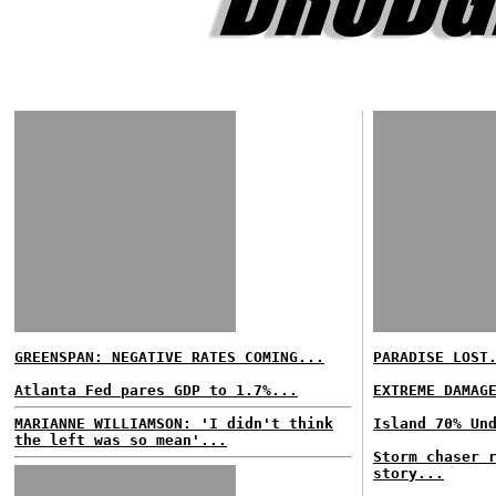
GREENSPAN: NEGATIVE RATES COMING...
PARADISE LOST
Atlanta Fed pares GDP to 1.7%...
EXTREME DAMAG
MARIANNE WILLIAMSON: 'I didn't think
Island 70% Un
the left was so mean'...
Storm chaser 
story...