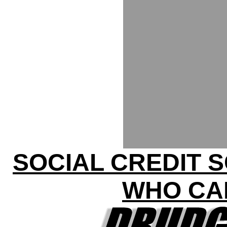
SOCIAL CREDIT 
WHO CA