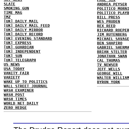
SLATE
ANDREA PEYSER
SMOKING GUN
POLITICO MORN
TIME MAG
POLITICO PLAY
TMZ
BILL PRESS
[UK] DAILY MAIL
WES PRUDEN
[UK] DAILY MAIL FEED
REX REED
[UK] DAILY MIRROR
RICHARD ROEPE
[UK] DAILY RECORD
JIM RUTENBERG
[UK] EVENING STANDARD
MICHAEL SAVAG
[UK] EXPRESS
BEN SHAPIRO
[UK] GUARDIAN
GABRIEL SHERM
[UK] INDEPENDENT
BRIAN STELTER
[UK] SUN
JONATHAN SWAN
[UK] TELEGRAPH
CAL THOMAS
US NEWS
TV NEWSER
USA TODAY
JEFF WELLS
VANITY FAIR
GEORGE WILL
VARIETY
WALTER WILLIA
WAKE UP TO POLITICS
BYRON YORK
WALL STREET JOURNAL
WASH EXAMINER
WASH POST
WASH TIMES
WORLD NET DAILY
ZERO HEDGE