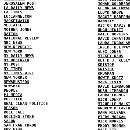
JERUSALEM POST
JONAH GOLDBER
LA DAILY NEWS
GLENN GREENWA
LA TIMES
LLOYD GROVE
LUCIANNE.COM
MAGGIE HABERM
MARKETWATCH
HANNITY
MEDIAITE
VICTOR DAVIS 
MOTHER JONES
HUGH HEWITT
NATION
KATIE HOPKINS
NATIONAL REVIEW
DAVID IGNATIU
NBC NEWS
LAURA INGRAHA
NEW REPUBLIC
INSIDE BELTWA
NEW YORK
ALEX JONES
NY DAILY NEWS
MICKEY KAUS
NY OBSERVER
KEITH J. KELL
NY POST
KRISTOF
NY TIMES
KRISTOL
NY TIMES WIRE
KRUGMAN
NEW YORKER
HOWIE KURTZ
NEWSBUSTERS
MARK LEVIN
NEWSMAX
DAVID LIMBAUG
PEOPLE
RUSH LIMBAUGH
PJ MEDIA
LAURA LOOMER
POLITICO
RICH LOWRY
REAL CLEAR POLITICS
MICHELLE MALK
REASON
ANDREW MCCART
ROLL CALL
DANA MILBANK
ROLLING STONE
PIERS MORGAN
SALON
DICK MORRIS
SAN FRAN CHRON
PEGGY NOONAN
SKY NEWS
PAGE SIX