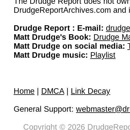
The Drudge Report does not own,
DrudgeReportArchives.com and is 
Drudge Report : E-mail:
drudg
Matt Drudge's Book:
Drudge Ma
Matt Drudge on social media:
Matt Drudge music:
Playlist
Home
|
DMCA
|
Link Decay
General Support:
webmaster@dru
Copyright © 2026 DrudgeRepor