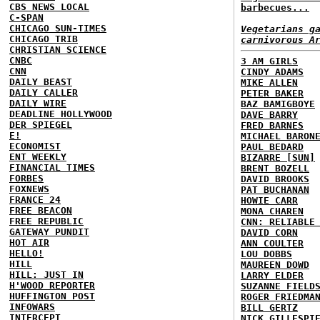
CBS NEWS LOCAL
barbecues...
C-SPAN
CHICAGO SUN-TIMES
Vegetarians g
CHICAGO TRIB
carnivorous A
CHRISTIAN SCIENCE
CNBC
3 AM GIRLS
CNN
CINDY ADAMS
DAILY BEAST
MIKE ALLEN
DAILY CALLER
PETER BAKER
DAILY WIRE
BAZ BAMIGBOYE
DEADLINE HOLLYWOOD
DAVE BARRY
DER SPIEGEL
FRED BARNES
E!
MICHAEL BARON
ECONOMIST
PAUL BEDARD
ENT WEEKLY
BIZARRE [SUN]
FINANCIAL TIMES
BRENT BOZELL
FORBES
DAVID BROOKS
FOXNEWS
PAT BUCHANAN
FRANCE 24
HOWIE CARR
FREE BEACON
MONA CHAREN
FREE REPUBLIC
CNN: RELIABLE
GATEWAY PUNDIT
DAVID CORN
HOT AIR
ANN COULTER
HELLO!
LOU DOBBS
HILL
MAUREEN DOWD
HILL: JUST IN
LARRY ELDER
H'WOOD REPORTER
SUZANNE FIELD
HUFFINGTON POST
ROGER FRIEDMA
INFOWARS
BILL GERTZ
INTERCEPT
NICK GILLESPI