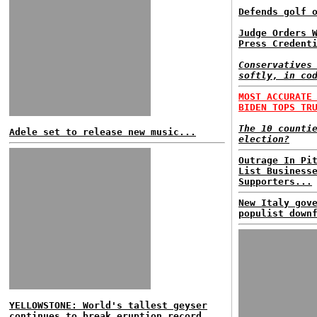
Defends golf 
Judge Orders 
Press Credent
Conservatives
softly, in co
MOST ACCURATE
BIDEN TOPS TR
The 10 counti
Adele set to release new music...
election?
Outrage In Pi
List Business
Supporters...
New Italy gov
populist down
YELLOWSTONE: World's tallest geyser
continues to break eruption record...