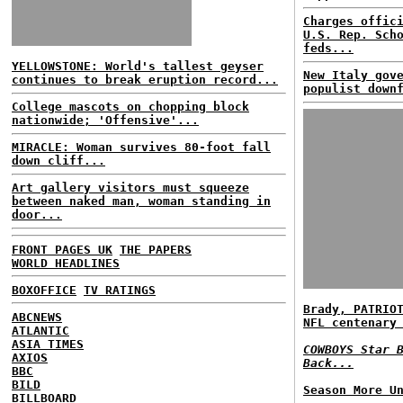
Charges offic
U.S. Rep. Sch
feds...
YELLOWSTONE: World's tallest geyser
New Italy gov
continues to break eruption record...
populist down
College mascots on chopping block
nationwide; 'Offensive'...
MIRACLE: Woman survives 80-foot fall
down cliff...
Art gallery visitors must squeeze
between naked man, woman standing in
door...
FRONT PAGES UK
THE PAPERS
WORLD HEADLINES
BOXOFFICE
TV RATINGS
Brady, PATRIO
ABCNEWS
NFL centenary
ATLANTIC
ASIA TIMES
COWBOYS Star 
AXIOS
Back...
BBC
BILD
Season More U
BILLBOARD