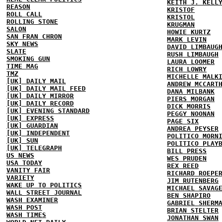
KEITH J. KELL
REASON
KRISTOF
ROLL CALL
KRISTOL
ROLLING STONE
KRUGMAN
SALON
HOWIE KURTZ
SAN FRAN CHRON
MARK LEVIN
SKY NEWS
DAVID LIMBAUG
SLATE
RUSH LIMBAUGH
SMOKING GUN
LAURA LOOMER
TIME MAG
RICH LOWRY
TMZ
MICHELLE MALK
[UK] DAILY MAIL
ANDREW MCCART
[UK] DAILY MAIL FEED
DANA MILBANK
[UK] DAILY MIRROR
PIERS MORGAN
[UK] DAILY RECORD
DICK MORRIS
[UK] EVENING STANDARD
PEGGY NOONAN
[UK] EXPRESS
PAGE SIX
[UK] GUARDIAN
ANDREA PEYSER
[UK] INDEPENDENT
POLITICO MORN
[UK] SUN
POLITICO PLAY
[UK] TELEGRAPH
BILL PRESS
US NEWS
WES PRUDEN
USA TODAY
REX REED
VANITY FAIR
RICHARD ROEPE
VARIETY
JIM RUTENBERG
WAKE UP TO POLITICS
MICHAEL SAVAG
WALL STREET JOURNAL
BEN SHAPIRO
WASH EXAMINER
GABRIEL SHERM
WASH POST
BRIAN STELTER
WASH TIMES
JONATHAN SWAN