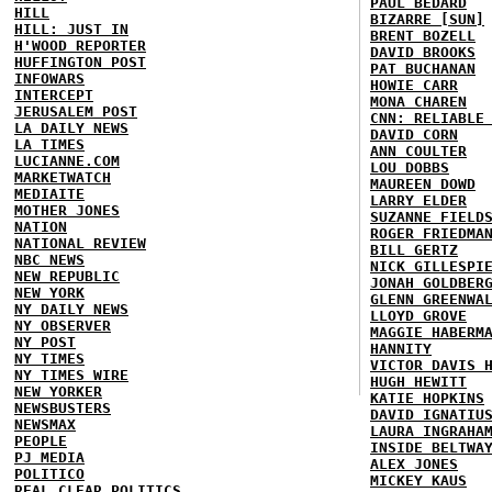
PAUL BEDARD
HILL
BIZARRE [SUN]
HILL: JUST IN
BRENT BOZELL
H'WOOD REPORTER
DAVID BROOKS
HUFFINGTON POST
PAT BUCHANAN
INFOWARS
HOWIE CARR
INTERCEPT
MONA CHAREN
JERUSALEM POST
CNN: RELIABLE
LA DAILY NEWS
DAVID CORN
LA TIMES
ANN COULTER
LUCIANNE.COM
LOU DOBBS
MARKETWATCH
MAUREEN DOWD
MEDIAITE
LARRY ELDER
MOTHER JONES
SUZANNE FIELD
NATION
ROGER FRIEDMA
NATIONAL REVIEW
BILL GERTZ
NBC NEWS
NICK GILLESPI
NEW REPUBLIC
JONAH GOLDBER
NEW YORK
GLENN GREENWA
NY DAILY NEWS
LLOYD GROVE
NY OBSERVER
MAGGIE HABERM
NY POST
HANNITY
NY TIMES
VICTOR DAVIS 
NY TIMES WIRE
HUGH HEWITT
NEW YORKER
KATIE HOPKINS
NEWSBUSTERS
DAVID IGNATIU
NEWSMAX
LAURA INGRAHA
PEOPLE
INSIDE BELTWA
PJ MEDIA
ALEX JONES
POLITICO
MICKEY KAUS
REAL CLEAR POLITICS