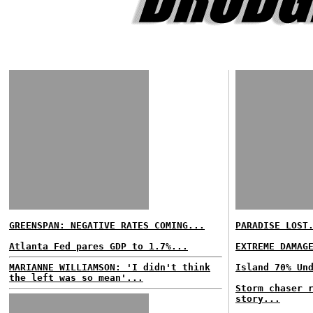
GREENSPAN: NEGATIVE RATES COMING...
PARADISE LOST
Atlanta Fed pares GDP to 1.7%...
EXTREME DAMAG
MARIANNE WILLIAMSON: 'I didn't think
Island 70% Un
the left was so mean'...
Storm chaser 
story...