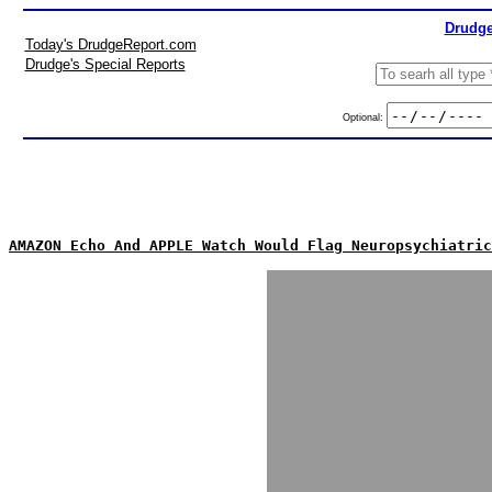
Drudge
Today's DrudgeReport.com
Drudge's Special Reports
Optional:
AMAZON Echo And APPLE Watch Would Flag Neuropsychiatric