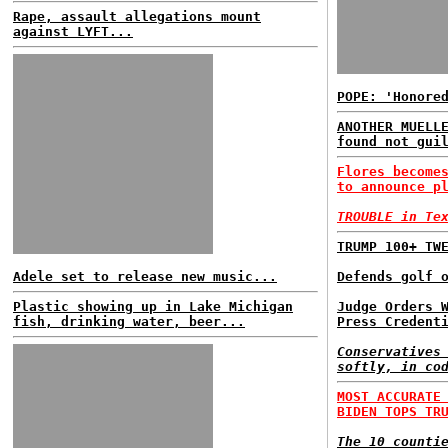
Rape, assault allegations mount
against LYFT...
POPE: 'Honore
ANOTHER MUELL
found not gui
Flores become
to announce p
TROUBLE in Te
TRUMP 100+ TW
Adele set to release new music...
Defends golf 
Plastic showing up in Lake Michigan
Judge Orders 
fish, drinking water, beer...
Press Credent
Conservatives
softly, in co
MOST ACCURATE
BIDEN TOPS TR
The 10 counti