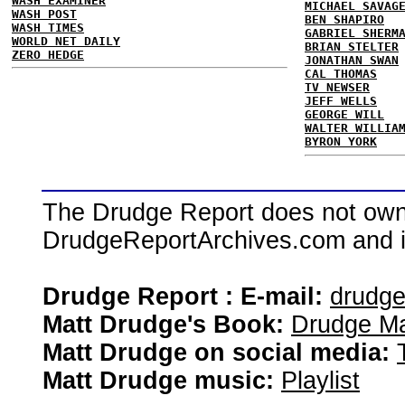
WASH EXAMINER
MICHAEL SAVAG
WASH POST
BEN SHAPIRO
WASH TIMES
GABRIEL SHERM
WORLD NET DAILY
BRIAN STELTER
ZERO HEDGE
JONATHAN SWAN
CAL THOMAS
TV NEWSER
JEFF WELLS
GEORGE WILL
WALTER WILLIA
BYRON YORK
The Drudge Report does not own,
DrudgeReportArchives.com and is 
Drudge Report : E-mail:
drudg
Matt Drudge's Book:
Drudge Ma
Matt Drudge on social media:
Matt Drudge music:
Playlist