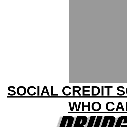
SOCIAL CREDIT 
WHO CA