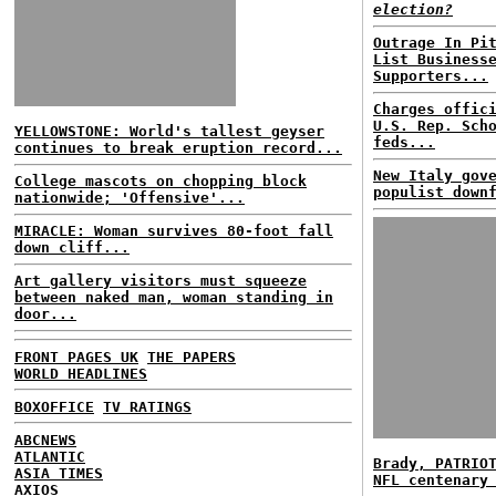
election?
Outrage In Pi
List Business
Supporters...
Charges offic
U.S. Rep. Sch
YELLOWSTONE: World's tallest geyser
feds...
continues to break eruption record...
New Italy gov
College mascots on chopping block
populist down
nationwide; 'Offensive'...
MIRACLE: Woman survives 80-foot fall
down cliff...
Art gallery visitors must squeeze
between naked man, woman standing in
door...
FRONT PAGES UK
THE PAPERS
WORLD HEADLINES
BOXOFFICE
TV RATINGS
ABCNEWS
ATLANTIC
Brady, PATRIO
ASIA TIMES
NFL centenary
AXIOS