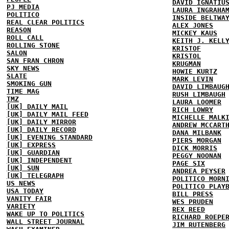
DAVID IGNATIU
PJ MEDIA
LAURA INGRAHA
POLITICO
INSIDE BELTWA
REAL CLEAR POLITICS
ALEX JONES
REASON
MICKEY KAUS
ROLL CALL
KEITH J. KELL
ROLLING STONE
KRISTOF
SALON
KRISTOL
SAN FRAN CHRON
KRUGMAN
SKY NEWS
HOWIE KURTZ
SLATE
MARK LEVIN
SMOKING GUN
DAVID LIMBAUG
TIME MAG
RUSH LIMBAUGH
TMZ
LAURA LOOMER
[UK] DAILY MAIL
RICH LOWRY
[UK] DAILY MAIL FEED
MICHELLE MALK
[UK] DAILY MIRROR
ANDREW MCCART
[UK] DAILY RECORD
DANA MILBANK
[UK] EVENING STANDARD
PIERS MORGAN
[UK] EXPRESS
DICK MORRIS
[UK] GUARDIAN
PEGGY NOONAN
[UK] INDEPENDENT
PAGE SIX
[UK] SUN
ANDREA PEYSER
[UK] TELEGRAPH
POLITICO MORN
US NEWS
POLITICO PLAY
USA TODAY
BILL PRESS
VANITY FAIR
WES PRUDEN
VARIETY
REX REED
WAKE UP TO POLITICS
RICHARD ROEPE
WALL STREET JOURNAL
JIM RUTENBERG