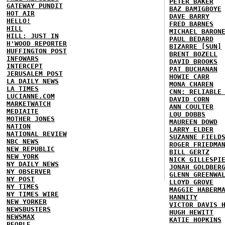
PETER BAKER
GATEWAY PUNDIT
BAZ BAMIGBOYE
HOT AIR
DAVE BARRY
HELLO!
FRED BARNES
HILL
MICHAEL BARON
HILL: JUST IN
PAUL BEDARD
H'WOOD REPORTER
BIZARRE [SUN]
HUFFINGTON POST
BRENT BOZELL
INFOWARS
DAVID BROOKS
INTERCEPT
PAT BUCHANAN
JERUSALEM POST
HOWIE CARR
LA DAILY NEWS
MONA CHAREN
LA TIMES
CNN: RELIABLE
LUCIANNE.COM
DAVID CORN
MARKETWATCH
ANN COULTER
MEDIAITE
LOU DOBBS
MOTHER JONES
MAUREEN DOWD
NATION
LARRY ELDER
NATIONAL REVIEW
SUZANNE FIELD
NBC NEWS
ROGER FRIEDMA
NEW REPUBLIC
BILL GERTZ
NEW YORK
NICK GILLESPI
NY DAILY NEWS
JONAH GOLDBER
NY OBSERVER
GLENN GREENWA
NY POST
LLOYD GROVE
NY TIMES
MAGGIE HABERM
NY TIMES WIRE
HANNITY
NEW YORKER
VICTOR DAVIS 
NEWSBUSTERS
HUGH HEWITT
NEWSMAX
KATIE HOPKINS
PEOPLE