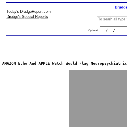
Drudge
Today's DrudgeReport.com
Drudge's Special Reports
Optional:
AMAZON Echo And APPLE Watch Would Flag Neuropsychiatric