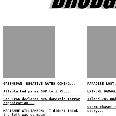
GREENSPAN: NEGATIVE RATES COMING...
PARADISE LOST
Atlanta Fed pares GDP to 1.7%...
EXTREME DAMAG
San Fran declares NRA domestic terror
Island 70% Un
organization...
Storm chaser 
MARIANNE WILLIAMSON: 'I didn't think
story...
the left was so mean'...