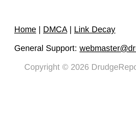
Home
|
DMCA
|
Link Decay
General Support:
webmaster@dru
Copyright © 2026 DrudgeRepor