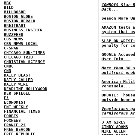
BBC
COWBOYS Star 
BILD
Back...
BILLBOARD
BOSTON GLOBE
Season More U
BOSTON HERALD
BREITBART
AMAZON tests 
BUSINESS INSIDER
system that u
BUZZFEED
CBS NEWS
SLAP ON WRIST
CBS NEWS LOCAL
penalty for c
C-SPAN
CHICAGO SUN-TIMES
GOOGLE Accuse
CHICAGO TRIB
User Info...
CHRISTIAN SCIENCE
CNBC
More than 30 
CNN
antitrust pro
DAILY BEAST
DAILY CALLER
American Mili
DAILY WIRE
Venezuela...
DEADLINE HOLLYWOOD
DER SPIEGEL
UPDATE: Thous
E!
outside home 
ECONOMIST
ENT WEEKLY
Vegetarians g
FINANCIAL TIMES
carnivorous A
FORBES
FOXNEWS
3 AM GIRLS
FRANCE 24
CINDY ADAMS
FREE BEACON
MIKE ALLEN
FREE REPUBLIC