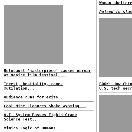
Woman shelter
Poised to sla
Holocaust 'masterpiece' causes uproar
at Venice film festival...
Incest, bestiality, rape,
BOOK: How Chi
mutilation...
U.S. tech sec
Audience runs for exits...
Coal-Mine Closures Shake Wyoming...
A.I. System Passes Eighth-Grade
Science Test...
Mimics Logic of Humans...