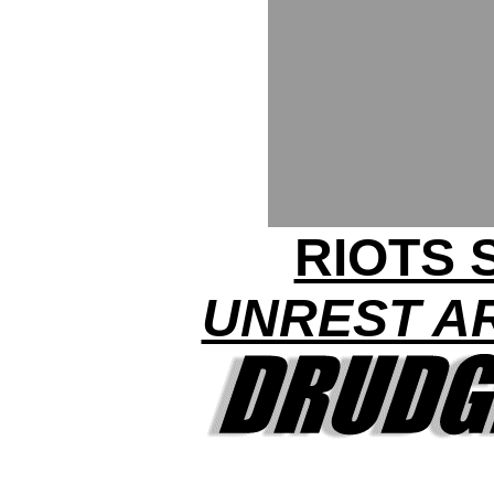
RIOTS 
UNREST A