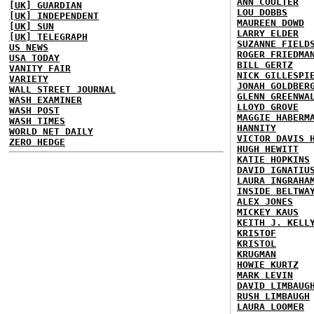
ANN COULTER
[UK] GUARDIAN
LOU DOBBS
[UK] INDEPENDENT
MAUREEN DOWD
[UK] SUN
LARRY ELDER
[UK] TELEGRAPH
SUZANNE FIELD
US NEWS
ROGER FRIEDMA
USA TODAY
BILL GERTZ
VANITY FAIR
NICK GILLESPI
VARIETY
JONAH GOLDBER
WALL STREET JOURNAL
GLENN GREENWA
WASH EXAMINER
LLOYD GROVE
WASH POST
MAGGIE HABERM
WASH TIMES
HANNITY
WORLD NET DAILY
VICTOR DAVIS 
ZERO HEDGE
HUGH HEWITT
KATIE HOPKINS
DAVID IGNATIU
LAURA INGRAHA
INSIDE BELTWA
ALEX JONES
MICKEY KAUS
KEITH J. KELL
KRISTOF
KRISTOL
KRUGMAN
HOWIE KURTZ
MARK LEVIN
DAVID LIMBAUG
RUSH LIMBAUGH
LAURA LOOMER