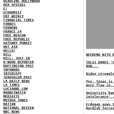
DEADLINE HOLLYWOOD
DER SPIEGEL
E!
ECONOMIST
ENT WEEKLY
FINANCIAL TIMES
FORBES
FOXNEWS
FRANCE 24
FREE BEACON
FREE REPUBLIC
GATEWAY PUNDIT
HOT AIR
HELLO!
HILL
WEEKEND WITH 
HILL: JUST IN
H'WOOD REPORTER
TULSI DARES '
HUFFINGTON POST
RUN...
INFOWARS
INTERCEPT
Biden struggl
JERUSALEM POST
LA DAILY NEWS
Yes, Texas is
LA TIMES
more flow in.
LUCIANNE.COM
MARKETWATCH
University ba
MEDIAITE
intolerance'.
MOTHER JONES
NATION
Erdogan vows 
NATIONAL REVIEW
Kurdish force
NBC NEWS