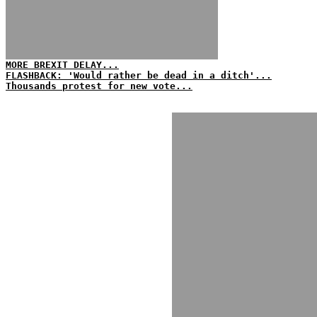
MORE BREXIT DELAY...
FLASHBACK: 'Would rather be dead in a ditch'...
Thousands protest for new vote...