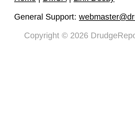
General Support:
webmaster@dru
Copyright © 2026 DrudgeRepor