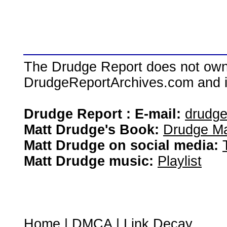
The Drudge Report does not own,
DrudgeReportArchives.com and is 
Drudge Report : E-mail:
drudg
Matt Drudge's Book:
Drudge Ma
Matt Drudge on social media:
Matt Drudge music:
Playlist
Home
|
DMCA
|
Link Decay