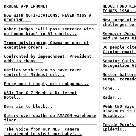
DRUDGE APP IPHONE!
HEDGE FUND KI
ECHOES 1930s.
NOW WITH NOTIFICATIONS; NEVER MISS A
HEADLINE...
New surge of 
challenges bo
Robot judges 'will pass sentence with
no human bias' in AI courts...
Smuggler Desc
and He Gets R
Trump outstripping Obama on pace of
executive orders...
38 people cit
Clinton email
Confronted by impeachment, President
adds to chaos...
Senator Calls
Recognition A
Baffles with claim to have taken
control of Mideast oil...
Nestor batter
surge, tornad
Perry won't comply with subpoena...
Cone...
WSJ: The G-7 Needs a Different
Hotel...
Radar...
Dems aim to block...
PG&E CEO Says
Blackouts in 
Outcry over deaths on AMAZON warehouse
Decade...
floor...
Inside Porn's
'The voice from our NEST camera
Epidemic...
threatened to steal our baby'...