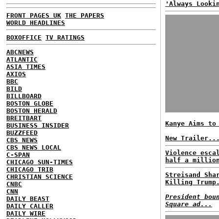
'Always Looki
FRONT PAGES UK
THE PAPERS
WORLD HEADLINES
BOXOFFICE
TV RATINGS
ABCNEWS
ATLANTIC
ASIA TIMES
AXIOS
BBC
BILD
BILLBOARD
BOSTON GLOBE
BOSTON HERALD
BREITBART
Kanye Aims to
BUSINESS INSIDER
BUZZFEED
New Trailer..
CBS NEWS
CBS NEWS LOCAL
Violence esca
C-SPAN
half a millio
CHICAGO SUN-TIMES
CHICAGO TRIB
Streisand Sha
CHRISTIAN SCIENCE
Killing Trump
CNBC
CNN
President bou
DAILY BEAST
Square ad...
DAILY CALLER
DAILY WIRE