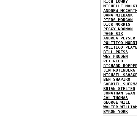
RICH LOWRY
MICHELLE MALK
ANDREW MCCART
DANA MILBANK
PIERS MORGAN
DICK MORRIS
PEGGY NOONAN
PAGE SIX
ANDREA PEYSER
POLITICO MORN
POLITICO PLAY
BILL PRESS
WES PRUDEN
REX REED
RICHARD ROEPE
JIM RUTENBERG
MICHAEL SAVAG
BEN SHAPIRO
GABRIEL SHERM
BRIAN STELTER
JONATHAN SWAN
CAL THOMAS
GEORGE WILL
WALTER WILLIA
BYRON YORK