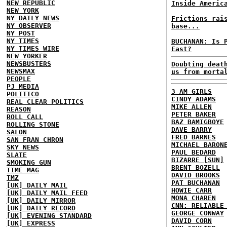
NEW REPUBLIC
Inside Americ
NEW YORK
NY DAILY NEWS
Frictions rai
NY OBSERVER
base...
NY POST
NY TIMES
BUCHANAN: Is 
NY TIMES WIRE
East?
NEW YORKER
NEWSBUSTERS
Doubting deat
NEWSMAX
us from morta
PEOPLE
PJ MEDIA
3 AM GIRLS
POLITICO
CINDY ADAMS
REAL CLEAR POLITICS
MIKE ALLEN
REASON
PETER BAKER
ROLL CALL
BAZ BAMIGBOYE
ROLLING STONE
DAVE BARRY
SALON
FRED BARNES
SAN FRAN CHRON
MICHAEL BARON
SKY NEWS
PAUL BEDARD
SLATE
BIZARRE [SUN]
SMOKING GUN
BRENT BOZELL
TIME MAG
DAVID BROOKS
TMZ
PAT BUCHANAN
[UK] DAILY MAIL
HOWIE CARR
[UK] DAILY MAIL FEED
MONA CHAREN
[UK] DAILY MIRROR
CNN: RELIABLE
[UK] DAILY RECORD
GEORGE CONWAY
[UK] EVENING STANDARD
DAVID CORN
[UK] EXPRESS