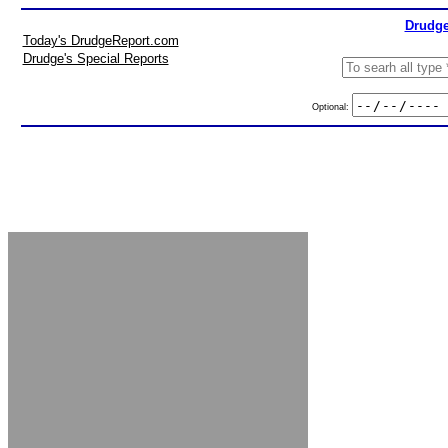
Drudge
Today's DrudgeReport.com
Drudge's Special Reports
Optional: