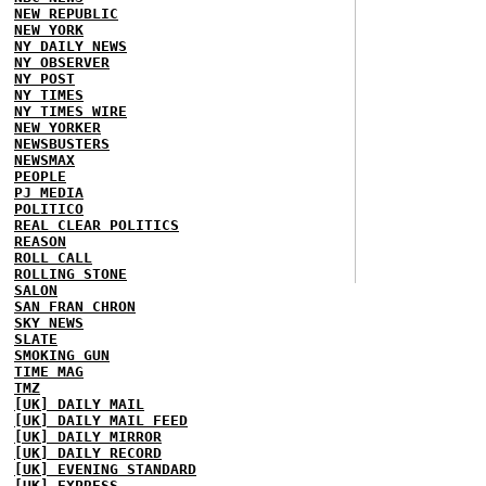
NEW REPUBLIC
NEW YORK
NY DAILY NEWS
NY OBSERVER
NY POST
NY TIMES
NY TIMES WIRE
NEW YORKER
NEWSBUSTERS
NEWSMAX
PEOPLE
PJ MEDIA
POLITICO
REAL CLEAR POLITICS
REASON
ROLL CALL
ROLLING STONE
SALON
SAN FRAN CHRON
SKY NEWS
SLATE
SMOKING GUN
TIME MAG
TMZ
[UK] DAILY MAIL
[UK] DAILY MAIL FEED
[UK] DAILY MIRROR
[UK] DAILY RECORD
[UK] EVENING STANDARD
[UK] EXPRESS