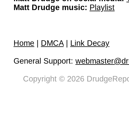
Matt Drudge music:
Playlist
Home
|
DMCA
|
Link Decay
General Support:
webmaster@dru
Copyright © 2026 DrudgeRepor