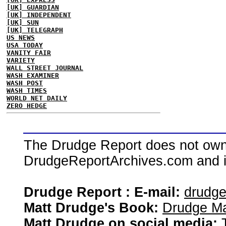
[UK] GUARDIAN
[UK] INDEPENDENT
[UK] SUN
[UK] TELEGRAPH
US NEWS
USA TODAY
VANITY FAIR
VARIETY
WALL STREET JOURNAL
WASH EXAMINER
WASH POST
WASH TIMES
WORLD NET DAILY
ZERO HEDGE
The Drudge Report does not own,
DrudgeReportArchives.com and is 
Drudge Report : E-mail:
drudg
Matt Drudge's Book:
Drudge Ma
Matt Drudge on social media: