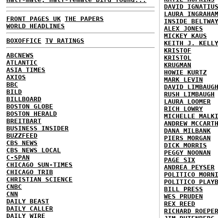
DAVID IGNATIU
LAURA INGRAHA
FRONT PAGES UK
THE PAPERS
INSIDE BELTWA
WORLD HEADLINES
ALEX JONES
MICKEY KAUS
BOXOFFICE
TV RATINGS
KEITH J. KELL
KRISTOF
ABCNEWS
KRISTOL
ATLANTIC
KRUGMAN
ASIA TIMES
HOWIE KURTZ
AXIOS
MARK LEVIN
BBC
DAVID LIMBAUG
BILD
RUSH LIMBAUGH
BILLBOARD
LAURA LOOMER
BOSTON GLOBE
RICH LOWRY
BOSTON HERALD
MICHELLE MALK
BREITBART
ANDREW MCCART
BUSINESS INSIDER
DANA MILBANK
BUZZFEED
PIERS MORGAN
CBS NEWS
DICK MORRIS
CBS NEWS LOCAL
PEGGY NOONAN
C-SPAN
PAGE SIX
CHICAGO SUN-TIMES
ANDREA PEYSER
CHICAGO TRIB
POLITICO MORN
CHRISTIAN SCIENCE
POLITICO PLAY
CNBC
BILL PRESS
CNN
WES PRUDEN
DAILY BEAST
REX REED
DAILY CALLER
RICHARD ROEPE
DAILY WIRE