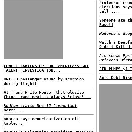
Professor ren
elections say
call'...
Someone ate t
Basel!
Madonna's dau
Watch a Deepf
Didn't Kill H
Pic shows Eps
Princess Birt
COWELL LAWYERS UP FOR 'AMERICA'S GOT
FED PUMPS $4 
TALENT' INVESTIGATION...
Auto Debt Ris
UNITED passenger stung by scorpion
during flight!
At Trump White House, that elusive
China trade deal is always 'close'...
Kudlow claims Dec 15 'important
date'...
NKorea says denuclearization off
table...