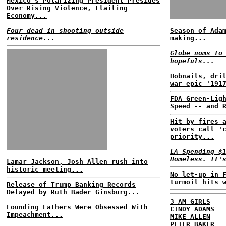
Mexico's Polarizing President Presides
Over Rising Violence, Flailing
Economy...
Four dead in shooting outside
Season of Ada
residence...
making...
Globe noms to
hopefuls...
Hobnails, dri
war epic '191
FDA Green-Lig
Speed -- and 
Hit by fires 
voters call '
priority...
LA Spending $
Homeless. It'
Lamar Jackson, Josh Allen rush into
historic meeting...
No let-up in 
turmoil hits 
Release of Trump Banking Records
Delayed by Ruth Bader Ginsburg...
3 AM GIRLS
Founding Fathers Were Obsessed With
CINDY ADAMS
Impeachment...
MIKE ALLEN
PETER BAKER