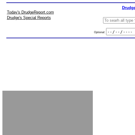
Drudge
Today's DrudgeReport.com
Drudge's Special Reports
Optional: