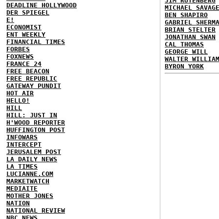
JIM RUTENBERG
DEADLINE HOLLYWOOD
MICHAEL SAVAG
DER SPIEGEL
BEN SHAPIRO
E!
GABRIEL SHERM
ECONOMIST
BRIAN STELTER
ENT WEEKLY
JONATHAN SWAN
FINANCIAL TIMES
CAL THOMAS
FORBES
GEORGE WILL
FOXNEWS
WALTER WILLIA
FRANCE 24
BYRON YORK
FREE BEACON
FREE REPUBLIC
GATEWAY PUNDIT
HOT AIR
HELLO!
HILL
HILL: JUST IN
H'WOOD REPORTER
HUFFINGTON POST
INFOWARS
INTERCEPT
JERUSALEM POST
LA DAILY NEWS
LA TIMES
LUCIANNE.COM
MARKETWATCH
MEDIAITE
MOTHER JONES
NATION
NATIONAL REVIEW
NBC NEWS