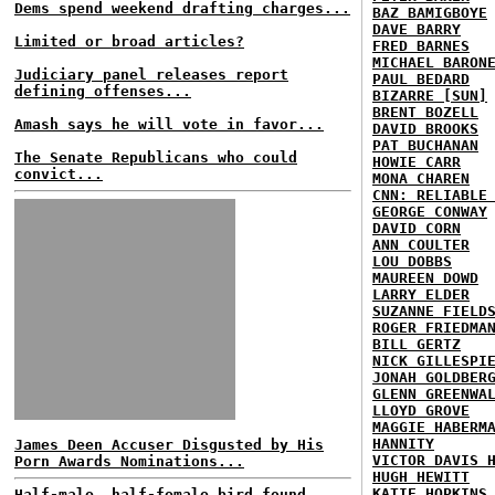
Dems spend weekend drafting charges...
BAZ BAMIGBOYE
DAVE BARRY
Limited or broad articles?
FRED BARNES
MICHAEL BARON
Judiciary panel releases report
PAUL BEDARD
defining offenses...
BIZARRE [SUN]
BRENT BOZELL
Amash says he will vote in favor...
DAVID BROOKS
PAT BUCHANAN
The Senate Republicans who could
HOWIE CARR
convict...
MONA CHAREN
CNN: RELIABLE
GEORGE CONWAY
DAVID CORN
ANN COULTER
LOU DOBBS
MAUREEN DOWD
LARRY ELDER
SUZANNE FIELD
ROGER FRIEDMA
BILL GERTZ
NICK GILLESPI
JONAH GOLDBER
GLENN GREENWA
LLOYD GROVE
MAGGIE HABERM
HANNITY
James Deen Accuser Disgusted by His
VICTOR DAVIS 
Porn Awards Nominations...
HUGH HEWITT
KATIE HOPKINS
Half-male, half-female bird found...