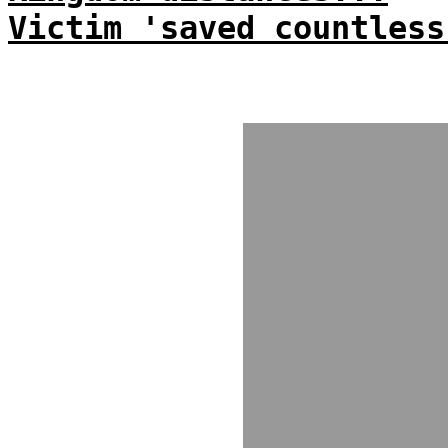
Victim 'saved countless