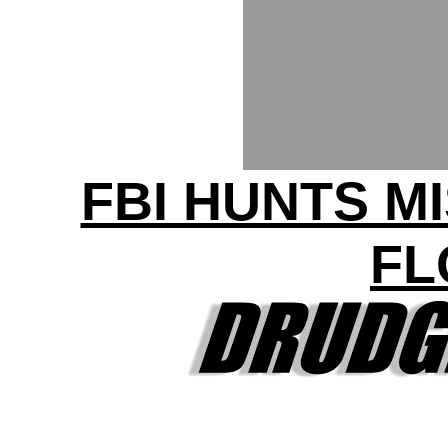
FBI HUNTS MI
FL