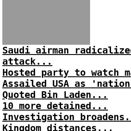
Saudi airman radicalize
attack...
Hosted party to watch m
Assailed USA as 'nation
Quoted Bin Laden...
10 more detained...
Investigation broadens.
Kingdom distances...