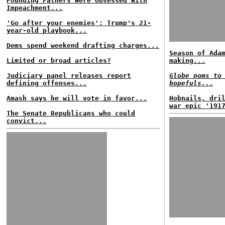
Founding Fathers Were Obsessed With
Impeachment...
'Go after your enemies': Trump's 21-
year-old playbook...
Dems spend weekend drafting charges...
Season of Ada
Limited or broad articles?
making...
Judiciary panel releases report
Globe noms to
defining offenses...
hopefuls...
Amash says he will vote in favor...
Hobnails, dri
war epic '191
The Senate Republicans who could
convict...