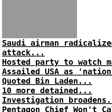
Saudi airman radicalize
attack...
Hosted party to watch m
Assailed USA as 'nation
Quoted Bin Laden...
10 more detained...
Investigation broadens.
Pentagon Chief Won't Ca