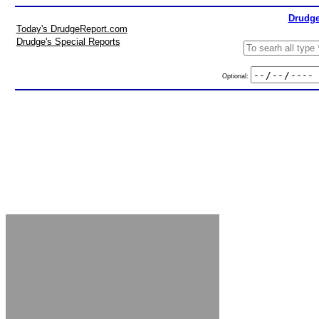
Drudge
Today's DrudgeReport.com
Drudge's Special Reports
Optional: