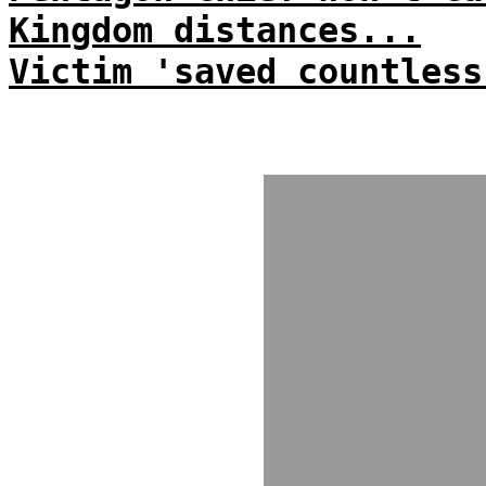
Kingdom distances...
Victim 'saved countless