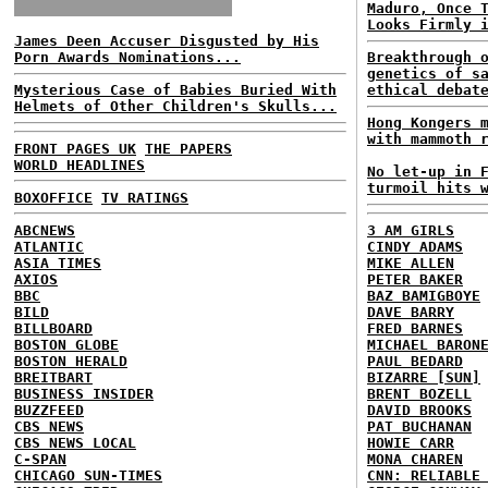
Maduro, Once 
Looks Firmly 
James Deen Accuser Disgusted by His
Porn Awards Nominations...
Breakthrough 
genetics of s
Mysterious Case of Babies Buried With
ethical debat
Helmets of Other Children's Skulls...
Hong Kongers 
with mammoth 
FRONT PAGES UK
THE PAPERS
WORLD HEADLINES
No let-up in 
turmoil hits 
BOXOFFICE
TV RATINGS
ABCNEWS
3 AM GIRLS
ATLANTIC
CINDY ADAMS
ASIA TIMES
MIKE ALLEN
AXIOS
PETER BAKER
BBC
BAZ BAMIGBOYE
BILD
DAVE BARRY
BILLBOARD
FRED BARNES
BOSTON GLOBE
MICHAEL BARON
BOSTON HERALD
PAUL BEDARD
BREITBART
BIZARRE [SUN]
BUSINESS INSIDER
BRENT BOZELL
BUZZFEED
DAVID BROOKS
CBS NEWS
PAT BUCHANAN
CBS NEWS LOCAL
HOWIE CARR
C-SPAN
MONA CHAREN
CHICAGO SUN-TIMES
CNN: RELIABLE