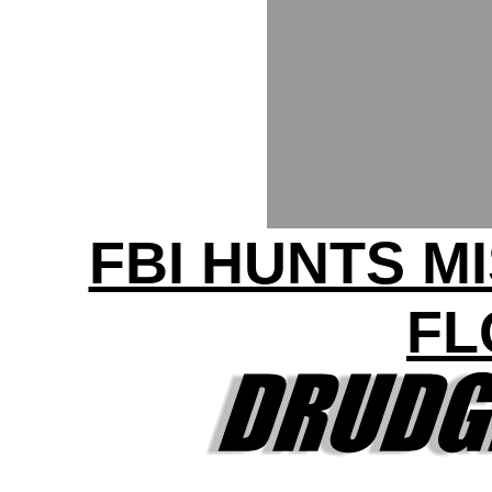
FBI HUNTS MI
FL