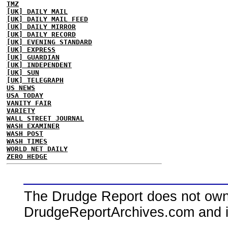
TMZ
[UK] DAILY MAIL
[UK] DAILY MAIL FEED
[UK] DAILY MIRROR
[UK] DAILY RECORD
[UK] EVENING STANDARD
[UK] EXPRESS
[UK] GUARDIAN
[UK] INDEPENDENT
[UK] SUN
[UK] TELEGRAPH
US NEWS
USA TODAY
VANITY FAIR
VARIETY
WALL STREET JOURNAL
WASH EXAMINER
WASH POST
WASH TIMES
WORLD NET DAILY
ZERO HEDGE
The Drudge Report does not own,
DrudgeReportArchives.com and is 