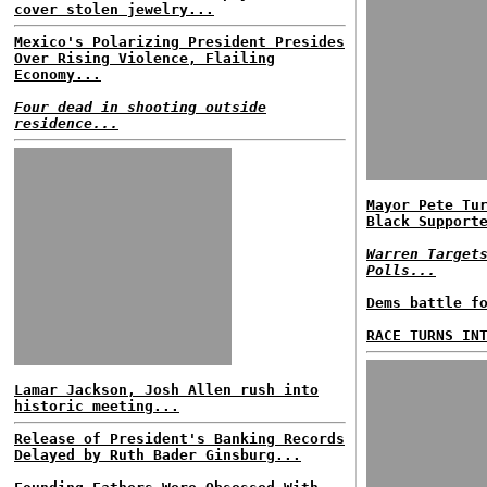
cover stolen jewelry...
Mexico's Polarizing President Presides
Over Rising Violence, Flailing
Economy...
Four dead in shooting outside
residence...
Mayor Pete Tu
Black Support
Warren Target
Polls...
Dems battle f
RACE TURNS IN
Lamar Jackson, Josh Allen rush into
historic meeting...
Release of President's Banking Records
Delayed by Ruth Bader Ginsburg...