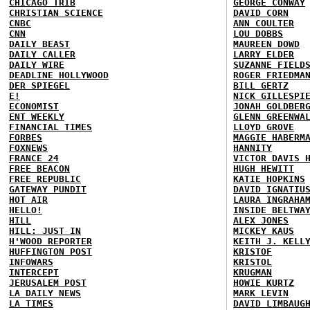
CHICAGO TRIB
GEORGE CONWAY
CHRISTIAN SCIENCE
DAVID CORN
CNBC
ANN COULTER
CNN
LOU DOBBS
DAILY BEAST
MAUREEN DOWD
DAILY CALLER
LARRY ELDER
DAILY WIRE
SUZANNE FIELD
DEADLINE HOLLYWOOD
ROGER FRIEDMA
DER SPIEGEL
BILL GERTZ
E!
NICK GILLESPI
ECONOMIST
JONAH GOLDBER
ENT WEEKLY
GLENN GREENWA
FINANCIAL TIMES
LLOYD GROVE
FORBES
MAGGIE HABERM
FOXNEWS
HANNITY
FRANCE 24
VICTOR DAVIS 
FREE BEACON
HUGH HEWITT
FREE REPUBLIC
KATIE HOPKINS
GATEWAY PUNDIT
DAVID IGNATIU
HOT AIR
LAURA INGRAHA
HELLO!
INSIDE BELTWA
HILL
ALEX JONES
HILL: JUST IN
MICKEY KAUS
H'WOOD REPORTER
KEITH J. KELL
HUFFINGTON POST
KRISTOF
INFOWARS
KRISTOL
INTERCEPT
KRUGMAN
JERUSALEM POST
HOWIE KURTZ
LA DAILY NEWS
MARK LEVIN
LA TIMES
DAVID LIMBAUG