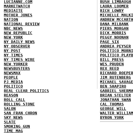
LUCIANNE.COM
RUSH LIMBAUGH
MARKETWATCH
LAURA LOOMER
MEDIAITE
RICH LOWRY
MOTHER JONES
MICHELLE MALK
NATION
ANDREW MCCART
NATIONAL REVIEW
DANA MILBANK
NBC NEWS
PIERS MORGAN
NEW REPUBLIC
DICK MORRIS
NEW YORK
PEGGY NOONAN
NY DAILY NEWS
PAGE SIX
NY OBSERVER
ANDREA PEYSER
NY POST
POLITICO MORN
NY TIMES
POLITICO PLAY
NY TIMES WIRE
BILL PRESS
NEW YORKER
WES PRUDEN
NEWSBUSTERS
REX REED
NEWSMAX
RICHARD ROEPE
PEOPLE
JIM RUTENBERG
PJ MEDIA
MICHAEL SAVAG
POLITICO
BEN SHAPIRO
REAL CLEAR POLITICS
GABRIEL SHERM
REASON
BRIAN STELTER
ROLL CALL
JONATHAN SWAN
ROLLING STONE
CAL THOMAS
SALON
GEORGE WILL
SAN FRAN CHRON
WALTER WILLIA
SKY NEWS
BYRON YORK
SLATE
SMOKING GUN
TIME MAG