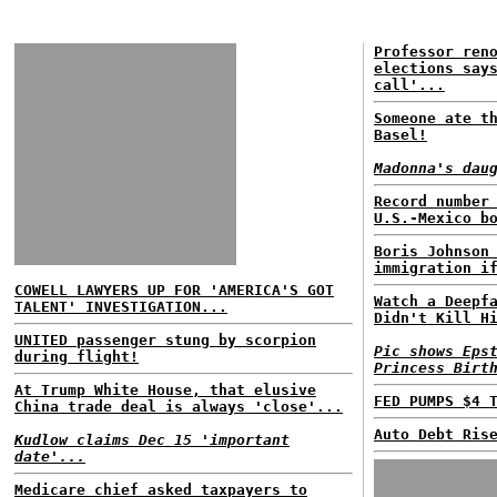
Professor ren
elections say
call'...
Someone ate t
Basel!
Madonna's dau
Record number
U.S.-Mexico b
Boris Johnson
immigration i
COWELL LAWYERS UP FOR 'AMERICA'S GOT
Watch a Deepf
TALENT' INVESTIGATION...
Didn't Kill H
UNITED passenger stung by scorpion
Pic shows Eps
during flight!
Princess Birt
At Trump White House, that elusive
FED PUMPS $4 
China trade deal is always 'close'...
Auto Debt Ris
Kudlow claims Dec 15 'important
date'...
Medicare chief asked taxpayers to