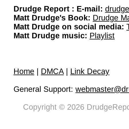
Drudge Report : E-mail:
drudg
Matt Drudge's Book:
Drudge Ma
Matt Drudge on social media:
Matt Drudge music:
Playlist
Home
|
DMCA
|
Link Decay
General Support:
webmaster@dru
Copyright © 2026 DrudgeRepor