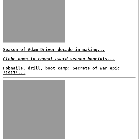
Season of Adam Driver decade in making...
Globe noms to reveal award season hopefuls...
Hobnails, drill, boot camp: Secrets of war epic
'1917'...