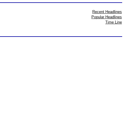
Recent Headlines
Popular Headlines
Time Line