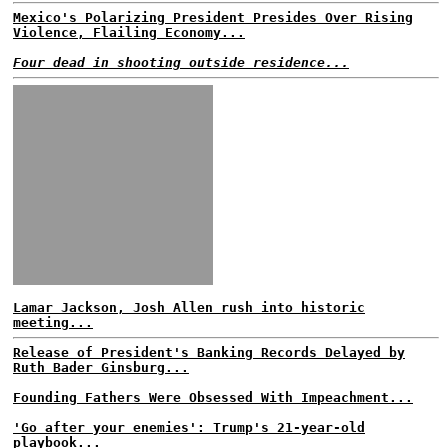
Mexico's Polarizing President Presides Over Rising
Violence, Flailing Economy...
Four dead in shooting outside residence...
Lamar Jackson, Josh Allen rush into historic
meeting...
Release of President's Banking Records Delayed by
Ruth Bader Ginsburg...
Founding Fathers Were Obsessed With Impeachment...
'Go after your enemies': Trump's 21-year-old
playbook...