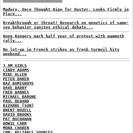
Maduro, Once Thought Ripe for Ouster, Looks Firmly in
Place...
Breakthrough or threat? Research on genetics of same-
sex behavior ignites ethical debate...
Hong Kongers mark half year of protest with mammoth
rally...
No let-up in French strikes as fresh turmoil hits
weekend...
3 AM GIRLS
CINDY ADAMS
MIKE ALLEN
PETER BAKER
BAZ BAMIGBOYE
DAVE BARRY
FRED BARNES
MICHAEL BARONE
PAUL BEDARD
BIZARRE [SUN]
BRENT BOZELL
DAVID BROOKS
PAT BUCHANAN
HOWIE CARR
MONA CHAREN
CNN: RELIABLE SOURCES