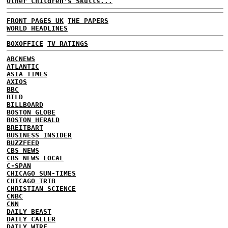
Other Children's Skulls...
FRONT PAGES UK
THE PAPERS
WORLD HEADLINES
BOXOFFICE
TV RATINGS
ABCNEWS
ATLANTIC
ASIA TIMES
AXIOS
BBC
BILD
BILLBOARD
BOSTON GLOBE
BOSTON HERALD
BREITBART
BUSINESS INSIDER
BUZZFEED
CBS NEWS
CBS NEWS LOCAL
C-SPAN
CHICAGO SUN-TIMES
CHICAGO TRIB
CHRISTIAN SCIENCE
CNBC
CNN
DAILY BEAST
DAILY CALLER
DAILY WIRE