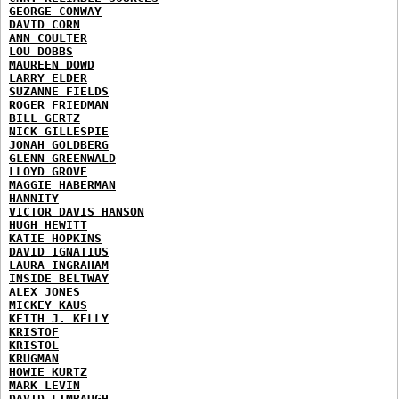
GEORGE CONWAY
DAVID CORN
ANN COULTER
LOU DOBBS
MAUREEN DOWD
LARRY ELDER
SUZANNE FIELDS
ROGER FRIEDMAN
BILL GERTZ
NICK GILLESPIE
JONAH GOLDBERG
GLENN GREENWALD
LLOYD GROVE
MAGGIE HABERMAN
HANNITY
VICTOR DAVIS HANSON
HUGH HEWITT
KATIE HOPKINS
DAVID IGNATIUS
LAURA INGRAHAM
INSIDE BELTWAY
ALEX JONES
MICKEY KAUS
KEITH J. KELLY
KRISTOF
KRISTOL
KRUGMAN
HOWIE KURTZ
MARK LEVIN
DAVID LIMBAUGH