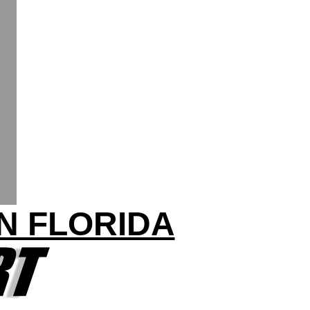
IN FLORIDA