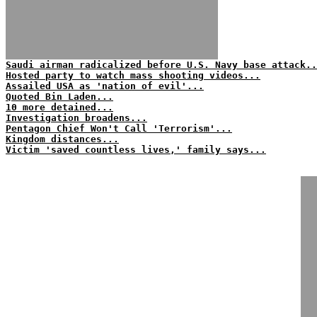
Saudi airman radicalized before U.S. Navy base attack..
Hosted party to watch mass shooting videos...
Assailed USA as 'nation of evil'...
Quoted Bin Laden...
10 more detained...
Investigation broadens...
Pentagon Chief Won't Call 'Terrorism'...
Kingdom distances...
Victim 'saved countless lives,' family says...