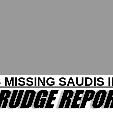
 MISSING SAUDIS 