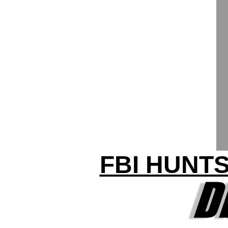
FBI HUNTS