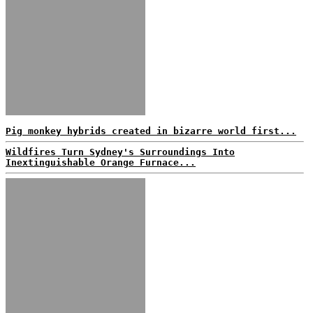
Pig monkey hybrids created in bizarre world first...
Wildfires Turn Sydney's Surroundings Into
Inextinguishable Orange Furnace...