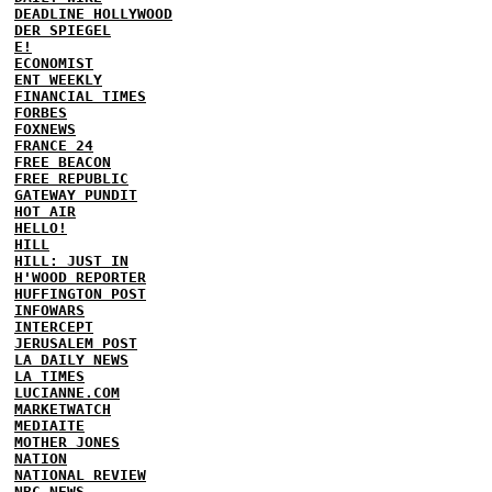
DEADLINE HOLLYWOOD
DER SPIEGEL
E!
ECONOMIST
ENT WEEKLY
FINANCIAL TIMES
FORBES
FOXNEWS
FRANCE 24
FREE BEACON
FREE REPUBLIC
GATEWAY PUNDIT
HOT AIR
HELLO!
HILL
HILL: JUST IN
H'WOOD REPORTER
HUFFINGTON POST
INFOWARS
INTERCEPT
JERUSALEM POST
LA DAILY NEWS
LA TIMES
LUCIANNE.COM
MARKETWATCH
MEDIAITE
MOTHER JONES
NATION
NATIONAL REVIEW
NBC NEWS