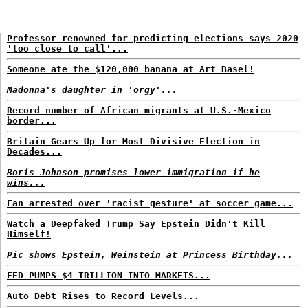
Professor renowned for predicting elections says 2020
'too close to call'...
Someone ate the $120,000 banana at Art Basel!
Madonna's daughter in 'orgy'...
Record number of African migrants at U.S.-Mexico
border...
Britain Gears Up for Most Divisive Election in
Decades...
Boris Johnson promises lower immigration if he
wins...
Fan arrested over 'racist gesture' at soccer game...
Watch a Deepfaked Trump Say Epstein Didn't Kill
Himself!
Pic shows Epstein, Weinstein at Princess Birthday...
FED PUMPS $4 TRILLION INTO MARKETS...
Auto Debt Rises to Record Levels...