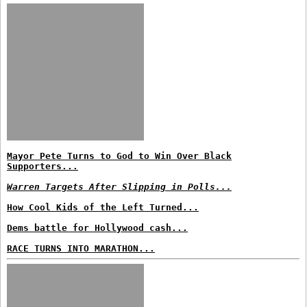
Mayor Pete Turns to God to Win Over Black
Supporters...
Warren Targets After Slipping in Polls...
How Cool Kids of the Left Turned...
Dems battle for Hollywood cash...
RACE TURNS INTO MARATHON...