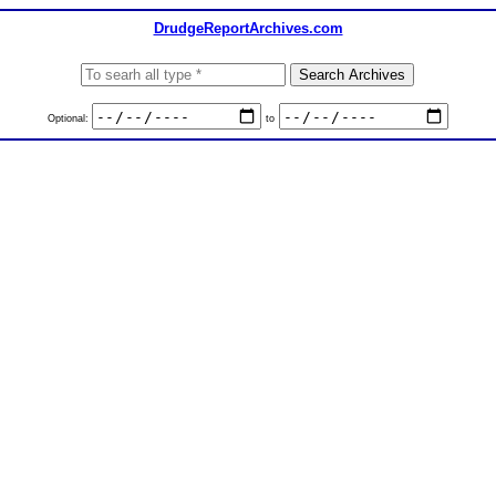
DrudgeReportArchives.com
Optional:
to