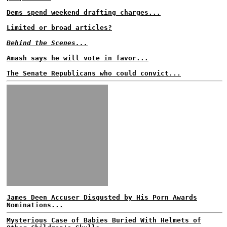
Dems spend weekend drafting charges...
Limited or broad articles?
Behind the Scenes...
Amash says he will vote in favor...
The Senate Republicans who could convict...
James Deen Accuser Disgusted by His Porn Awards
Nominations...
Mysterious Case of Babies Buried With Helmets of