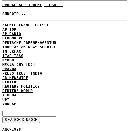
DRUDGE APP IPHONE, IPAD...
ANDROID...
AGENCE FRANCE-PRESSE
AP TOP
AP RADIO
BLOOMBERG
DEUTSCHE PRESSE-AGENTUR
INDO-ASIAN NEWS SERVICE
INTERFAX
ITAR-TASS
KYODO
MCCLATCHY [DC]
PRAVDA
PRESS TRUST INDIA
PR NEWSWIRE
REUTERS
REUTERS POLITICS
REUTERS WORLD
XINHUA
UPI
YONHAP
ARCHIVES