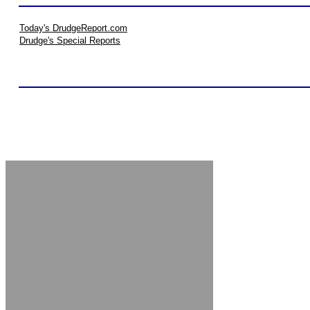
Today's DrudgeReport.com
Drudge's Special Reports