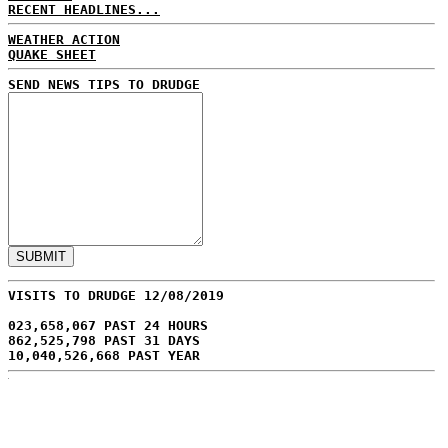
RECENT HEADLINES...
WEATHER ACTION
QUAKE SHEET
SEND NEWS TIPS TO DRUDGE
VISITS TO DRUDGE 12/08/2019
023,658,067 PAST 24 HOURS
862,525,798 PAST 31 DAYS
10,040,526,668 PAST YEAR