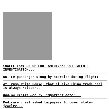
COWELL LAWYERS UP FOR 'AMERICA'S GOT TALENT'
INVESTIGATION...
UNITED passenger stung by scorpion during flight!
At Trump White House, that elusive China trade deal
is always 'close'...
Kudlow claims Dec 15 'important date'...
Medicare chief asked taxpayers to cover stolen
jewelry...