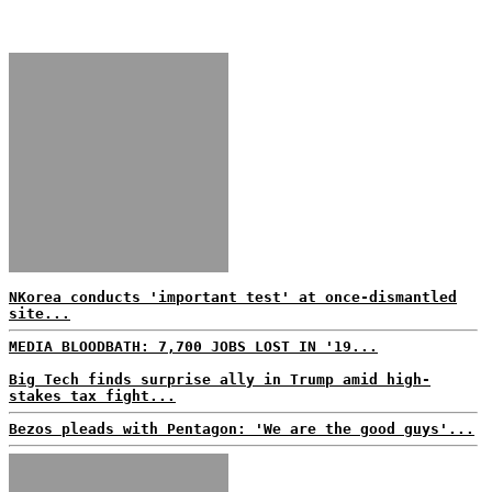
NKorea conducts 'important test' at once-dismantled
site...
MEDIA BLOODBATH: 7,700 JOBS LOST IN '19...
Big Tech finds surprise ally in Trump amid high-
stakes tax fight...
Bezos pleads with Pentagon: 'We are the good guys'...