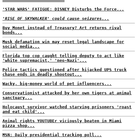
'STAR WARS' FATIGUE: DISNEY Disturbs the Force...
'RISE OF SKYWALKER' could cause seizures...
Buy Monet instead of Treasury? Art returns rival
bonds...
Musk defamation win may reset legal landscape for
social media...
Florida top cop caught telling deputy to act like
'white supremacist,' 'neo-Nazi'...
Police tactics questioned after hijacked UPS truck
chase ends in deadly shootout...
Wacky, big-money world of pet influencers...
Conservationist attacked by her own tigers at animal
sanctuary...
Holocaust survivor watched starving prisoners 'roast
and eat child'...
Animal rights YOUTUBEr viciously beaten in Miami
pizza shop...
MSN: Daily presidential tracking poll...