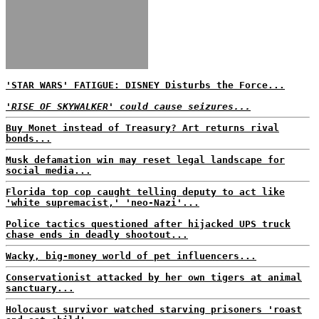
'STAR WARS' FATIGUE: DISNEY Disturbs the Force...
'RISE OF SKYWALKER' could cause seizures...
Buy Monet instead of Treasury? Art returns rival
bonds...
Musk defamation win may reset legal landscape for
social media...
Florida top cop caught telling deputy to act like
'white supremacist,' 'neo-Nazi'...
Police tactics questioned after hijacked UPS truck
chase ends in deadly shootout...
Wacky, big-money world of pet influencers...
Conservationist attacked by her own tigers at animal
sanctuary...
Holocaust survivor watched starving prisoners 'roast