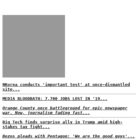
NKorea conducts 'important test' at once-dismantled
site...
MEDIA BLOODBATH: 7,700 JOBS LOST IN '19...
Orange County once battleground for epic newspaper
war. Now, journalism fading fast...
Big Tech finds surprise ally in Trump amid high-
stakes tax fight...
Bezos pleads with Pentagon: 'We are the good guys'...