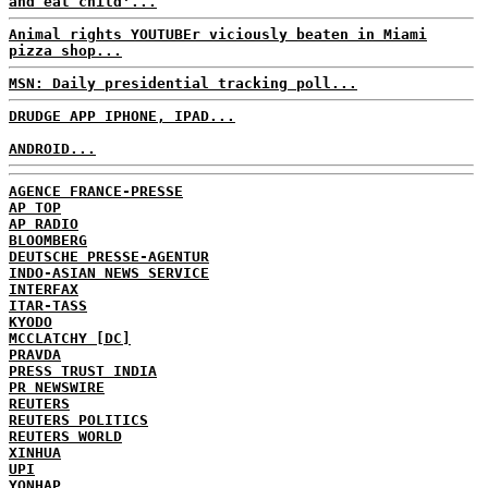
and eat child'...
Animal rights YOUTUBEr viciously beaten in Miami
pizza shop...
MSN: Daily presidential tracking poll...
DRUDGE APP IPHONE, IPAD...
ANDROID...
AGENCE FRANCE-PRESSE
AP TOP
AP RADIO
BLOOMBERG
DEUTSCHE PRESSE-AGENTUR
INDO-ASIAN NEWS SERVICE
INTERFAX
ITAR-TASS
KYODO
MCCLATCHY [DC]
PRAVDA
PRESS TRUST INDIA
PR NEWSWIRE
REUTERS
REUTERS POLITICS
REUTERS WORLD
XINHUA
UPI
YONHAP