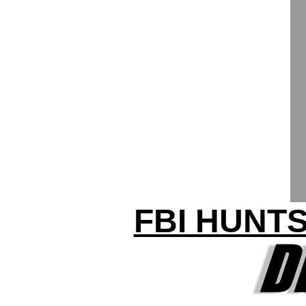
FBI HUNTS