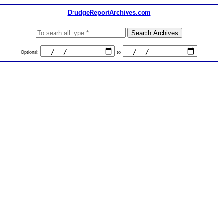
DrudgeReportArchives.com
Optional:
to