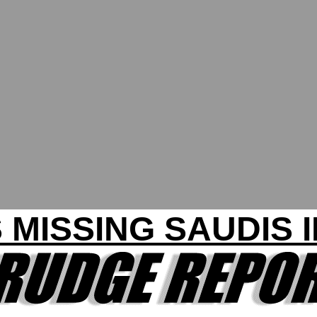
 MISSING SAUDIS 