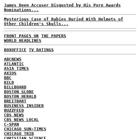
James Deen Accuser Disgusted by His Porn Awards
Nominations...
Mysterious Case of Babies Buried With Helmets of
Other Children's Skulls...
FRONT PAGES UK
THE PAPERS
WORLD HEADLINES
BOXOFFICE
TV RATINGS
ABCNEWS
ATLANTIC
ASIA TIMES
AXIOS
BBC
BILD
BILLBOARD
BOSTON GLOBE
BOSTON HERALD
BREITBART
BUSINESS INSIDER
BUZZFEED
CBS NEWS
CBS NEWS LOCAL
C-SPAN
CHICAGO SUN-TIMES
CHICAGO TRIB
CHRISTIAN SCIENCE