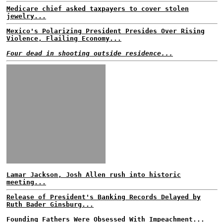
Medicare chief asked taxpayers to cover stolen
jewelry...
Mexico's Polarizing President Presides Over Rising
Violence, Flailing Economy...
Four dead in shooting outside residence...
Lamar Jackson, Josh Allen rush into historic
meeting...
Release of President's Banking Records Delayed by
Ruth Bader Ginsburg...
Founding Fathers Were Obsessed With Impeachment...