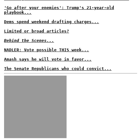
'Go after your enemies': Trump's 21-year-old
playbook...
Dems spend weekend drafting charges...
Limited or broad articles?
Behind the Scenes...
NADLER: Vote possible THIS week...
Amash says he will vote in favor...
The Senate Republicans who could convict...