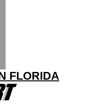
IN FLORIDA