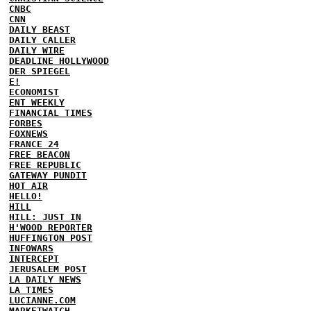
CNBC
CNN
DAILY BEAST
DAILY CALLER
DAILY WIRE
DEADLINE HOLLYWOOD
DER SPIEGEL
E!
ECONOMIST
ENT WEEKLY
FINANCIAL TIMES
FORBES
FOXNEWS
FRANCE 24
FREE BEACON
FREE REPUBLIC
GATEWAY PUNDIT
HOT AIR
HELLO!
HILL
HILL: JUST IN
H'WOOD REPORTER
HUFFINGTON POST
INFOWARS
INTERCEPT
JERUSALEM POST
LA DAILY NEWS
LA TIMES
LUCIANNE.COM
MARKETWATCH