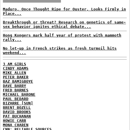
Maduro, Once Thought Ripe for Ouster, Looks Firmly in
Place...
Breakthrough or threat? Research on genetics of same-
sex behavior ignites ethical debate...
Hong Kongers mark half year of protest with mammoth
rally...
No let-up in French strikes as fresh turmoil hits
weekend...
3 AM GIRLS
CINDY ADAMS
MIKE ALLEN
PETER BAKER
BAZ BAMIGBOYE
DAVE BARRY
FRED BARNES
MICHAEL BARONE
PAUL BEDARD
BIZARRE [SUN]
BRENT BOZELL
DAVID BROOKS
PAT BUCHANAN
HOWIE CARR
MONA CHAREN
CNN: RELIABLE SOURCES