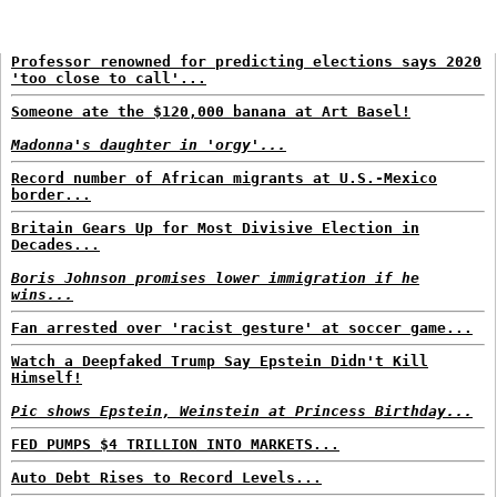
Professor renowned for predicting elections says 2020
'too close to call'...
Someone ate the $120,000 banana at Art Basel!
Madonna's daughter in 'orgy'...
Record number of African migrants at U.S.-Mexico
border...
Britain Gears Up for Most Divisive Election in
Decades...
Boris Johnson promises lower immigration if he
wins...
Fan arrested over 'racist gesture' at soccer game...
Watch a Deepfaked Trump Say Epstein Didn't Kill
Himself!
Pic shows Epstein, Weinstein at Princess Birthday...
FED PUMPS $4 TRILLION INTO MARKETS...
Auto Debt Rises to Record Levels...