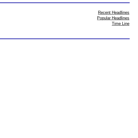
Recent Headlines
Popular Headlines
Time Line