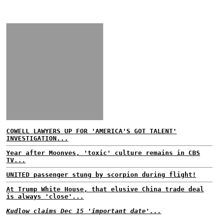
COWELL LAWYERS UP FOR 'AMERICA'S GOT TALENT'
INVESTIGATION...
Year after Moonves, 'toxic' culture remains in CBS
TV...
UNITED passenger stung by scorpion during flight!
At Trump White House, that elusive China trade deal
is always 'close'...
Kudlow claims Dec 15 'important date'...