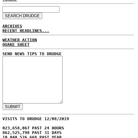
ARCHIVES
RECENT HEADLINES...
WEATHER ACTION
QUAKE SHEET
SEND NEWS TIPS TO DRUDGE
VISITS TO DRUDGE 12/08/2019
023,658,067 PAST 24 HOURS
862,525,798 PAST 31 DAYS
10,040,526,668 PAST YEAR