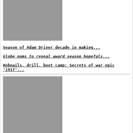
Season of Adam Driver decade in making...
Globe noms to reveal award season hopefuls...
Hobnails, drill, boot camp: Secrets of war epic
'1917'...