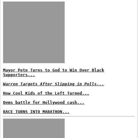
Mayor Pete Turns to God to Win Over Black
Supporters...
Warren Targets After Slipping in Polls...
How Cool Kids of the Left Turned...
Dems battle for Hollywood cash...
RACE TURNS INTO MARATHON...