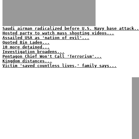
Saudi airman radicalized before U.S. Navy base attack..
Hosted party to watch mass shooting videos...
Assailed USA as 'nation of evil'...
Quoted Bin Laden...
10 more detained...
Investigation broadens...
Pentagon Chief Won't Call 'Terrorism'...
Kingdom distances...
Victim 'saved countless lives,' family says...