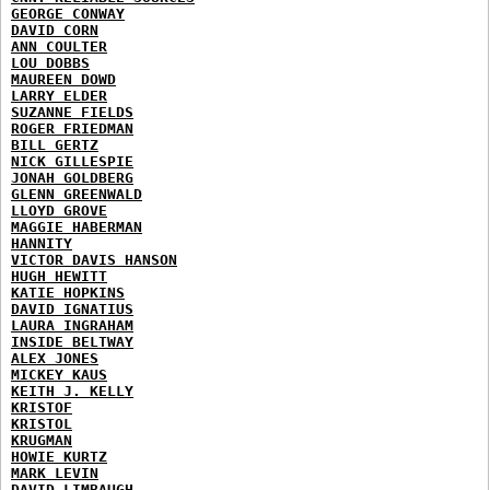
GEORGE CONWAY
DAVID CORN
ANN COULTER
LOU DOBBS
MAUREEN DOWD
LARRY ELDER
SUZANNE FIELDS
ROGER FRIEDMAN
BILL GERTZ
NICK GILLESPIE
JONAH GOLDBERG
GLENN GREENWALD
LLOYD GROVE
MAGGIE HABERMAN
HANNITY
VICTOR DAVIS HANSON
HUGH HEWITT
KATIE HOPKINS
DAVID IGNATIUS
LAURA INGRAHAM
INSIDE BELTWAY
ALEX JONES
MICKEY KAUS
KEITH J. KELLY
KRISTOF
KRISTOL
KRUGMAN
HOWIE KURTZ
MARK LEVIN
DAVID LIMBAUGH