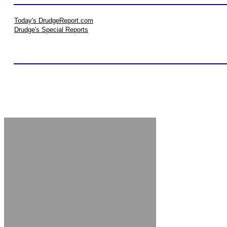
Today's DrudgeReport.com
Drudge's Special Reports