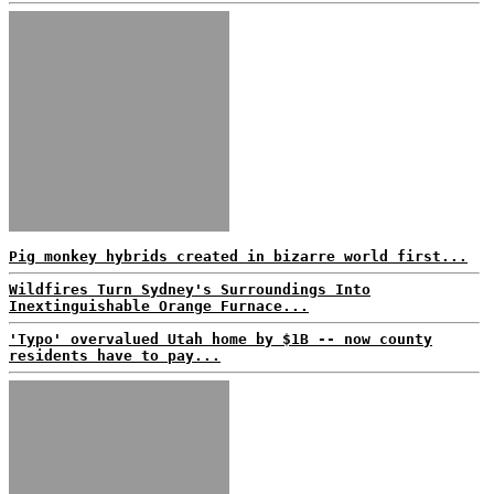
Pig monkey hybrids created in bizarre world first...
Wildfires Turn Sydney's Surroundings Into
Inextinguishable Orange Furnace...
'Typo' overvalued Utah home by $1B -- now county
residents have to pay...