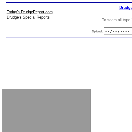
Drudge
Today's DrudgeReport.com
Drudge's Special Reports
Optional: