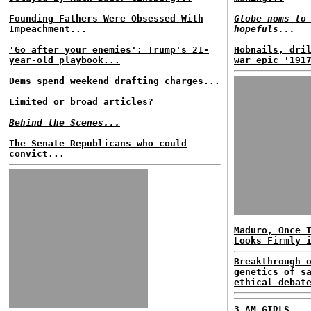
Founding Fathers Were Obsessed With
Globe noms to
Impeachment...
hopefuls...
'Go after your enemies': Trump's 21-
Hobnails, dri
year-old playbook...
war epic '191
Dems spend weekend drafting charges...
Limited or broad articles?
Behind the Scenes...
The Senate Republicans who could
convict...
Maduro, Once 
Looks Firmly 
Breakthrough 
genetics of s
ethical debat
3 AM GIRLS