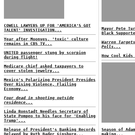
COWELL LAWYERS UP FOR 'AMERICA'S GOT
Mayor Pete Tu
TALENT' INVESTIGATION...
Black Support
Year after Moonves, 'toxic' culture
Warren Target
remains in CBS TV...
Polls...
UNITED passenger stung by scorpion
How Cool Kids
during flight!
Medicare chief asked taxpayers to
cover stolen jewelry...
Mexico's Polarizing President Presides
Over Rising Violence, Flailing
Economy...
Four dead in shooting outside
residence...
Linda Ronstadt Needles Secretary of
State Pompeo to his face for 'Enabling
Trump'...
Release of President's Banking Records
Season of Ada
Delayed by Ruth Bader Ginsburg...
making...