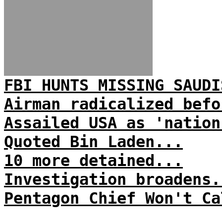
FBI HUNTS MISSING SAUDI
Airman radicalized befo
Assailed USA as 'nation
Quoted Bin Laden...
10 more detained...
Investigation broadens.
Pentagon Chief Won't Ca