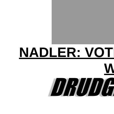
NADLER: VOT