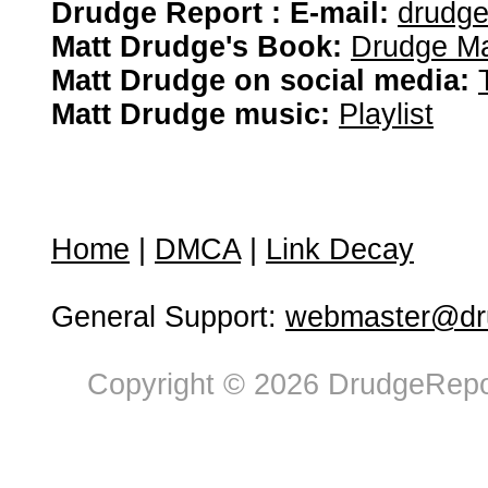
Drudge Report : E-mail:
drudg
Matt Drudge's Book:
Drudge Ma
Matt Drudge on social media:
Matt Drudge music:
Playlist
Home
|
DMCA
|
Link Decay
General Support:
webmaster@dru
Copyright © 2026 DrudgeRepor