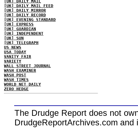
[UK] DAILY MAIL
[UK] DAILY MAIL FEED
[UK] DAILY MIRROR
[UK] DAILY RECORD
[UK] EVENING STANDARD
[UK] EXPRESS
[UK] GUARDIAN
[UK] INDEPENDENT
[UK] SUN
[UK] TELEGRAPH
US NEWS
USA TODAY
VANITY FAIR
VARIETY
WALL STREET JOURNAL
WASH EXAMINER
WASH POST
WASH TIMES
WORLD NET DAILY
ZERO HEDGE
The Drudge Report does not own,
DrudgeReportArchives.com and is 