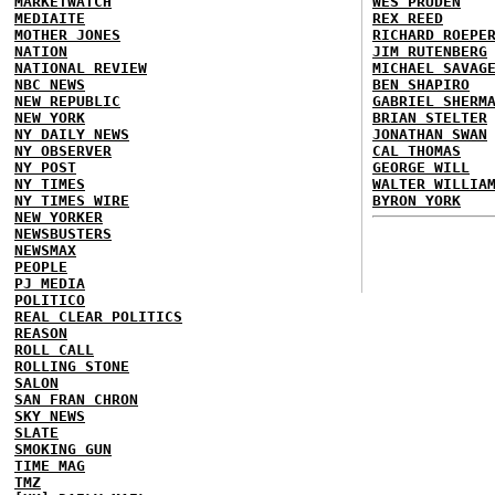
MARKETWATCH
WES PRUDEN
MEDIAITE
REX REED
MOTHER JONES
RICHARD ROEPE
NATION
JIM RUTENBERG
NATIONAL REVIEW
MICHAEL SAVAG
NBC NEWS
BEN SHAPIRO
NEW REPUBLIC
GABRIEL SHERM
NEW YORK
BRIAN STELTER
NY DAILY NEWS
JONATHAN SWAN
NY OBSERVER
CAL THOMAS
NY POST
GEORGE WILL
NY TIMES
WALTER WILLIA
NY TIMES WIRE
BYRON YORK
NEW YORKER
NEWSBUSTERS
NEWSMAX
PEOPLE
PJ MEDIA
POLITICO
REAL CLEAR POLITICS
REASON
ROLL CALL
ROLLING STONE
SALON
SAN FRAN CHRON
SKY NEWS
SLATE
SMOKING GUN
TIME MAG
TMZ