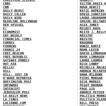
CNBC
VICTOR DAVIS 
CNN
HUGH HEWITT
DAILY BEAST
KATIE HOPKINS
DAILY CALLER
DAVID IGNATIU
DAILY WIRE
LAURA INGRAHA
DEADLINE HOLLYWOOD
INSIDE BELTWA
DER SPIEGEL
ALEX JONES
E!
MICKEY KAUS
ECONOMIST
KEITH J. KELL
ENT WEEKLY
KRISTOF
FINANCIAL TIMES
KRISTOL
FORBES
KRUGMAN
FOXNEWS
HOWIE KURTZ
FRANCE 24
MARK LEVIN
FREE BEACON
DAVID LIMBAUG
FREE REPUBLIC
RUSH LIMBAUGH
GATEWAY PUNDIT
LAURA LOOMER
HOT AIR
RICH LOWRY
HELLO!
MICHELLE MALK
HILL
ANDREW MCCART
HILL: JUST IN
DANA MILBANK
H'WOOD REPORTER
PIERS MORGAN
HUFFINGTON POST
DICK MORRIS
INFOWARS
PEGGY NOONAN
INTERCEPT
PAGE SIX
JERUSALEM POST
ANDREA PEYSER
LA DAILY NEWS
POLITICO MORN
LA TIMES
POLITICO PLAY
LUCIANNE.COM
BILL PRESS