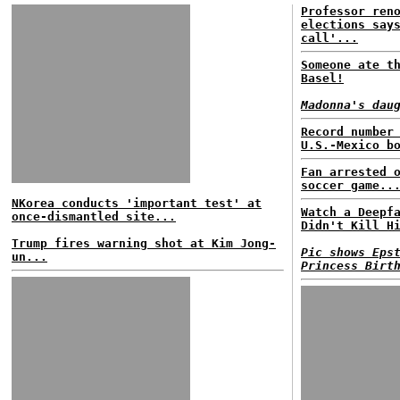
Professor ren
elections say
call'...
Someone ate t
Basel!
Madonna's dau
Record number
U.S.-Mexico b
Fan arrested 
soccer game..
NKorea conducts 'important test' at
Watch a Deepf
once-dismantled site...
Didn't Kill H
Trump fires warning shot at Kim Jong-
Pic shows Eps
un...
Princess Birt