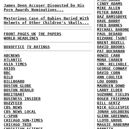
CINDY ADAMS
James Deen Accuser Disgusted by His
MIKE ALLEN
Porn Awards Nominations...
PETER BAKER
BAZ BAMIGBOYE
Mysterious Case of Babies Buried With
DAVE BARRY
Helmets of Other Children's Skulls...
FRED BARNES
MICHAEL BARON
FRONT PAGES UK
THE PAPERS
PAUL BEDARD
WORLD HEADLINES
BIZARRE [SUN]
BRENT BOZELL
BOXOFFICE
TV RATINGS
DAVID BROOKS
PAT BUCHANAN
ABCNEWS
HOWIE CARR
ATLANTIC
MONA CHAREN
ASIA TIMES
CNN: RELIABLE
AXIOS
GEORGE CONWAY
BBC
DAVID CORN
BILD
ANN COULTER
BILLBOARD
LOU DOBBS
BOSTON GLOBE
MAUREEN DOWD
BOSTON HERALD
LARRY ELDER
BREITBART
SUZANNE FIELD
BUSINESS INSIDER
ROGER FRIEDMA
BUZZFEED
BILL GERTZ
CBS NEWS
NICK GILLESPI
CBS NEWS LOCAL
JONAH GOLDBER
C-SPAN
GLENN GREENWA
CHICAGO SUN-TIMES
LLOYD GROVE
CHICAGO TRIB
MAGGIE HABERM
CHRISTIAN SCIENCE
HANNITY