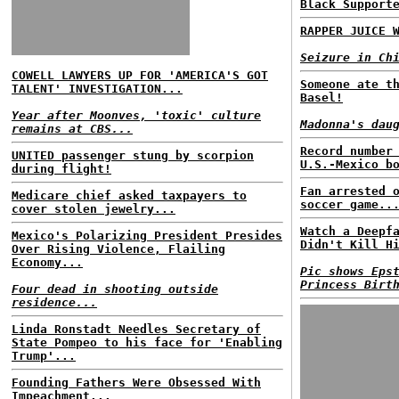
Black Support
RAPPER JUICE 
Seizure in Ch
COWELL LAWYERS UP FOR 'AMERICA'S GOT
Someone ate t
TALENT' INVESTIGATION...
Basel!
Year after Moonves, 'toxic' culture
Madonna's dau
remains at CBS...
Record number
UNITED passenger stung by scorpion
U.S.-Mexico b
during flight!
Fan arrested 
Medicare chief asked taxpayers to
soccer game..
cover stolen jewelry...
Watch a Deepf
Mexico's Polarizing President Presides
Didn't Kill H
Over Rising Violence, Flailing
Economy...
Pic shows Eps
Princess Birt
Four dead in shooting outside
residence...
Linda Ronstadt Needles Secretary of
State Pompeo to his face for 'Enabling
Trump'...
Founding Fathers Were Obsessed With
Impeachment...