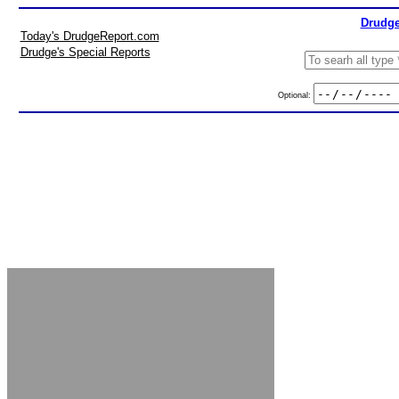
Drudge
Today's DrudgeReport.com
Drudge's Special Reports
Optional: