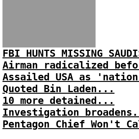
FBI HUNTS MISSING SAUDI
Airman radicalized befo
Assailed USA as 'nation
Quoted Bin Laden...
10 more detained...
Investigation broadens.
Pentagon Chief Won't Ca