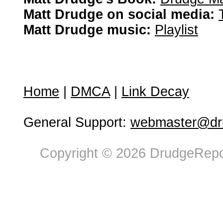
Matt Drudge on social media:
Matt Drudge music:
Playlist
Home
|
DMCA
|
Link Decay
General Support:
webmaster@dru
Copyright © 2026 DrudgeRepor