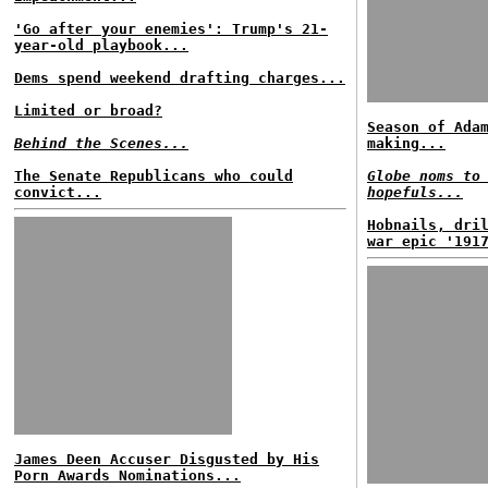
'Go after your enemies': Trump's 21-
year-old playbook...
Dems spend weekend drafting charges...
Limited or broad?
Season of Ada
Behind the Scenes...
making...
The Senate Republicans who could
Globe noms to
convict...
hopefuls...
Hobnails, dri
war epic '191
James Deen Accuser Disgusted by His
Porn Awards Nominations...