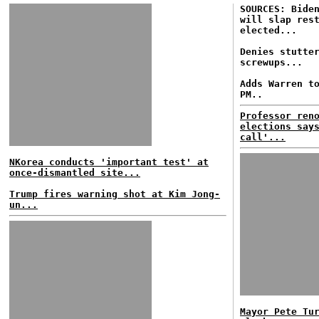
SOURCES: Bide
will slap res
elected...
Denies stutte
screwups...
Adds Warren t
PM..
Professor ren
elections say
call'...
NKorea conducts 'important test' at
once-dismantled site...
Trump fires warning shot at Kim Jong-
un...
Mayor Pete Tu