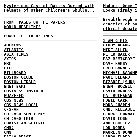
Mysterious Case of Babies Buried With
Maduro, Once 
Helmets of Other Children's Skulls...
Looks Firmly 
Breakthrough 
FRONT PAGES UK
THE PAPERS
genetics of s
WORLD HEADLINES
ethical debat
BOXOFFICE
TV RATINGS
3 AM GIRLS
ABCNEWS
CINDY ADAMS
ATLANTIC
MIKE ALLEN
ASIA TIMES
PETER BAKER
AXIOS
BAZ BAMIGBOYE
BBC
DAVE BARRY
BILD
FRED BARNES
BILLBOARD
MICHAEL BARON
BOSTON GLOBE
PAUL BEDARD
BOSTON HERALD
BIZARRE [SUN]
BREITBART
BRENT BOZELL
BUSINESS INSIDER
DAVID BROOKS
BUZZFEED
PAT BUCHANAN
CBS NEWS
HOWIE CARR
CBS NEWS LOCAL
MONA CHAREN
C-SPAN
CNN: RELIABLE
CHICAGO SUN-TIMES
GEORGE CONWAY
CHICAGO TRIB
DAVID CORN
CHRISTIAN SCIENCE
ANN COULTER
CNBC
LOU DOBBS
CNN
MAUREEN DOWD
DAILY BEAST
LARRY ELDER