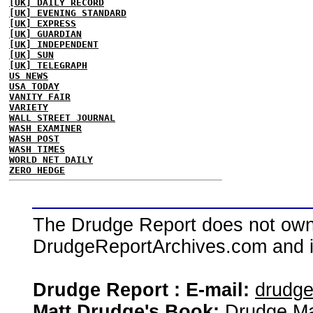
[UK] DAILY RECORD
[UK] EVENING STANDARD
[UK] EXPRESS
[UK] GUARDIAN
[UK] INDEPENDENT
[UK] SUN
[UK] TELEGRAPH
US NEWS
USA TODAY
VANITY FAIR
VARIETY
WALL STREET JOURNAL
WASH EXAMINER
WASH POST
WASH TIMES
WORLD NET DAILY
ZERO HEDGE
The Drudge Report does not own,
DrudgeReportArchives.com and is 
Drudge Report : E-mail:
drudg
Matt Drudge's Book:
Drudge Ma