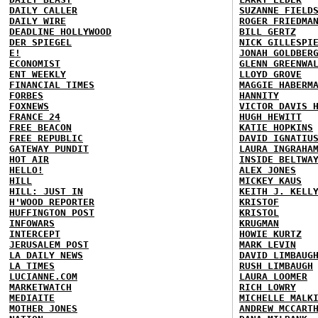
DAILY CALLER
SUZANNE FIELD
DAILY WIRE
ROGER FRIEDMA
DEADLINE HOLLYWOOD
BILL GERTZ
DER SPIEGEL
NICK GILLESPI
E!
JONAH GOLDBER
ECONOMIST
GLENN GREENWA
ENT WEEKLY
LLOYD GROVE
FINANCIAL TIMES
MAGGIE HABERM
FORBES
HANNITY
FOXNEWS
VICTOR DAVIS 
FRANCE 24
HUGH HEWITT
FREE BEACON
KATIE HOPKINS
FREE REPUBLIC
DAVID IGNATIU
GATEWAY PUNDIT
LAURA INGRAHA
HOT AIR
INSIDE BELTWA
HELLO!
ALEX JONES
HILL
MICKEY KAUS
HILL: JUST IN
KEITH J. KELL
H'WOOD REPORTER
KRISTOF
HUFFINGTON POST
KRISTOL
INFOWARS
KRUGMAN
INTERCEPT
HOWIE KURTZ
JERUSALEM POST
MARK LEVIN
LA DAILY NEWS
DAVID LIMBAUG
LA TIMES
RUSH LIMBAUGH
LUCIANNE.COM
LAURA LOOMER
MARKETWATCH
RICH LOWRY
MEDIAITE
MICHELLE MALK
MOTHER JONES
ANDREW MCCART