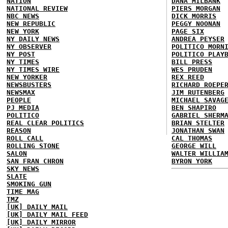
NATION
DANA MILBANK
NATIONAL REVIEW
PIERS MORGAN
NBC NEWS
DICK MORRIS
NEW REPUBLIC
PEGGY NOONAN
NEW YORK
PAGE SIX
NY DAILY NEWS
ANDREA PEYSER
NY OBSERVER
POLITICO MORN
NY POST
POLITICO PLAY
NY TIMES
BILL PRESS
NY TIMES WIRE
WES PRUDEN
NEW YORKER
REX REED
NEWSBUSTERS
RICHARD ROEPE
NEWSMAX
JIM RUTENBERG
PEOPLE
MICHAEL SAVAG
PJ MEDIA
BEN SHAPIRO
POLITICO
GABRIEL SHERM
REAL CLEAR POLITICS
BRIAN STELTER
REASON
JONATHAN SWAN
ROLL CALL
CAL THOMAS
ROLLING STONE
GEORGE WILL
SALON
WALTER WILLIA
SAN FRAN CHRON
BYRON YORK
SKY NEWS
SLATE
SMOKING GUN
TIME MAG
TMZ
[UK] DAILY MAIL
[UK] DAILY MAIL FEED
[UK] DAILY MIRROR