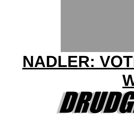
NADLER: VOT