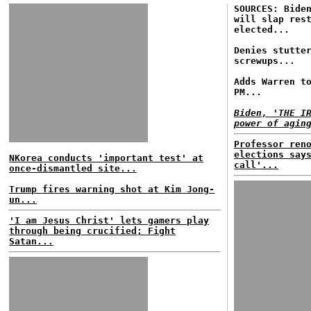
SOURCES: Bide
will slap res
elected...
Denies stutte
screwups...
Adds Warren t
PM...
Biden, 'THE I
power of agin
Professor ren
elections say
NKorea conducts 'important test' at
call'...
once-dismantled site...
Trump fires warning shot at Kim Jong-
un...
'I am Jesus Christ' lets gamers play
through being crucified; Fight
Satan...