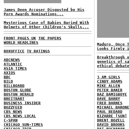
James Deen Accuser Disgusted by His
Porn Awards Nominations...
Mysterious Case of Babies Buried With
Helmets of Other Children's Skulls...
FRONT PAGES UK
THE PAPERS
WORLD HEADLINES
Maduro, Once 
Looks Firmly 
BOXOFFICE
TV RATINGS
Breakthrough 
ABCNEWS
genetics of s
ATLANTIC
ethical debat
ASIA TIMES
AXIOS
BBC
3 AM GIRLS
BILD
CINDY ADAMS
BILLBOARD
MIKE ALLEN
BOSTON GLOBE
PETER BAKER
BOSTON HERALD
BAZ BAMIGBOYE
BREITBART
DAVE BARRY
BUSINESS INSIDER
FRED BARNES
BUZZFEED
MICHAEL BARON
CBS NEWS
PAUL BEDARD
CBS NEWS LOCAL
BIZARRE [SUN]
C-SPAN
BRENT BOZELL
CHICAGO SUN-TIMES
DAVID BROOKS
CHICAGO TRIB
PAT BUCHANAN