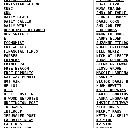
CHRISTIAN SCIENCE
HOWIE CARR
CNBC
MONA CHAREN
CNN
CNN: RELIABLE
DAILY BEAST
GEORGE CONWAY
DAILY CALLER
DAVID CORN
DAILY WIRE
ANN COULTER
DEADLINE HOLLYWOOD
LOU DOBBS
DER SPIEGEL
MAUREEN DOWD
E!
LARRY ELDER
ECONOMIST
SUZANNE FIELD
ENT WEEKLY
ROGER FRIEDMA
FINANCIAL TIMES
BILL GERTZ
FORBES
NICK GILLESPI
FOXNEWS
JONAH GOLDBER
FRANCE 24
GLENN GREENWA
FREE BEACON
LLOYD GROVE
FREE REPUBLIC
MAGGIE HABERM
GATEWAY PUNDIT
HANNITY
HOT AIR
VICTOR DAVIS 
HELLO!
HUGH HEWITT
HILL
KATIE HOPKINS
HILL: JUST IN
DAVID IGNATIU
H'WOOD REPORTER
LAURA INGRAHA
HUFFINGTON POST
INSIDE BELTWA
INFOWARS
ALEX JONES
INTERCEPT
MICKEY KAUS
JERUSALEM POST
KEITH J. KELL
LA DAILY NEWS
KRISTOF
LA TIMES
KRISTOL