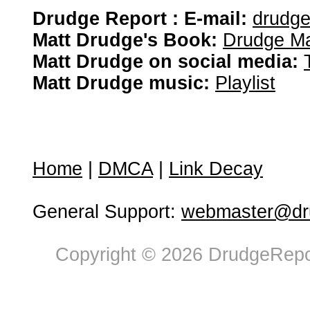
Drudge Report : E-mail:
drudg
Matt Drudge's Book:
Drudge Ma
Matt Drudge on social media:
Matt Drudge music:
Playlist
Home
|
DMCA
|
Link Decay
General Support:
webmaster@dru
Copyright © 2026 DrudgeRepor