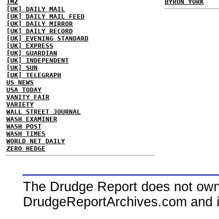
TMZ
BYRON YORK
[UK] DAILY MAIL
[UK] DAILY MAIL FEED
[UK] DAILY MIRROR
[UK] DAILY RECORD
[UK] EVENING STANDARD
[UK] EXPRESS
[UK] GUARDIAN
[UK] INDEPENDENT
[UK] SUN
[UK] TELEGRAPH
US NEWS
USA TODAY
VANITY FAIR
VARIETY
WALL STREET JOURNAL
WASH EXAMINER
WASH POST
WASH TIMES
WORLD NET DAILY
ZERO HEDGE
The Drudge Report does not own,
DrudgeReportArchives.com and is 