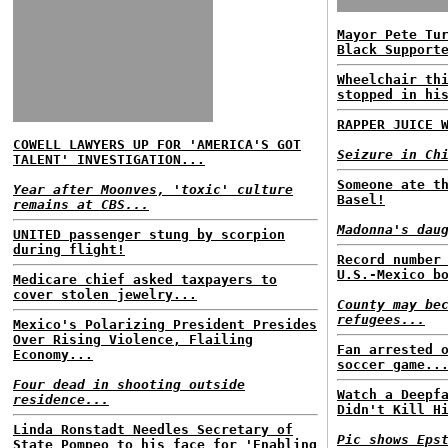
Mayor Pete Tu
Black Support
Wheelchair th
stopped in hi
RAPPER JUICE 
COWELL LAWYERS UP FOR 'AMERICA'S GOT
Seizure in Ch
TALENT' INVESTIGATION...
Someone ate t
Year after Moonves, 'toxic' culture
Basel!
remains at CBS...
Madonna's dau
UNITED passenger stung by scorpion
during flight!
Record number
U.S.-Mexico b
Medicare chief asked taxpayers to
cover stolen jewelry...
County may be
refugees...
Mexico's Polarizing President Presides
Over Rising Violence, Flailing
Fan arrested 
Economy...
soccer game..
Four dead in shooting outside
Watch a Deepf
residence...
Didn't Kill H
Linda Ronstadt Needles Secretary of
Pic shows Eps
State Pompeo to his face for 'Enabling