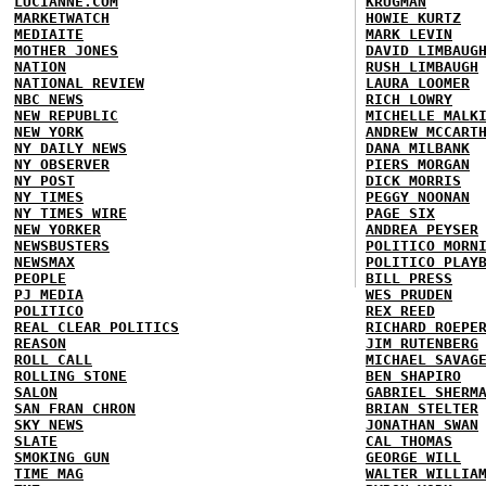
LUCIANNE.COM
KRUGMAN
MARKETWATCH
HOWIE KURTZ
MEDIAITE
MARK LEVIN
MOTHER JONES
DAVID LIMBAUG
NATION
RUSH LIMBAUGH
NATIONAL REVIEW
LAURA LOOMER
NBC NEWS
RICH LOWRY
NEW REPUBLIC
MICHELLE MALK
NEW YORK
ANDREW MCCART
NY DAILY NEWS
DANA MILBANK
NY OBSERVER
PIERS MORGAN
NY POST
DICK MORRIS
NY TIMES
PEGGY NOONAN
NY TIMES WIRE
PAGE SIX
NEW YORKER
ANDREA PEYSER
NEWSBUSTERS
POLITICO MORN
NEWSMAX
POLITICO PLAY
PEOPLE
BILL PRESS
PJ MEDIA
WES PRUDEN
POLITICO
REX REED
REAL CLEAR POLITICS
RICHARD ROEPE
REASON
JIM RUTENBERG
ROLL CALL
MICHAEL SAVAG
ROLLING STONE
BEN SHAPIRO
SALON
GABRIEL SHERM
SAN FRAN CHRON
BRIAN STELTER
SKY NEWS
JONATHAN SWAN
SLATE
CAL THOMAS
SMOKING GUN
GEORGE WILL
TIME MAG
WALTER WILLIA