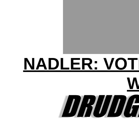
NADLER: VOT