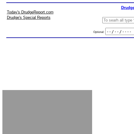
Drudge
Today's DrudgeReport.com
Drudge's Special Reports
Optional: