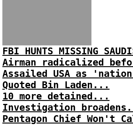
FBI HUNTS MISSING SAUDI
Airman radicalized befo
Assailed USA as 'nation
Quoted Bin Laden...
10 more detained...
Investigation broadens.
Pentagon Chief Won't Ca