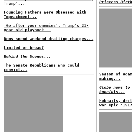
Princess Birt
Trump'...
Founding Fathers Were Obsessed With
Impeachment...
'Go after your enemies': Trump's 21-
year-old playbook...
Dems spend weekend drafting charges...
Limited or broad?
Behind the Scenes...
The Senate Republicans who could
convict...
Season of Ada
making...
Globe noms to
hopefuls...
Hobnails, dri
war epic '191