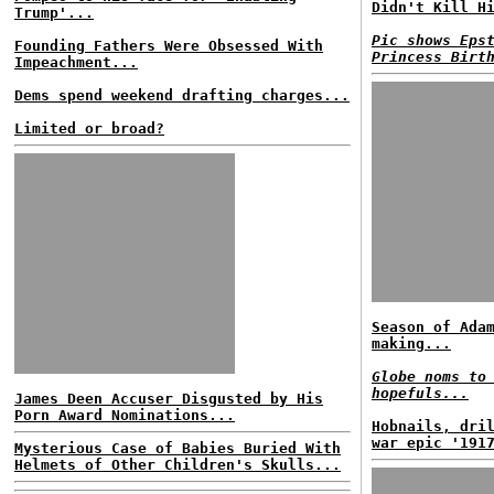
Didn't Kill H
Trump'...
Pic shows Eps
Founding Fathers Were Obsessed With
Princess Birt
Impeachment...
Dems spend weekend drafting charges...
Limited or broad?
Season of Ada
making...
Globe noms to
hopefuls...
James Deen Accuser Disgusted by His
Porn Award Nominations...
Hobnails, dri
war epic '191
Mysterious Case of Babies Buried With
Helmets of Other Children's Skulls...