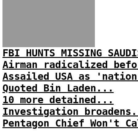
FBI HUNTS MISSING SAUDI
Airman radicalized befo
Assailed USA as 'nation
Quoted Bin Laden...
10 more detained...
Investigation broadens.
Pentagon Chief Won't Ca