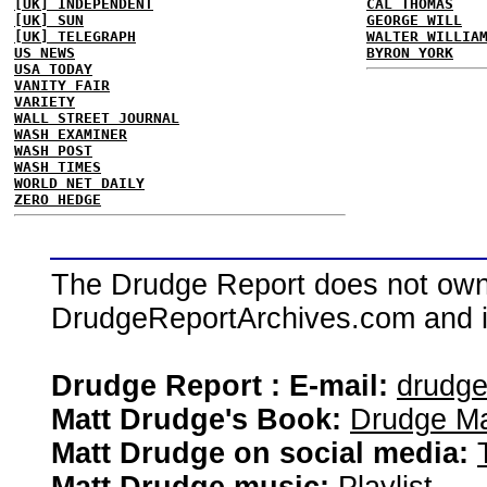
[UK] INDEPENDENT
CAL THOMAS
[UK] SUN
GEORGE WILL
[UK] TELEGRAPH
WALTER WILLIA
US NEWS
BYRON YORK
USA TODAY
VANITY FAIR
VARIETY
WALL STREET JOURNAL
WASH EXAMINER
WASH POST
WASH TIMES
WORLD NET DAILY
ZERO HEDGE
The Drudge Report does not own,
DrudgeReportArchives.com and is 
Drudge Report : E-mail:
drudg
Matt Drudge's Book:
Drudge Ma
Matt Drudge on social media: