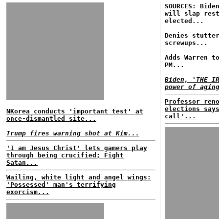
SOURCES: Bide
will slap res
elected...
Denies stutte
screwups...
Adds Warren t
PM...
Biden, 'THE I
power of agin
Professor ren
elections say
NKorea conducts 'important test' at
call'...
once-dismantled site...
Trump fires warning shot at Kim...
'I am Jesus Christ' lets gamers play
through being crucified; Fight
Satan...
Wailing, white light and angel wings:
'Possessed' man's terrifying
exorcism...