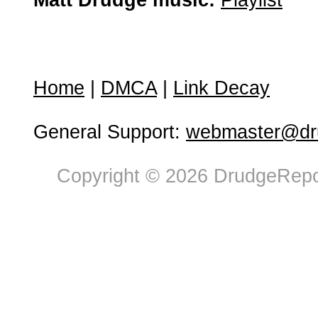
Matt Drudge music:
Playlist
Home
|
DMCA
|
Link Decay
General Support:
webmaster@dru
Copyright © 2026 DrudgeRepor