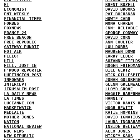
E!
BRENT BOZELL
ECONOMIST
DAVID BROOKS
ENT WEEKLY
PAT BUCHANAN
FINANCIAL TIMES
HOWIE CARR
FORBES
MONA CHAREN
FOXNEWS
CNN: RELIABLE
FRANCE 24
GEORGE CONWAY
FREE BEACON
DAVID CORN
FREE REPUBLIC
ANN COULTER
GATEWAY PUNDIT
LOU DOBBS
HOT AIR
MAUREEN DOWD
HELLO!
LARRY ELDER
HILL
SUZANNE FIELD
HILL: JUST IN
ROGER FRIEDMA
H'WOOD REPORTER
BILL GERTZ
HUFFINGTON POST
NICK GILLESPI
INFOWARS
JONAH GOLDBER
INTERCEPT
GLENN GREENWA
JERUSALEM POST
LLOYD GROVE
LA DAILY NEWS
MAGGIE HABERM
LA TIMES
HANNITY
LUCIANNE.COM
VICTOR DAVIS 
MARKETWATCH
HUGH HEWITT
MEDIAITE
KATIE HOPKINS
MOTHER JONES
DAVID IGNATIU
NATION
LAURA INGRAHA
NATIONAL REVIEW
INSIDE BELTWA
NBC NEWS
ALEX JONES
NEW REPUBLIC
MICKEY KAUS