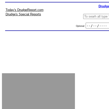
Drudge
Today's DrudgeReport.com
Drudge's Special Reports
Optional: