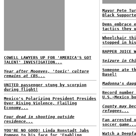
Mayor Pete Tu
Black Support
Dems embrace 
tactics they 
Wheelchair th
stopped in hi
RAPPER JUICE 
COWELL LAWYERS UP FOR 'AMERICA'S GOT
Seizure in Ch
TALENT' INVESTIGATION...
Someone ate t
Year after Moonves, 'toxic' culture
Basel!
remains at CBS...
Madonna's dau
UNITED passenger stung by scorpion
during flight!
Record number
U.S.-Mexico b
Mexico's Polarizing President Presides
Over Rising Violence, Flailing
County may be
Economy...
refugees...
Four dead in shooting outside
Fan arrested 
residence...
soccer game..
YOU'RE NO GOOD! Linda Ronstadt Jabs
Watch a Deepf
Pompeo to his face for 'Enabling