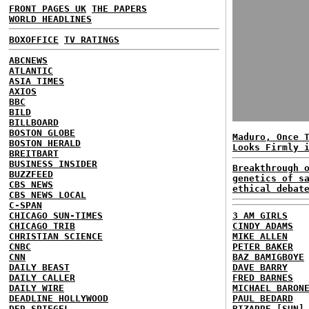
FRONT PAGES UK
THE PAPERS
WORLD HEADLINES
BOXOFFICE
TV RATINGS
ABCNEWS
ATLANTIC
ASIA TIMES
AXIOS
BBC
BILD
BILLBOARD
BOSTON GLOBE
Maduro, Once 
BOSTON HERALD
Looks Firmly 
BREITBART
BUSINESS INSIDER
Breakthrough 
BUZZFEED
genetics of s
CBS NEWS
ethical debat
CBS NEWS LOCAL
C-SPAN
CHICAGO SUN-TIMES
3 AM GIRLS
CHICAGO TRIB
CINDY ADAMS
CHRISTIAN SCIENCE
MIKE ALLEN
CNBC
PETER BAKER
CNN
BAZ BAMIGBOYE
DAILY BEAST
DAVE BARRY
DAILY CALLER
FRED BARNES
DAILY WIRE
MICHAEL BARON
DEADLINE HOLLYWOOD
PAUL BEDARD
DER SPIEGEL
BIZARRE [SUN]