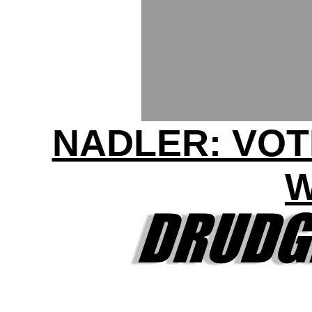
NADLER: VOT