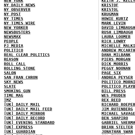
NEW YORK
KEITH J. KELL
NY DAILY NEWS
KRISTOF
NY OBSERVER
KRISTOL
NY POST
KRUGMAN
NY TIMES
HOWIE KURTZ
NY TIMES WIRE
MARK LEVIN
NEW YORKER
DAVID LIMBAUG
NEWSBUSTERS
RUSH LIMBAUGH
NEWSMAX
LAURA LOOMER
PEOPLE
RICH LOWRY
PJ MEDIA
MICHELLE MALK
POLITICO
ANDREW MCCART
REAL CLEAR POLITICS
DANA MILBANK
REASON
PIERS MORGAN
ROLL CALL
DICK MORRIS
ROLLING STONE
PEGGY NOONAN
SALON
PAGE SIX
SAN FRAN CHRON
ANDREA PEYSER
SKY NEWS
POLITICO MORN
SLATE
POLITICO PLAY
SMOKING GUN
BILL PRESS
TIME MAG
WES PRUDEN
TMZ
REX REED
[UK] DAILY MAIL
RICHARD ROEPE
[UK] DAILY MAIL FEED
JIM RUTENBERG
[UK] DAILY MIRROR
MICHAEL SAVAG
[UK] DAILY RECORD
BEN SHAPIRO
[UK] EVENING STANDARD
GABRIEL SHERM
[UK] EXPRESS
BRIAN STELTER
[UK] GUARDIAN
JONATHAN SWAN