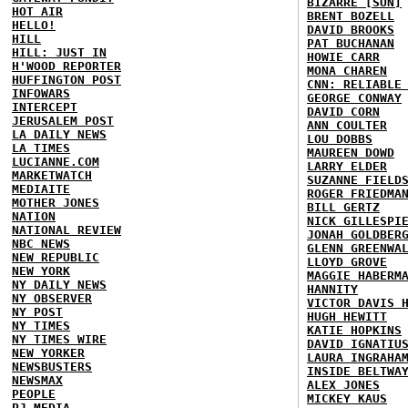
BIZARRE [SUN]
HOT AIR
BRENT BOZELL
HELLO!
DAVID BROOKS
HILL
PAT BUCHANAN
HILL: JUST IN
HOWIE CARR
H'WOOD REPORTER
MONA CHAREN
HUFFINGTON POST
CNN: RELIABLE
INFOWARS
GEORGE CONWAY
INTERCEPT
DAVID CORN
JERUSALEM POST
ANN COULTER
LA DAILY NEWS
LOU DOBBS
LA TIMES
MAUREEN DOWD
LUCIANNE.COM
LARRY ELDER
MARKETWATCH
SUZANNE FIELD
MEDIAITE
ROGER FRIEDMA
MOTHER JONES
BILL GERTZ
NATION
NICK GILLESPI
NATIONAL REVIEW
JONAH GOLDBER
NBC NEWS
GLENN GREENWA
NEW REPUBLIC
LLOYD GROVE
NEW YORK
MAGGIE HABERM
NY DAILY NEWS
HANNITY
NY OBSERVER
VICTOR DAVIS 
NY POST
HUGH HEWITT
NY TIMES
KATIE HOPKINS
NY TIMES WIRE
DAVID IGNATIU
NEW YORKER
LAURA INGRAHA
NEWSBUSTERS
INSIDE BELTWA
NEWSMAX
ALEX JONES
PEOPLE
MICKEY KAUS
PJ MEDIA