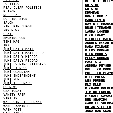
KEITH J. KELL
POLITICO
KRISTOF
REAL CLEAR POLITICS
KRISTOL
REASON
KRUGMAN
ROLL CALL
HOWIE KURTZ
ROLLING STONE
MARK LEVIN
SALON
DAVID LIMBAUG
SAN FRAN CHRON
RUSH LIMBAUGH
SKY NEWS
LAURA LOOMER
SLATE
RICH LOWRY
SMOKING GUN
MICHELLE MALK
TIME MAG
ANDREW MCCART
TMZ
DANA MILBANK
[UK] DAILY MAIL
PIERS MORGAN
[UK] DAILY MAIL FEED
DICK MORRIS
[UK] DAILY MIRROR
PEGGY NOONAN
[UK] DAILY RECORD
PAGE SIX
[UK] EVENING STANDARD
ANDREA PEYSER
[UK] EXPRESS
POLITICO MORN
[UK] GUARDIAN
POLITICO PLAY
[UK] INDEPENDENT
BILL PRESS
[UK] SUN
WES PRUDEN
[UK] TELEGRAPH
REX REED
US NEWS
RICHARD ROEPE
USA TODAY
JIM RUTENBERG
VANITY FAIR
MICHAEL SAVAG
VARIETY
BEN SHAPIRO
WALL STREET JOURNAL
GABRIEL SHERM
WASH EXAMINER
BRIAN STELTER
WASH POST
JONATHAN SWAN