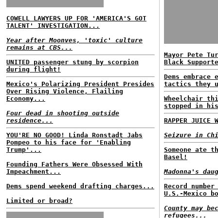
COWELL LAWYERS UP FOR 'AMERICA'S GOT
TALENT' INVESTIGATION...
Year after Moonves, 'toxic' culture
remains at CBS...
Mayor Pete Tu
UNITED passenger stung by scorpion
Black Support
during flight!
Dems embrace 
Mexico's Polarizing President Presides
tactics they 
Over Rising Violence, Flailing
Economy...
Wheelchair th
stopped in hi
Four dead in shooting outside
residence...
RAPPER JUICE 
YOU'RE NO GOOD! Linda Ronstadt Jabs
Seizure in Ch
Pompeo to his face for 'Enabling
Trump'...
Someone ate t
Basel!
Founding Fathers Were Obsessed With
Impeachment...
Madonna's dau
Dems spend weekend drafting charges...
Record number
U.S.-Mexico b
Limited or broad?
County may be
refugees...