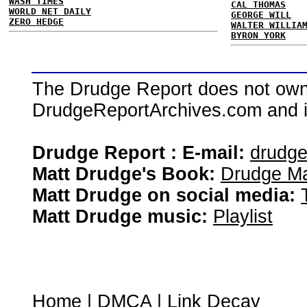
WASH TIMES
CAL THOMAS
WORLD NET DAILY
GEORGE WILL
ZERO HEDGE
WALTER WILLIA
BYRON YORK
The Drudge Report does not own,
DrudgeReportArchives.com and is 
Drudge Report : E-mail:
drudg
Matt Drudge's Book:
Drudge Ma
Matt Drudge on social media:
Matt Drudge music:
Playlist
Home
|
DMCA
|
Link Decay