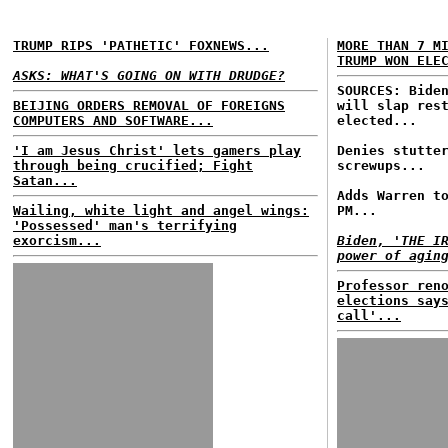
TRUMP RIPS 'PATHETIC' FOXNEWS...
MORE THAN 7 M
TRUMP WON ELE
ASKS: WHAT'S GOING ON WITH DRUDGE?
SOURCES: Bide
BEIJING ORDERS REMOVAL OF FOREIGNS
will slap res
COMPUTERS AND SOFTWARE...
elected...
'I am Jesus Christ' lets gamers play
Denies stutte
through being crucified; Fight
screwups...
Satan...
Adds Warren t
Wailing, white light and angel wings:
PM...
'Possessed' man's terrifying
exorcism...
Biden, 'THE I
power of agin
Professor ren
elections say
call'...