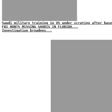
Saudi military training in US under scrutiny after base
FBI HUNTS MISSING SAUDIS IN FLORIDA...
Investigation broadens...