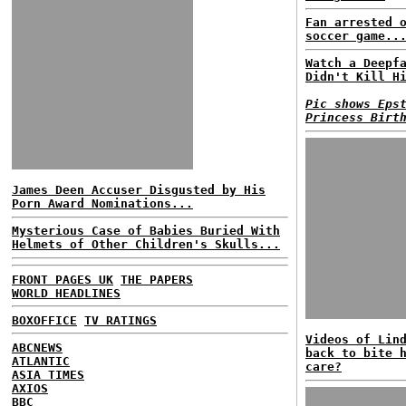
Fan arrested 
soccer game..
Watch a Deepf
Didn't Kill H
Pic shows Eps
Princess Birt
James Deen Accuser Disgusted by His
Porn Award Nominations...
Mysterious Case of Babies Buried With
Helmets of Other Children's Skulls...
FRONT PAGES UK
THE PAPERS
WORLD HEADLINES
BOXOFFICE
TV RATINGS
Videos of Lin
ABCNEWS
back to bite 
ATLANTIC
care?
ASIA TIMES
AXIOS
BBC