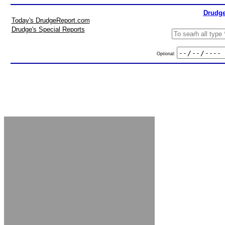
Drudge
Today's DrudgeReport.com
Drudge's Special Reports
Optional: