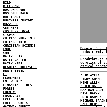
BILD
BILLBOARD
BOSTON GLOBE
BOSTON HERALD
BREITBART
BUSINESS INSIDER
BUZZFEED
CBS NEWS
CBS NEWS LOCAL
C-SPAN
CHICAGO SUN-TIMES
CHICAGO TRIB
CHRISTIAN SCIENCE
Maduro, Once 
CNBC
Looks Firmly 
CNN
DAILY BEAST
Breakthrough 
DAILY CALLER
genetics of s
DAILY WIRE
ethical debat
DEADLINE HOLLYWOOD
DER SPIEGEL
E!
3 AM GIRLS
ECONOMIST
CINDY ADAMS
ENT WEEKLY
MIKE ALLEN
FINANCIAL TIMES
PETER BAKER
FORBES
BAZ BAMIGBOYE
FOXNEWS
DAVE BARRY
FRANCE 24
FRED BARNES
FREE BEACON
MICHAEL BARON
FREE REPUBLIC
PAUL BEDARD
GATEWAY PUNDIT