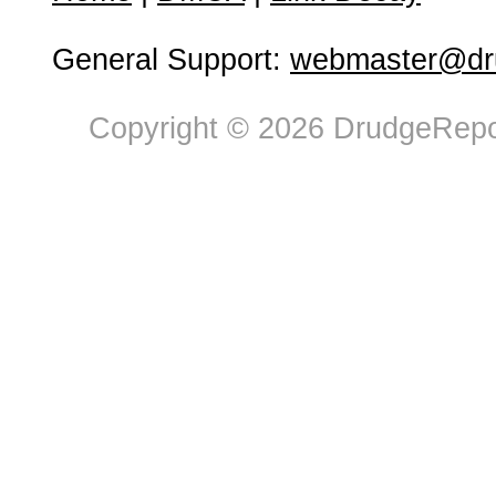
General Support:
webmaster@dru
Copyright © 2026 DrudgeRepor