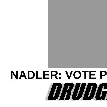
NADLER: VOTE P