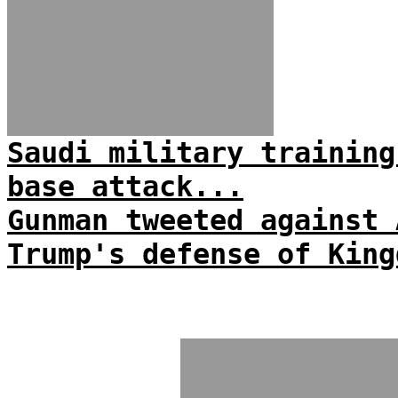
Saudi military training
base attack...
Gunman tweeted against 
Trump's defense of King