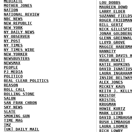
MEDIAITE
LOU DOBBS
MOTHER JONES
MAUREEN DOWD
NATION
LARRY ELDER
NATIONAL REVIEW
SUZANNE FIELD
NBC NEWS
ROGER FRIEDMA
NEW REPUBLIC
BILL GERTZ
NEW YORK
NICK GILLESPI
NY DAILY NEWS
JONAH GOLDBER
NY OBSERVER
GLENN GREENWA
NY POST
LLOYD GROVE
NY TIMES
MAGGIE HABERM
NY TIMES WIRE
HANNITY
NEW YORKER
VICTOR DAVIS 
NEWSBUSTERS
HUGH HEWITT
NEWSMAX
KATIE HOPKINS
PEOPLE
DAVID IGNATIU
PJ MEDIA
LAURA INGRAHA
POLITICO
INSIDE BELTWA
REAL CLEAR POLITICS
ALEX JONES
REASON
MICKEY KAUS
ROLL CALL
KEITH J. KELL
ROLLING STONE
KRISTOF
SALON
KRISTOL
SAN FRAN CHRON
KRUGMAN
SKY NEWS
HOWIE KURTZ
SLATE
MARK LEVIN
SMOKING GUN
DAVID LIMBAUG
TIME MAG
RUSH LIMBAUGH
TMZ
LAURA LOOMER
[UK] DAILY MAIL
RICH LOWRY