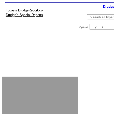
Drudge
Today's DrudgeReport.com
Drudge's Special Reports
Optional: