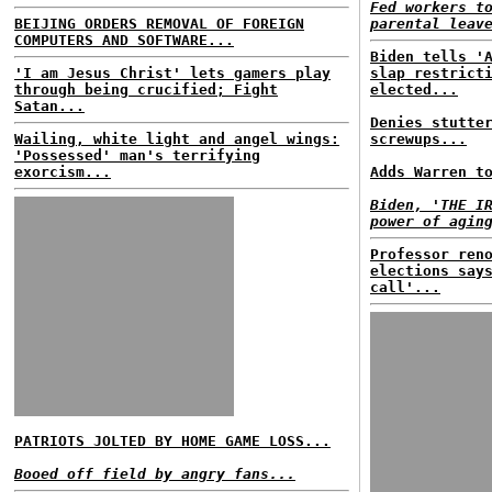
Fed workers t
BEIJING ORDERS REMOVAL OF FOREIGN
parental leav
COMPUTERS AND SOFTWARE...
Biden tells '
'I am Jesus Christ' lets gamers play
slap restrict
through being crucified; Fight
elected...
Satan...
Denies stutte
Wailing, white light and angel wings:
screwups...
'Possessed' man's terrifying
exorcism...
Adds Warren t
Biden, 'THE I
power of agin
Professor ren
elections say
call'...
PATRIOTS JOLTED BY HOME GAME LOSS...
Booed off field by angry fans...