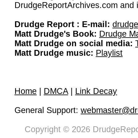
DrudgeReportArchives.com and is 
Drudge Report : E-mail:
drudg
Matt Drudge's Book:
Drudge Ma
Matt Drudge on social media:
Matt Drudge music:
Playlist
Home
|
DMCA
|
Link Decay
General Support:
webmaster@dru
Copyright © 2026 DrudgeRepor