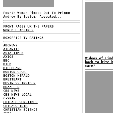
Fourth Woman Pimped Out To Prince
Andrew By Epstein Revealed...
FRONT PAGES UK
THE PAPERS
WORLD HEADLINES
BOXOFFICE
TV RATINGS
ABCNEWS
ATLANTIC
ASIA TIMES
AXIOS
Videos of Lin
BBC
back to bite 
BILD
care?
BILLBOARD
BOSTON GLOBE
BOSTON HERALD
BREITBART
BUSINESS INSIDER
BUZZFEED
CBS NEWS
CBS NEWS LOCAL
C-SPAN
CHICAGO SUN-TIMES
CHICAGO TRIB
CHRISTIAN SCIENCE