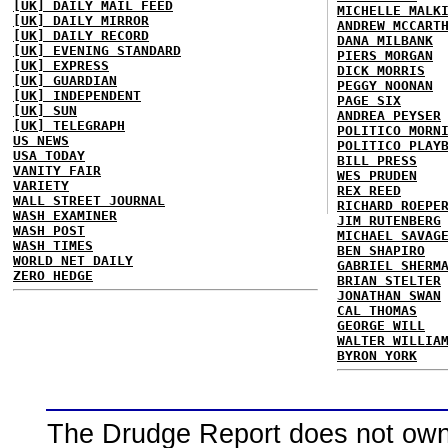
[UK] DAILY MAIL FEED
MICHELLE MALK
[UK] DAILY MIRROR
ANDREW MCCART
[UK] DAILY RECORD
DANA MILBANK
[UK] EVENING STANDARD
PIERS MORGAN
[UK] EXPRESS
DICK MORRIS
[UK] GUARDIAN
PEGGY NOONAN
[UK] INDEPENDENT
PAGE SIX
[UK] SUN
ANDREA PEYSER
[UK] TELEGRAPH
POLITICO MORN
US NEWS
POLITICO PLAY
USA TODAY
BILL PRESS
VANITY FAIR
WES PRUDEN
VARIETY
REX REED
WALL STREET JOURNAL
RICHARD ROEPE
WASH EXAMINER
JIM RUTENBERG
WASH POST
MICHAEL SAVAG
WASH TIMES
BEN SHAPIRO
WORLD NET DAILY
GABRIEL SHERM
ZERO HEDGE
BRIAN STELTER
JONATHAN SWAN
CAL THOMAS
GEORGE WILL
WALTER WILLIA
BYRON YORK
The Drudge Report does not own,