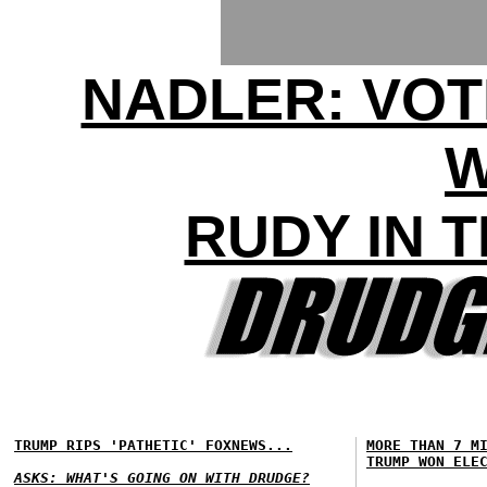
NADLER: VOT
RUDY IN 
TRUMP RIPS 'PATHETIC' FOXNEWS...
MORE THAN 7 M
TRUMP WON ELE
ASKS: WHAT'S GOING ON WITH DRUDGE?