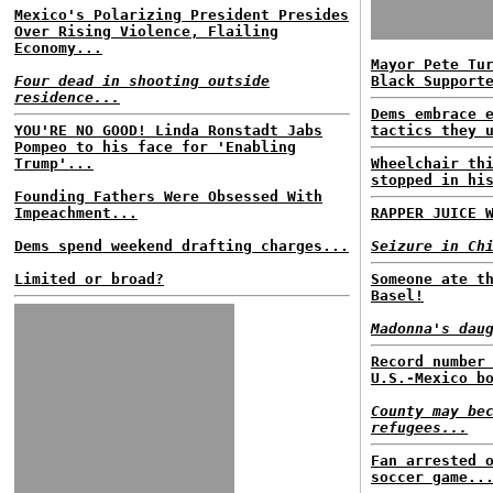
Mexico's Polarizing President Presides
Over Rising Violence, Flailing
Economy...
Mayor Pete Tu
Four dead in shooting outside
Black Support
residence...
Dems embrace 
YOU'RE NO GOOD! Linda Ronstadt Jabs
tactics they 
Pompeo to his face for 'Enabling
Trump'...
Wheelchair th
stopped in hi
Founding Fathers Were Obsessed With
Impeachment...
RAPPER JUICE 
Dems spend weekend drafting charges...
Seizure in Ch
Limited or broad?
Someone ate t
Basel!
Madonna's dau
Record number
U.S.-Mexico b
County may be
refugees...
Fan arrested 
soccer game..