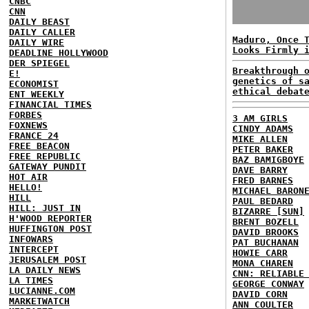
CNBC
CNN
DAILY BEAST
DAILY CALLER
Maduro, Once 
DAILY WIRE
Looks Firmly 
DEADLINE HOLLYWOOD
DER SPIEGEL
Breakthrough 
E!
genetics of s
ECONOMIST
ethical debat
ENT WEEKLY
FINANCIAL TIMES
FORBES
3 AM GIRLS
FOXNEWS
CINDY ADAMS
FRANCE 24
MIKE ALLEN
FREE BEACON
PETER BAKER
FREE REPUBLIC
BAZ BAMIGBOYE
GATEWAY PUNDIT
DAVE BARRY
HOT AIR
FRED BARNES
HELLO!
MICHAEL BARON
HILL
PAUL BEDARD
HILL: JUST IN
BIZARRE [SUN]
H'WOOD REPORTER
BRENT BOZELL
HUFFINGTON POST
DAVID BROOKS
INFOWARS
PAT BUCHANAN
INTERCEPT
HOWIE CARR
JERUSALEM POST
MONA CHAREN
LA DAILY NEWS
CNN: RELIABLE
LA TIMES
GEORGE CONWAY
LUCIANNE.COM
DAVID CORN
MARKETWATCH
ANN COULTER