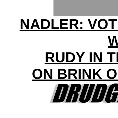
NADLER: VOT
RUDY IN 
ON BRINK 