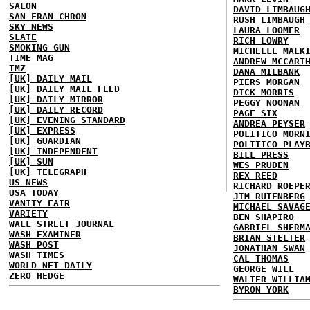
SALON
DAVID LIMBAUG
SAN FRAN CHRON
RUSH LIMBAUGH
SKY NEWS
LAURA LOOMER
SLATE
RICH LOWRY
SMOKING GUN
MICHELLE MALK
TIME MAG
ANDREW MCCART
TMZ
DANA MILBANK
[UK] DAILY MAIL
PIERS MORGAN
[UK] DAILY MAIL FEED
DICK MORRIS
[UK] DAILY MIRROR
PEGGY NOONAN
[UK] DAILY RECORD
PAGE SIX
[UK] EVENING STANDARD
ANDREA PEYSER
[UK] EXPRESS
POLITICO MORN
[UK] GUARDIAN
POLITICO PLAY
[UK] INDEPENDENT
BILL PRESS
[UK] SUN
WES PRUDEN
[UK] TELEGRAPH
REX REED
US NEWS
RICHARD ROEPE
USA TODAY
JIM RUTENBERG
VANITY FAIR
MICHAEL SAVAG
VARIETY
BEN SHAPIRO
WALL STREET JOURNAL
GABRIEL SHERM
WASH EXAMINER
BRIAN STELTER
WASH POST
JONATHAN SWAN
WASH TIMES
CAL THOMAS
WORLD NET DAILY
GEORGE WILL
ZERO HEDGE
WALTER WILLIA
BYRON YORK