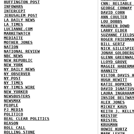
HUFFINGTON POST
CNN: RELIABLE
INFOWARS
GEORGE CONWAY
INTERCEPT
DAVID CORN
JERUSALEM POST
ANN COULTER
LA DAILY NEWS
LOU DOBBS
LA TIMES
MAUREEN DOWD
LUCIANNE.COM
LARRY ELDER
MARKETWATCH
SUZANNE FIELD
MEDIAITE
ROGER FRIEDMA
MOTHER JONES
BILL GERTZ
NATION
NICK GILLESPI
NATIONAL REVIEW
JONAH GOLDBER
NBC NEWS
GLENN GREENWA
NEW REPUBLIC
LLOYD GROVE
NEW YORK
MAGGIE HABERM
NY DAILY NEWS
HANNITY
NY OBSERVER
VICTOR DAVIS 
NY POST
HUGH HEWITT
NY TIMES
KATIE HOPKINS
NY TIMES WIRE
DAVID IGNATIU
NEW YORKER
LAURA INGRAHA
NEWSBUSTERS
INSIDE BELTWA
NEWSMAX
ALEX JONES
PEOPLE
MICKEY KAUS
PJ MEDIA
KEITH J. KELL
POLITICO
KRISTOF
REAL CLEAR POLITICS
KRISTOL
REASON
KRUGMAN
ROLL CALL
HOWIE KURTZ
ROLLING STONE
MARK LEVIN