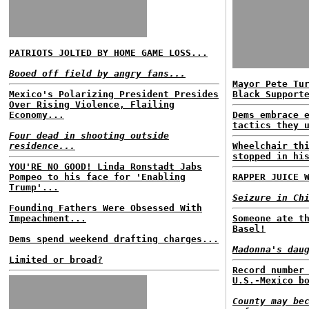
PATRIOTS JOLTED BY HOME GAME LOSS...
Booed off field by angry fans...
Mayor Pete Tu
Mexico's Polarizing President Presides
Black Support
Over Rising Violence, Flailing
Economy...
Dems embrace 
tactics they 
Four dead in shooting outside
residence...
Wheelchair th
stopped in hi
YOU'RE NO GOOD! Linda Ronstadt Jabs
Pompeo to his face for 'Enabling
RAPPER JUICE 
Trump'...
Seizure in Ch
Founding Fathers Were Obsessed With
Impeachment...
Someone ate t
Basel!
Dems spend weekend drafting charges...
Madonna's dau
Limited or broad?
Record number
U.S.-Mexico b
County may be