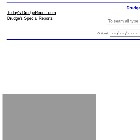
Drudge
Today's DrudgeReport.com
Drudge's Special Reports
Optional: