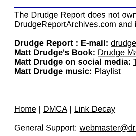
The Drudge Report does not own,
DrudgeReportArchives.com and is 
Drudge Report : E-mail:
drudg
Matt Drudge's Book:
Drudge Ma
Matt Drudge on social media:
Matt Drudge music:
Playlist
Home
|
DMCA
|
Link Decay
General Support:
webmaster@dru