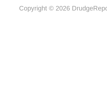
Copyright © 2026 DrudgeRepor