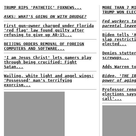
TRUMP RIPS 'PATHETIC' FOXNEWS...
MORE THAN 7 M
TRUMP WON ELE
ASKS: WHAT'S GOING ON WITH DRUDGE?
Fed workers t
First gun-owner charged under Florida
parental leav
'red flag' law found guilty after
refusing to give up AR-15...
Biden tells '
slap restrict
BEIJING ORDERS REMOVAL OF FOREIGN
elected...
COMPUTERS AND SOFTWARE...
Denies stutte
'I am Jesus Christ' lets gamers play
screwups...
through being crucified; Fight
Satan...
Adds Warren t
Wailing, white light and angel wings:
Biden, 'THE I
'Possessed' man's terrifying
power of agin
exorcism...
Professor ren
elections say
call'...