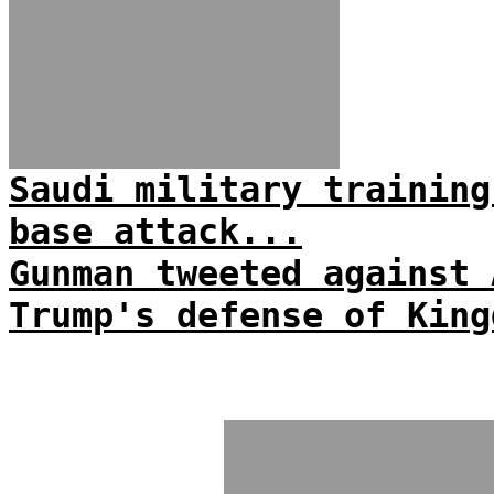
Saudi military training
base attack...
Gunman tweeted against 
Trump's defense of King