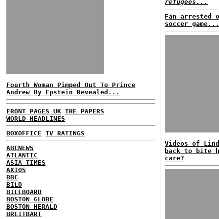
refugees...
Fan arrested 
soccer game..
Fourth Woman Pimped Out To Prince
Andrew By Epstein Revealed...
FRONT PAGES UK
THE PAPERS
WORLD HEADLINES
BOXOFFICE
TV RATINGS
Videos of Lin
ABCNEWS
back to bite 
ATLANTIC
care?
ASIA TIMES
AXIOS
BBC
BILD
BILLBOARD
BOSTON GLOBE
BOSTON HERALD
BREITBART