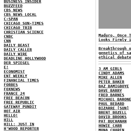
BUSINESS INSIDER
BUZZFEED
CBS NEWS
CBS NEWS LOCAL
C-SPAN
CHICAGO SUN-TIMES
CHICAGO TRIB
CHRISTIAN SCIENCE
Maduro, Once 
CNBC
Looks Firmly 
CNN
DAILY BEAST
Breakthrough 
DAILY CALLER
genetics of s
DAILY WIRE
ethical debat
DEADLINE HOLLYWOOD
DER SPIEGEL
E!
3 AM GIRLS
ECONOMIST
CINDY ADAMS
ENT WEEKLY
MIKE ALLEN
FINANCIAL TIMES
PETER BAKER
FORBES
BAZ BAMIGBOYE
FOXNEWS
DAVE BARRY
FRANCE 24
FRED BARNES
FREE BEACON
MICHAEL BARON
FREE REPUBLIC
PAUL BEDARD
GATEWAY PUNDIT
BIZARRE [SUN]
HOT AIR
BRENT BOZELL
HELLO!
DAVID BROOKS
HILL
PAT BUCHANAN
HILL: JUST IN
HOWIE CARR
H'WOOD REPORTER
MONA CHAREN