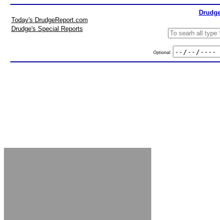
Drudge
Today's DrudgeReport.com
Drudge's Special Reports
Optional: