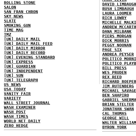
ROLLING STONE
DAVID LIMBAUG
SALON
RUSH LIMBAUGH
SAN FRAN CHRON
LAURA LOOMER
SKY NEWS
RICH LOWRY
SLATE
MICHELLE MALK
SMOKING GUN
ANDREW MCCART
TIME MAG
DANA MILBANK
TMZ
PIERS MORGAN
[UK] DAILY MAIL
DICK MORRIS
[UK] DAILY MAIL FEED
PEGGY NOONAN
[UK] DAILY MIRROR
PAGE SIX
[UK] DAILY RECORD
ANDREA PEYSER
[UK] EVENING STANDARD
POLITICO MORN
[UK] EXPRESS
POLITICO PLAY
[UK] GUARDIAN
BILL PRESS
[UK] INDEPENDENT
WES PRUDEN
[UK] SUN
REX REED
[UK] TELEGRAPH
RICHARD ROEPE
US NEWS
JIM RUTENBERG
USA TODAY
MICHAEL SAVAG
VANITY FAIR
BEN SHAPIRO
VARIETY
GABRIEL SHERM
WALL STREET JOURNAL
BRIAN STELTER
WASH EXAMINER
JONATHAN SWAN
WASH POST
CAL THOMAS
WASH TIMES
GEORGE WILL
WORLD NET DAILY
WALTER WILLIA
ZERO HEDGE
BYRON YORK