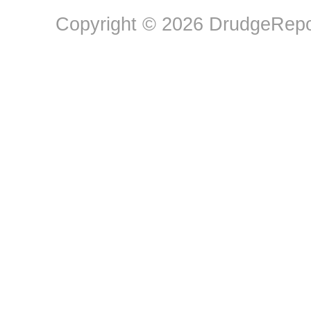
Copyright © 2026 DrudgeRepor