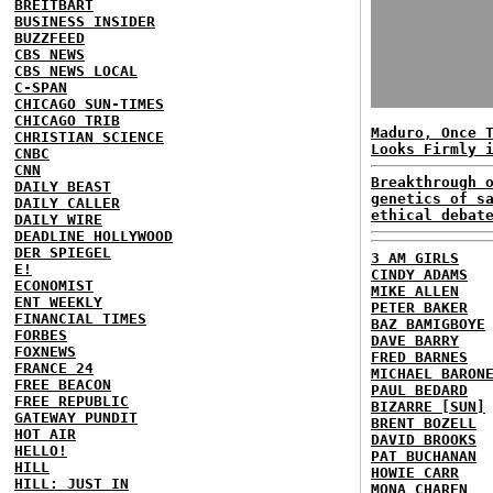
BREITBART
BUSINESS INSIDER
BUZZFEED
CBS NEWS
CBS NEWS LOCAL
C-SPAN
CHICAGO SUN-TIMES
CHICAGO TRIB
Maduro, Once 
CHRISTIAN SCIENCE
Looks Firmly 
CNBC
CNN
Breakthrough 
DAILY BEAST
genetics of s
DAILY CALLER
ethical debat
DAILY WIRE
DEADLINE HOLLYWOOD
DER SPIEGEL
3 AM GIRLS
E!
CINDY ADAMS
ECONOMIST
MIKE ALLEN
ENT WEEKLY
PETER BAKER
FINANCIAL TIMES
BAZ BAMIGBOYE
FORBES
DAVE BARRY
FOXNEWS
FRED BARNES
FRANCE 24
MICHAEL BARON
FREE BEACON
PAUL BEDARD
FREE REPUBLIC
BIZARRE [SUN]
GATEWAY PUNDIT
BRENT BOZELL
HOT AIR
DAVID BROOKS
HELLO!
PAT BUCHANAN
HILL
HOWIE CARR
HILL: JUST IN
MONA CHAREN