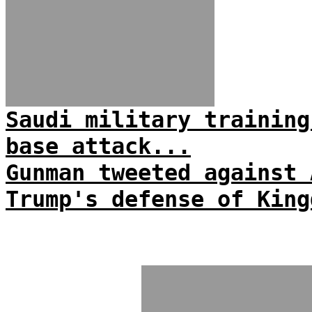
Saudi military training
base attack...
Gunman tweeted against 
Trump's defense of King