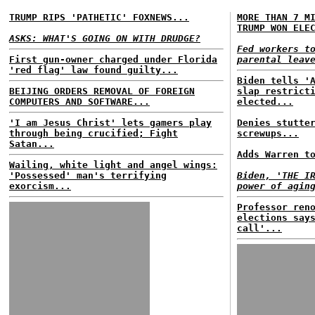
TRUMP RIPS 'PATHETIC' FOXNEWS...
MORE THAN 7 M
TRUMP WON ELE
ASKS: WHAT'S GOING ON WITH DRUDGE?
Fed workers t
First gun-owner charged under Florida
parental leav
'red flag' law found guilty...
Biden tells '
BEIJING ORDERS REMOVAL OF FOREIGN
slap restrict
COMPUTERS AND SOFTWARE...
elected...
'I am Jesus Christ' lets gamers play
Denies stutte
through being crucified; Fight
screwups...
Satan...
Adds Warren t
Wailing, white light and angel wings:
'Possessed' man's terrifying
Biden, 'THE I
exorcism...
power of agin
Professor ren
elections say
call'...