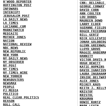
H'WOOD REPORTER
CNN: RELIABLE
HUFFINGTON POST
GEORGE CONWAY
INFOWARS
DAVID CORN
INTERCEPT
ANN COULTER
JERUSALEM POST
LOU DOBBS
LA DAILY NEWS
MAUREEN DOWD
LA TIMES
LARRY ELDER
LUCIANNE.COM
SUZANNE FIELD
MARKETWATCH
ROGER FRIEDMA
MEDIAITE
BILL GERTZ
MOTHER JONES
NICK GILLESPI
NATION
JONAH GOLDBER
NATIONAL REVIEW
GLENN GREENWA
NBC NEWS
LLOYD GROVE
NEW REPUBLIC
MAGGIE HABERM
NEW YORK
HANNITY
NY DAILY NEWS
VICTOR DAVIS 
NY OBSERVER
HUGH HEWITT
NY POST
KATIE HOPKINS
NY TIMES
DAVID IGNATIU
NY TIMES WIRE
LAURA INGRAHA
NEW YORKER
INSIDE BELTWA
NEWSBUSTERS
ALEX JONES
NEWSMAX
MICKEY KAUS
PEOPLE
KEITH J. KELL
PJ MEDIA
KRISTOF
POLITICO
KRISTOL
REAL CLEAR POLITICS
KRUGMAN
REASON
HOWIE KURTZ
ROLL CALL
MARK LEVIN