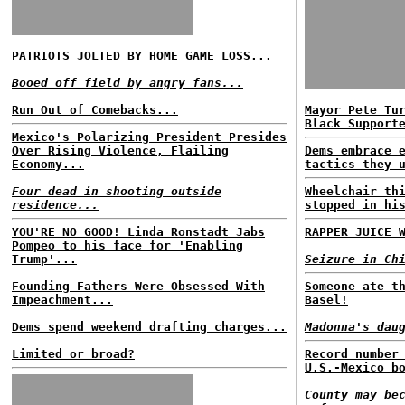
PATRIOTS JOLTED BY HOME GAME LOSS...
Booed off field by angry fans...
Run Out of Comebacks...
Mayor Pete Tu
Black Support
Mexico's Polarizing President Presides
Over Rising Violence, Flailing
Dems embrace 
Economy...
tactics they 
Four dead in shooting outside
Wheelchair th
residence...
stopped in hi
YOU'RE NO GOOD! Linda Ronstadt Jabs
RAPPER JUICE 
Pompeo to his face for 'Enabling
Trump'...
Seizure in Ch
Founding Fathers Were Obsessed With
Someone ate t
Impeachment...
Basel!
Dems spend weekend drafting charges...
Madonna's dau
Limited or broad?
Record number
U.S.-Mexico b
County may be