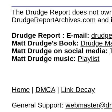
The Drudge Report does not own,
DrudgeReportArchives.com and is 
Drudge Report : E-mail:
drudg
Matt Drudge's Book:
Drudge Ma
Matt Drudge on social media:
Matt Drudge music:
Playlist
Home
|
DMCA
|
Link Decay
General Support:
webmaster@dru