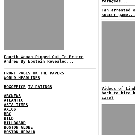
refugees...
Fan arrested 
soccer game..
Fourth Woman Pimped Out To Prince
Andrew By Epstein Revealed...
FRONT PAGES UK
THE PAPERS
WORLD HEADLINES
BOXOFFICE
TV RATINGS
Videos of Lin
back to bite 
ABCNEWS
care?
ATLANTIC
ASIA TIMES
AXIOS
BBC
BILD
BILLBOARD
BOSTON GLOBE
BOSTON HERALD