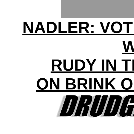
NADLER: VOT
RUDY IN 
ON BRINK 