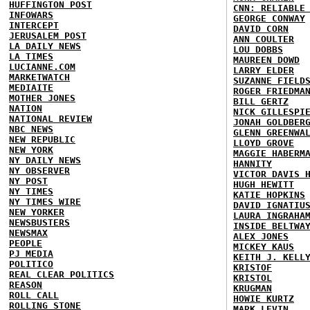
HUFFINGTON POST
CNN: RELIABLE
INFOWARS
GEORGE CONWAY
INTERCEPT
DAVID CORN
JERUSALEM POST
ANN COULTER
LA DAILY NEWS
LOU DOBBS
LA TIMES
MAUREEN DOWD
LUCIANNE.COM
LARRY ELDER
MARKETWATCH
SUZANNE FIELD
MEDIAITE
ROGER FRIEDMA
MOTHER JONES
BILL GERTZ
NATION
NICK GILLESPI
NATIONAL REVIEW
JONAH GOLDBER
NBC NEWS
GLENN GREENWA
NEW REPUBLIC
LLOYD GROVE
NEW YORK
MAGGIE HABERM
NY DAILY NEWS
HANNITY
NY OBSERVER
VICTOR DAVIS 
NY POST
HUGH HEWITT
NY TIMES
KATIE HOPKINS
NY TIMES WIRE
DAVID IGNATIU
NEW YORKER
LAURA INGRAHA
NEWSBUSTERS
INSIDE BELTWA
NEWSMAX
ALEX JONES
PEOPLE
MICKEY KAUS
PJ MEDIA
KEITH J. KELL
POLITICO
KRISTOF
REAL CLEAR POLITICS
KRISTOL
REASON
KRUGMAN
ROLL CALL
HOWIE KURTZ
ROLLING STONE
MARK LEVIN