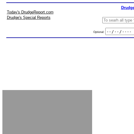
Drudge
Today's DrudgeReport.com
Drudge's Special Reports
Optional: