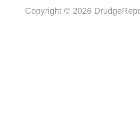
Copyright © 2026 DrudgeRepor