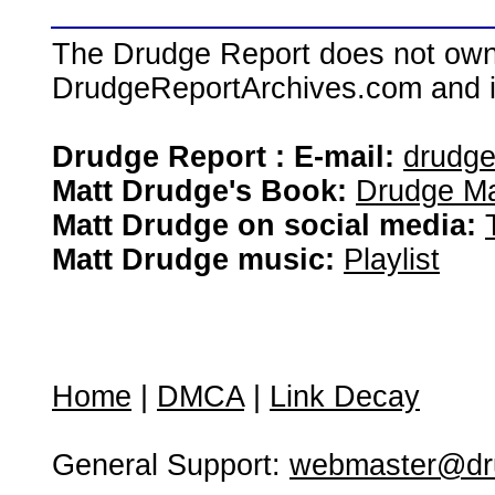
The Drudge Report does not own,
DrudgeReportArchives.com and is 
Drudge Report : E-mail:
drudg
Matt Drudge's Book:
Drudge Ma
Matt Drudge on social media:
Matt Drudge music:
Playlist
Home
|
DMCA
|
Link Decay
General Support:
webmaster@dru