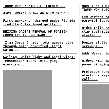
TRUMP RIPS 'PATHETIC' FOXNEWS...
MORE THAN 7 M
TRUMP WON ELE
ASKS: WHAT'S GOING ON WITH DRUDGE?
Fed workers t
First gun-owner charged under Florida
parental leav
'red flag' law found guilty...
Biden tells '
BEIJING ORDERS REMOVAL OF FOREIGN
slap restrict
COMPUTERS AND SOFTWARE...
elected...
'I am Jesus Christ' lets gamers play
Denies stutte
through being crucified; Fight
screwups...
Satan...
Adds Warren t
Wailing, white light and angel wings:
'Possessed' man's terrifying
Biden, 'THE I
exorcism...
power of agin
Professor ren
elections say
call'...