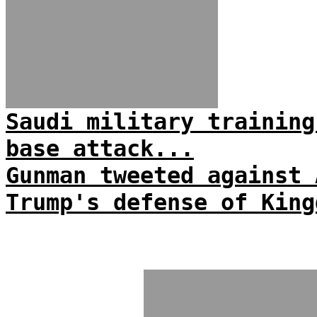
Saudi military training
base attack...
Gunman tweeted against 
Trump's defense of King