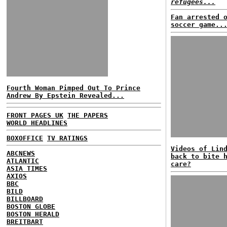
refugees...
Fan arrested 
soccer game..
Fourth Woman Pimped Out To Prince
Andrew By Epstein Revealed...
FRONT PAGES UK
THE PAPERS
WORLD HEADLINES
BOXOFFICE
TV RATINGS
Videos of Lin
ABCNEWS
back to bite 
ATLANTIC
care?
ASIA TIMES
AXIOS
BBC
BILD
BILLBOARD
BOSTON GLOBE
BOSTON HERALD
BREITBART