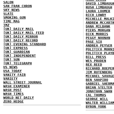
SALON
DAVID LIMBAUG
SAN FRAN CHRON
RUSH LIMBAUGH
SKY NEWS
LAURA LOOMER
SLATE
RICH LOWRY
SMOKING GUN
MICHELLE MALK
TIME MAG
ANDREW MCCART
TMZ
DANA MILBANK
[UK] DAILY MAIL
PIERS MORGAN
[UK] DAILY MAIL FEED
DICK MORRIS
[UK] DAILY MIRROR
PEGGY NOONAN
[UK] DAILY RECORD
PAGE SIX
[UK] EVENING STANDARD
ANDREA PEYSER
[UK] EXPRESS
POLITICO MORN
[UK] GUARDIAN
POLITICO PLAY
[UK] INDEPENDENT
BILL PRESS
[UK] SUN
WES PRUDEN
[UK] TELEGRAPH
REX REED
US NEWS
RICHARD ROEPE
USA TODAY
JIM RUTENBERG
VANITY FAIR
MICHAEL SAVAG
VARIETY
BEN SHAPIRO
WALL STREET JOURNAL
GABRIEL SHERM
WASH EXAMINER
BRIAN STELTER
WASH POST
JONATHAN SWAN
WASH TIMES
CAL THOMAS
WORLD NET DAILY
GEORGE WILL
ZERO HEDGE
WALTER WILLIA
BYRON YORK