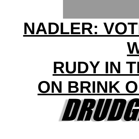
NADLER: VOT
RUDY IN 
ON BRINK 