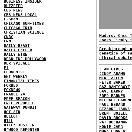
BUSINESS INSIDER
BUZZFEED
CBS NEWS
CBS NEWS LOCAL
C-SPAN
CHICAGO SUN-TIMES
CHICAGO TRIB
CHRISTIAN SCIENCE
Maduro, Once 
CNBC
Looks Firmly 
CNN
DAILY BEAST
Breakthrough 
DAILY CALLER
genetics of s
DAILY WIRE
ethical debat
DEADLINE HOLLYWOOD
DER SPIEGEL
E!
3 AM GIRLS
ECONOMIST
CINDY ADAMS
ENT WEEKLY
MIKE ALLEN
FINANCIAL TIMES
PETER BAKER
FORBES
BAZ BAMIGBOYE
FOXNEWS
DAVE BARRY
FRANCE 24
FRED BARNES
FREE BEACON
MICHAEL BARON
FREE REPUBLIC
PAUL BEDARD
GATEWAY PUNDIT
BIZARRE [SUN]
HOT AIR
BRENT BOZELL
HELLO!
DAVID BROOKS
HILL
PAT BUCHANAN
HILL: JUST IN
HOWIE CARR
H'WOOD REPORTER
MONA CHAREN