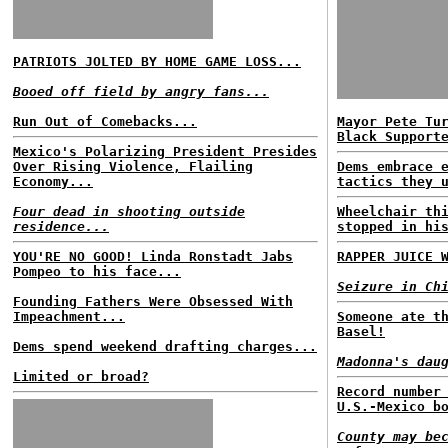
PATRIOTS JOLTED BY HOME GAME LOSS...
Booed off field by angry fans...
Run Out of Comebacks...
Mayor Pete Tu
Black Support
Mexico's Polarizing President Presides
Over Rising Violence, Flailing
Dems embrace 
Economy...
tactics they 
Four dead in shooting outside
Wheelchair th
residence...
stopped in hi
YOU'RE NO GOOD! Linda Ronstadt Jabs
RAPPER JUICE 
Pompeo to his face...
Seizure in Ch
Founding Fathers Were Obsessed With
Impeachment...
Someone ate t
Basel!
Dems spend weekend drafting charges...
Madonna's dau
Limited or broad?
Record number
U.S.-Mexico b
County may be