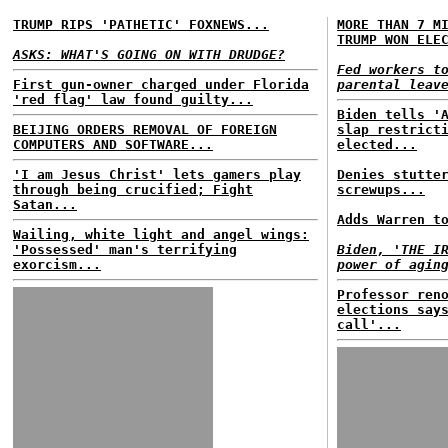
TRUMP RIPS 'PATHETIC' FOXNEWS...
MORE THAN 7 M
TRUMP WON ELE
ASKS: WHAT'S GOING ON WITH DRUDGE?
Fed workers t
First gun-owner charged under Florida
parental leav
'red flag' law found guilty...
Biden tells '
BEIJING ORDERS REMOVAL OF FOREIGN
slap restrict
COMPUTERS AND SOFTWARE...
elected...
'I am Jesus Christ' lets gamers play
Denies stutte
through being crucified; Fight
screwups...
Satan...
Adds Warren t
Wailing, white light and angel wings:
'Possessed' man's terrifying
Biden, 'THE I
exorcism...
power of agin
Professor ren
elections say
call'...