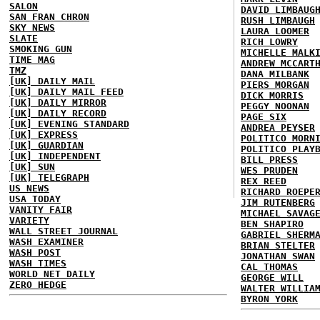
SALON
DAVID LIMBAUG
SAN FRAN CHRON
RUSH LIMBAUGH
SKY NEWS
LAURA LOOMER
SLATE
RICH LOWRY
SMOKING GUN
MICHELLE MALK
TIME MAG
ANDREW MCCART
TMZ
DANA MILBANK
[UK] DAILY MAIL
PIERS MORGAN
[UK] DAILY MAIL FEED
DICK MORRIS
[UK] DAILY MIRROR
PEGGY NOONAN
[UK] DAILY RECORD
PAGE SIX
[UK] EVENING STANDARD
ANDREA PEYSER
[UK] EXPRESS
POLITICO MORN
[UK] GUARDIAN
POLITICO PLAY
[UK] INDEPENDENT
BILL PRESS
[UK] SUN
WES PRUDEN
[UK] TELEGRAPH
REX REED
US NEWS
RICHARD ROEPE
USA TODAY
JIM RUTENBERG
VANITY FAIR
MICHAEL SAVAG
VARIETY
BEN SHAPIRO
WALL STREET JOURNAL
GABRIEL SHERM
WASH EXAMINER
BRIAN STELTER
WASH POST
JONATHAN SWAN
WASH TIMES
CAL THOMAS
WORLD NET DAILY
GEORGE WILL
ZERO HEDGE
WALTER WILLIA
BYRON YORK