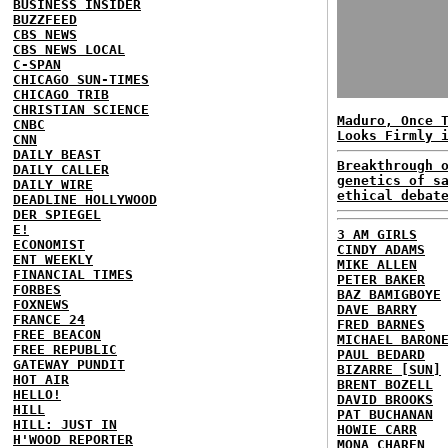
BUSINESS INSIDER
BUZZFEED
CBS NEWS
CBS NEWS LOCAL
C-SPAN
CHICAGO SUN-TIMES
CHICAGO TRIB
CHRISTIAN SCIENCE
Maduro, Once 
CNBC
Looks Firmly 
CNN
DAILY BEAST
Breakthrough 
DAILY CALLER
genetics of s
DAILY WIRE
ethical debat
DEADLINE HOLLYWOOD
DER SPIEGEL
E!
3 AM GIRLS
ECONOMIST
CINDY ADAMS
ENT WEEKLY
MIKE ALLEN
FINANCIAL TIMES
PETER BAKER
FORBES
BAZ BAMIGBOYE
FOXNEWS
DAVE BARRY
FRANCE 24
FRED BARNES
FREE BEACON
MICHAEL BARON
FREE REPUBLIC
PAUL BEDARD
GATEWAY PUNDIT
BIZARRE [SUN]
HOT AIR
BRENT BOZELL
HELLO!
DAVID BROOKS
HILL
PAT BUCHANAN
HILL: JUST IN
HOWIE CARR
H'WOOD REPORTER
MONA CHAREN