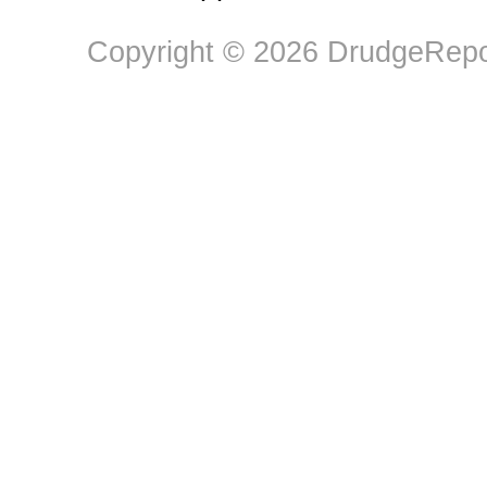
Copyright © 2026 DrudgeRepor