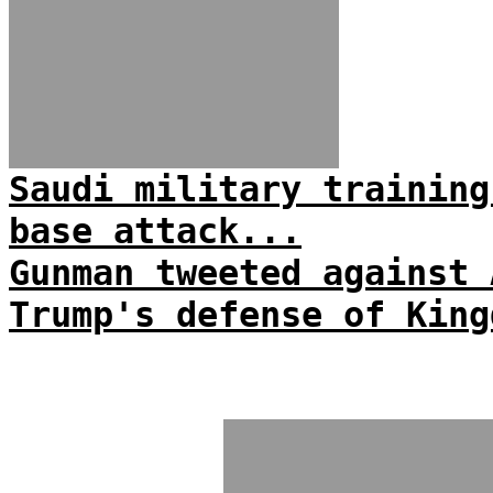
Saudi military training
base attack...
Gunman tweeted against 
Trump's defense of King