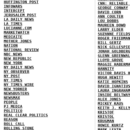
HUFFINGTON POST
CNN: RELIABLE
INFOWARS
GEORGE CONWAY
INTERCEPT
DAVID CORN
JERUSALEM POST
ANN COULTER
LA DAILY NEWS
LOU DOBBS
LA TIMES
MAUREEN DOWD
LUCIANNE.COM
LARRY ELDER
MARKETWATCH
SUZANNE FIELD
MEDIAITE
ROGER FRIEDMA
MOTHER JONES
BILL GERTZ
NATION
NICK GILLESPI
NATIONAL REVIEW
JONAH GOLDBER
NBC NEWS
GLENN GREENWA
NEW REPUBLIC
LLOYD GROVE
NEW YORK
MAGGIE HABERM
NY DAILY NEWS
HANNITY
NY OBSERVER
VICTOR DAVIS 
NY POST
HUGH HEWITT
NY TIMES
KATIE HOPKINS
NY TIMES WIRE
DAVID IGNATIU
NEW YORKER
LAURA INGRAHA
NEWSBUSTERS
INSIDE BELTWA
NEWSMAX
ALEX JONES
PEOPLE
MICKEY KAUS
PJ MEDIA
KEITH J. KELL
POLITICO
KRISTOF
REAL CLEAR POLITICS
KRISTOL
REASON
KRUGMAN
ROLL CALL
HOWIE KURTZ
ROLLING STONE
MARK LEVIN