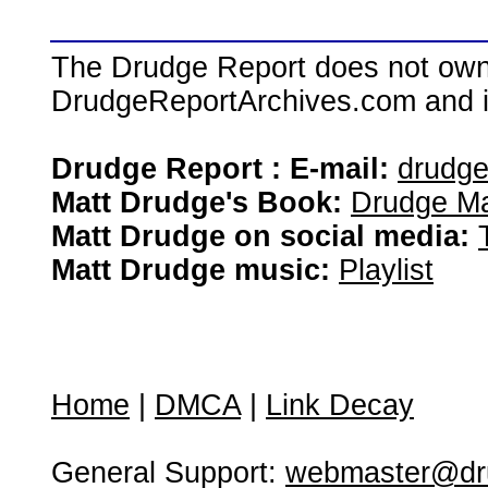
The Drudge Report does not own,
DrudgeReportArchives.com and is 
Drudge Report : E-mail:
drudg
Matt Drudge's Book:
Drudge Ma
Matt Drudge on social media:
Matt Drudge music:
Playlist
Home
|
DMCA
|
Link Decay
General Support:
webmaster@dru