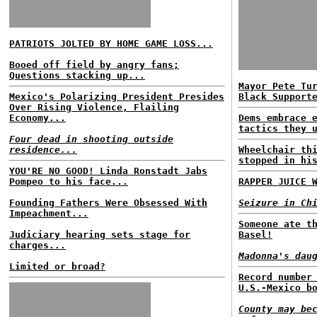
PATRIOTS JOLTED BY HOME GAME LOSS...
Booed off field by angry fans;
Questions stacking up...
Mayor Pete Tu
Mexico's Polarizing President Presides
Black Support
Over Rising Violence, Flailing
Economy...
Dems embrace 
tactics they 
Four dead in shooting outside
residence...
Wheelchair th
stopped in hi
YOU'RE NO GOOD! Linda Ronstadt Jabs
Pompeo to his face...
RAPPER JUICE 
Founding Fathers Were Obsessed With
Seizure in Ch
Impeachment...
Someone ate t
Judiciary hearing sets stage for
Basel!
charges...
Madonna's dau
Limited or broad?
Record number
U.S.-Mexico b
County may be