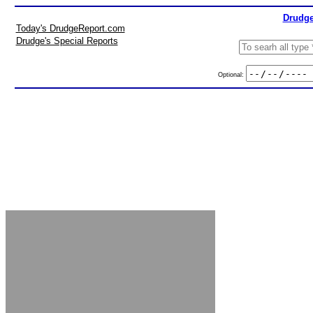
Drudge
Today's DrudgeReport.com
Drudge's Special Reports
Optional: