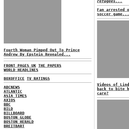
refugees...
Fan arrested 
soccer game..
Fourth Woman Pimped Out To Prince
Andrew By Epstein Revealed...
FRONT PAGES UK
THE PAPERS
WORLD HEADLINES
BOXOFFICE
TV RATINGS
Videos of Lin
ABCNEWS
back to bite 
ATLANTIC
care?
ASIA TIMES
AXIOS
BBC
BILD
BILLBOARD
BOSTON GLOBE
BOSTON HERALD
BREITBART