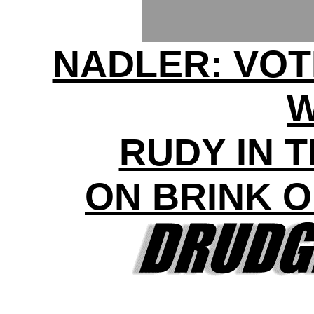
NADLER: VOT
RUDY IN 
ON BRINK 