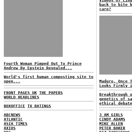
Videos of Lin
back to bite 
care?
Fourth Woman Pimped Out To Prince
Andrew By Epstein Revealed...
World's first human composting site to
open...
Maduro, Once 
Looks Firmly 
FRONT PAGES UK
THE PAPERS
Breakthrough 
WORLD HEADLINES
genetics of s
ethical debat
BOXOFFICE
TV RATINGS
ABCNEWS
3 AM GIRLS
ATLANTIC
CINDY ADAMS
ASIA TIMES
MIKE ALLEN
AXIOS
PETER BAKER