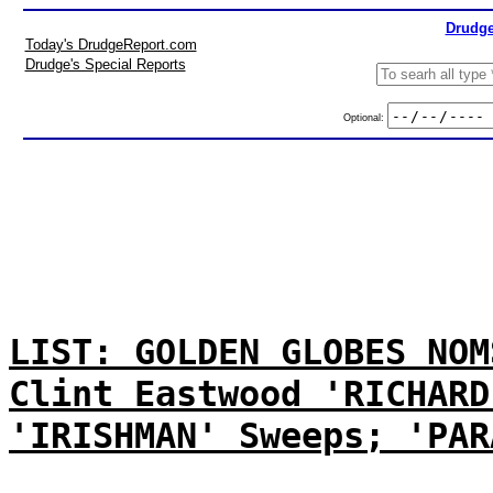
Drudge
Today's DrudgeReport.com
Drudge's Special Reports
Optional:
LIST: GOLDEN GLOBES NOM
Clint Eastwood 'RICHARD
'IRISHMAN' Sweeps; 'PAR