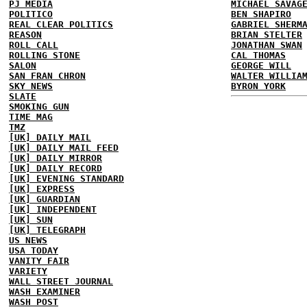
PJ MEDIA
MICHAEL SAVAG
POLITICO
BEN SHAPIRO
REAL CLEAR POLITICS
GABRIEL SHERM
REASON
BRIAN STELTER
ROLL CALL
JONATHAN SWAN
ROLLING STONE
CAL THOMAS
SALON
GEORGE WILL
SAN FRAN CHRON
WALTER WILLIA
SKY NEWS
BYRON YORK
SLATE
SMOKING GUN
TIME MAG
TMZ
[UK] DAILY MAIL
[UK] DAILY MAIL FEED
[UK] DAILY MIRROR
[UK] DAILY RECORD
[UK] EVENING STANDARD
[UK] EXPRESS
[UK] GUARDIAN
[UK] INDEPENDENT
[UK] SUN
[UK] TELEGRAPH
US NEWS
USA TODAY
VANITY FAIR
VARIETY
WALL STREET JOURNAL
WASH EXAMINER
WASH POST