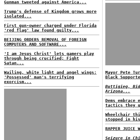
Gunman tweeted against America...
Trump's defense of Kingdom grows more
isolated...
First gun-owner charged under Florida
'red flag' law found guilty...
BEIJING ORDERS REMOVAL OF FOREIGN
COMPUTERS AND SOFTWARE...
'I am Jesus Christ' lets gamers play
through being crucified; Fight
Satan...
Wailing, white light and angel wings:
Mayor Pete Tu
'Possessed' man's terrifying
Black Support
exorcism...
Buttigieg, Bi
Arizona...
Dems embrace 
tactics they 
Wheelchair th
stopped in hi
RAPPER JUICE 
Seizure in Ch