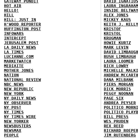
GATEWAY PUNDIT
DAVID IGNATIU
HOT AIR
LAURA INGRAHA
HELLO!
INSIDE BELTWA
HILL
ALEX JONES
HILL: JUST IN
MICKEY KAUS
H'WOOD REPORTER
KEITH J. KELL
HUFFINGTON POST
KRISTOF
INFOWARS
KRISTOL
INTERCEPT
KRUGMAN
JERUSALEM POST
HOWIE KURTZ
LA DAILY NEWS
MARK LEVIN
LA TIMES
DAVID LIMBAUG
LUCIANNE.COM
RUSH LIMBAUGH
MARKETWATCH
LAURA LOOMER
MEDIAITE
RICH LOWRY
MOTHER JONES
MICHELLE MALK
NATION
ANDREW MCCART
NATIONAL REVIEW
DANA MILBANK
NBC NEWS
PIERS MORGAN
NEW REPUBLIC
DICK MORRIS
NEW YORK
PEGGY NOONAN
NY DAILY NEWS
PAGE SIX
NY OBSERVER
ANDREA PEYSER
NY POST
POLITICO MORN
NY TIMES
POLITICO PLAY
NY TIMES WIRE
BILL PRESS
NEW YORKER
WES PRUDEN
NEWSBUSTERS
REX REED
NEWSMAX
RICHARD ROEPE
PEOPLE
JIM RUTENBERG