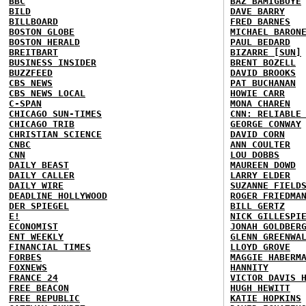
BBC
BAZ BAMIGBOYE
BILD
DAVE BARRY
BILLBOARD
FRED BARNES
BOSTON GLOBE
MICHAEL BARON
BOSTON HERALD
PAUL BEDARD
BREITBART
BIZARRE [SUN]
BUSINESS INSIDER
BRENT BOZELL
BUZZFEED
DAVID BROOKS
CBS NEWS
PAT BUCHANAN
CBS NEWS LOCAL
HOWIE CARR
C-SPAN
MONA CHAREN
CHICAGO SUN-TIMES
CNN: RELIABLE
CHICAGO TRIB
GEORGE CONWAY
CHRISTIAN SCIENCE
DAVID CORN
CNBC
ANN COULTER
CNN
LOU DOBBS
DAILY BEAST
MAUREEN DOWD
DAILY CALLER
LARRY ELDER
DAILY WIRE
SUZANNE FIELD
DEADLINE HOLLYWOOD
ROGER FRIEDMA
DER SPIEGEL
BILL GERTZ
E!
NICK GILLESPI
ECONOMIST
JONAH GOLDBER
ENT WEEKLY
GLENN GREENWA
FINANCIAL TIMES
LLOYD GROVE
FORBES
MAGGIE HABERM
FOXNEWS
HANNITY
FRANCE 24
VICTOR DAVIS 
FREE BEACON
HUGH HEWITT
FREE REPUBLIC
KATIE HOPKINS