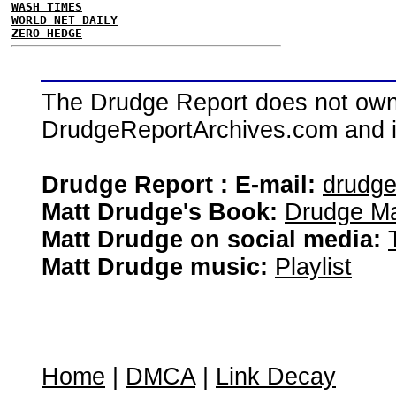
WASH TIMES
WORLD NET DAILY
ZERO HEDGE
The Drudge Report does not own,
DrudgeReportArchives.com and is 
Drudge Report : E-mail:
drudg
Matt Drudge's Book:
Drudge Ma
Matt Drudge on social media:
Matt Drudge music:
Playlist
Home
|
DMCA
|
Link Decay