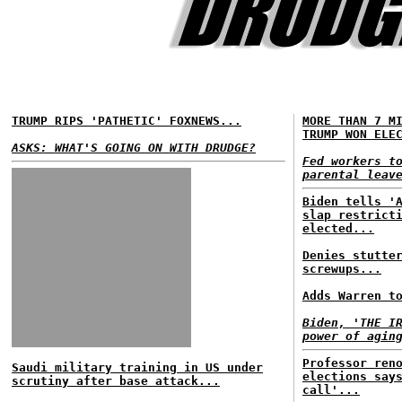
TRUMP RIPS 'PATHETIC' FOXNEWS...
MORE THAN 7 M
TRUMP WON ELE
ASKS: WHAT'S GOING ON WITH DRUDGE?
Fed workers t
parental leav
Biden tells '
slap restrict
elected...
Denies stutte
screwups...
Adds Warren t
Biden, 'THE I
power of agin
Professor ren
Saudi military training in US under
elections say
scrutiny after base attack...
call'...