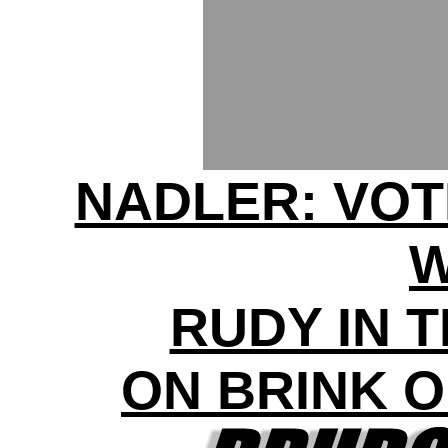
NADLER: VOT
RUDY IN 
ON BRINK 