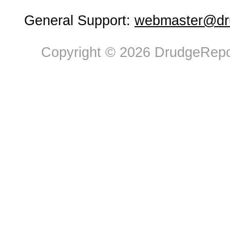
General Support:
webmaster@dru
Copyright © 2026 DrudgeRepor