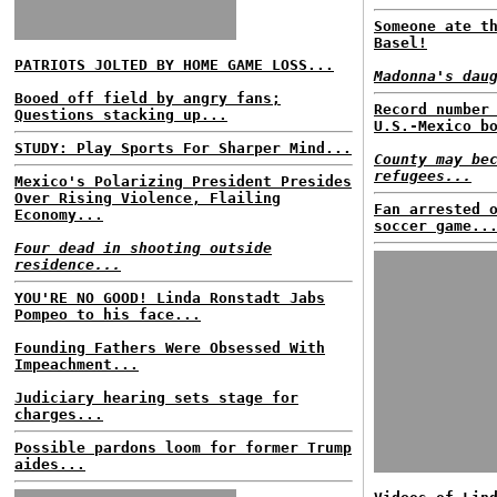
Someone ate t
Basel!
PATRIOTS JOLTED BY HOME GAME LOSS...
Madonna's dau
Booed off field by angry fans;
Record number
Questions stacking up...
U.S.-Mexico b
STUDY: Play Sports For Sharper Mind...
County may be
refugees...
Mexico's Polarizing President Presides
Over Rising Violence, Flailing
Fan arrested 
Economy...
soccer game..
Four dead in shooting outside
residence...
YOU'RE NO GOOD! Linda Ronstadt Jabs
Pompeo to his face...
Founding Fathers Were Obsessed With
Impeachment...
Judiciary hearing sets stage for
charges...
Possible pardons loom for former Trump
aides...