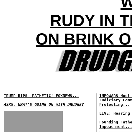
RUDY IN 
ON BRINK 
TRUMP RIPS 'PATHETIC' FOXNEWS...
INFOWARS Host
Judiciary Com
ASKS: WHAT'S GOING ON WITH DRUDGE?
Protesting...
LIVE: Hearing
Founding Fath
Impeachment..