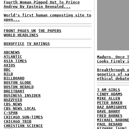
Fourth Woman Pimped Out To Prince
Andrew By Epstein Revealed...
World's first human composting site to
open...
FRONT PAGES UK
THE PAPERS
WORLD HEADLINES
BOXOFFICE
TV RATINGS
ABCNEWS
ATLANTIC
Maduro, Once 
ASIA TIMES
Looks Firmly 
AXIOS
BBC
Breakthrough 
BILD
genetics of s
BILLBOARD
ethical debat
BOSTON GLOBE
BOSTON HERALD
3 AM GIRLS
BREITBART
CINDY ADAMS
BUSINESS INSIDER
MIKE ALLEN
BUZZFEED
PETER BAKER
CBS NEWS
BAZ BAMIGBOYE
CBS NEWS LOCAL
DAVE BARRY
C-SPAN
FRED BARNES
CHICAGO SUN-TIMES
MICHAEL BARON
CHICAGO TRIB
PAUL BEDARD
CHRISTIAN SCIENCE
BIZARRE [SUN]