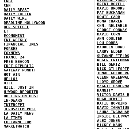
CNBC
BRENT BOZELL
CNN
DAVID BROOKS
DAILY BEAST
PAT BUCHANAN
DAILY CALLER
HOWIE CARR
DAILY WIRE
MONA CHAREN
DEADLINE HOLLYWOOD
CNN: RELIABLE
DER SPIEGEL
GEORGE CONWAY
E!
DAVID CORN
ECONOMIST
ANN COULTER
ENT WEEKLY
LOU DOBBS
FINANCIAL TIMES
MAUREEN DOWD
FORBES
LARRY ELDER
FOXNEWS
SUZANNE FIELD
FRANCE 24
ROGER FRIEDMA
FREE BEACON
BILL GERTZ
FREE REPUBLIC
NICK GILLESPI
GATEWAY PUNDIT
JONAH GOLDBER
HOT AIR
GLENN GREENWA
HELLO!
LLOYD GROVE
HILL
MAGGIE HABERM
HILL: JUST IN
HANNITY
H'WOOD REPORTER
VICTOR DAVIS 
HUFFINGTON POST
HUGH HEWITT
INFOWARS
KATIE HOPKINS
INTERCEPT
DAVID IGNATIU
JERUSALEM POST
LAURA INGRAHA
LA DAILY NEWS
INSIDE BELTWA
LA TIMES
ALEX JONES
LUCIANNE.COM
MICKEY KAUS
MARKETWATCH