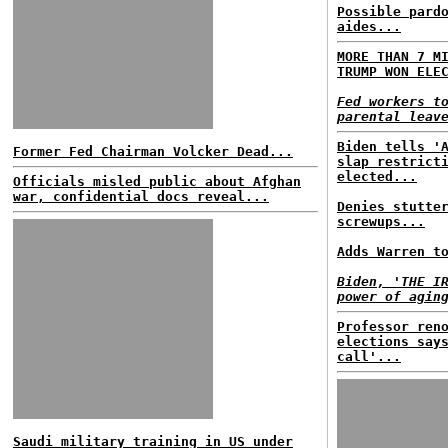
Possible pard
aides...
MORE THAN 7 M
TRUMP WON ELE
Fed workers t
parental leav
Biden tells '
Former Fed Chairman Volcker Dead...
slap restrict
elected...
Officials misled public about Afghan
war, confidential docs reveal...
Denies stutte
screwups...
Adds Warren t
Biden, 'THE I
power of agin
Professor ren
elections say
call'...
Saudi military training in US under