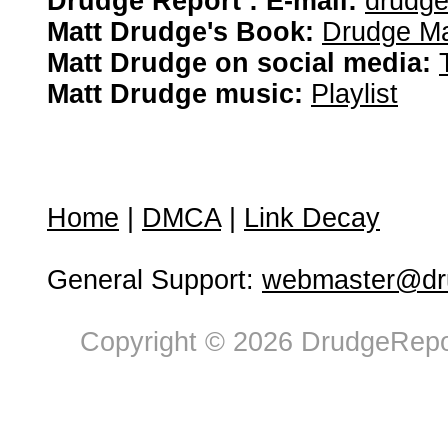
Drudge Report : E-mail:
drudg
Matt Drudge's Book:
Drudge Ma
Matt Drudge on social media:
Matt Drudge music:
Playlist
Home
|
DMCA
|
Link Decay
General Support:
webmaster@dru
Copyright © 2026 DrudgeRepor