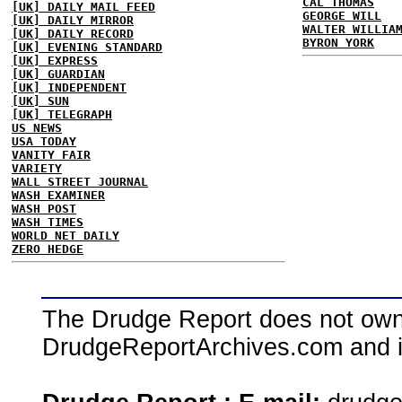
CAL THOMAS
[UK] DAILY MAIL FEED
GEORGE WILL
[UK] DAILY MIRROR
WALTER WILLIA
[UK] DAILY RECORD
BYRON YORK
[UK] EVENING STANDARD
[UK] EXPRESS
[UK] GUARDIAN
[UK] INDEPENDENT
[UK] SUN
[UK] TELEGRAPH
US NEWS
USA TODAY
VANITY FAIR
VARIETY
WALL STREET JOURNAL
WASH EXAMINER
WASH POST
WASH TIMES
WORLD NET DAILY
ZERO HEDGE
The Drudge Report does not own,
DrudgeReportArchives.com and is 