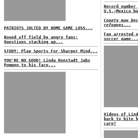
Record number
U.S.-Mexico b
County may be
refugees...
PATRIOTS JOLTED BY HOME GAME LOSS...
Fan arrested 
Booed off field by angry fans;
soccer game..
Questions stacking up...
STUDY: Play Sports For Sharper Mind...
YOU'RE NO GOOD! Linda Ronstadt Jabs
Pompeo to his face...
Videos of Lin
back to bite 
care?