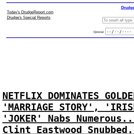
Drudge
Today's DrudgeReport.com
Drudge's Special Reports
Optional:
NETFLIX DOMINATES GOLDE
'MARRIAGE STORY', 'IRIS
'JOKER' Nabs Numerous..
Clint Eastwood Snubbed.