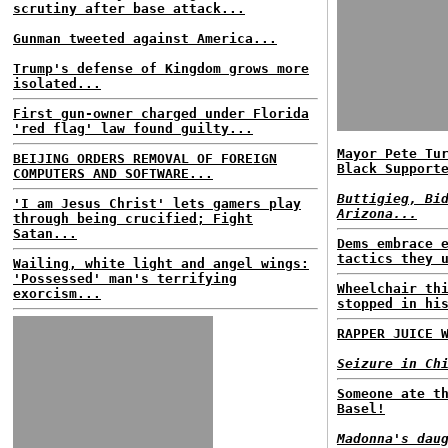
scrutiny after base attack...
Gunman tweeted against America...
Trump's defense of Kingdom grows more
isolated...
First gun-owner charged under Florida
'red flag' law found guilty...
Mayor Pete Tu
BEIJING ORDERS REMOVAL OF FOREIGN
Black Support
COMPUTERS AND SOFTWARE...
Buttigieg, Bi
'I am Jesus Christ' lets gamers play
Arizona...
through being crucified; Fight
Satan...
Dems embrace 
tactics they 
Wailing, white light and angel wings:
'Possessed' man's terrifying
Wheelchair th
exorcism...
stopped in hi
RAPPER JUICE 
Seizure in Ch
Someone ate t
Basel!
Madonna's dau