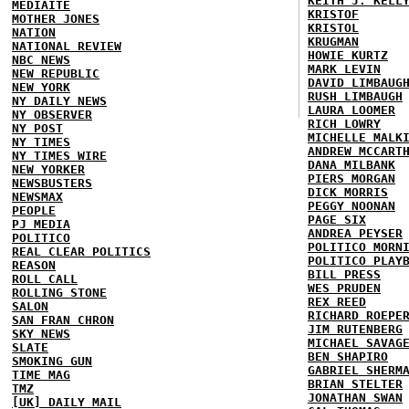
KEITH J. KELL
MEDIAITE
KRISTOF
MOTHER JONES
KRISTOL
NATION
KRUGMAN
NATIONAL REVIEW
HOWIE KURTZ
NBC NEWS
MARK LEVIN
NEW REPUBLIC
DAVID LIMBAUG
NEW YORK
RUSH LIMBAUGH
NY DAILY NEWS
LAURA LOOMER
NY OBSERVER
RICH LOWRY
NY POST
MICHELLE MALK
NY TIMES
ANDREW MCCART
NY TIMES WIRE
DANA MILBANK
NEW YORKER
PIERS MORGAN
NEWSBUSTERS
DICK MORRIS
NEWSMAX
PEGGY NOONAN
PEOPLE
PAGE SIX
PJ MEDIA
ANDREA PEYSER
POLITICO
POLITICO MORN
REAL CLEAR POLITICS
POLITICO PLAY
REASON
BILL PRESS
ROLL CALL
WES PRUDEN
ROLLING STONE
REX REED
SALON
RICHARD ROEPE
SAN FRAN CHRON
JIM RUTENBERG
SKY NEWS
MICHAEL SAVAG
SLATE
BEN SHAPIRO
SMOKING GUN
GABRIEL SHERM
TIME MAG
BRIAN STELTER
TMZ
JONATHAN SWAN
[UK] DAILY MAIL