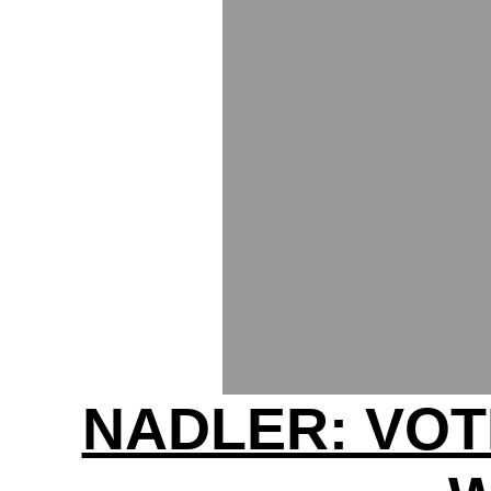
NADLER: VOT