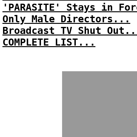
'PARASITE' Stays in For
Only Male Directors...
Broadcast TV Shut Out..
COMPLETE LIST...