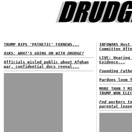
TRUMP RIPS 'PATHETIC' FOXNEWS...
INFOWARS Host
Committee Aft
ASKS: WHAT'S GOING ON WITH DRUDGE?
LIVE: Hearing
Officials misled public about Afghan
Evidence...
war, confidential docs reveal...
Founding Fath
Pardons loom 
MORE THAN 7 M
TRUMP WON ELE
Fed workers t
parental leav