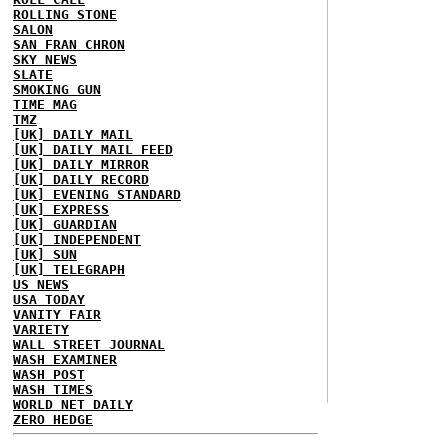
ROLLING STONE
SALON
SAN FRAN CHRON
SKY NEWS
SLATE
SMOKING GUN
TIME MAG
TMZ
[UK] DAILY MAIL
[UK] DAILY MAIL FEED
[UK] DAILY MIRROR
[UK] DAILY RECORD
[UK] EVENING STANDARD
[UK] EXPRESS
[UK] GUARDIAN
[UK] INDEPENDENT
[UK] SUN
[UK] TELEGRAPH
US NEWS
USA TODAY
VANITY FAIR
VARIETY
WALL STREET JOURNAL
WASH EXAMINER
WASH POST
WASH TIMES
WORLD NET DAILY
ZERO HEDGE