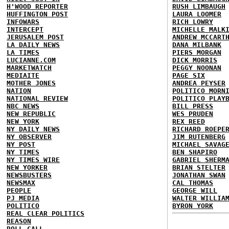
H'WOOD REPORTER
RUSH LIMBAUGH
HUFFINGTON POST
LAURA LOOMER
INFOWARS
RICH LOWRY
INTERCEPT
MICHELLE MALK
JERUSALEM POST
ANDREW MCCART
LA DAILY NEWS
DANA MILBANK
LA TIMES
PIERS MORGAN
LUCIANNE.COM
DICK MORRIS
MARKETWATCH
PEGGY NOONAN
MEDIAITE
PAGE SIX
MOTHER JONES
ANDREA PEYSER
NATION
POLITICO MORN
NATIONAL REVIEW
POLITICO PLAY
NBC NEWS
BILL PRESS
NEW REPUBLIC
WES PRUDEN
NEW YORK
REX REED
NY DAILY NEWS
RICHARD ROEPE
NY OBSERVER
JIM RUTENBERG
NY POST
MICHAEL SAVAG
NY TIMES
BEN SHAPIRO
NY TIMES WIRE
GABRIEL SHERM
NEW YORKER
BRIAN STELTER
NEWSBUSTERS
JONATHAN SWAN
NEWSMAX
CAL THOMAS
PEOPLE
GEORGE WILL
PJ MEDIA
WALTER WILLIA
POLITICO
BYRON YORK
REAL CLEAR POLITICS
REASON
ROLL CALL