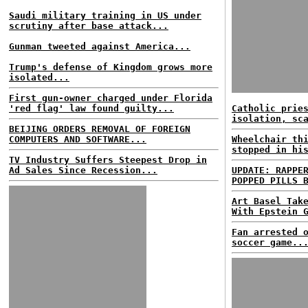
Saudi military training in US under
scrutiny after base attack...
Gunman tweeted against America...
Trump's defense of Kingdom grows more
isolated...
First gun-owner charged under Florida
'red flag' law found guilty...
Catholic prie
isolation, sc
BEIJING ORDERS REMOVAL OF FOREIGN
COMPUTERS AND SOFTWARE...
Wheelchair th
stopped in hi
TV Industry Suffers Steepest Drop in
Ad Sales Since Recession...
UPDATE: RAPPE
POPPED PILLS 
Art Basel Tak
With Epstein 
Fan arrested 
soccer game..