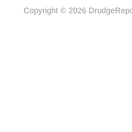
Copyright © 2026 DrudgeRepor