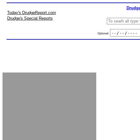
Drudge
Today's DrudgeReport.com
Drudge's Special Reports
Optional: