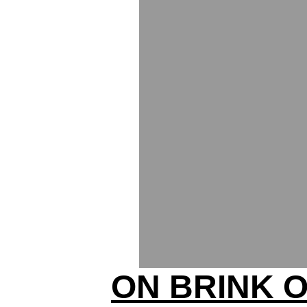
ON BRINK 