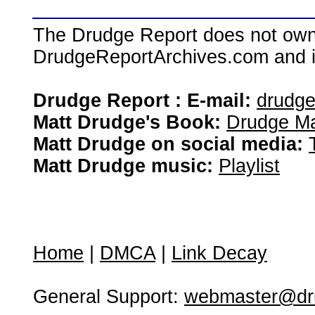
The Drudge Report does not own,
DrudgeReportArchives.com and is 
Drudge Report : E-mail:
drudg
Matt Drudge's Book:
Drudge Ma
Matt Drudge on social media:
Matt Drudge music:
Playlist
Home
|
DMCA
|
Link Decay
General Support:
webmaster@dru