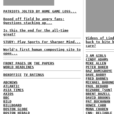
PATRIOTS JOLTED BY HOME GAME LOSS...
Booed off field by angry fans;
Questions stacking up...
Is this the end for the all-time
great?
Videos of Lin
STUDY: Play Sports For Sharper Mind...
back to bite 
care?
World's first human composting site to
open...
3 AM GIRLS
CINDY ADAMS
FRONT PAGES UK
THE PAPERS
MIKE ALLEN
WORLD HEADLINES
PETER BAKER
BAZ BAMIGBOYE
BOXOFFICE
TV RATINGS
DAVE BARRY
FRED BARNES
ABCNEWS
MICHAEL BARON
ATLANTIC
PAUL BEDARD
ASIA TIMES
BIZARRE [SUN]
AXIOS
BRENT BOZELL
BBC
DAVID BROOKS
BILD
PAT BUCHANAN
BILLBOARD
HOWIE CARR
BOSTON GLOBE
MONA CHAREN
BOSTON HERALD
CNN: RELIABLE