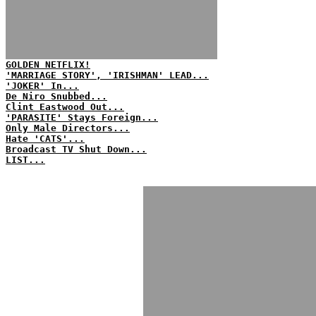
GOLDEN NETFLIX!
'MARRIAGE STORY', 'IRISHMAN' LEAD...
'JOKER' In...
De Niro Snubbed...
Clint Eastwood Out...
'PARASITE' Stays Foreign...
Only Male Directors...
Hate 'CATS'...
Broadcast TV Shut Down...
LIST...