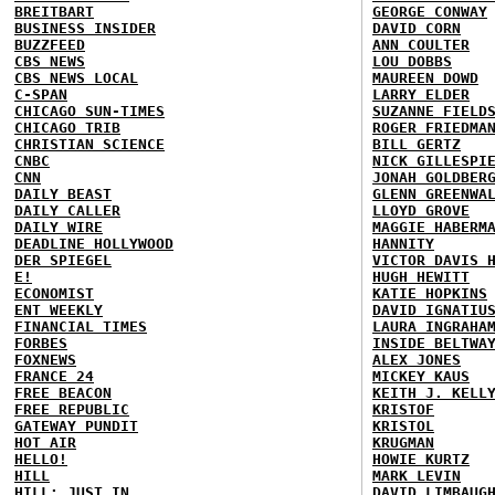
BREITBART
GEORGE CONWAY
BUSINESS INSIDER
DAVID CORN
BUZZFEED
ANN COULTER
CBS NEWS
LOU DOBBS
CBS NEWS LOCAL
MAUREEN DOWD
C-SPAN
LARRY ELDER
CHICAGO SUN-TIMES
SUZANNE FIELD
CHICAGO TRIB
ROGER FRIEDMA
CHRISTIAN SCIENCE
BILL GERTZ
CNBC
NICK GILLESPI
CNN
JONAH GOLDBER
DAILY BEAST
GLENN GREENWA
DAILY CALLER
LLOYD GROVE
DAILY WIRE
MAGGIE HABERM
DEADLINE HOLLYWOOD
HANNITY
DER SPIEGEL
VICTOR DAVIS 
E!
HUGH HEWITT
ECONOMIST
KATIE HOPKINS
ENT WEEKLY
DAVID IGNATIU
FINANCIAL TIMES
LAURA INGRAHA
FORBES
INSIDE BELTWA
FOXNEWS
ALEX JONES
FRANCE 24
MICKEY KAUS
FREE BEACON
KEITH J. KELL
FREE REPUBLIC
KRISTOF
GATEWAY PUNDIT
KRISTOL
HOT AIR
KRUGMAN
HELLO!
HOWIE KURTZ
HILL
MARK LEVIN
HILL: JUST IN
DAVID LIMBAUG