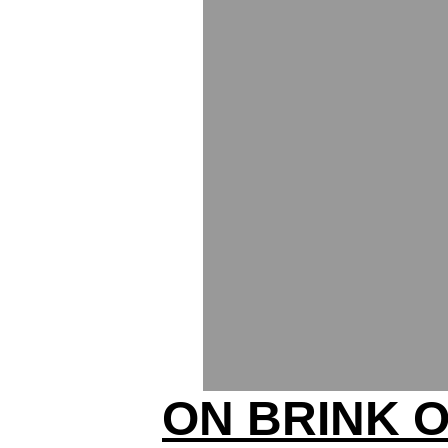
ON BRINK 