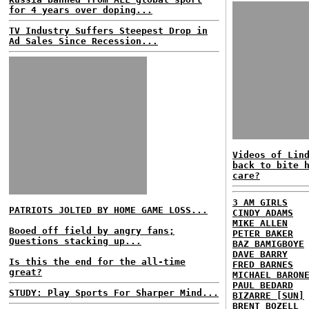
for 4 years over doping...
TV Industry Suffers Steepest Drop in
Ad Sales Since Recession...
Videos of Lin
back to bite 
care?
3 AM GIRLS
PATRIOTS JOLTED BY HOME GAME LOSS...
CINDY ADAMS
MIKE ALLEN
Booed off field by angry fans;
PETER BAKER
Questions stacking up...
BAZ BAMIGBOYE
DAVE BARRY
Is this the end for the all-time
FRED BARNES
great?
MICHAEL BARON
PAUL BEDARD
STUDY: Play Sports For Sharper Mind...
BIZARRE [SUN]
BRENT BOZELL