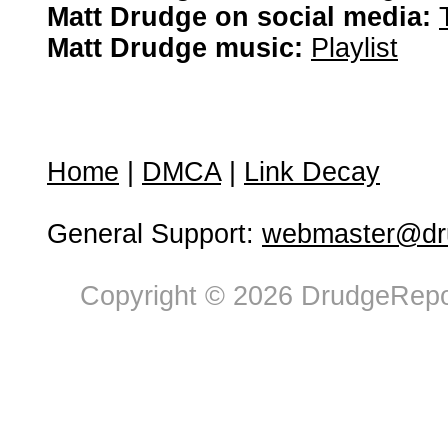
Matt Drudge on social media:
Matt Drudge music:
Playlist
Home
|
DMCA
|
Link Decay
General Support:
webmaster@dru
Copyright © 2026 DrudgeRepor