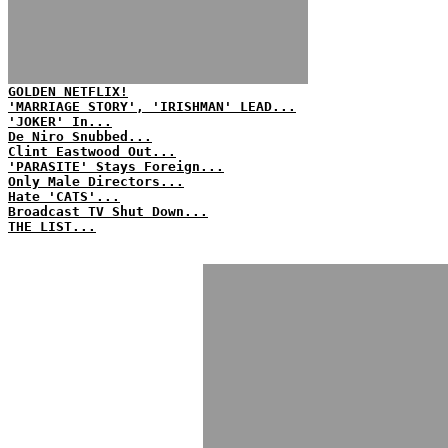
GOLDEN NETFLIX!
'MARRIAGE STORY', 'IRISHMAN' LEAD...
'JOKER' In...
De Niro Snubbed...
Clint Eastwood Out...
'PARASITE' Stays Foreign...
Only Male Directors...
Hate 'CATS'...
Broadcast TV Shut Down...
THE LIST...