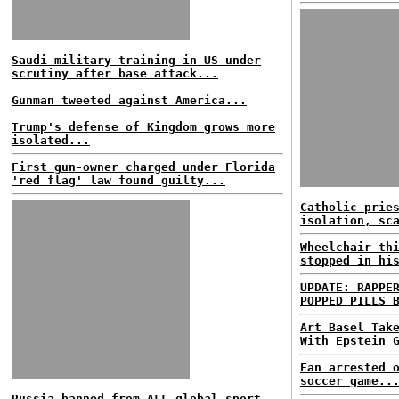
Saudi military training in US under
scrutiny after base attack...
Gunman tweeted against America...
Trump's defense of Kingdom grows more
isolated...
First gun-owner charged under Florida
'red flag' law found guilty...
Catholic prie
isolation, sc
Wheelchair th
stopped in hi
UPDATE: RAPPE
POPPED PILLS 
Art Basel Tak
With Epstein 
Fan arrested 
soccer game..
Russia banned from ALL global sport