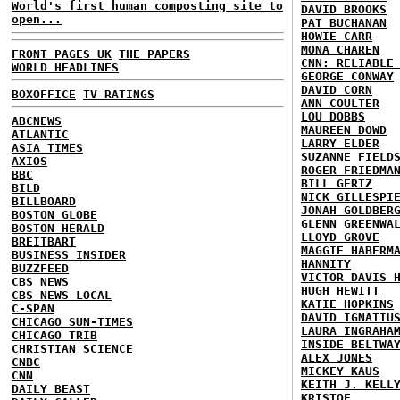
World's first human composting site to
DAVID BROOKS
open...
PAT BUCHANAN
HOWIE CARR
MONA CHAREN
FRONT PAGES UK
THE PAPERS
CNN: RELIABLE
WORLD HEADLINES
GEORGE CONWAY
DAVID CORN
BOXOFFICE
TV RATINGS
ANN COULTER
LOU DOBBS
ABCNEWS
MAUREEN DOWD
ATLANTIC
LARRY ELDER
ASIA TIMES
SUZANNE FIELD
AXIOS
ROGER FRIEDMA
BBC
BILL GERTZ
BILD
NICK GILLESPI
BILLBOARD
JONAH GOLDBER
BOSTON GLOBE
GLENN GREENWA
BOSTON HERALD
LLOYD GROVE
BREITBART
MAGGIE HABERM
BUSINESS INSIDER
HANNITY
BUZZFEED
VICTOR DAVIS 
CBS NEWS
HUGH HEWITT
CBS NEWS LOCAL
KATIE HOPKINS
C-SPAN
DAVID IGNATIU
CHICAGO SUN-TIMES
LAURA INGRAHA
CHICAGO TRIB
INSIDE BELTWA
CHRISTIAN SCIENCE
ALEX JONES
CNBC
MICKEY KAUS
CNN
KEITH J. KELL
DAILY BEAST
KRISTOF