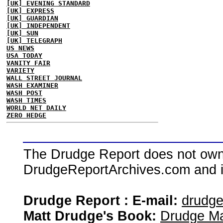
[UK] EVENING STANDARD
[UK] EXPRESS
[UK] GUARDIAN
[UK] INDEPENDENT
[UK] SUN
[UK] TELEGRAPH
US NEWS
USA TODAY
VANITY FAIR
VARIETY
WALL STREET JOURNAL
WASH EXAMINER
WASH POST
WASH TIMES
WORLD NET DAILY
ZERO HEDGE
The Drudge Report does not own,
DrudgeReportArchives.com and is 
Drudge Report : E-mail:
drudg
Matt Drudge's Book:
Drudge Ma