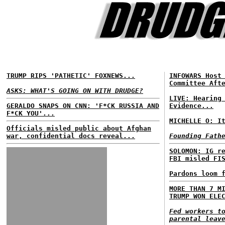
TRUMP RIPS 'PATHETIC' FOXNEWS...
INFOWARS Host
Committee Aft
ASKS: WHAT'S GOING ON WITH DRUDGE?
LIVE: Hearing
GERALDO SNAPS ON CNN: 'F*CK RUSSIA AND
Evidence...
F*CK YOU'...
MICHELLE O: I
Officials misled public about Afghan
war, confidential docs reveal...
Founding Fath
SOLOMON: IG r
FBI misled FI
Pardons loom 
MORE THAN 7 M
TRUMP WON ELE
Fed workers t
parental leav