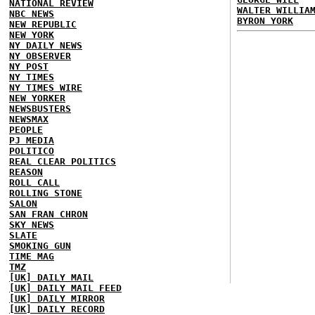
NATIONAL REVIEW
WALTER WILLIA
NBC NEWS
BYRON YORK
NEW REPUBLIC
NEW YORK
NY DAILY NEWS
NY OBSERVER
NY POST
NY TIMES
NY TIMES WIRE
NEW YORKER
NEWSBUSTERS
NEWSMAX
PEOPLE
PJ MEDIA
POLITICO
REAL CLEAR POLITICS
REASON
ROLL CALL
ROLLING STONE
SALON
SAN FRAN CHRON
SKY NEWS
SLATE
SMOKING GUN
TIME MAG
TMZ
[UK] DAILY MAIL
[UK] DAILY MAIL FEED
[UK] DAILY MIRROR
[UK] DAILY RECORD