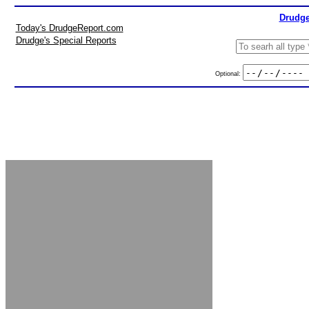
Drudge
Today's DrudgeReport.com
Drudge's Special Reports
Optional: