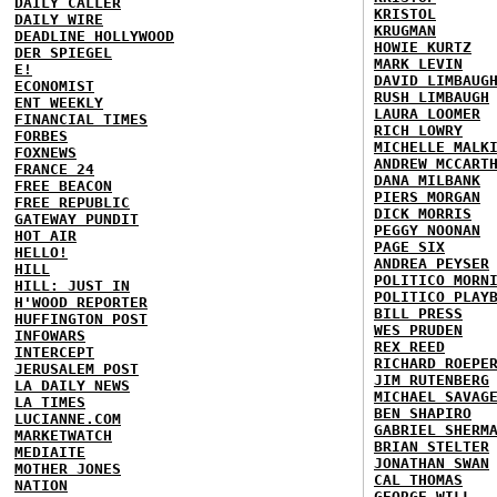
DAILY CALLER
KRISTOL
DAILY WIRE
KRUGMAN
DEADLINE HOLLYWOOD
HOWIE KURTZ
DER SPIEGEL
MARK LEVIN
E!
DAVID LIMBAUG
ECONOMIST
RUSH LIMBAUGH
ENT WEEKLY
LAURA LOOMER
FINANCIAL TIMES
RICH LOWRY
FORBES
MICHELLE MALK
FOXNEWS
ANDREW MCCART
FRANCE 24
DANA MILBANK
FREE BEACON
PIERS MORGAN
FREE REPUBLIC
DICK MORRIS
GATEWAY PUNDIT
PEGGY NOONAN
HOT AIR
PAGE SIX
HELLO!
ANDREA PEYSER
HILL
POLITICO MORN
HILL: JUST IN
POLITICO PLAY
H'WOOD REPORTER
BILL PRESS
HUFFINGTON POST
WES PRUDEN
INFOWARS
REX REED
INTERCEPT
RICHARD ROEPE
JERUSALEM POST
JIM RUTENBERG
LA DAILY NEWS
MICHAEL SAVAG
LA TIMES
BEN SHAPIRO
LUCIANNE.COM
GABRIEL SHERM
MARKETWATCH
BRIAN STELTER
MEDIAITE
JONATHAN SWAN
MOTHER JONES
CAL THOMAS
NATION
GEORGE WILL