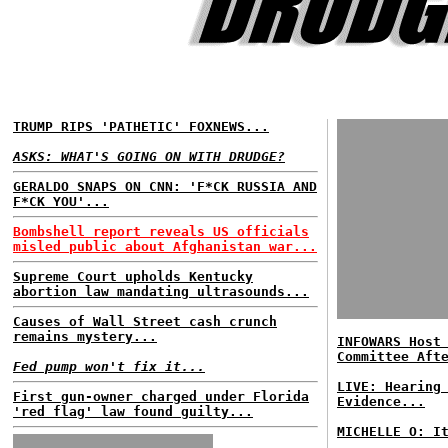
TRUMP RIPS 'PATHETIC' FOXNEWS...
ASKS: WHAT'S GOING ON WITH DRUDGE?
GERALDO SNAPS ON CNN: 'F*CK RUSSIA AND
F*CK YOU'...
Bombshell report reveals US officials
misled public about Afghanistan war...
Supreme Court upholds Kentucky
abortion law mandating ultrasounds...
Causes of Wall Street cash crunch
remains mystery...
INFOWARS Host
Committee Aft
Fed pump won't fix it...
LIVE: Hearing
First gun-owner charged under Florida
Evidence...
'red flag' law found guilty...
MICHELLE O: I