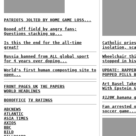
PATRIOTS JOLTED BY HOME GAME LOSS...
Booed off field by angry fans;
Questions stacking up...
Is this the end for the all-time
Catholic prie
great?
isolation, sc
Russia banned from ALL global sport
Wheelchair th
for 4 years over doping...
stopped in hi
World's first human composting site to
UPDATE: RAPPE
open...
POPPED PILLS 
Art Basel Tak
FRONT PAGES UK
THE PAPERS
With Epstein 
WORLD HEADLINES
$120K banana 
BOXOFFICE
TV RATINGS
Fan arrested 
ABCNEWS
soccer game..
ATLANTIC
ASIA TIMES
AXIOS
BBC
BILD