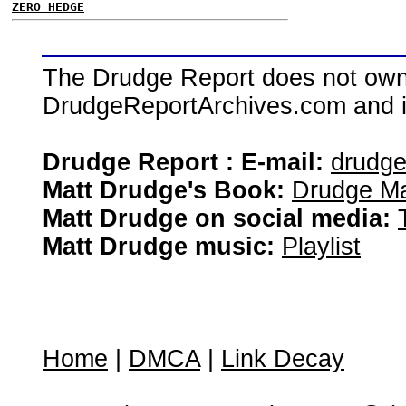
ZERO HEDGE
The Drudge Report does not own,
DrudgeReportArchives.com and is 
Drudge Report : E-mail:
drudg
Matt Drudge's Book:
Drudge Ma
Matt Drudge on social media:
Matt Drudge music:
Playlist
Home
|
DMCA
|
Link Decay