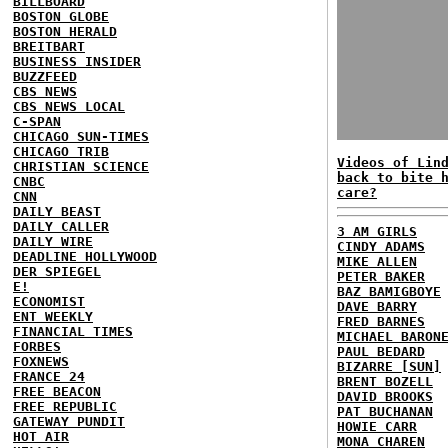
BILLBOARD
BOSTON GLOBE
BOSTON HERALD
BREITBART
BUSINESS INSIDER
BUZZFEED
CBS NEWS
CBS NEWS LOCAL
C-SPAN
CHICAGO SUN-TIMES
CHICAGO TRIB
Videos of Lin
CHRISTIAN SCIENCE
back to bite 
CNBC
care?
CNN
DAILY BEAST
DAILY CALLER
3 AM GIRLS
DAILY WIRE
CINDY ADAMS
DEADLINE HOLLYWOOD
MIKE ALLEN
DER SPIEGEL
PETER BAKER
E!
BAZ BAMIGBOYE
ECONOMIST
DAVE BARRY
ENT WEEKLY
FRED BARNES
FINANCIAL TIMES
MICHAEL BARON
FORBES
PAUL BEDARD
FOXNEWS
BIZARRE [SUN]
FRANCE 24
BRENT BOZELL
FREE BEACON
DAVID BROOKS
FREE REPUBLIC
PAT BUCHANAN
GATEWAY PUNDIT
HOWIE CARR
HOT AIR
MONA CHAREN