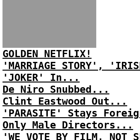
GOLDEN NETFLIX!
'MARRIAGE STORY', 'IRIS
'JOKER' In...
De Niro Snubbed...
Clint Eastwood Out...
'PARASITE' Stays Foreig
Only Male Directors...
'WE VOTE BY FILM, NOT S