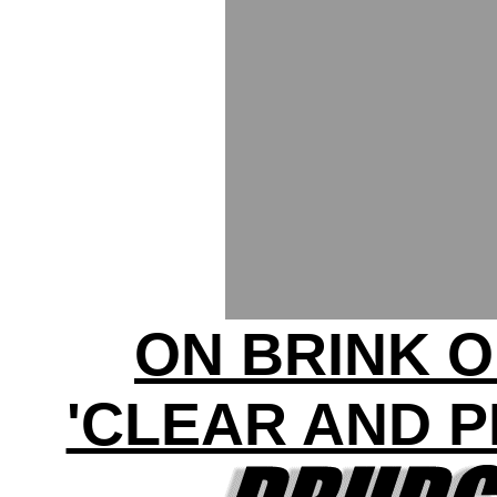
ON BRINK 
'CLEAR AND 