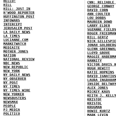
HELLO!
CNN: RELIABLE
HILL
GEORGE CONWAY
HILL: JUST IN
DAVID CORN
H'WOOD REPORTER
ANN COULTER
HUFFINGTON POST
LOU DOBBS
INFOWARS
MAUREEN DOWD
INTERCEPT
LARRY ELDER
JERUSALEM POST
SUZANNE FIELD
LA DAILY NEWS
ROGER FRIEDMA
LA TIMES
BILL GERTZ
LUCIANNE.COM
NICK GILLESPI
MARKETWATCH
JONAH GOLDBER
MEDIAITE
GLENN GREENWA
MOTHER JONES
LLOYD GROVE
NATION
MAGGIE HABERM
NATIONAL REVIEW
HANNITY
NBC NEWS
VICTOR DAVIS 
NEW REPUBLIC
HUGH HEWITT
NEW YORK
KATIE HOPKINS
NY DAILY NEWS
DAVID IGNATIU
NY OBSERVER
LAURA INGRAHA
NY POST
INSIDE BELTWA
NY TIMES
ALEX JONES
NY TIMES WIRE
MICKEY KAUS
NEW YORKER
KEITH J. KELL
NEWSBUSTERS
KRISTOF
NEWSMAX
KRISTOL
PEOPLE
KRUGMAN
PJ MEDIA
HOWIE KURTZ
POLITICO
MARK LEVIN