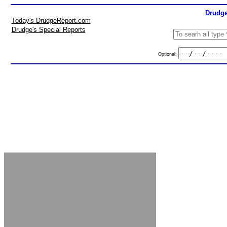
Drudge
Today's DrudgeReport.com
Drudge's Special Reports
Optional: