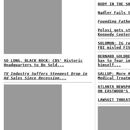
RUDY IN THE S
Nadler Fails 
Founding Fath
Pelosi gets s
Kennedy Cente
SOLOMON: IG r
FBI misled FI
BERNARD GOLDB
SO LONG, BLACK ROCK: CBS' Historic
has to fear i
Headquarters to Be Sold...
himself...
TV Industry Suffers Steepest Drop in
GALLUP: More 
Ad Sales Since Recession...
Medical Treat
ATLANTA NEWSP
ON EASTWOOD'S
LAWSUIT THREA