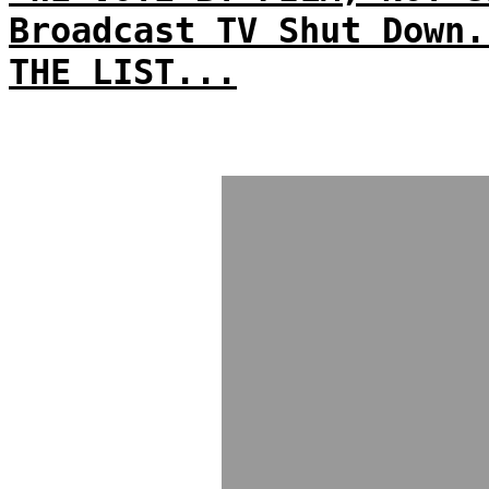
Broadcast TV Shut Down.
THE LIST...