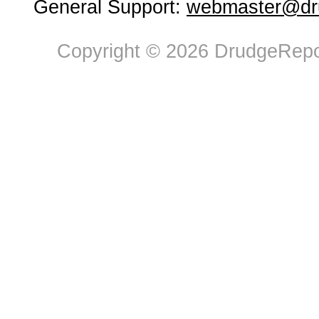
General Support:
webmaster@dru
Copyright © 2026 DrudgeRepor