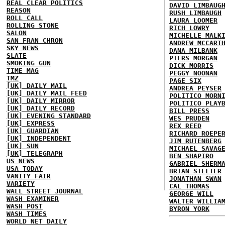
REAL CLEAR POLITICS
DAVID LIMBAUG
REASON
RUSH LIMBAUGH
ROLL CALL
LAURA LOOMER
ROLLING STONE
RICH LOWRY
SALON
MICHELLE MALK
SAN FRAN CHRON
ANDREW MCCART
SKY NEWS
DANA MILBANK
SLATE
PIERS MORGAN
SMOKING GUN
DICK MORRIS
TIME MAG
PEGGY NOONAN
TMZ
PAGE SIX
[UK] DAILY MAIL
ANDREA PEYSER
[UK] DAILY MAIL FEED
POLITICO MORN
[UK] DAILY MIRROR
POLITICO PLAY
[UK] DAILY RECORD
BILL PRESS
[UK] EVENING STANDARD
WES PRUDEN
[UK] EXPRESS
REX REED
[UK] GUARDIAN
RICHARD ROEPE
[UK] INDEPENDENT
JIM RUTENBERG
[UK] SUN
MICHAEL SAVAG
[UK] TELEGRAPH
BEN SHAPIRO
US NEWS
GABRIEL SHERM
USA TODAY
BRIAN STELTER
VANITY FAIR
JONATHAN SWAN
VARIETY
CAL THOMAS
WALL STREET JOURNAL
GEORGE WILL
WASH EXAMINER
WALTER WILLIA
WASH POST
BYRON YORK
WASH TIMES
WORLD NET DAILY