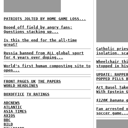
PATRIOTS JOLTED BY HOME GAME LOSS...
Booed off field by angry fans;
Questions stacking up...
Is this the end for the all-time
great?
Catholic prie
Russia banned from ALL global sport
isolation, sc
for 4 years over doping...
Wheelchair th
World's first human composting site to
stopped in hi
open...
UPDATE: RAPPE
POPPED PILLS 
FRONT PAGES UK
THE PAPERS
WORLD HEADLINES
Art Basel Tak
With Epstein 
BOXOFFICE
TV RATINGS
$120K banana 
ABCNEWS
ATLANTIC
Fan arrested 
ASIA TIMES
soccer game..
AXIOS
BBC
BILD