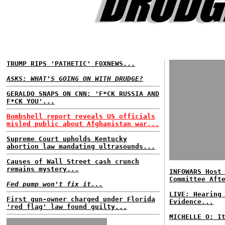
TRUMP RIPS 'PATHETIC' FOXNEWS...
ASKS: WHAT'S GOING ON WITH DRUDGE?
GERALDO SNAPS ON CNN: 'F*CK RUSSIA AND
F*CK YOU'...
Bombshell report reveals US officials
misled public about Afghanistan war...
Supreme Court upholds Kentucky
abortion law mandating ultrasounds...
Causes of Wall Street cash crunch
remains mystery...
INFOWARS Host
Committee Aft
Fed pump won't fix it...
LIVE: Hearing
First gun-owner charged under Florida
Evidence...
'red flag' law found guilty...
MICHELLE O: I