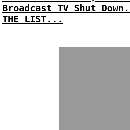
Broadcast TV Shut Down.
THE LIST...