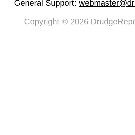
General Support:
webmaster@dru
Copyright © 2026 DrudgeRepor