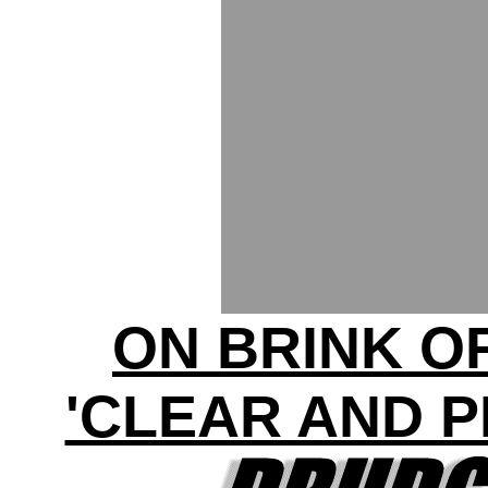
ON BRINK O
'CLEAR AND 