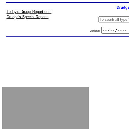
Drudge
Today's DrudgeReport.com
Drudge's Special Reports
Optional: