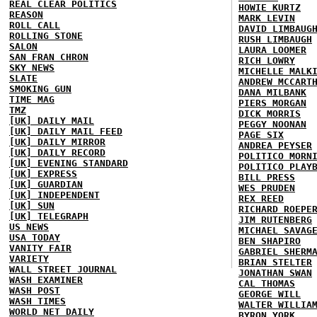
REAL CLEAR POLITICS
HOWIE KURTZ
REASON
MARK LEVIN
ROLL CALL
DAVID LIMBAUG
ROLLING STONE
RUSH LIMBAUGH
SALON
LAURA LOOMER
SAN FRAN CHRON
RICH LOWRY
SKY NEWS
MICHELLE MALK
SLATE
ANDREW MCCART
SMOKING GUN
DANA MILBANK
TIME MAG
PIERS MORGAN
TMZ
DICK MORRIS
[UK] DAILY MAIL
PEGGY NOONAN
[UK] DAILY MAIL FEED
PAGE SIX
[UK] DAILY MIRROR
ANDREA PEYSER
[UK] DAILY RECORD
POLITICO MORN
[UK] EVENING STANDARD
POLITICO PLAY
[UK] EXPRESS
BILL PRESS
[UK] GUARDIAN
WES PRUDEN
[UK] INDEPENDENT
REX REED
[UK] SUN
RICHARD ROEPE
[UK] TELEGRAPH
JIM RUTENBERG
US NEWS
MICHAEL SAVAG
USA TODAY
BEN SHAPIRO
VANITY FAIR
GABRIEL SHERM
VARIETY
BRIAN STELTER
WALL STREET JOURNAL
JONATHAN SWAN
WASH EXAMINER
CAL THOMAS
WASH POST
GEORGE WILL
WASH TIMES
WALTER WILLIA
WORLD NET DAILY
BYRON YORK