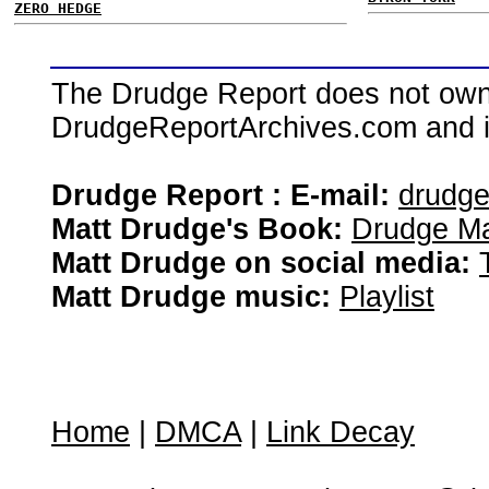
ZERO HEDGE
The Drudge Report does not own,
DrudgeReportArchives.com and is 
Drudge Report : E-mail:
drudg
Matt Drudge's Book:
Drudge Ma
Matt Drudge on social media:
Matt Drudge music:
Playlist
Home
|
DMCA
|
Link Decay