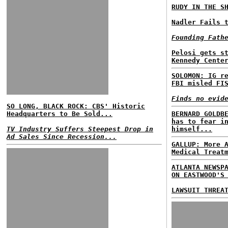
RUDY IN THE S
Nadler Fails 
Founding Fath
Pelosi gets s
Kennedy Cente
SOLOMON: IG r
FBI misled FI
Finds no evid
SO LONG, BLACK ROCK: CBS' Historic
Headquarters to Be Sold...
BERNARD GOLDB
has to fear i
TV Industry Suffers Steepest Drop in
himself...
Ad Sales Since Recession...
GALLUP: More 
Medical Treat
ATLANTA NEWSP
ON EASTWOOD'S
LAWSUIT THREA