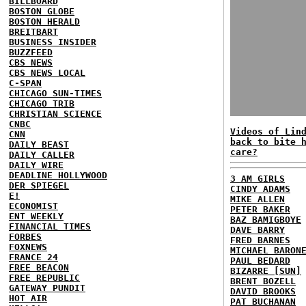
BILLBOARD
BOSTON GLOBE
BOSTON HERALD
BREITBART
BUSINESS INSIDER
BUZZFEED
CBS NEWS
CBS NEWS LOCAL
C-SPAN
CHICAGO SUN-TIMES
CHICAGO TRIB
CHRISTIAN SCIENCE
CNBC
Videos of Lin
CNN
back to bite 
DAILY BEAST
care?
DAILY CALLER
DAILY WIRE
DEADLINE HOLLYWOOD
3 AM GIRLS
DER SPIEGEL
CINDY ADAMS
E!
MIKE ALLEN
ECONOMIST
PETER BAKER
ENT WEEKLY
BAZ BAMIGBOYE
FINANCIAL TIMES
DAVE BARRY
FORBES
FRED BARNES
FOXNEWS
MICHAEL BARON
FRANCE 24
PAUL BEDARD
FREE BEACON
BIZARRE [SUN]
FREE REPUBLIC
BRENT BOZELL
GATEWAY PUNDIT
DAVID BROOKS
HOT AIR
PAT BUCHANAN