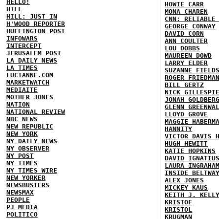
HELLO!
HOWIE CARR
HILL
MONA CHAREN
HILL: JUST IN
CNN: RELIABLE
H'WOOD REPORTER
GEORGE CONWAY
HUFFINGTON POST
DAVID CORN
INFOWARS
ANN COULTER
INTERCEPT
LOU DOBBS
JERUSALEM POST
MAUREEN DOWD
LA DAILY NEWS
LARRY ELDER
LA TIMES
SUZANNE FIELD
LUCIANNE.COM
ROGER FRIEDMA
MARKETWATCH
BILL GERTZ
MEDIAITE
NICK GILLESPI
MOTHER JONES
JONAH GOLDBER
NATION
GLENN GREENWA
NATIONAL REVIEW
LLOYD GROVE
NBC NEWS
MAGGIE HABERM
NEW REPUBLIC
HANNITY
NEW YORK
VICTOR DAVIS 
NY DAILY NEWS
HUGH HEWITT
NY OBSERVER
KATIE HOPKINS
NY POST
DAVID IGNATIU
NY TIMES
LAURA INGRAHA
NY TIMES WIRE
INSIDE BELTWA
NEW YORKER
ALEX JONES
NEWSBUSTERS
MICKEY KAUS
NEWSMAX
KEITH J. KELL
PEOPLE
KRISTOF
PJ MEDIA
KRISTOL
POLITICO
KRUGMAN