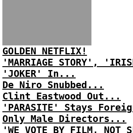
GOLDEN NETFLIX!
'MARRIAGE STORY', 'IRIS
'JOKER' In...
De Niro Snubbed...
Clint Eastwood Out...
'PARASITE' Stays Foreig
Only Male Directors...
'WE VOTE BY FILM, NOT S