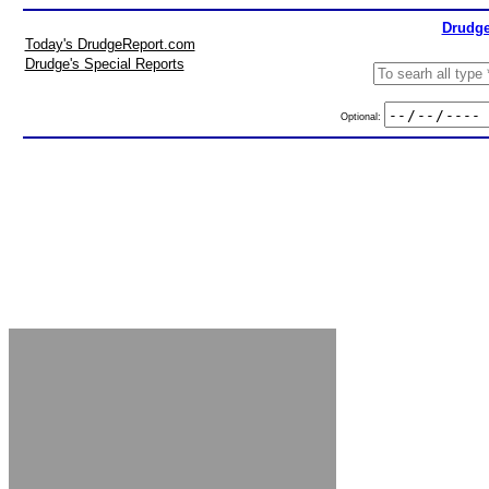
Drudge
Today's DrudgeReport.com
Drudge's Special Reports
Optional: