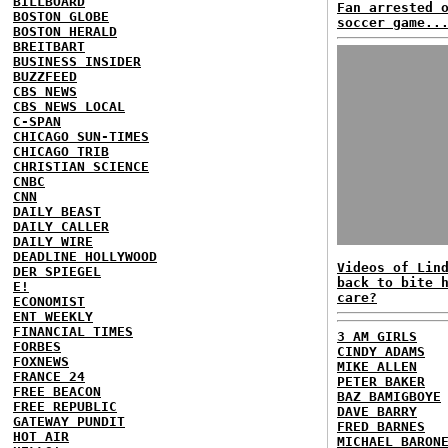
BILLBOARD
Fan arrested 
BOSTON GLOBE
soccer game..
BOSTON HERALD
BREITBART
BUSINESS INSIDER
BUZZFEED
CBS NEWS
CBS NEWS LOCAL
C-SPAN
CHICAGO SUN-TIMES
CHICAGO TRIB
CHRISTIAN SCIENCE
CNBC
CNN
DAILY BEAST
DAILY CALLER
DAILY WIRE
DEADLINE HOLLYWOOD
Videos of Lin
DER SPIEGEL
back to bite 
E!
care?
ECONOMIST
ENT WEEKLY
FINANCIAL TIMES
3 AM GIRLS
FORBES
CINDY ADAMS
FOXNEWS
MIKE ALLEN
FRANCE 24
PETER BAKER
FREE BEACON
BAZ BAMIGBOYE
FREE REPUBLIC
DAVE BARRY
GATEWAY PUNDIT
FRED BARNES
HOT AIR
MICHAEL BARON