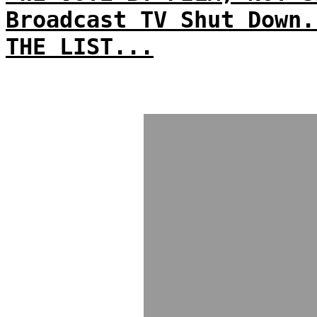
Broadcast TV Shut Down.
THE LIST...