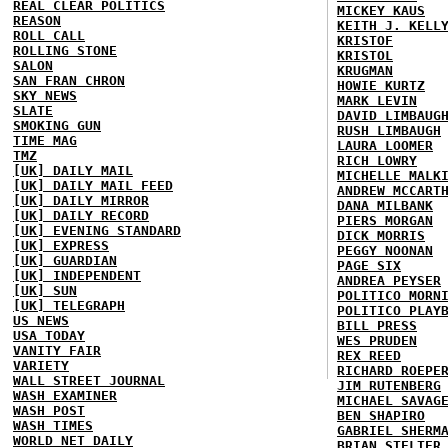
REAL CLEAR POLITICS
MICKEY KAUS
REASON
KEITH J. KELL
ROLL CALL
KRISTOF
ROLLING STONE
KRISTOL
SALON
KRUGMAN
SAN FRAN CHRON
HOWIE KURTZ
SKY NEWS
MARK LEVIN
SLATE
DAVID LIMBAUG
SMOKING GUN
RUSH LIMBAUGH
TIME MAG
LAURA LOOMER
TMZ
RICH LOWRY
[UK] DAILY MAIL
MICHELLE MALK
[UK] DAILY MAIL FEED
ANDREW MCCART
[UK] DAILY MIRROR
DANA MILBANK
[UK] DAILY RECORD
PIERS MORGAN
[UK] EVENING STANDARD
DICK MORRIS
[UK] EXPRESS
PEGGY NOONAN
[UK] GUARDIAN
PAGE SIX
[UK] INDEPENDENT
ANDREA PEYSER
[UK] SUN
POLITICO MORN
[UK] TELEGRAPH
POLITICO PLAY
US NEWS
BILL PRESS
USA TODAY
WES PRUDEN
VANITY FAIR
REX REED
VARIETY
RICHARD ROEPE
WALL STREET JOURNAL
JIM RUTENBERG
WASH EXAMINER
MICHAEL SAVAG
WASH POST
BEN SHAPIRO
WASH TIMES
GABRIEL SHERM
WORLD NET DAILY
BRIAN STELTER