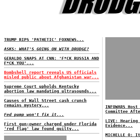
TRUMP RIPS 'PATHETIC' FOXNEWS...
ASKS: WHAT'S GOING ON WITH DRUDGE?
GERALDO SNAPS AT CNN: 'F*CK RUSSIA AND
F*CK YOU'...
Bombshell report reveals US officials
misled public about Afghanistan war...
Supreme Court upholds Kentucky
abortion law mandating ultrasounds...
Causes of Wall Street cash crunch
remains mystery...
INFOWARS Host
Committee Aft
Fed pump won't fix it...
LIVE: Hearing
First gun-owner charged under Florida
Evidence...
'red flag' law found guilty...
MICHELLE O: I