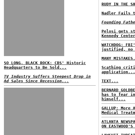
RUDY IN THE S
Nadler Fails 
Founding Fath
Pelosi gets s
Kennedy Cente
WATCHDOG: FBI
justified, no
MANY MISTAKES
SO LONG, BLACK ROCK: CBS' Historic
Headquarters to Be Sold...
Scathing crit
application..
TV Industry Suffers Steepest Drop in
Ad Sales Since Recession...
TEXT...
BERNARD GOLDB
has to fear i
himself...
GALLUP: More 
Medical Treat
ATLANTA NEWSP
ON EASTWOOD'S