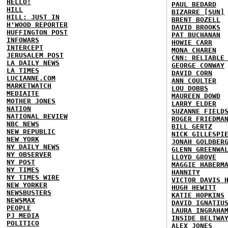
HELLO!
PAUL BEDARD
HILL
BIZARRE [SUN]
HILL: JUST IN
BRENT BOZELL
H'WOOD REPORTER
DAVID BROOKS
HUFFINGTON POST
PAT BUCHANAN
INFOWARS
HOWIE CARR
INTERCEPT
MONA CHAREN
JERUSALEM POST
CNN: RELIABLE
LA DAILY NEWS
GEORGE CONWAY
LA TIMES
DAVID CORN
LUCIANNE.COM
ANN COULTER
MARKETWATCH
LOU DOBBS
MEDIAITE
MAUREEN DOWD
MOTHER JONES
LARRY ELDER
NATION
SUZANNE FIELD
NATIONAL REVIEW
ROGER FRIEDMA
NBC NEWS
BILL GERTZ
NEW REPUBLIC
NICK GILLESPI
NEW YORK
JONAH GOLDBER
NY DAILY NEWS
GLENN GREENWA
NY OBSERVER
LLOYD GROVE
NY POST
MAGGIE HABERM
NY TIMES
HANNITY
NY TIMES WIRE
VICTOR DAVIS 
NEW YORKER
HUGH HEWITT
NEWSBUSTERS
KATIE HOPKINS
NEWSMAX
DAVID IGNATIU
PEOPLE
LAURA INGRAHA
PJ MEDIA
INSIDE BELTWA
POLITICO
ALEX JONES