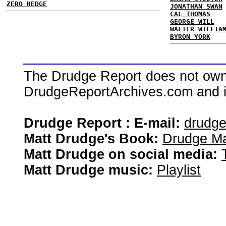
ZERO HEDGE
JONATHAN SWAN
CAL THOMAS
GEORGE WILL
WALTER WILLIA
BYRON YORK
The Drudge Report does not own,
DrudgeReportArchives.com and is 
Drudge Report : E-mail:
drudg
Matt Drudge's Book:
Drudge Ma
Matt Drudge on social media:
Matt Drudge music:
Playlist