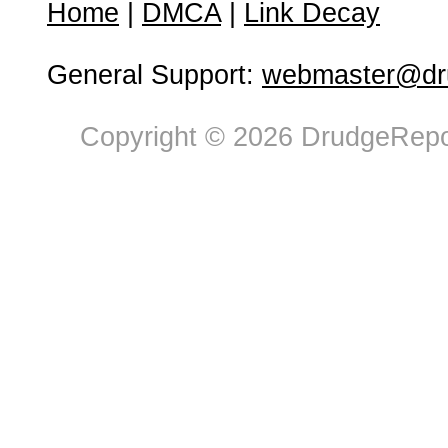
Home
|
DMCA
|
Link Decay
General Support:
webmaster@dru
Copyright © 2026 DrudgeRepor