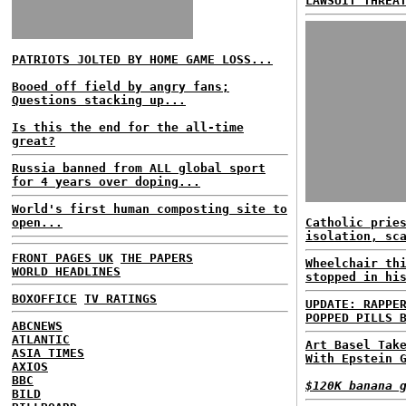
LAWSUIT THREA
PATRIOTS JOLTED BY HOME GAME LOSS...
Booed off field by angry fans;
Questions stacking up...
Is this the end for the all-time
great?
Russia banned from ALL global sport
for 4 years over doping...
World's first human composting site to
open...
Catholic prie
isolation, sc
FRONT PAGES UK
THE PAPERS
Wheelchair th
WORLD HEADLINES
stopped in hi
BOXOFFICE
TV RATINGS
UPDATE: RAPPE
POPPED PILLS 
ABCNEWS
ATLANTIC
Art Basel Tak
ASIA TIMES
With Epstein 
AXIOS
BBC
$120K banana 
BILD