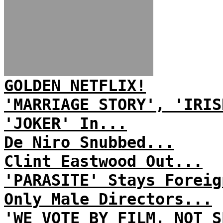
GOLDEN NETFLIX!
'MARRIAGE STORY', 'IRIS
'JOKER' In...
De Niro Snubbed...
Clint Eastwood Out...
'PARASITE' Stays Foreig
Only Male Directors...
'WE VOTE BY FILM, NOT S