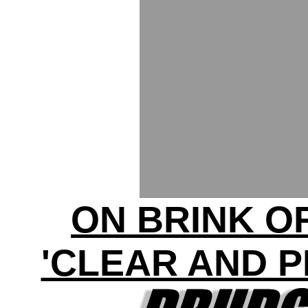
ON BRINK O
'CLEAR AND 