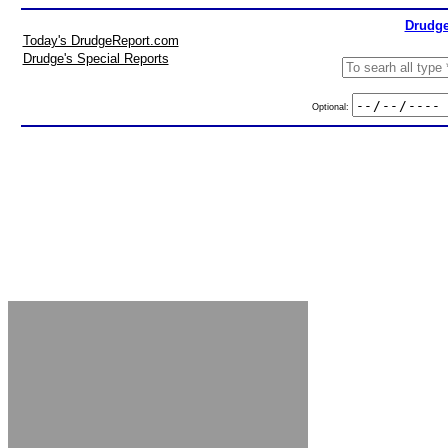
Drudge
Today's DrudgeReport.com
Drudge's Special Reports
Optional: