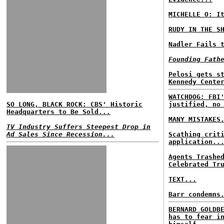
MICHELLE O: I
RUDY IN THE S
Nadler Fails 
Founding Fath
Pelosi gets s
Kennedy Cente
WATCHDOG: FBI
SO LONG, BLACK ROCK: CBS' Historic
justified, no
Headquarters to Be Sold...
MANY MISTAKES
TV Industry Suffers Steepest Drop in
Ad Sales Since Recession...
Scathing crit
application..
Agents Trashe
Celebrated Tr
TEXT...
Barr condemns
BERNARD GOLDB
has to fear i