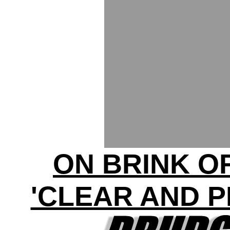
ON BRINK O
'CLEAR AND 