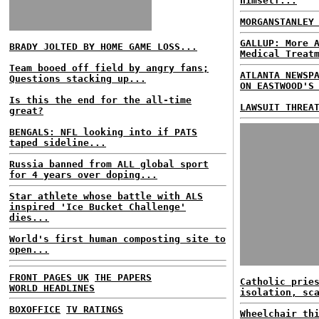
himself...
MORGANSTANLEY
GALLUP: More 
BRADY JOLTED BY HOME GAME LOSS...
Medical Treat
Team booed off field by angry fans;
ATLANTA NEWSP
Questions stacking up...
ON EASTWOOD'S
Is this the end for the all-time
LAWSUIT THREA
great?
BENGALS: NFL looking into if PATS
taped sideline...
Russia banned from ALL global sport
for 4 years over doping...
Star athlete whose battle with ALS
inspired 'Ice Bucket Challenge'
dies...
World's first human composting site to
open...
FRONT PAGES UK
THE PAPERS
Catholic prie
WORLD HEADLINES
isolation, sc
BOXOFFICE
TV RATINGS
Wheelchair th