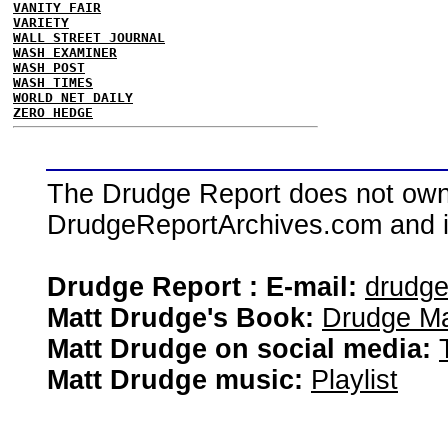
VANITY FAIR
VARIETY
WALL STREET JOURNAL
WASH EXAMINER
WASH POST
WASH TIMES
WORLD NET DAILY
ZERO HEDGE
The Drudge Report does not own,
DrudgeReportArchives.com and is 
Drudge Report : E-mail:
drudg
Matt Drudge's Book:
Drudge Ma
Matt Drudge on social media:
Matt Drudge music:
Playlist