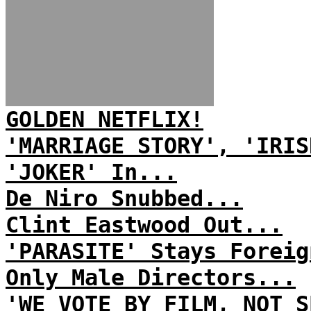
GOLDEN NETFLIX!
'MARRIAGE STORY', 'IRIS
'JOKER' In...
De Niro Snubbed...
Clint Eastwood Out...
'PARASITE' Stays Foreig
Only Male Directors...
'WE VOTE BY FILM, NOT S