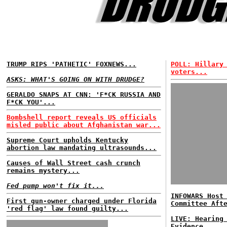
TRUMP RIPS 'PATHETIC' FOXNEWS...
POLL: Hillary
voters...
ASKS: WHAT'S GOING ON WITH DRUDGE?
GERALDO SNAPS AT CNN: 'F*CK RUSSIA AND
F*CK YOU'...
Bombshell report reveals US officials
misled public about Afghanistan war...
Supreme Court upholds Kentucky
abortion law mandating ultrasounds...
Causes of Wall Street cash crunch
remains mystery...
Fed pump won't fix it...
INFOWARS Host
First gun-owner charged under Florida
Committee Aft
'red flag' law found guilty...
LIVE: Hearing
Evidence...