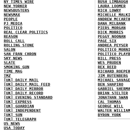
NY TIMES WIRE
RUSH LIMBAUGH
NEW YORKER
LAURA LOOMER
NEWSBUSTERS
RICH LOWRY
NEWSMAX
MICHELLE MALK
PEOPLE
ANDREW MCCART
PJ MEDIA
DANA MILBANK
POLITICO
PIERS MORGAN
REAL CLEAR POLITICS
DICK MORRIS
REASON
PEGGY NOONAN
ROLL CALL
PAGE SIX
ROLLING STONE
ANDREA PEYSER
SALON
POLITICO MORN
SAN FRAN CHRON
POLITICO PLAY
SKY NEWS
BILL PRESS
SLATE
WES PRUDEN
SMOKING GUN
REX REED
TIME MAG
RICHARD ROEPE
TMZ
JIM RUTENBERG
[UK] DAILY MAIL
MICHAEL SAVAG
[UK] DAILY MAIL FEED
BEN SHAPIRO
[UK] DAILY MIRROR
GABRIEL SHERM
[UK] DAILY RECORD
BRIAN STELTER
[UK] EVENING STANDARD
JONATHAN SWAN
[UK] EXPRESS
CAL THOMAS
[UK] GUARDIAN
GEORGE WILL
[UK] INDEPENDENT
WALTER WILLIA
[UK] SUN
BYRON YORK
[UK] TELEGRAPH
US NEWS
USA TODAY