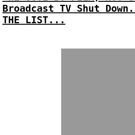
Broadcast TV Shut Down.
THE LIST...