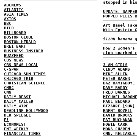
stopped in hi
ABCNEWS
ATLANTIC
UPDATE: RAPPE
ASIA TIMES
POPPED PILLS 
AXIOS
BBC
Art Basel Tak
BILD
With Epstein 
BILLBOARD
BOSTON GLOBE
$120K banana 
BOSTON HERALD
BREITBART
How 2 women's
BUSINESS INSIDER
club sparked 
BUZZFEED
CBS NEWS
CBS NEWS LOCAL
3 AM GIRLS
C-SPAN
CINDY ADAMS
CHICAGO SUN-TIMES
MIKE ALLEN
CHICAGO TRIB
PETER BAKER
CHRISTIAN SCIENCE
BAZ BAMIGBOYE
CNBC
DAVE BARRY
CNN
FRED BARNES
DAILY BEAST
MICHAEL BARON
DAILY CALLER
PAUL BEDARD
DAILY WIRE
BIZARRE [SUN]
DEADLINE HOLLYWOOD
BRENT BOZELL
DER SPIEGEL
DAVID BROOKS
E!
PAT BUCHANAN
ECONOMIST
HOWIE CARR
ENT WEEKLY
MONA CHAREN
FINANCIAL TIMES
CNN: RELIABLE