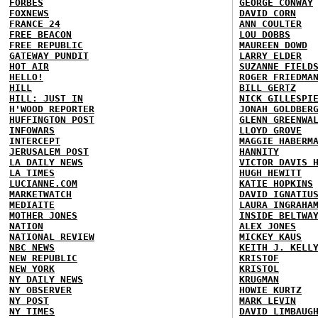
FORBES
GEORGE CONWAY
FOXNEWS
DAVID CORN
FRANCE 24
ANN COULTER
FREE BEACON
LOU DOBBS
FREE REPUBLIC
MAUREEN DOWD
GATEWAY PUNDIT
LARRY ELDER
HOT AIR
SUZANNE FIELD
HELLO!
ROGER FRIEDMA
HILL
BILL GERTZ
HILL: JUST IN
NICK GILLESPI
H'WOOD REPORTER
JONAH GOLDBER
HUFFINGTON POST
GLENN GREENWA
INFOWARS
LLOYD GROVE
INTERCEPT
MAGGIE HABERM
JERUSALEM POST
HANNITY
LA DAILY NEWS
VICTOR DAVIS 
LA TIMES
HUGH HEWITT
LUCIANNE.COM
KATIE HOPKINS
MARKETWATCH
DAVID IGNATIU
MEDIAITE
LAURA INGRAHA
MOTHER JONES
INSIDE BELTWA
NATION
ALEX JONES
NATIONAL REVIEW
MICKEY KAUS
NBC NEWS
KEITH J. KELL
NEW REPUBLIC
KRISTOF
NEW YORK
KRISTOL
NY DAILY NEWS
KRUGMAN
NY OBSERVER
HOWIE KURTZ
NY POST
MARK LEVIN
NY TIMES
DAVID LIMBAUG