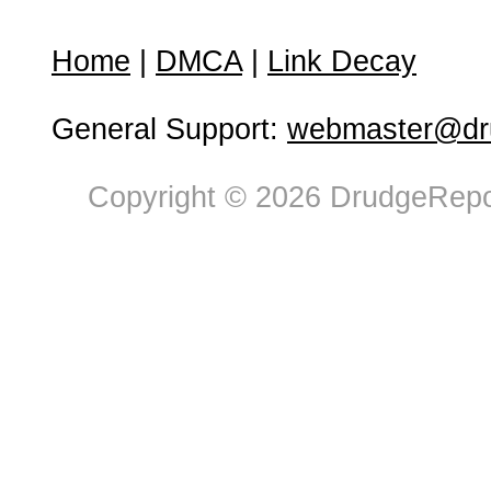
Home
|
DMCA
|
Link Decay
General Support:
webmaster@dru
Copyright © 2026 DrudgeRepor