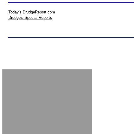
Today's DrudgeReport.com
Drudge's Special Reports