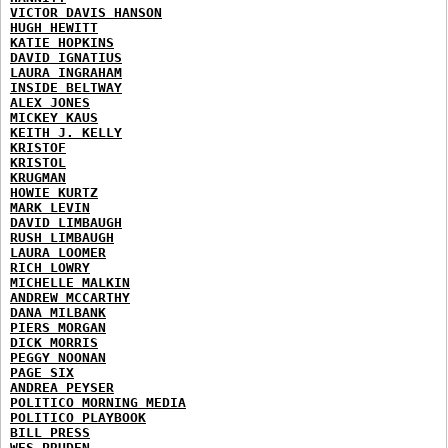
VICTOR DAVIS HANSON
HUGH HEWITT
KATIE HOPKINS
DAVID IGNATIUS
LAURA INGRAHAM
INSIDE BELTWAY
ALEX JONES
MICKEY KAUS
KEITH J. KELLY
KRISTOF
KRISTOL
KRUGMAN
HOWIE KURTZ
MARK LEVIN
DAVID LIMBAUGH
RUSH LIMBAUGH
LAURA LOOMER
RICH LOWRY
MICHELLE MALKIN
ANDREW MCCARTHY
DANA MILBANK
PIERS MORGAN
DICK MORRIS
PEGGY NOONAN
PAGE SIX
ANDREA PEYSER
POLITICO MORNING MEDIA
POLITICO PLAYBOOK
BILL PRESS
WES PRUDEN