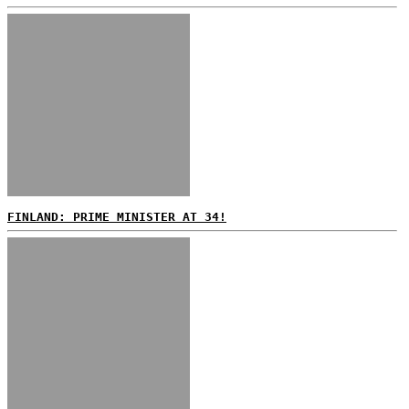
FINLAND: PRIME MINISTER AT 34!