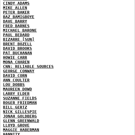
CINDY ADAMS
MIKE ALLEN
PETER BAKER
BAZ BAMIGBOYE
DAVE BARRY
FRED BARNES
MICHAEL BARONE
PAUL BEDARD
BIZARRE [SUN]
BRENT BOZELL
DAVID BROOKS
PAT BUCHANAN
HOWIE CARR
MONA CHAREN
CNN: RELIABLE SOURCES
GEORGE CONWAY
DAVID CORN
ANN COULTER
LOU DOBBS
MAUREEN DOWD
LARRY ELDER
SUZANNE FIELDS
ROGER FRIEDMAN
BILL GERTZ
NICK GILLESPIE
JONAH GOLDBERG
GLENN GREENWALD
LLOYD GROVE
MAGGIE HABERMAN
HANNITY