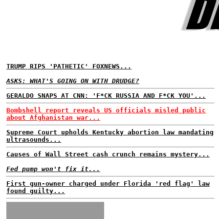
TRUMP RIPS 'PATHETIC' FOXNEWS...
ASKS: WHAT'S GOING ON WITH DRUDGE?
GERALDO SNAPS AT CNN: 'F*CK RUSSIA AND F*CK YOU'...
Bombshell report reveals US officials misled public
about Afghanistan war...
Supreme Court upholds Kentucky abortion law mandating
ultrasounds...
Causes of Wall Street cash crunch remains mystery...
Fed pump won't fix it...
First gun-owner charged under Florida 'red flag' law
found guilty...