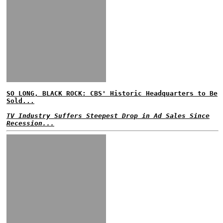
SO LONG, BLACK ROCK: CBS' Historic Headquarters to Be
Sold...
TV Industry Suffers Steepest Drop in Ad Sales Since
Recession...