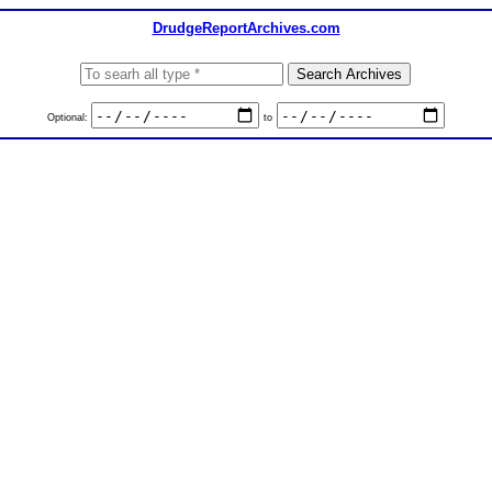
DrudgeReportArchives.com
Optional:
to