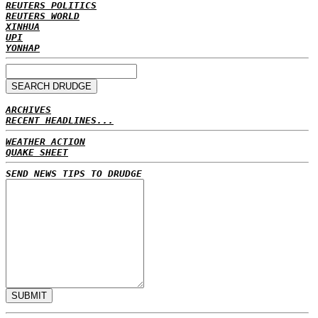
REUTERS POLITICS
REUTERS WORLD
XINHUA
UPI
YONHAP
ARCHIVES
RECENT HEADLINES...
WEATHER ACTION
QUAKE SHEET
SEND NEWS TIPS TO DRUDGE