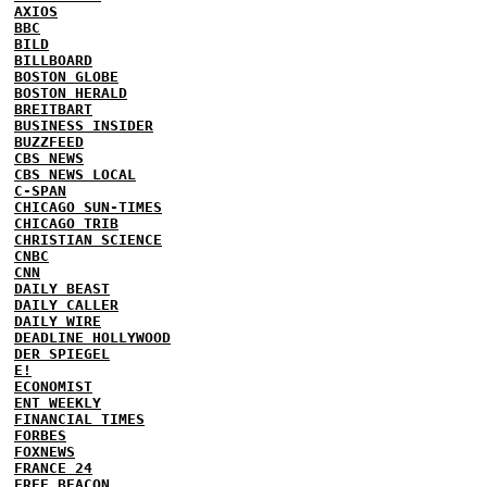
AXIOS
BBC
BILD
BILLBOARD
BOSTON GLOBE
BOSTON HERALD
BREITBART
BUSINESS INSIDER
BUZZFEED
CBS NEWS
CBS NEWS LOCAL
C-SPAN
CHICAGO SUN-TIMES
CHICAGO TRIB
CHRISTIAN SCIENCE
CNBC
CNN
DAILY BEAST
DAILY CALLER
DAILY WIRE
DEADLINE HOLLYWOOD
DER SPIEGEL
E!
ECONOMIST
ENT WEEKLY
FINANCIAL TIMES
FORBES
FOXNEWS
FRANCE 24
FREE BEACON