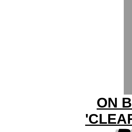
ON B
'CLEA