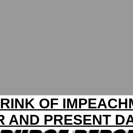
RINK OF IMPEAC
R AND PRESENT D