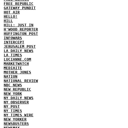
FREE REPUBLIC
GATEWAY PUNDIT
HOT AIR
HELLO!
HILL
HILL: JUST IN
H'WOOD REPORTER
HUFFINGTON POST
INFOWARS
INTERCEPT
JERUSALEM POST
LA DAILY NEWS
LA TIMES
LUCIANNE.COM
MARKETWATCH
MEDIAITE
MOTHER JONES
NATION
NATIONAL REVIEW
NBC NEWS
NEW REPUBLIC
NEW YORK
NY DAILY NEWS
NY OBSERVER
NY POST
NY TIMES
NY TIMES WIRE
NEW YORKER
NEWSBUSTERS
NEWSMAX