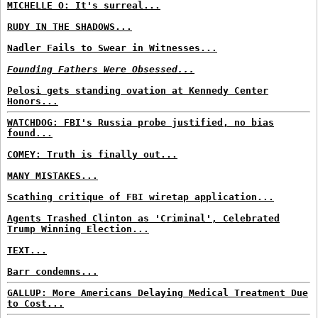
MICHELLE O: It's surreal...
RUDY IN THE SHADOWS...
Nadler Fails to Swear in Witnesses...
Founding Fathers Were Obsessed...
Pelosi gets standing ovation at Kennedy Center
Honors...
WATCHDOG: FBI's Russia probe justified, no bias
found...
COMEY: Truth is finally out...
MANY MISTAKES...
Scathing critique of FBI wiretap application...
Agents Trashed Clinton as 'Criminal', Celebrated
Trump Winning Election...
TEXT...
Barr condemns...
GALLUP: More Americans Delaying Medical Treatment Due
to Cost...