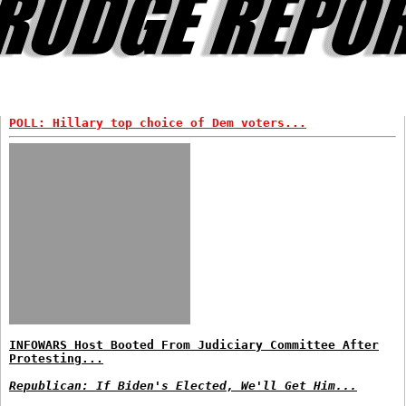
POLL: Hillary top choice of Dem voters...
INFOWARS Host Booted From Judiciary Committee After
Protesting...
Republican: If Biden's Elected, We'll Get Him...