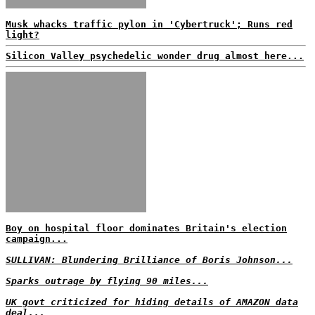
Musk whacks traffic pylon in 'Cybertruck'; Runs red
light?
Silicon Valley psychedelic wonder drug almost here...
Boy on hospital floor dominates Britain's election
campaign...
SULLIVAN: Blundering Brilliance of Boris Johnson...
Sparks outrage by flying 90 miles...
UK govt criticized for hiding details of AMAZON data
deal...