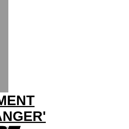
HMENT
ANGER'