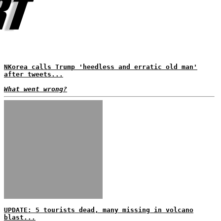
NKorea calls Trump 'heedless and erratic old man'
after tweets...
What went wrong?
UPDATE: 5 tourists dead, many missing in volcano
blast...