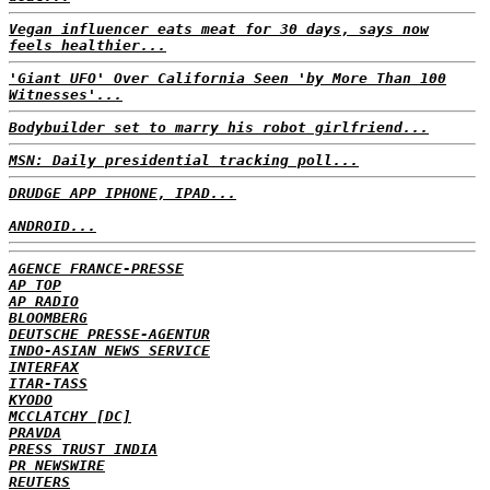
Vegan influencer eats meat for 30 days, says now
feels healthier...
'Giant UFO' Over California Seen 'by More Than 100
Witnesses'...
Bodybuilder set to marry his robot girlfriend...
MSN: Daily presidential tracking poll...
DRUDGE APP IPHONE, IPAD...
ANDROID...
AGENCE FRANCE-PRESSE
AP TOP
AP RADIO
BLOOMBERG
DEUTSCHE PRESSE-AGENTUR
INDO-ASIAN NEWS SERVICE
INTERFAX
ITAR-TASS
KYODO
MCCLATCHY [DC]
PRAVDA
PRESS TRUST INDIA
PR NEWSWIRE
REUTERS