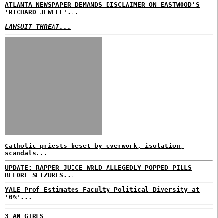
ATLANTA NEWSPAPER DEMANDS DISCLAIMER ON EASTWOOD'S
'RICHARD JEWELL'...
LAWSUIT THREAT...
Catholic priests beset by overwork, isolation,
scandals...
UPDATE: RAPPER JUICE WRLD ALLEGEDLY POPPED PILLS
BEFORE SEIZURES...
YALE Prof Estimates Faculty Political Diversity at
'0%'...
3 AM GIRLS