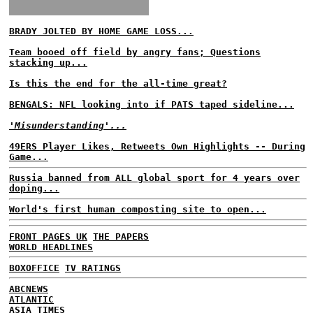
BRADY JOLTED BY HOME GAME LOSS...
Team booed off field by angry fans; Questions
stacking up...
Is this the end for the all-time great?
BENGALS: NFL looking into if PATS taped sideline...
'Misunderstanding'...
49ERS Player Likes, Retweets Own Highlights -- During
Game...
Russia banned from ALL global sport for 4 years over
doping...
World's first human composting site to open...
FRONT PAGES UK
THE PAPERS
WORLD HEADLINES
BOXOFFICE
TV RATINGS
ABCNEWS
ATLANTIC
ASIA TIMES