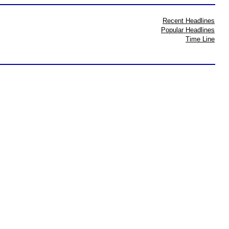
Recent Headlines
Popular Headlines
Time Line