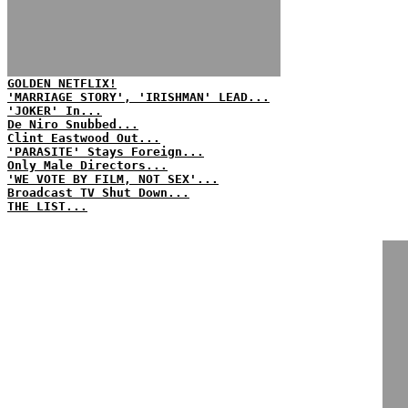
GOLDEN NETFLIX!
'MARRIAGE STORY', 'IRISHMAN' LEAD...
'JOKER' In...
De Niro Snubbed...
Clint Eastwood Out...
'PARASITE' Stays Foreign...
Only Male Directors...
'WE VOTE BY FILM, NOT SEX'...
Broadcast TV Shut Down...
THE LIST...