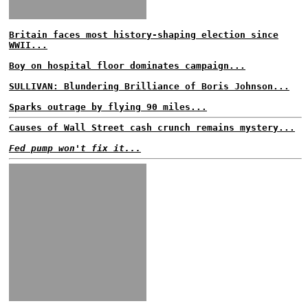
Britain faces most history-shaping election since
WWII...
Boy on hospital floor dominates campaign...
SULLIVAN: Blundering Brilliance of Boris Johnson...
Sparks outrage by flying 90 miles...
Causes of Wall Street cash crunch remains mystery...
Fed pump won't fix it...