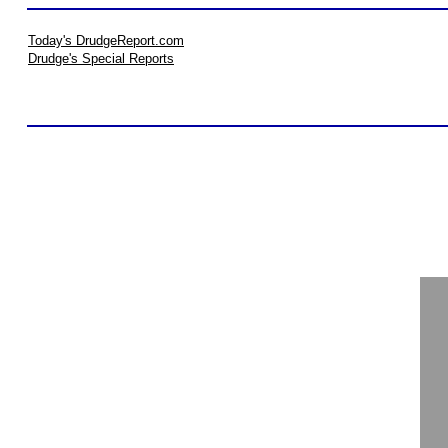
Today's DrudgeReport.com
Drudge's Special Reports