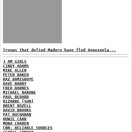
Troops that defied Maduro have fled Venezuela...
3 AM GIRLS
CINDY ADAMS
MIKE ALLEN
PETER BAKER
BAZ BAMIGBOYE
DAVE BARRY
FRED BARNES
MICHAEL BARONE
PAUL BEDARD
BIZARRE [SUN]
BRENT BOZELL
DAVID BROOKS
PAT BUCHANAN
HOWIE CARR
MONA CHAREN
CNN: RELIABLE SOURCES