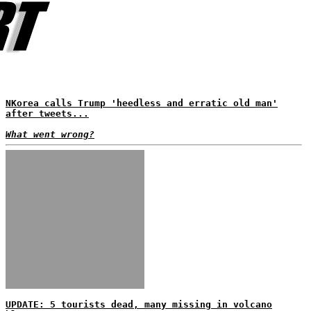
NKorea calls Trump 'heedless and erratic old man'
after tweets...
What went wrong?
UPDATE: 5 tourists dead, many missing in volcano