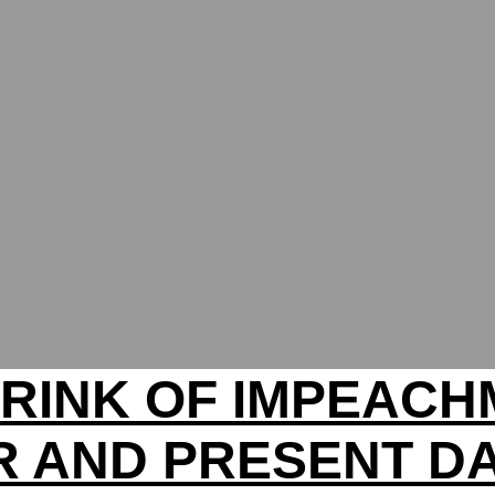
RINK OF IMPEAC
R AND PRESENT D