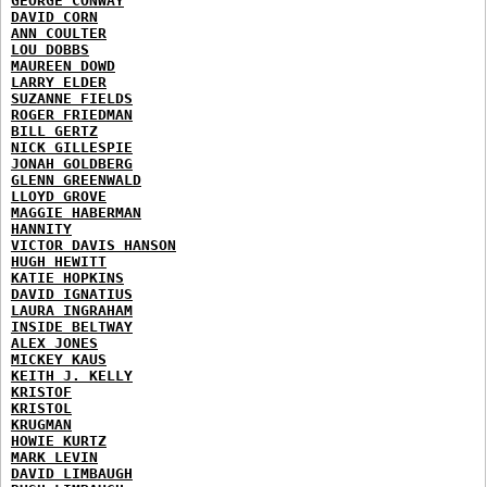
GEORGE CONWAY
DAVID CORN
ANN COULTER
LOU DOBBS
MAUREEN DOWD
LARRY ELDER
SUZANNE FIELDS
ROGER FRIEDMAN
BILL GERTZ
NICK GILLESPIE
JONAH GOLDBERG
GLENN GREENWALD
LLOYD GROVE
MAGGIE HABERMAN
HANNITY
VICTOR DAVIS HANSON
HUGH HEWITT
KATIE HOPKINS
DAVID IGNATIUS
LAURA INGRAHAM
INSIDE BELTWAY
ALEX JONES
MICKEY KAUS
KEITH J. KELLY
KRISTOF
KRISTOL
KRUGMAN
HOWIE KURTZ
MARK LEVIN
DAVID LIMBAUGH