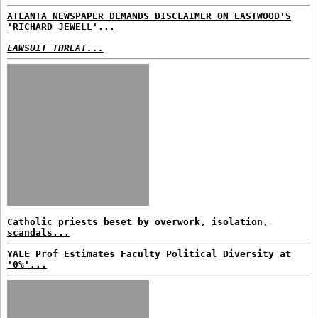
ATLANTA NEWSPAPER DEMANDS DISCLAIMER ON EASTWOOD'S
'RICHARD JEWELL'...
LAWSUIT THREAT...
Catholic priests beset by overwork, isolation,
scandals...
YALE Prof Estimates Faculty Political Diversity at
'0%'...