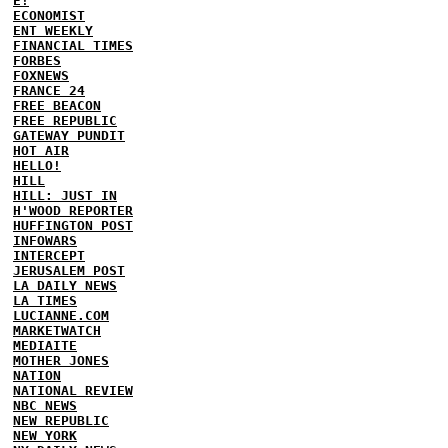
E!
ECONOMIST
ENT WEEKLY
FINANCIAL TIMES
FORBES
FOXNEWS
FRANCE 24
FREE BEACON
FREE REPUBLIC
GATEWAY PUNDIT
HOT AIR
HELLO!
HILL
HILL: JUST IN
H'WOOD REPORTER
HUFFINGTON POST
INFOWARS
INTERCEPT
JERUSALEM POST
LA DAILY NEWS
LA TIMES
LUCIANNE.COM
MARKETWATCH
MEDIAITE
MOTHER JONES
NATION
NATIONAL REVIEW
NBC NEWS
NEW REPUBLIC
NEW YORK