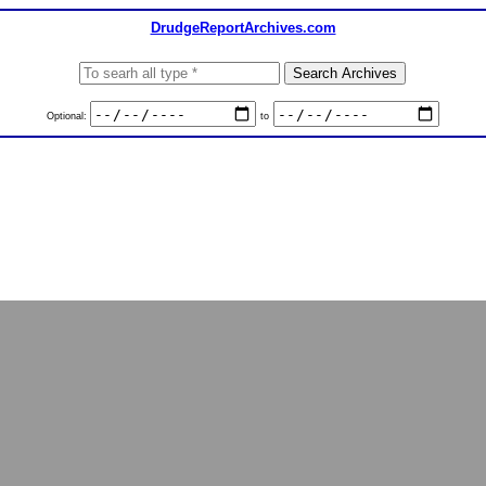
DrudgeReportArchives.com
Optional:
to