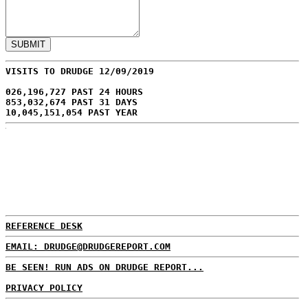
VISITS TO DRUDGE 12/09/2019
026,196,727 PAST 24 HOURS
853,032,674 PAST 31 DAYS
10,045,151,054 PAST YEAR
REFERENCE DESK
EMAIL: DRUDGE@DRUDGEREPORT.COM
BE SEEN! RUN ADS ON DRUDGE REPORT...
PRIVACY POLICY