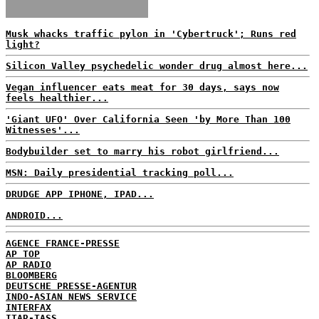
Musk whacks traffic pylon in 'Cybertruck'; Runs red
light?
Silicon Valley psychedelic wonder drug almost here...
Vegan influencer eats meat for 30 days, says now
feels healthier...
'Giant UFO' Over California Seen 'by More Than 100
Witnesses'...
Bodybuilder set to marry his robot girlfriend...
MSN: Daily presidential tracking poll...
DRUDGE APP IPHONE, IPAD...
ANDROID...
AGENCE FRANCE-PRESSE
AP TOP
AP RADIO
BLOOMBERG
DEUTSCHE PRESSE-AGENTUR
INDO-ASIAN NEWS SERVICE
INTERFAX
ITAR-TASS