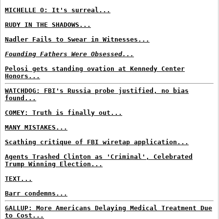
MICHELLE O: It's surreal...
RUDY IN THE SHADOWS...
Nadler Fails to Swear in Witnesses...
Founding Fathers Were Obsessed...
Pelosi gets standing ovation at Kennedy Center
Honors...
WATCHDOG: FBI's Russia probe justified, no bias
found...
COMEY: Truth is finally out...
MANY MISTAKES...
Scathing critique of FBI wiretap application...
Agents Trashed Clinton as 'Criminal', Celebrated
Trump Winning Election...
TEXT...
Barr condemns...
GALLUP: More Americans Delaying Medical Treatment Due
to Cost...