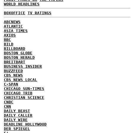
WORLD HEADLINES
BOXOFFICE
TV RATINGS
ABCNEWS
ATLANTIC
ASIA TIMES
AXIOS
BBC
BILD
BILLBOARD
BOSTON GLOBE
BOSTON HERALD
BREITBART
BUSINESS INSIDER
BUZZFEED
CBS NEWS
CBS NEWS LOCAL
C-SPAN
CHICAGO SUN-TIMES
CHICAGO TRIB
CHRISTIAN SCIENCE
CNBC
CNN
DAILY BEAST
DAILY CALLER
DAILY WIRE
DEADLINE HOLLYWOOD
DER SPIEGEL