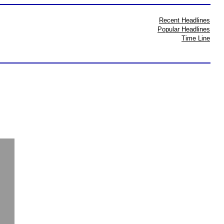
Recent Headlines
Popular Headlines
Time Line