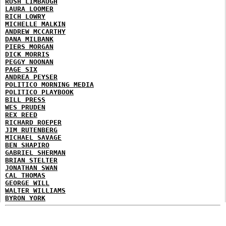
RUSH LIMBAUGH
LAURA LOOMER
RICH LOWRY
MICHELLE MALKIN
ANDREW MCCARTHY
DANA MILBANK
PIERS MORGAN
DICK MORRIS
PEGGY NOONAN
PAGE SIX
ANDREA PEYSER
POLITICO MORNING MEDIA
POLITICO PLAYBOOK
BILL PRESS
WES PRUDEN
REX REED
RICHARD ROEPER
JIM RUTENBERG
MICHAEL SAVAGE
BEN SHAPIRO
GABRIEL SHERMAN
BRIAN STELTER
JONATHAN SWAN
CAL THOMAS
GEORGE WILL
WALTER WILLIAMS
BYRON YORK