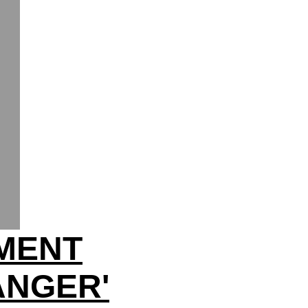
HMENT
ANGER'