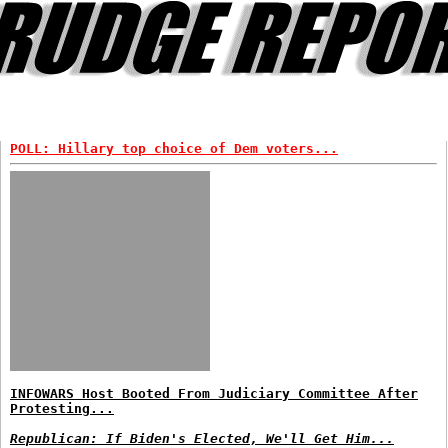
POLL: Hillary top choice of Dem voters...
INFOWARS Host Booted From Judiciary Committee After
Protesting...
Republican: If Biden's Elected, We'll Get Him...