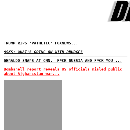
TRUMP RIPS 'PATHETIC' FOXNEWS...
ASKS: WHAT'S GOING ON WITH DRUDGE?
GERALDO SNAPS AT CNN: 'F*CK RUSSIA AND F*CK YOU'...
Bombshell report reveals US officials misled public
about Afghanistan war...