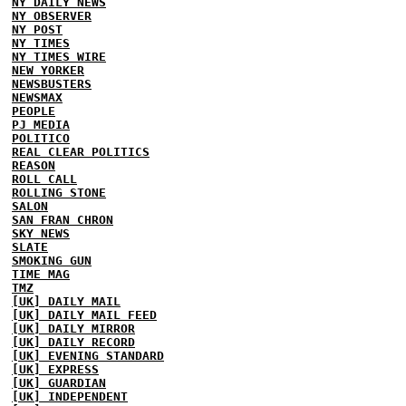
NY DAILY NEWS
NY OBSERVER
NY POST
NY TIMES
NY TIMES WIRE
NEW YORKER
NEWSBUSTERS
NEWSMAX
PEOPLE
PJ MEDIA
POLITICO
REAL CLEAR POLITICS
REASON
ROLL CALL
ROLLING STONE
SALON
SAN FRAN CHRON
SKY NEWS
SLATE
SMOKING GUN
TIME MAG
TMZ
[UK] DAILY MAIL
[UK] DAILY MAIL FEED
[UK] DAILY MIRROR
[UK] DAILY RECORD
[UK] EVENING STANDARD
[UK] EXPRESS
[UK] GUARDIAN
[UK] INDEPENDENT