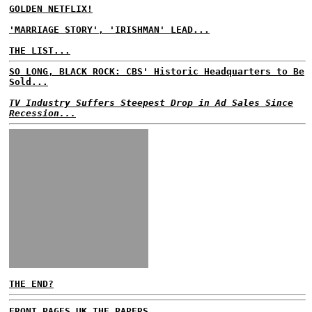
GOLDEN NETFLIX!
'MARRIAGE STORY', 'IRISHMAN' LEAD...
THE LIST...
SO LONG, BLACK ROCK: CBS' Historic Headquarters to Be
Sold...
TV Industry Suffers Steepest Drop in Ad Sales Since
Recession...
THE END?
FRONT PAGES UK
THE PAPERS