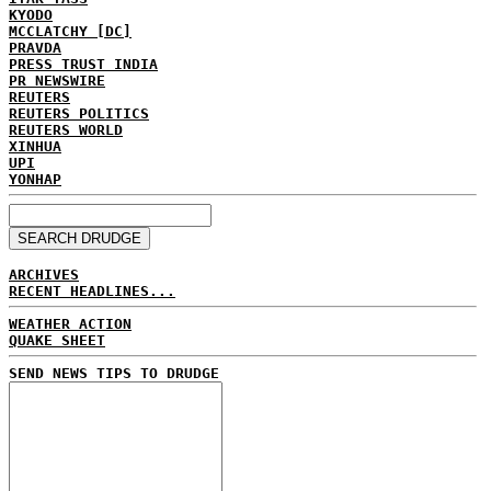
KYODO
MCCLATCHY [DC]
PRAVDA
PRESS TRUST INDIA
PR NEWSWIRE
REUTERS
REUTERS POLITICS
REUTERS WORLD
XINHUA
UPI
YONHAP
ARCHIVES
RECENT HEADLINES...
WEATHER ACTION
QUAKE SHEET
SEND NEWS TIPS TO DRUDGE