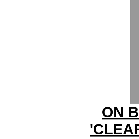
ON B
'CLEA