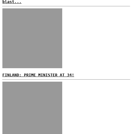
blast...
FINLAND: PRIME MINISTER AT 34!