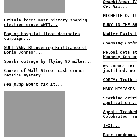
Republican: I
Get Him...
MICHELLE O: I
Britain faces most history-shaping
election since WWII...
RUDY IN THE S
Boy on hospital floor dominates
Nadler Fails 
campaign...
Founding Fath
SULLIVAN: Blundering Brilliance of
Boris Johnson...
Pelosi gets s
Kennedy Cente
Sparks outrage by flying 90 miles...
WATCHDOG: FBI
Causes of Wall Street cash crunch
justified, no
remains mystery...
COMEY: Truth 
Fed pump won't fix it...
MANY MISTAKES
Scathing crit
application..
Agents Trashe
Celebrated Tr
TEXT...
Barr condemns