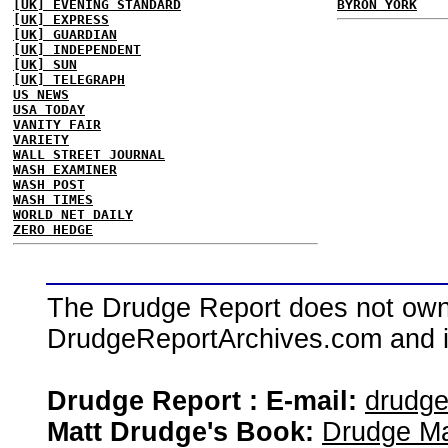
[UK] EVENING STANDARD
BYRON YORK
[UK] EXPRESS
[UK] GUARDIAN
[UK] INDEPENDENT
[UK] SUN
[UK] TELEGRAPH
US NEWS
USA TODAY
VANITY FAIR
VARIETY
WALL STREET JOURNAL
WASH EXAMINER
WASH POST
WASH TIMES
WORLD NET DAILY
ZERO HEDGE
The Drudge Report does not own,
DrudgeReportArchives.com and is 
Drudge Report : E-mail:
drudg
Matt Drudge's Book:
Drudge Ma