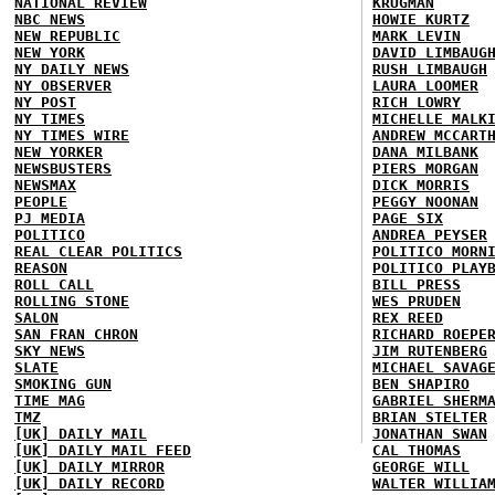
NATIONAL REVIEW
KRUGMAN
NBC NEWS
HOWIE KURTZ
NEW REPUBLIC
MARK LEVIN
NEW YORK
DAVID LIMBAUG
NY DAILY NEWS
RUSH LIMBAUGH
NY OBSERVER
LAURA LOOMER
NY POST
RICH LOWRY
NY TIMES
MICHELLE MALK
NY TIMES WIRE
ANDREW MCCART
NEW YORKER
DANA MILBANK
NEWSBUSTERS
PIERS MORGAN
NEWSMAX
DICK MORRIS
PEOPLE
PEGGY NOONAN
PJ MEDIA
PAGE SIX
POLITICO
ANDREA PEYSER
REAL CLEAR POLITICS
POLITICO MORN
REASON
POLITICO PLAY
ROLL CALL
BILL PRESS
ROLLING STONE
WES PRUDEN
SALON
REX REED
SAN FRAN CHRON
RICHARD ROEPE
SKY NEWS
JIM RUTENBERG
SLATE
MICHAEL SAVAG
SMOKING GUN
BEN SHAPIRO
TIME MAG
GABRIEL SHERM
TMZ
BRIAN STELTER
[UK] DAILY MAIL
JONATHAN SWAN
[UK] DAILY MAIL FEED
CAL THOMAS
[UK] DAILY MIRROR
GEORGE WILL
[UK] DAILY RECORD
WALTER WILLIA