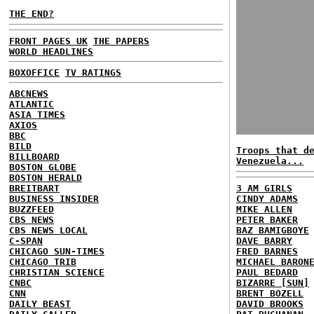
THE END?
FRONT PAGES UK
THE PAPERS
WORLD HEADLINES
BOXOFFICE
TV RATINGS
ABCNEWS
ATLANTIC
ASIA TIMES
AXIOS
BBC
BILD
Troops that d
BILLBOARD
Venezuela...
BOSTON GLOBE
BOSTON HERALD
BREITBART
3 AM GIRLS
BUSINESS INSIDER
CINDY ADAMS
BUZZFEED
MIKE ALLEN
CBS NEWS
PETER BAKER
CBS NEWS LOCAL
BAZ BAMIGBOYE
C-SPAN
DAVE BARRY
CHICAGO SUN-TIMES
FRED BARNES
CHICAGO TRIB
MICHAEL BARON
CHRISTIAN SCIENCE
PAUL BEDARD
CNBC
BIZARRE [SUN]
CNN
BRENT BOZELL
DAILY BEAST
DAVID BROOKS