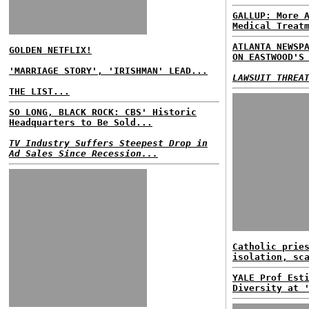
GALLUP: More 
Medical Treat
ATLANTA NEWSP
GOLDEN NETFLIX!
ON EASTWOOD'S
'MARRIAGE STORY', 'IRISHMAN' LEAD...
LAWSUIT THREA
THE LIST...
SO LONG, BLACK ROCK: CBS' Historic
Headquarters to Be Sold...
TV Industry Suffers Steepest Drop in
Ad Sales Since Recession...
Catholic prie
isolation, sc
YALE Prof Est
Diversity at 