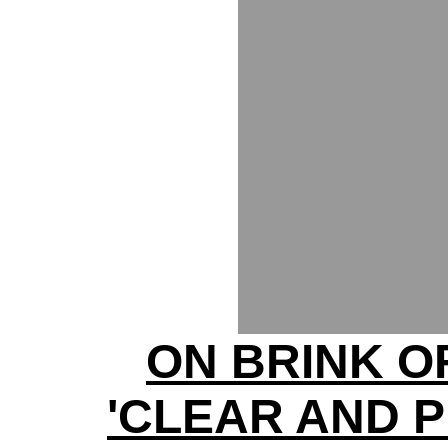
ON BRINK O
'CLEAR AND 