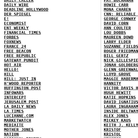
DAILY CALLER
PAT BUCHANAN
DAILY WIRE
HOWIE CARR
DEADLINE HOLLYWOOD
MONA CHAREN
DER SPIEGEL
CNN: RELIABLE
E!
GEORGE CONWAY
ECONOMIST
DAVID CORN
ENT WEEKLY
ANN COULTER
FINANCIAL TIMES
LOU DOBBS
FORBES
MAUREEN DOWD
FOXNEWS
LARRY ELDER
FRANCE 24
SUZANNE FIELD
FREE BEACON
ROGER FRIEDMA
FREE REPUBLIC
BILL GERTZ
GATEWAY PUNDIT
NICK GILLESPI
HOT AIR
JONAH GOLDBER
HELLO!
GLENN GREENWA
HILL
LLOYD GROVE
HILL: JUST IN
MAGGIE HABERM
H'WOOD REPORTER
HANNITY
HUFFINGTON POST
VICTOR DAVIS 
INFOWARS
HUGH HEWITT
INTERCEPT
KATIE HOPKINS
JERUSALEM POST
DAVID IGNATIU
LA DAILY NEWS
LAURA INGRAHA
LA TIMES
INSIDE BELTWA
LUCIANNE.COM
ALEX JONES
MARKETWATCH
MICKEY KAUS
MEDIAITE
KEITH J. KELL
MOTHER JONES
KRISTOF
NATION
KRISTOL