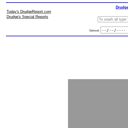
Drudge
Today's DrudgeReport.com
Drudge's Special Reports
Optional: