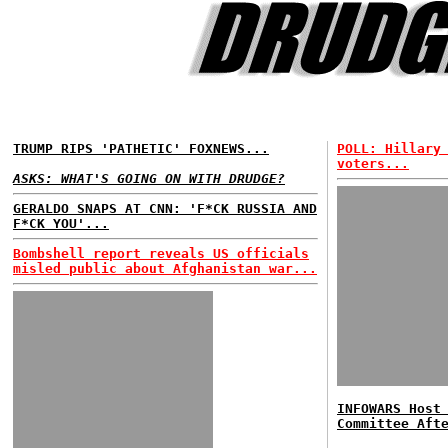
TRUMP RIPS 'PATHETIC' FOXNEWS...
POLL: Hillary
voters...
ASKS: WHAT'S GOING ON WITH DRUDGE?
GERALDO SNAPS AT CNN: 'F*CK RUSSIA AND
F*CK YOU'...
Bombshell report reveals US officials
misled public about Afghanistan war...
INFOWARS Host
Committee Aft