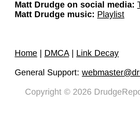
Matt Drudge on social media:
Matt Drudge music:
Playlist
Home
|
DMCA
|
Link Decay
General Support:
webmaster@dru
Copyright © 2026 DrudgeRepor