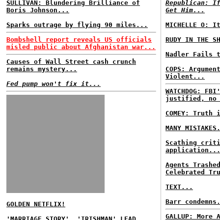
SULLIVAN: Blundering Brilliance of
Republican: I
Boris Johnson...
Get Him...
Sparks outrage by flying 90 miles...
MICHELLE O: I
Bombshell report reveals US officials
RUDY IN THE S
misled public about Afghanistan war...
Nadler Fails 
Causes of Wall Street cash crunch
remains mystery...
COPS: Argumen
Violent...
Fed pump won't fix it...
WATCHDOG: FBI
justified, no
COMEY: Truth 
MANY MISTAKES
Scathing crit
application..
Agents Trashe
Celebrated Tr
TEXT...
Barr condemns
GOLDEN NETFLIX!
GALLUP: More 
'MARRIAGE STORY', 'IRISHMAN' LEAD...