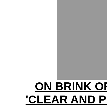
ON BRINK O
'CLEAR AND 