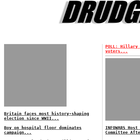
POLL: Hillary
voters...
Britain faces most history-shaping
election since WWII...
Boy on hospital floor dominates
INFOWARS Host
campaign...
Committee Aft