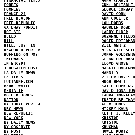
FINANCIAL TIMES
MONA CHAREN
FORBES
CNN: RELIABLE
FOXNEWS
GEORGE CONWAY
FRANCE 24
DAVID CORN
FREE BEACON
ANN COULTER
FREE REPUBLIC
LOU DOBBS
GATEWAY PUNDIT
MAUREEN DOWD
HOT AIR
LARRY ELDER
HELLO!
SUZANNE FIELD
HILL
ROGER FRIEDMA
HILL: JUST IN
BILL GERTZ
H'WOOD REPORTER
NICK GILLESPI
HUFFINGTON POST
JONAH GOLDBER
INFOWARS
GLENN GREENWA
INTERCEPT
LLOYD GROVE
JERUSALEM POST
MAGGIE HABERM
LA DAILY NEWS
HANNITY
LA TIMES
VICTOR DAVIS 
LUCIANNE.COM
HUGH HEWITT
MARKETWATCH
KATIE HOPKINS
MEDIAITE
DAVID IGNATIU
MOTHER JONES
LAURA INGRAHA
NATION
INSIDE BELTWA
NATIONAL REVIEW
ALEX JONES
NBC NEWS
MICKEY KAUS
NEW REPUBLIC
KEITH J. KELL
NEW YORK
KRISTOF
NY DAILY NEWS
KRISTOL
NY OBSERVER
KRUGMAN
NY POST
HOWIE KURTZ