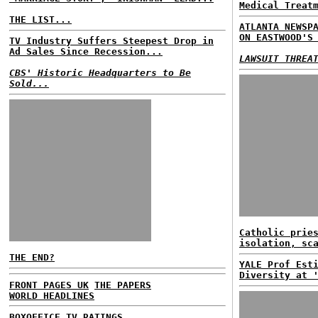
Medical Treat
THE LIST...
ATLANTA NEWSP
ON EASTWOOD'S
TV Industry Suffers Steepest Drop in
Ad Sales Since Recession...
LAWSUIT THREA
CBS' Historic Headquarters to Be
Sold...
Catholic prie
isolation, sc
THE END?
YALE Prof Est
Diversity at 
FRONT PAGES UK
THE PAPERS
WORLD HEADLINES
BOXOFFICE
TV RATINGS