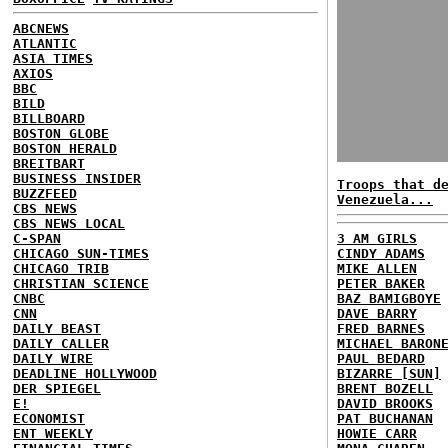
ABCNEWS
ATLANTIC
ASIA TIMES
AXIOS
BBC
BILD
BILLBOARD
BOSTON GLOBE
BOSTON HERALD
BREITBART
BUSINESS INSIDER
Troops that d
BUZZFEED
Venezuela...
CBS NEWS
CBS NEWS LOCAL
C-SPAN
3 AM GIRLS
CHICAGO SUN-TIMES
CINDY ADAMS
CHICAGO TRIB
MIKE ALLEN
CHRISTIAN SCIENCE
PETER BAKER
CNBC
BAZ BAMIGBOYE
CNN
DAVE BARRY
DAILY BEAST
FRED BARNES
DAILY CALLER
MICHAEL BARON
DAILY WIRE
PAUL BEDARD
DEADLINE HOLLYWOOD
BIZARRE [SUN]
DER SPIEGEL
BRENT BOZELL
E!
DAVID BROOKS
ECONOMIST
PAT BUCHANAN
ENT WEEKLY
HOWIE CARR