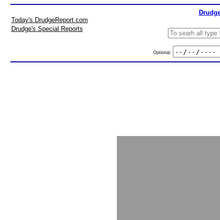
Drudge
Today's DrudgeReport.com
Drudge's Special Reports
Optional: