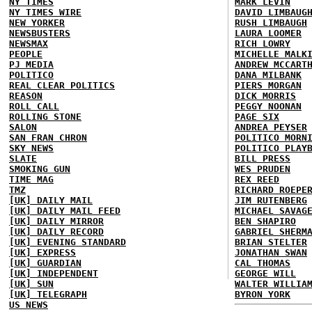
NY TIMES
MARK LEVIN
NY TIMES WIRE
DAVID LIMBAUG
NEW YORKER
RUSH LIMBAUGH
NEWSBUSTERS
LAURA LOOMER
NEWSMAX
RICH LOWRY
PEOPLE
MICHELLE MALK
PJ MEDIA
ANDREW MCCART
POLITICO
DANA MILBANK
REAL CLEAR POLITICS
PIERS MORGAN
REASON
DICK MORRIS
ROLL CALL
PEGGY NOONAN
ROLLING STONE
PAGE SIX
SALON
ANDREA PEYSER
SAN FRAN CHRON
POLITICO MORN
SKY NEWS
POLITICO PLAY
SLATE
BILL PRESS
SMOKING GUN
WES PRUDEN
TIME MAG
REX REED
TMZ
RICHARD ROEPE
[UK] DAILY MAIL
JIM RUTENBERG
[UK] DAILY MAIL FEED
MICHAEL SAVAG
[UK] DAILY MIRROR
BEN SHAPIRO
[UK] DAILY RECORD
GABRIEL SHERM
[UK] EVENING STANDARD
BRIAN STELTER
[UK] EXPRESS
JONATHAN SWAN
[UK] GUARDIAN
CAL THOMAS
[UK] INDEPENDENT
GEORGE WILL
[UK] SUN
WALTER WILLIA
[UK] TELEGRAPH
BYRON YORK
US NEWS