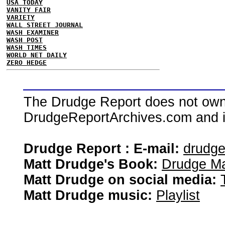
USA TODAY
VANITY FAIR
VARIETY
WALL STREET JOURNAL
WASH EXAMINER
WASH POST
WASH TIMES
WORLD NET DAILY
ZERO HEDGE
The Drudge Report does not own,
DrudgeReportArchives.com and is 
Drudge Report : E-mail:
drudg
Matt Drudge's Book:
Drudge Ma
Matt Drudge on social media:
Matt Drudge music:
Playlist