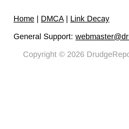
Home
|
DMCA
|
Link Decay
General Support:
webmaster@dru
Copyright © 2026 DrudgeRepor