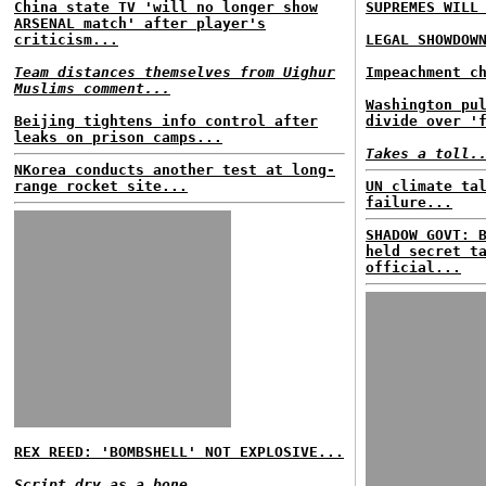
China state TV 'will no longer show
SUPREMES WILL
ARSENAL match' after player's
criticism...
LEGAL SHOWDOW
Team distances themselves from Uighur
Impeachment c
Muslims comment...
Washington pu
Beijing tightens info control after
divide over '
leaks on prison camps...
Takes a toll.
NKorea conducts another test at long-
range rocket site...
UN climate ta
failure...
SHADOW GOVT: 
held secret t
official...
REX REED: 'BOMBSHELL' NOT EXPLOSIVE...
Script dry as a bone...