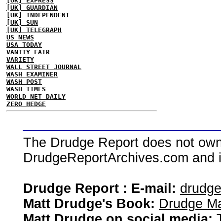
[UK] EXPRESS
[UK] GUARDIAN
[UK] INDEPENDENT
[UK] SUN
[UK] TELEGRAPH
US NEWS
USA TODAY
VANITY FAIR
VARIETY
WALL STREET JOURNAL
WASH EXAMINER
WASH POST
WASH TIMES
WORLD NET DAILY
ZERO HEDGE
The Drudge Report does not own,
DrudgeReportArchives.com and is 
Drudge Report : E-mail:
drudg
Matt Drudge's Book:
Drudge Ma
Matt Drudge on social media: