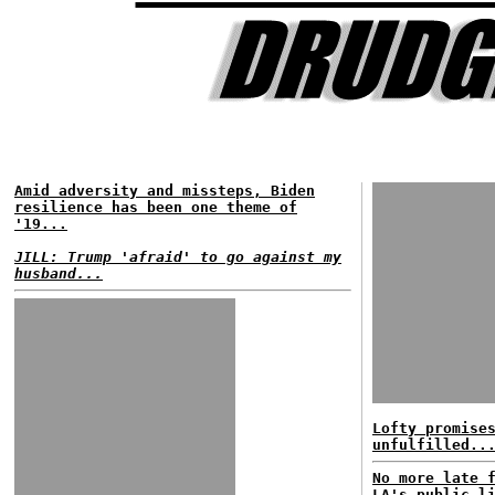
Amid adversity and missteps, Biden
resilience has been one theme of
'19...
JILL: Trump 'afraid' to go against my
husband...
Lofty promise
unfulfilled..
No more late 
LA's public l