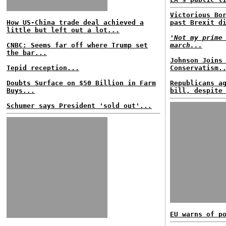
Victorious Bo
How US-China trade deal achieved a
past Brexit d
little but left out a lot...
'Not my prime
CNBC: Seems far off where Trump set
march...
the bar...
Johnson Joins
Tepid reception...
Conservatism.
Doubts Surface on $50 Billion in Farm
Republicans a
Buys...
bill, despite
Schumer says President 'sold out'...
EU warns of p