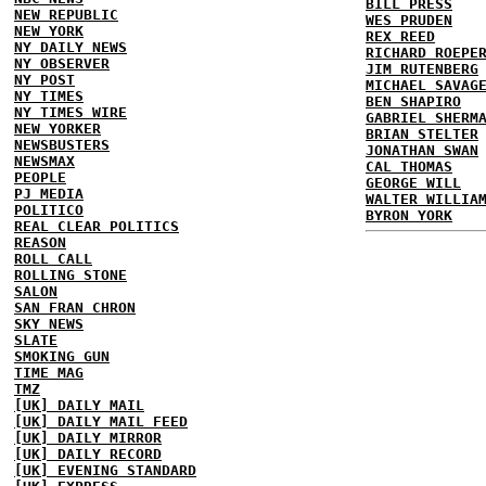
BILL PRESS
NEW REPUBLIC
WES PRUDEN
NEW YORK
REX REED
NY DAILY NEWS
RICHARD ROEPE
NY OBSERVER
JIM RUTENBERG
NY POST
MICHAEL SAVAG
NY TIMES
BEN SHAPIRO
NY TIMES WIRE
GABRIEL SHERM
NEW YORKER
BRIAN STELTER
NEWSBUSTERS
JONATHAN SWAN
NEWSMAX
CAL THOMAS
PEOPLE
GEORGE WILL
PJ MEDIA
WALTER WILLIA
POLITICO
BYRON YORK
REAL CLEAR POLITICS
REASON
ROLL CALL
ROLLING STONE
SALON
SAN FRAN CHRON
SKY NEWS
SLATE
SMOKING GUN
TIME MAG
TMZ
[UK] DAILY MAIL
[UK] DAILY MAIL FEED
[UK] DAILY MIRROR
[UK] DAILY RECORD
[UK] EVENING STANDARD