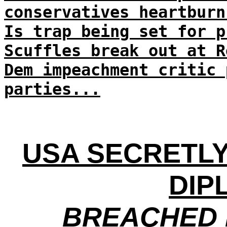
conservatives heartburn
Is trap being set for p
Scuffles break out at R
Dem impeachment critic 
parties...
USA SECRETLY
DIP
BREACHED 