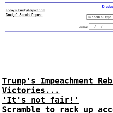
Drudge
Today's DrudgeReport.com
Drudge's Special Reports
Optional:
Trump's Impeachment Reb
Victories...
'It's not fair!'
Scramble to rack up acc