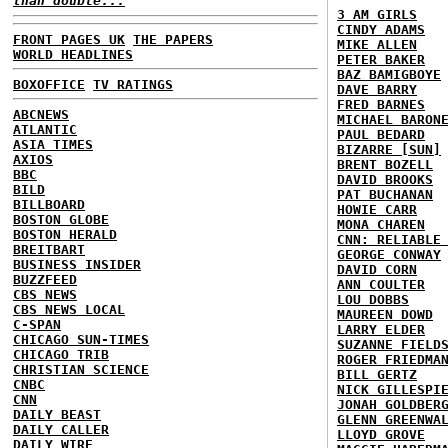
than double...
3 AM GIRLS
CINDY ADAMS
FRONT PAGES UK
THE PAPERS
MIKE ALLEN
WORLD HEADLINES
PETER BAKER
BAZ BAMIGBOYE
BOXOFFICE
TV RATINGS
DAVE BARRY
FRED BARNES
ABCNEWS
MICHAEL BARON
ATLANTIC
PAUL BEDARD
ASIA TIMES
BIZARRE [SUN]
AXIOS
BRENT BOZELL
BBC
DAVID BROOKS
BILD
PAT BUCHANAN
BILLBOARD
HOWIE CARR
BOSTON GLOBE
MONA CHAREN
BOSTON HERALD
CNN: RELIABLE
BREITBART
GEORGE CONWAY
BUSINESS INSIDER
DAVID CORN
BUZZFEED
ANN COULTER
CBS NEWS
LOU DOBBS
CBS NEWS LOCAL
MAUREEN DOWD
C-SPAN
LARRY ELDER
CHICAGO SUN-TIMES
SUZANNE FIELD
CHICAGO TRIB
ROGER FRIEDMA
CHRISTIAN SCIENCE
BILL GERTZ
CNBC
NICK GILLESPI
CNN
JONAH GOLDBER
DAILY BEAST
GLENN GREENWA
DAILY CALLER
LLOYD GROVE
DAILY WIRE