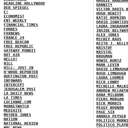
MAGGIE HABERM
DEADLINE HOLLYWOOD
HANNITY
DER SPIEGEL
VICTOR DAVIS 
E!
HUGH HEWITT
ECONOMIST
KATIE HOPKINS
ENT WEEKLY
DAVID IGNATIU
FINANCIAL TIMES
LAURA INGRAHA
FORBES
INSIDE BELTWA
FOXNEWS
ALEX JONES
FRANCE 24
MICKEY KAUS
FREE BEACON
KEITH J. KELL
FREE REPUBLIC
KRISTOF
GATEWAY PUNDIT
KRISTOL
HOT AIR
KRUGMAN
HELLO!
HOWIE KURTZ
HILL
MARK LEVIN
HILL: JUST IN
DAVID LIMBAUG
H'WOOD REPORTER
RUSH LIMBAUGH
HUFFINGTON POST
LAURA LOOMER
INFOWARS
RICH LOWRY
INTERCEPT
MICHELLE MALK
JERUSALEM POST
ANDREW MCCART
LA DAILY NEWS
DANA MILBANK
LA TIMES
PIERS MORGAN
LUCIANNE.COM
DICK MORRIS
MARKETWATCH
PEGGY NOONAN
MEDIAITE
PAGE SIX
MOTHER JONES
ANDREA PEYSER
NATION
POLITICO MORN
NATIONAL REVIEW
POLITICO PLAY
NBC NEWS