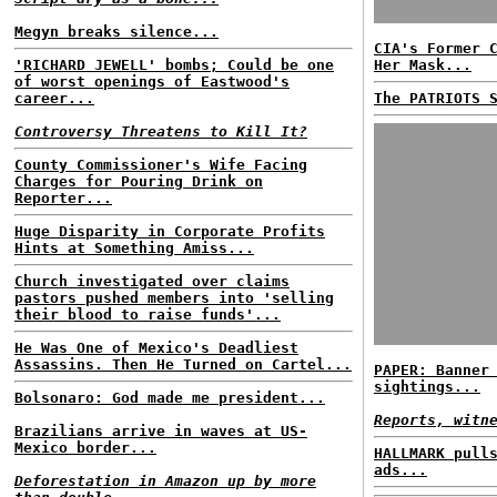
Megyn breaks silence...
CIA's Former 
'RICHARD JEWELL' bombs; Could be one
Her Mask...
of worst openings of Eastwood's
career...
The PATRIOTS 
Controversy Threatens to Kill It?
County Commissioner's Wife Facing
Charges for Pouring Drink on
Reporter...
Huge Disparity in Corporate Profits
Hints at Something Amiss...
Church investigated over claims
pastors pushed members into 'selling
their blood to raise funds'...
He Was One of Mexico's Deadliest
Assassins. Then He Turned on Cartel...
PAPER: Banner
sightings...
Bolsonaro: God made me president...
Reports, witn
Brazilians arrive in waves at US-
Mexico border...
HALLMARK pull
ads...
Deforestation in Amazon up by more