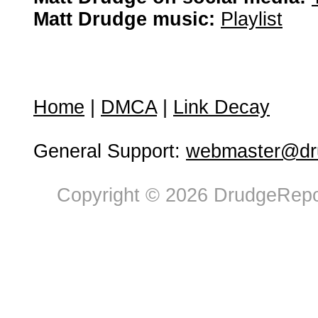
Matt Drudge music:
Playlist
Home
|
DMCA
|
Link Decay
General Support:
webmaster@dru
Copyright © 2026 DrudgeRepor