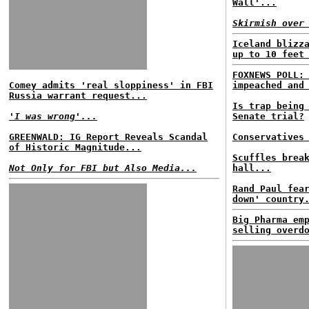
Wall'...
Skirmish over
Iceland blizz
up to 10 feet
FOXNEWS POLL:
Comey admits 'real sloppiness' in FBI
impeached and
Russia warrant request...
Is trap being
'I was wrong'...
Senate trial?
GREENWALD: IG Report Reveals Scandal
Conservatives
of Historic Magnitude...
Scuffles brea
Not Only for FBI but Also Media...
hall...
Rand Paul fea
down' country
Big Pharma em
selling overd