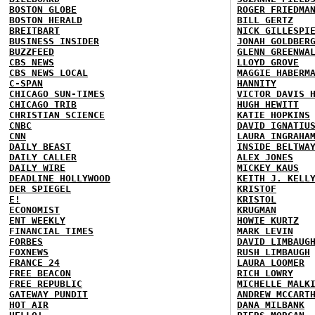
BOSTON GLOBE
ROGER FRIEDMA
BOSTON HERALD
BILL GERTZ
BREITBART
NICK GILLESPI
BUSINESS INSIDER
JONAH GOLDBER
BUZZFEED
GLENN GREENWA
CBS NEWS
LLOYD GROVE
CBS NEWS LOCAL
MAGGIE HABERM
C-SPAN
HANNITY
CHICAGO SUN-TIMES
VICTOR DAVIS 
CHICAGO TRIB
HUGH HEWITT
CHRISTIAN SCIENCE
KATIE HOPKINS
CNBC
DAVID IGNATIU
CNN
LAURA INGRAHA
DAILY BEAST
INSIDE BELTWA
DAILY CALLER
ALEX JONES
DAILY WIRE
MICKEY KAUS
DEADLINE HOLLYWOOD
KEITH J. KELL
DER SPIEGEL
KRISTOF
E!
KRISTOL
ECONOMIST
KRUGMAN
ENT WEEKLY
HOWIE KURTZ
FINANCIAL TIMES
MARK LEVIN
FORBES
DAVID LIMBAUG
FOXNEWS
RUSH LIMBAUGH
FRANCE 24
LAURA LOOMER
FREE BEACON
RICH LOWRY
FREE REPUBLIC
MICHELLE MALK
GATEWAY PUNDIT
ANDREW MCCART
HOT AIR
DANA MILBANK