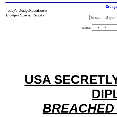
Drudge
Today's DrudgeReport.com
Drudge's Special Reports
Optional:
USA SECRETLY
DIP
BREACHED 