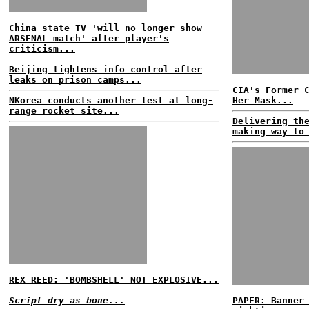
China state TV 'will no longer show
ARSENAL match' after player's
criticism...
Beijing tightens info control after
leaks on prison camps...
CIA's Former 
NKorea conducts another test at long-
Her Mask...
range rocket site...
Delivering th
making way to
REX REED: 'BOMBSHELL' NOT EXPLOSIVE...
Script dry as bone...
PAPER: Banner