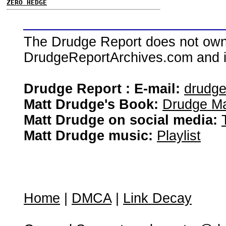
ZERO HEDGE
The Drudge Report does not own,
DrudgeReportArchives.com and is 
Drudge Report : E-mail:
drudg
Matt Drudge's Book:
Drudge Ma
Matt Drudge on social media:
Matt Drudge music:
Playlist
Home
|
DMCA
|
Link Decay