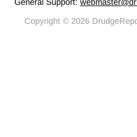
General Support:
webmaster@dru
Copyright © 2026 DrudgeRepor