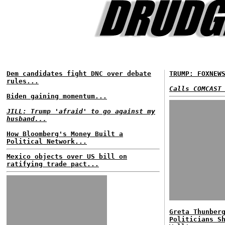
Dem candidates fight DNC over debate
TRUMP: FOXNEW
rules...
Calls COMCAST
Biden gaining momentum...
JILL: Trump 'afraid' to go against my
husband...
How Bloomberg's Money Built a
Political Network...
Mexico objects over US bill on
ratifying trade pact...
Greta Thunber
Politicians S