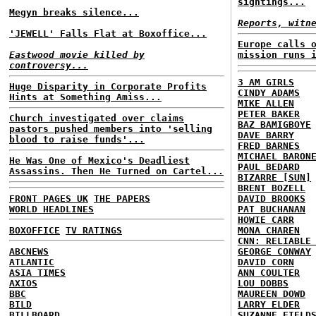
sightings...
Megyn breaks silence...
Reports, witn
'JEWELL' Falls Flat at Boxoffice...
Europe calls 
Eastwood movie killed by
mission runs 
controversy...
3 AM GIRLS
Huge Disparity in Corporate Profits
CINDY ADAMS
Hints at Something Amiss...
MIKE ALLEN
PETER BAKER
Church investigated over claims
BAZ BAMIGBOYE
pastors pushed members into 'selling
DAVE BARRY
blood to raise funds'...
FRED BARNES
MICHAEL BARON
He Was One of Mexico's Deadliest
PAUL BEDARD
Assassins. Then He Turned on Cartel...
BIZARRE [SUN]
BRENT BOZELL
FRONT PAGES UK
THE PAPERS
DAVID BROOKS
WORLD HEADLINES
PAT BUCHANAN
HOWIE CARR
BOXOFFICE
TV RATINGS
MONA CHAREN
CNN: RELIABLE
ABCNEWS
GEORGE CONWAY
ATLANTIC
DAVID CORN
ASIA TIMES
ANN COULTER
AXIOS
LOU DOBBS
BBC
MAUREEN DOWD
BILD
LARRY ELDER
BILLBOARD
SUZANNE FIELD