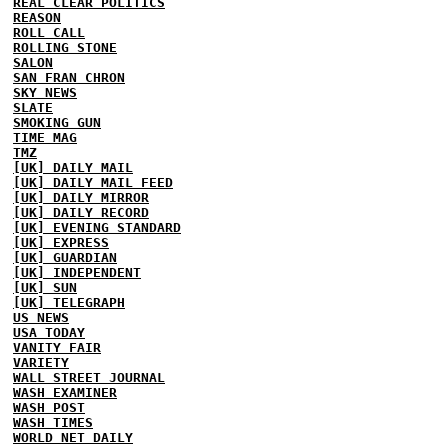
REAL CLEAR POLITICS
REASON
ROLL CALL
ROLLING STONE
SALON
SAN FRAN CHRON
SKY NEWS
SLATE
SMOKING GUN
TIME MAG
TMZ
[UK] DAILY MAIL
[UK] DAILY MAIL FEED
[UK] DAILY MIRROR
[UK] DAILY RECORD
[UK] EVENING STANDARD
[UK] EXPRESS
[UK] GUARDIAN
[UK] INDEPENDENT
[UK] SUN
[UK] TELEGRAPH
US NEWS
USA TODAY
VANITY FAIR
VARIETY
WALL STREET JOURNAL
WASH EXAMINER
WASH POST
WASH TIMES
WORLD NET DAILY