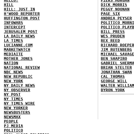
HELLO!
PIERS MORGAN
HILL
DICK MORRIS
HILL: JUST IN
PEGGY NOONAN
H'WOOD REPORTER
PAGE SIX
HUFFINGTON POST
ANDREA PEYSER
INFOWARS
POLITICO MORN
INTERCEPT
POLITICO PLAY
JERUSALEM POST
BILL PRESS
LA DAILY NEWS
WES PRUDEN
LA TIMES
REX REED
LUCIANNE.COM
RICHARD ROEPE
MARKETWATCH
JIM RUTENBERG
MEDIAITE
MICHAEL SAVAG
MOTHER JONES
BEN SHAPIRO
NATION
GABRIEL SHERM
NATIONAL REVIEW
BRIAN STELTER
NBC NEWS
JONATHAN SWAN
NEW REPUBLIC
CAL THOMAS
NEW YORK
GEORGE WILL
NY DAILY NEWS
WALTER WILLIA
NY OBSERVER
BYRON YORK
NY POST
NY TIMES
NY TIMES WIRE
NEW YORKER
NEWSBUSTERS
NEWSMAX
PEOPLE
PJ MEDIA
POLITICO