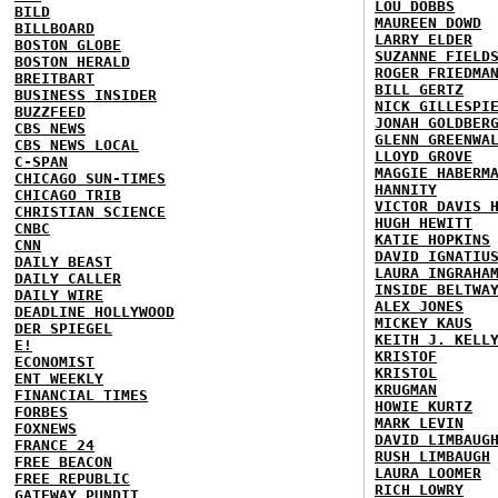
LOU DOBBS
BILD
MAUREEN DOWD
BILLBOARD
LARRY ELDER
BOSTON GLOBE
SUZANNE FIELD
BOSTON HERALD
ROGER FRIEDMA
BREITBART
BILL GERTZ
BUSINESS INSIDER
NICK GILLESPI
BUZZFEED
JONAH GOLDBER
CBS NEWS
GLENN GREENWA
CBS NEWS LOCAL
LLOYD GROVE
C-SPAN
MAGGIE HABERM
CHICAGO SUN-TIMES
HANNITY
CHICAGO TRIB
VICTOR DAVIS 
CHRISTIAN SCIENCE
HUGH HEWITT
CNBC
KATIE HOPKINS
CNN
DAVID IGNATIU
DAILY BEAST
LAURA INGRAHA
DAILY CALLER
INSIDE BELTWA
DAILY WIRE
ALEX JONES
DEADLINE HOLLYWOOD
MICKEY KAUS
DER SPIEGEL
KEITH J. KELL
E!
KRISTOF
ECONOMIST
KRISTOL
ENT WEEKLY
KRUGMAN
FINANCIAL TIMES
HOWIE KURTZ
FORBES
MARK LEVIN
FOXNEWS
DAVID LIMBAUG
FRANCE 24
RUSH LIMBAUGH
FREE BEACON
LAURA LOOMER
FREE REPUBLIC
RICH LOWRY
GATEWAY PUNDIT