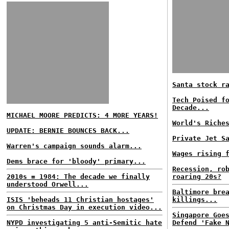
Santa stock r
Tech Poised f
Decade...
MICHAEL MOORE PREDICTS: 4 MORE YEARS!
World's Riche
UPDATE: BERNIE BOUNCES BACK...
Private Jet S
Warren's campaign sounds alarm...
Wages rising 
Dems brace for 'bloody' primary...
Recession, ro
2010s = 1984: The decade we finally
roaring 20s?
understood Orwell...
Baltimore bre
ISIS 'beheads 11 Christian hostages'
killings...
on Christmas Day in execution video...
Singapore Goe
NYPD investigating 5 anti-Semitic hate
Defend 'Fake 