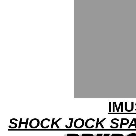
IMU
SHOCK JOCK SP