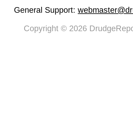
General Support:
webmaster@dru
Copyright © 2026 DrudgeRepor