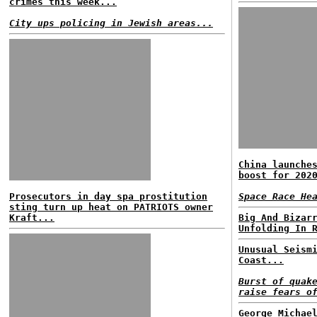
crimes this week...
City ups policing in Jewish areas...
China launche
boost for 202
Prosecutors in day spa prostitution
Space Race He
sting turn up heat on PATRIOTS owner
Kraft...
Big And Bizar
Unfolding In 
Unusual Seism
Coast...
Burst of quak
raise fears o
George Michae