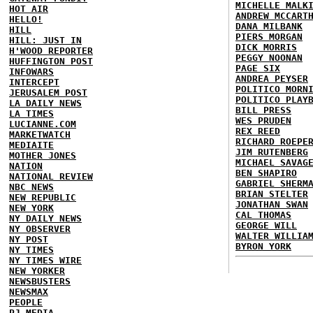
MICHELLE MALK
HOT AIR
ANDREW MCCART
HELLO!
DANA MILBANK
HILL
PIERS MORGAN
HILL: JUST IN
DICK MORRIS
H'WOOD REPORTER
PEGGY NOONAN
HUFFINGTON POST
PAGE SIX
INFOWARS
ANDREA PEYSER
INTERCEPT
POLITICO MORN
JERUSALEM POST
POLITICO PLAY
LA DAILY NEWS
BILL PRESS
LA TIMES
WES PRUDEN
LUCIANNE.COM
REX REED
MARKETWATCH
RICHARD ROEPE
MEDIAITE
JIM RUTENBERG
MOTHER JONES
MICHAEL SAVAG
NATION
BEN SHAPIRO
NATIONAL REVIEW
GABRIEL SHERM
NBC NEWS
BRIAN STELTER
NEW REPUBLIC
JONATHAN SWAN
NEW YORK
CAL THOMAS
NY DAILY NEWS
GEORGE WILL
NY OBSERVER
WALTER WILLIA
NY POST
BYRON YORK
NY TIMES
NY TIMES WIRE
NEW YORKER
NEWSBUSTERS
NEWSMAX
PEOPLE
PJ MEDIA