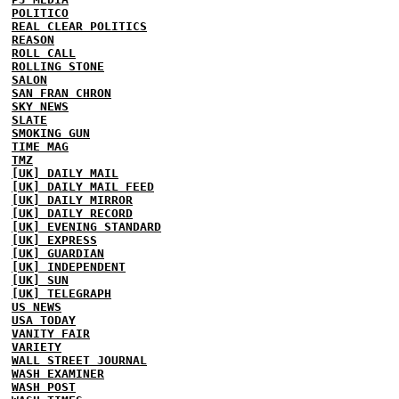
POLITICO
REAL CLEAR POLITICS
REASON
ROLL CALL
ROLLING STONE
SALON
SAN FRAN CHRON
SKY NEWS
SLATE
SMOKING GUN
TIME MAG
TMZ
[UK] DAILY MAIL
[UK] DAILY MAIL FEED
[UK] DAILY MIRROR
[UK] DAILY RECORD
[UK] EVENING STANDARD
[UK] EXPRESS
[UK] GUARDIAN
[UK] INDEPENDENT
[UK] SUN
[UK] TELEGRAPH
US NEWS
USA TODAY
VANITY FAIR
VARIETY
WALL STREET JOURNAL
WASH EXAMINER
WASH POST