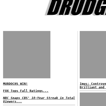
MURDOCHS WIN!
Imus: Controv
Brilliant and
FOX Tops Fall Ratings...
NBC Snaps CBS' 18-Year Streak in Total
Viewers...