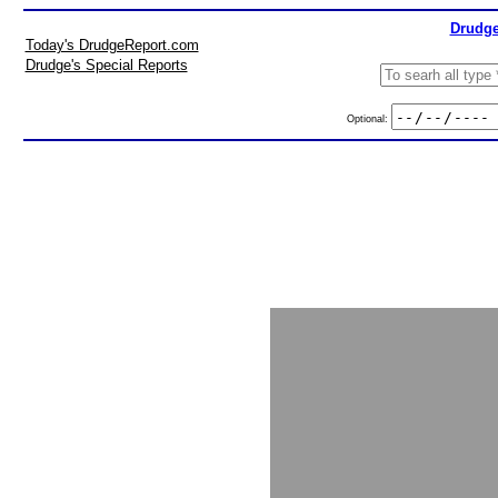
Drudge
Today's DrudgeReport.com
Drudge's Special Reports
Optional: