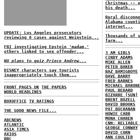
Christmas -- 
his death...
Rural disconn
Alabama count
internet...
UPDATE: Los Angeles prosecutors
Thousands of 
reviewing 8 cases against Weinstein...
farm...
FBI investigating Epstein 'madam,'
others linked to sex offender...
3 AM GIRLS
CINDY ADAMS
NO plans to quiz Prince Andrew...
MIKE ALLEN
PETER BAKER
DISNEY characters say tourists
BAZ BAMIGBOYE
inappropriately touch them...
DAVE BARRY
FRED BARNES
MICHAEL BARON
FRONT PAGES UK
THE PAPERS
PAUL BEDARD
WORLD HEADLINES
BIZARRE [SUN]
BRENT BOZELL
BOXOFFICE
TV RATINGS
DAVID BROOKS
PAT BUCHANAN
THE GOOD NEWS FILE...
HOWIE CARR
MONA CHAREN
ABCNEWS
CNN: RELIABLE
ATLANTIC
GEORGE CONWAY
ASIA TIMES
DAVID CORN
AXIOS
ANN COULTER
BBC