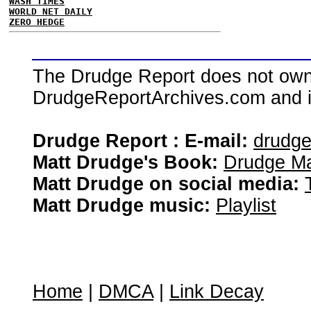
WASH TIMES
WORLD NET DAILY
ZERO HEDGE
The Drudge Report does not own,
DrudgeReportArchives.com and is 
Drudge Report : E-mail:
drudg
Matt Drudge's Book:
Drudge Ma
Matt Drudge on social media:
Matt Drudge music:
Playlist
Home
|
DMCA
|
Link Decay