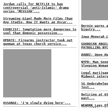
Jordan calls for NETFLIX to ban
controversial 'anti-Islamic' drama
series 'MESSIAH'...
Streaming Giant Made More Films Than
Any Studio. Now It Wants an Oscar...
Bernie warns 
EXORCIST: Temptation more dangerous to
bigotry...
soul than demonic possession...
Iowa Menorah 
UPDATE: Firearms instructor took out
gunman at Texas church service...
GUARDIAN ANGE
PATROLLING NY
RABBI: Open H
NYPD: Man See
Sleeping Woma
Legal marijua
Midwest inter
5G Underwhelm
Test...
Retiring at 6
past...
ASSANGE: 'I'm slowly dying here'...
WEWORK Lays O