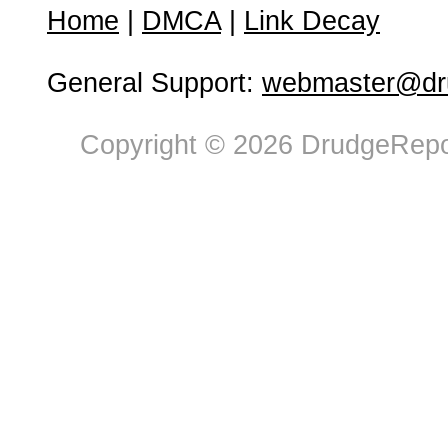
Home
|
DMCA
|
Link Decay
General Support:
webmaster@dru
Copyright © 2026 DrudgeRepor