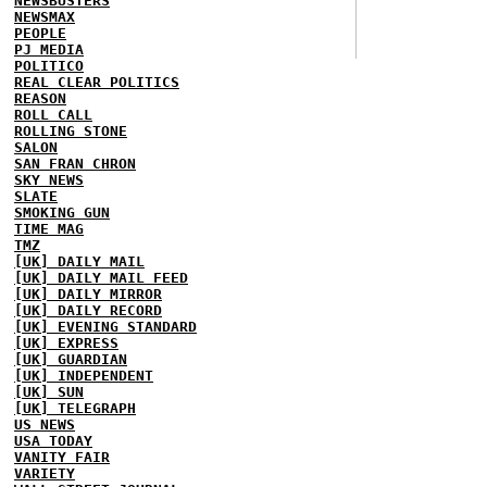
NEWSBUSTERS
NEWSMAX
PEOPLE
PJ MEDIA
POLITICO
REAL CLEAR POLITICS
REASON
ROLL CALL
ROLLING STONE
SALON
SAN FRAN CHRON
SKY NEWS
SLATE
SMOKING GUN
TIME MAG
TMZ
[UK] DAILY MAIL
[UK] DAILY MAIL FEED
[UK] DAILY MIRROR
[UK] DAILY RECORD
[UK] EVENING STANDARD
[UK] EXPRESS
[UK] GUARDIAN
[UK] INDEPENDENT
[UK] SUN
[UK] TELEGRAPH
US NEWS
USA TODAY
VANITY FAIR
VARIETY