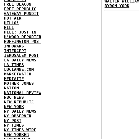
WALTER WILLIA
FREE BEACON
BYRON YORK
FREE REPUBLIC
GATEWAY PUNDIT
HOT AIR
HELLO!
HILL
HILL: JUST IN
H'WOOD REPORTER
HUFFINGTON POST
INFOWARS
INTERCEPT
JERUSALEM POST
LA DAILY NEWS
LA TIMES
LUCIANNE.COM
MARKETWATCH
MEDIAITE
MOTHER JONES
NATION
NATIONAL REVIEW
NBC NEWS
NEW REPUBLIC
NEW YORK
NY DAILY NEWS
NY OBSERVER
NY POST
NY TIMES
NY TIMES WIRE
NEW YORKER