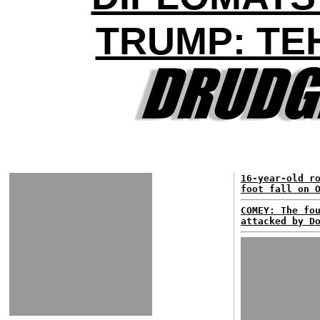
TRUMP: TE
16-year-old r
foot fall on 
COMEY: The fo
attacked by D