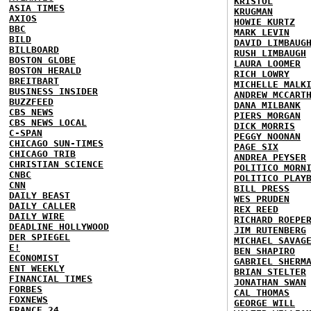
KRISTOL
ASIA TIMES
KRUGMAN
AXIOS
HOWIE KURTZ
BBC
MARK LEVIN
BILD
DAVID LIMBAUG
BILLBOARD
RUSH LIMBAUGH
BOSTON GLOBE
LAURA LOOMER
BOSTON HERALD
RICH LOWRY
BREITBART
MICHELLE MALK
BUSINESS INSIDER
ANDREW MCCART
BUZZFEED
DANA MILBANK
CBS NEWS
PIERS MORGAN
CBS NEWS LOCAL
DICK MORRIS
C-SPAN
PEGGY NOONAN
CHICAGO SUN-TIMES
PAGE SIX
CHICAGO TRIB
ANDREA PEYSER
CHRISTIAN SCIENCE
POLITICO MORN
CNBC
POLITICO PLAY
CNN
BILL PRESS
DAILY BEAST
WES PRUDEN
DAILY CALLER
REX REED
DAILY WIRE
RICHARD ROEPE
DEADLINE HOLLYWOOD
JIM RUTENBERG
DER SPIEGEL
MICHAEL SAVAG
E!
BEN SHAPIRO
ECONOMIST
GABRIEL SHERM
ENT WEEKLY
BRIAN STELTER
FINANCIAL TIMES
JONATHAN SWAN
FORBES
CAL THOMAS
FOXNEWS
GEORGE WILL
FRANCE 24