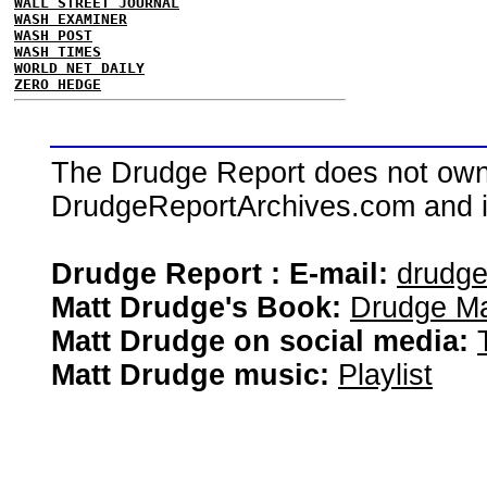
WALL STREET JOURNAL
WASH EXAMINER
WASH POST
WASH TIMES
WORLD NET DAILY
ZERO HEDGE
The Drudge Report does not own,
DrudgeReportArchives.com and is 
Drudge Report : E-mail:
drudg
Matt Drudge's Book:
Drudge Ma
Matt Drudge on social media:
Matt Drudge music:
Playlist