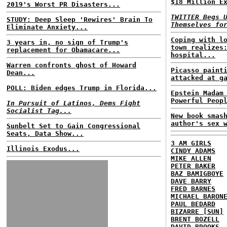
$18 Million E
2019's Worst PR Disasters...
TWITTER Begs 
STUDY: Deep Sleep 'Rewires' Brain To
Themselves fo
Eliminate Anxiety...
Coping with l
3 years in, no sign of Trump's
town realizes
replacement for Obamacare...
hospital...
Warren confronts ghost of Howard
Picasso paint
Dean...
attacked at g
POLL: Biden edges Trump in Florida...
Epstein Madam
Powerful Peop
In Pursuit of Latinos, Dems Fight
Socialist Tag...
New book smas
author's sex 
Sunbelt Set to Gain Congressional
Seats, Data Show...
3 AM GIRLS
Illinois Exodus...
CINDY ADAMS
MIKE ALLEN
PETER BAKER
BAZ BAMIGBOYE
DAVE BARRY
FRED BARNES
MICHAEL BARON
PAUL BEDARD
BIZARRE [SUN]
BRENT BOZELL
DAVID BROOKS