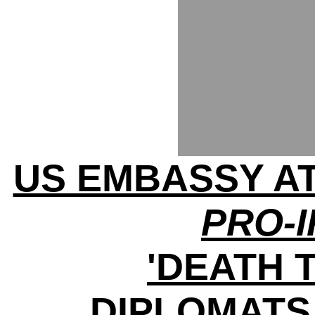
US EMBASSY A
PRO-
'DEATH 
DIPLOMATS