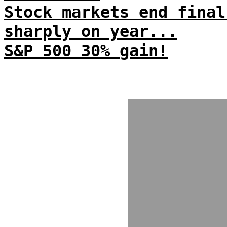
Stock markets end final
sharply on year...
S&P 500 30% gain!