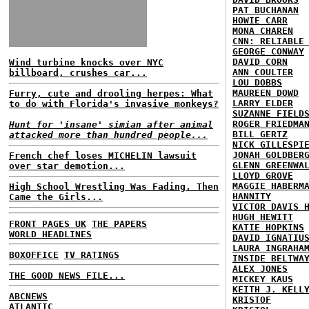
PAT BUCHANAN
HOWIE CARR
MONA CHAREN
CNN: RELIABLE
GEORGE CONWAY
DAVID CORN
Wind turbine knocks over NYC
ANN COULTER
billboard, crushes car...
LOU DOBBS
MAUREEN DOWD
Furry, cute and drooling herpes: What
LARRY ELDER
to do with Florida's invasive monkeys?
SUZANNE FIELD
ROGER FRIEDMA
Hunt for 'insane' simian after animal
BILL GERTZ
attacked more than hundred people...
NICK GILLESPI
JONAH GOLDBER
French chef loses MICHELIN lawsuit
GLENN GREENWA
over star demotion...
LLOYD GROVE
MAGGIE HABERM
High School Wrestling Was Fading. Then
HANNITY
Came the Girls...
VICTOR DAVIS 
HUGH HEWITT
FRONT PAGES UK
THE PAPERS
KATIE HOPKINS
WORLD HEADLINES
DAVID IGNATIU
LAURA INGRAHA
BOXOFFICE
TV RATINGS
INSIDE BELTWA
ALEX JONES
THE GOOD NEWS FILE...
MICKEY KAUS
KEITH J. KELL
ABCNEWS
KRISTOF
ATLANTIC