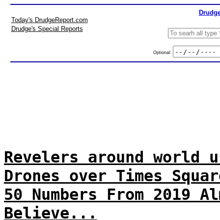
Drudge
Today's DrudgeReport.com
Drudge's Special Reports
Optional:
Revelers around world u
Drones over Times Squar
50 Numbers From 2019 Al
Believe...