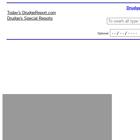
Drudge
Today's DrudgeReport.com
Drudge's Special Reports
Optional: