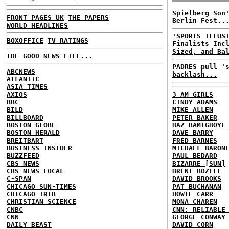
Spielberg Son
FRONT PAGES UK
THE PAPERS
Berlin Fest..
WORLD HEADLINES
'SPORTS ILLUS
BOXOFFICE
TV RATINGS
Finalists Inc
Sized, and Ba
THE GOOD NEWS FILE...
PADRES pull '
ABCNEWS
backlash...
ATLANTIC
ASIA TIMES
AXIOS
3 AM GIRLS
BBC
CINDY ADAMS
BILD
MIKE ALLEN
BILLBOARD
PETER BAKER
BOSTON GLOBE
BAZ BAMIGBOYE
BOSTON HERALD
DAVE BARRY
BREITBART
FRED BARNES
BUSINESS INSIDER
MICHAEL BARON
BUZZFEED
PAUL BEDARD
CBS NEWS
BIZARRE [SUN]
CBS NEWS LOCAL
BRENT BOZELL
C-SPAN
DAVID BROOKS
CHICAGO SUN-TIMES
PAT BUCHANAN
CHICAGO TRIB
HOWIE CARR
CHRISTIAN SCIENCE
MONA CHAREN
CNBC
CNN: RELIABLE
CNN
GEORGE CONWAY
DAILY BEAST
DAVID CORN