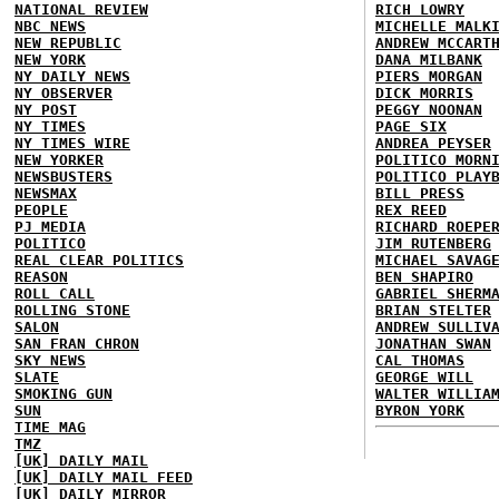
NATIONAL REVIEW
RICH LOWRY
NBC NEWS
MICHELLE MALK
NEW REPUBLIC
ANDREW MCCART
NEW YORK
DANA MILBANK
NY DAILY NEWS
PIERS MORGAN
NY OBSERVER
DICK MORRIS
NY POST
PEGGY NOONAN
NY TIMES
PAGE SIX
NY TIMES WIRE
ANDREA PEYSER
NEW YORKER
POLITICO MORN
NEWSBUSTERS
POLITICO PLAY
NEWSMAX
BILL PRESS
PEOPLE
REX REED
PJ MEDIA
RICHARD ROEPE
POLITICO
JIM RUTENBERG
REAL CLEAR POLITICS
MICHAEL SAVAG
REASON
BEN SHAPIRO
ROLL CALL
GABRIEL SHERM
ROLLING STONE
BRIAN STELTER
SALON
ANDREW SULLIV
SAN FRAN CHRON
JONATHAN SWAN
SKY NEWS
CAL THOMAS
SLATE
GEORGE WILL
SMOKING GUN
WALTER WILLIA
SUN
BYRON YORK
TIME MAG
TMZ
[UK] DAILY MAIL
[UK] DAILY MAIL FEED
[UK] DAILY MIRROR