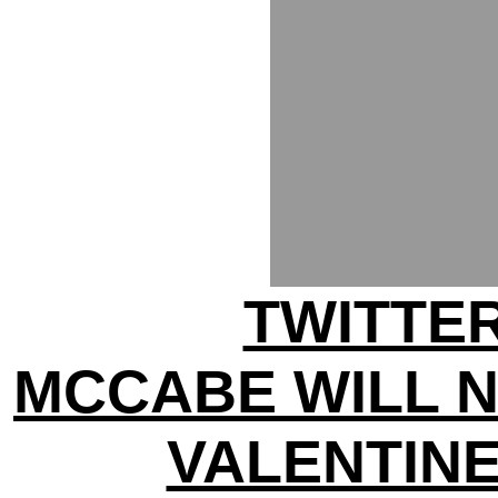
TWITTER
MCCABE WILL 
VALENTINE