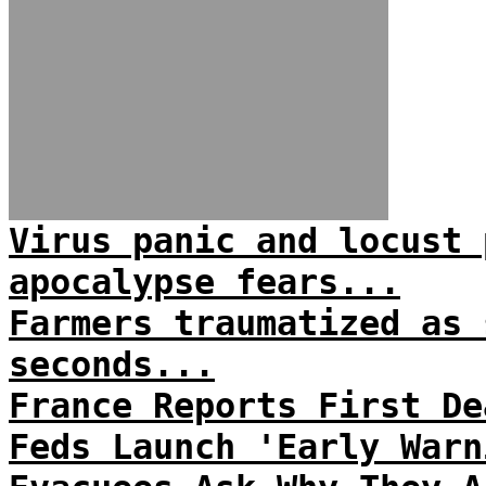
Virus panic and locust 
apocalypse fears...
Farmers traumatized as 
seconds...
France Reports First De
Feds Launch 'Early Warn