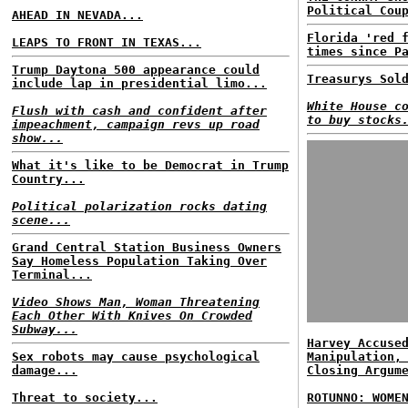
Political Cou
AHEAD IN NEVADA...
Florida 'red 
LEAPS TO FRONT IN TEXAS...
times since P
Trump Daytona 500 appearance could
Treasurys Sol
include lap in presidential limo...
White House c
Flush with cash and confident after
to buy stocks
impeachment, campaign revs up road
show...
What it's like to be Democrat in Trump
Country...
Political polarization rocks dating
scene...
Grand Central Station Business Owners
Say Homeless Population Taking Over
Terminal...
Video Shows Man, Woman Threatening
Each Other With Knives On Crowded
Subway...
Harvey Accuse
Sex robots may cause psychological
Manipulation,
damage...
Closing Argum
Threat to society...
ROTUNNO: WOME