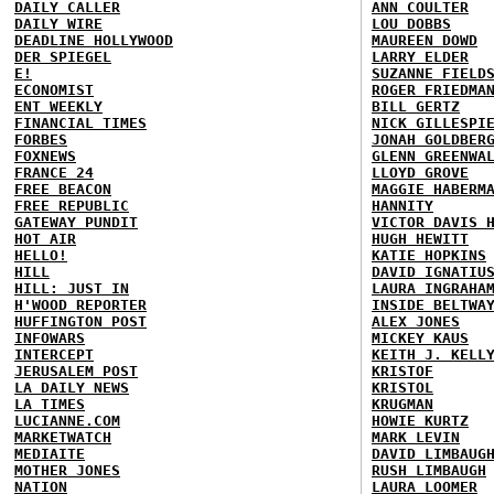
DAILY CALLER
ANN COULTER
DAILY WIRE
LOU DOBBS
DEADLINE HOLLYWOOD
MAUREEN DOWD
DER SPIEGEL
LARRY ELDER
E!
SUZANNE FIELD
ECONOMIST
ROGER FRIEDMA
ENT WEEKLY
BILL GERTZ
FINANCIAL TIMES
NICK GILLESPI
FORBES
JONAH GOLDBER
FOXNEWS
GLENN GREENWA
FRANCE 24
LLOYD GROVE
FREE BEACON
MAGGIE HABERM
FREE REPUBLIC
HANNITY
GATEWAY PUNDIT
VICTOR DAVIS 
HOT AIR
HUGH HEWITT
HELLO!
KATIE HOPKINS
HILL
DAVID IGNATIU
HILL: JUST IN
LAURA INGRAHA
H'WOOD REPORTER
INSIDE BELTWA
HUFFINGTON POST
ALEX JONES
INFOWARS
MICKEY KAUS
INTERCEPT
KEITH J. KELL
JERUSALEM POST
KRISTOF
LA DAILY NEWS
KRISTOL
LA TIMES
KRUGMAN
LUCIANNE.COM
HOWIE KURTZ
MARKETWATCH
MARK LEVIN
MEDIAITE
DAVID LIMBAUG
MOTHER JONES
RUSH LIMBAUGH
NATION
LAURA LOOMER