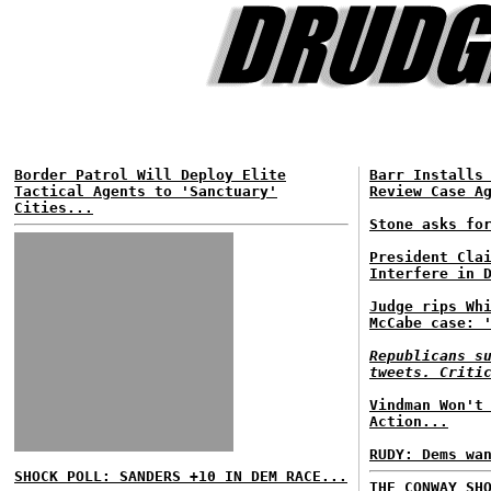
Border Patrol Will Deploy Elite
Barr Installs
Tactical Agents to 'Sanctuary'
Review Case A
Cities...
Stone asks fo
President Cla
Interfere in 
Judge rips Wh
McCabe case: 
Republicans s
tweets. Criti
Vindman Won't
Action...
RUDY: Dems wa
SHOCK POLL: SANDERS +10 IN DEM RACE...
THE CONWAY SH