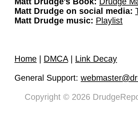
Matt Drudge's Book:
Drudge Ma
Matt Drudge on social media:
Matt Drudge music:
Playlist
Home
|
DMCA
|
Link Decay
General Support:
webmaster@dru
Copyright © 2026 DrudgeRepor