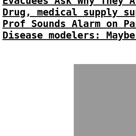
Evacuees Ask Why They A
Drug, medical supply su
Prof Sounds Alarm on Pa
Disease modelers: Maybe