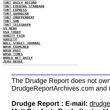
[UK] DAILY RECORD
[UK] EVENING STANDARD
[UK] EXPRESS
[UK] GUARDIAN
[UK] INDEPENDENT
[UK] SUN
[UK] TELEGRAPH
US NEWS
USA TODAY
VANITY FAIR
VARIETY
WALL STREET JOURNAL
WASH EXAMINER
WASH POST
WASH TIMES
WORLD NET DAILY
ZERO HEDGE
The Drudge Report does not own,
DrudgeReportArchives.com and is 
Drudge Report : E-mail:
drudg