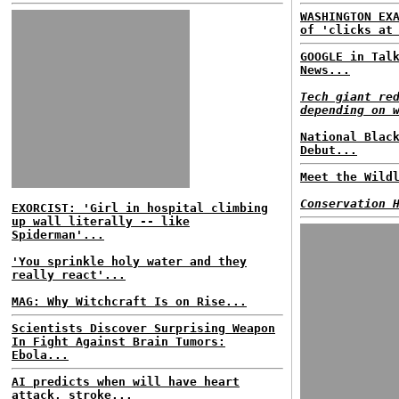
WASHINGTON EX
of 'clicks at
GOOGLE in Tal
News...
Tech giant re
depending on 
National Blac
Debut...
Meet the Wild
Conservation 
EXORCIST: 'Girl in hospital climbing
up wall literally -- like
Spiderman'...
'You sprinkle holy water and they
really react'...
MAG: Why Witchcraft Is on Rise...
Scientists Discover Surprising Weapon
In Fight Against Brain Tumors:
Ebola...
AI predicts when will have heart
attack, stroke...