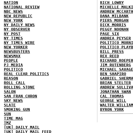
NATION
RICH LOWRY
NATIONAL REVIEW
MICHELLE MALK
NBC NEWS
ANDREW MCCART
NEW REPUBLIC
DANA MILBANK
NEW YORK
PIERS MORGAN
NY DAILY NEWS
DICK MORRIS
NY OBSERVER
PEGGY NOONAN
NY POST
PAGE SIX
NY TIMES
ANDREA PEYSER
NY TIMES WIRE
POLITICO MORN
NEW YORKER
POLITICO PLAY
NEWSBUSTERS
BILL PRESS
NEWSMAX
REX REED
PEOPLE
RICHARD ROEPE
PJ MEDIA
JIM RUTENBERG
POLITICO
MICHAEL SAVAG
REAL CLEAR POLITICS
BEN SHAPIRO
REASON
GABRIEL SHERM
ROLL CALL
BRIAN STELTER
ROLLING STONE
ANDREW SULLIV
SALON
JONATHAN SWAN
SAN FRAN CHRON
CAL THOMAS
SKY NEWS
GEORGE WILL
SLATE
WALTER WILLIA
SMOKING GUN
BYRON YORK
SUN
TIME MAG
TMZ
[UK] DAILY MAIL
[UK] DAILY MAIL FEED