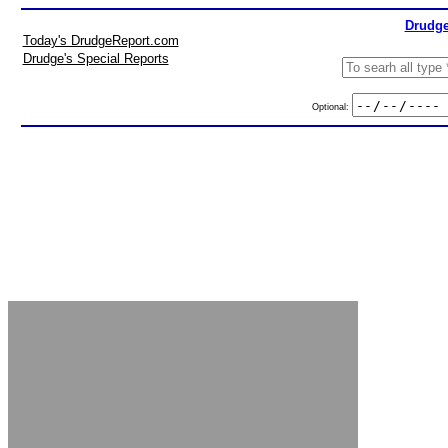
Drudge
Today's DrudgeReport.com
Drudge's Special Reports
Optional: