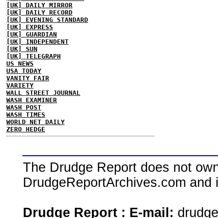
[UK] DAILY MIRROR
[UK] DAILY RECORD
[UK] EVENING STANDARD
[UK] EXPRESS
[UK] GUARDIAN
[UK] INDEPENDENT
[UK] SUN
[UK] TELEGRAPH
US NEWS
USA TODAY
VANITY FAIR
VARIETY
WALL STREET JOURNAL
WASH EXAMINER
WASH POST
WASH TIMES
WORLD NET DAILY
ZERO HEDGE
The Drudge Report does not own,
DrudgeReportArchives.com and is 
Drudge Report : E-mail:
drudg