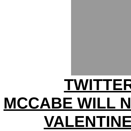
TWITTER
MCCABE WILL 
VALENTINE