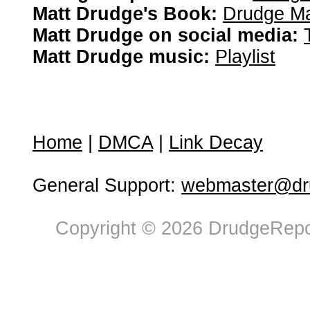
Matt Drudge's Book:
Drudge Ma
Matt Drudge on social media:
Matt Drudge music:
Playlist
Home
|
DMCA
|
Link Decay
General Support:
webmaster@dru
Copyright © 2026 DrudgeRepor