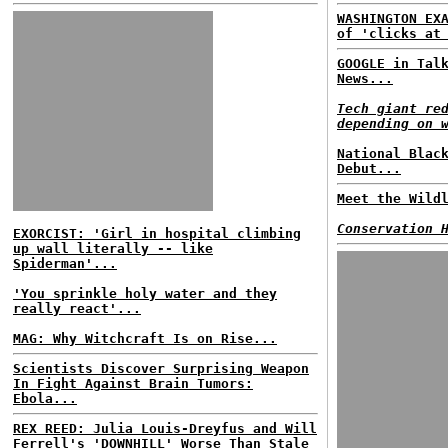
WASHINGTON EX
of 'clicks at
GOOGLE in Tal
News...
Tech giant re
depending on 
National Blac
Debut...
Meet the Wild
Conservation 
EXORCIST: 'Girl in hospital climbing
up wall literally -- like
Spiderman'...
'You sprinkle holy water and they
really react'...
MAG: Why Witchcraft Is on Rise...
Scientists Discover Surprising Weapon
In Fight Against Brain Tumors:
Ebola...
REX REED: Julia Louis-Dreyfus and Will
Ferrell's 'DOWNHILL' Worse Than Stale