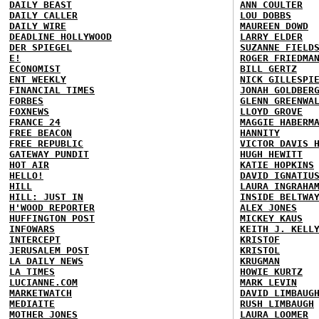
DAILY BEAST
ANN COULTER
DAILY CALLER
LOU DOBBS
DAILY WIRE
MAUREEN DOWD
DEADLINE HOLLYWOOD
LARRY ELDER
DER SPIEGEL
SUZANNE FIELD
E!
ROGER FRIEDMA
ECONOMIST
BILL GERTZ
ENT WEEKLY
NICK GILLESPI
FINANCIAL TIMES
JONAH GOLDBER
FORBES
GLENN GREENWA
FOXNEWS
LLOYD GROVE
FRANCE 24
MAGGIE HABERM
FREE BEACON
HANNITY
FREE REPUBLIC
VICTOR DAVIS 
GATEWAY PUNDIT
HUGH HEWITT
HOT AIR
KATIE HOPKINS
HELLO!
DAVID IGNATIU
HILL
LAURA INGRAHA
HILL: JUST IN
INSIDE BELTWA
H'WOOD REPORTER
ALEX JONES
HUFFINGTON POST
MICKEY KAUS
INFOWARS
KEITH J. KELL
INTERCEPT
KRISTOF
JERUSALEM POST
KRISTOL
LA DAILY NEWS
KRUGMAN
LA TIMES
HOWIE KURTZ
LUCIANNE.COM
MARK LEVIN
MARKETWATCH
DAVID LIMBAUG
MEDIAITE
RUSH LIMBAUGH
MOTHER JONES
LAURA LOOMER