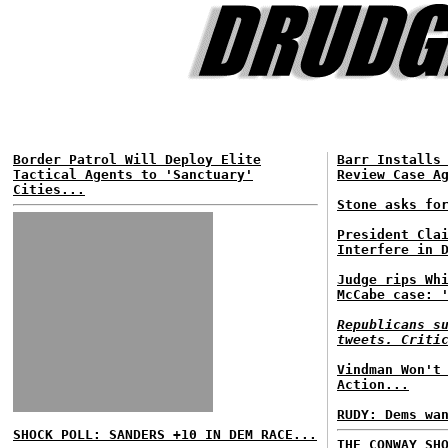
Border Patrol Will Deploy Elite
Barr Installs
Tactical Agents to 'Sanctuary'
Review Case A
Cities...
Stone asks fo
President Cla
Interfere in 
Judge rips Wh
McCabe case: 
Republicans s
tweets. Criti
Vindman Won't
Action...
RUDY: Dems wa
SHOCK POLL: SANDERS +10 IN DEM RACE...
THE CONWAY SH