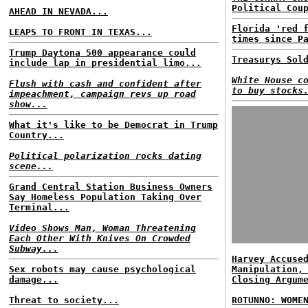
Political Cou
AHEAD IN NEVADA...
Florida 'red 
LEAPS TO FRONT IN TEXAS...
times since P
Trump Daytona 500 appearance could
Treasurys Sol
include lap in presidential limo...
White House c
Flush with cash and confident after
to buy stocks
impeachment, campaign revs up road
show...
What it's like to be Democrat in Trump
Country...
Political polarization rocks dating
scene...
Grand Central Station Business Owners
Say Homeless Population Taking Over
Terminal...
Video Shows Man, Woman Threatening
Each Other With Knives On Crowded
Subway...
Harvey Accuse
Sex robots may cause psychological
Manipulation,
damage...
Closing Argum
Threat to society...
ROTUNNO: WOME