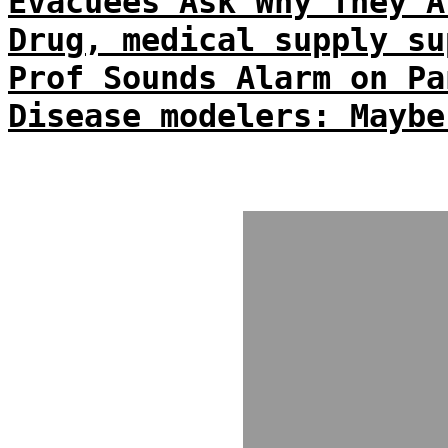
Evacuees Ask Why They A
Drug, medical supply su
Prof Sounds Alarm on Pa
Disease modelers: Maybe