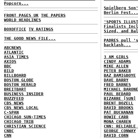
Popcorn...
Spielberg Son
Berlin Fest..
FRONT PAGES UK
THE PAPERS
WORLD HEADLINES
'SPORTS ILLUS
Finalists Inc
BOXOFFICE
TV RATINGS
Sized, and Ba
THE GOOD NEWS FILE...
PADRES pull '
backlash...
ABCNEWS
ATLANTIC
ASIA TIMES
3 AM GIRLS
AXIOS
CINDY ADAMS
BBC
MIKE ALLEN
BILD
PETER BAKER
BILLBOARD
BAZ BAMIGBOYE
BOSTON GLOBE
DAVE BARRY
BOSTON HERALD
FRED BARNES
BREITBART
MICHAEL BARON
BUSINESS INSIDER
PAUL BEDARD
BUZZFEED
BIZARRE [SUN]
CBS NEWS
BRENT BOZELL
CBS NEWS LOCAL
DAVID BROOKS
C-SPAN
PAT BUCHANAN
CHICAGO SUN-TIMES
HOWIE CARR
CHICAGO TRIB
MONA CHAREN
CHRISTIAN SCIENCE
CNN: RELIABLE
CNBC
GEORGE CONWAY
CNN
DAVID CORN