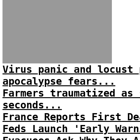
Virus panic and locust 
apocalypse fears...
Farmers traumatized as 
seconds...
France Reports First De
Feds Launch 'Early Warn